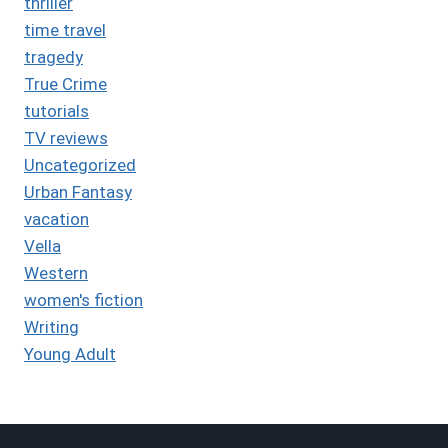
thriller
time travel
tragedy
True Crime
tutorials
TV reviews
Uncategorized
Urban Fantasy
vacation
Vella
Western
women's fiction
Writing
Young Adult