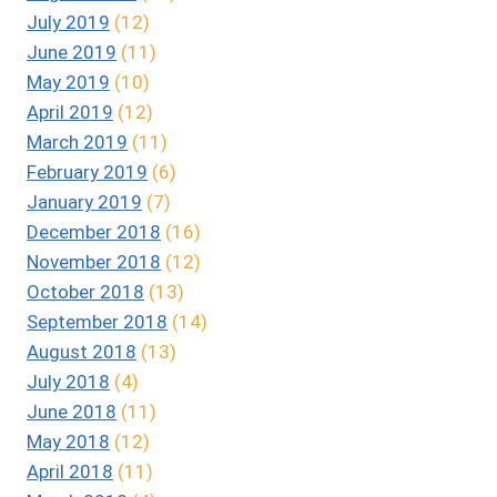
July 2019
(12)
June 2019
(11)
May 2019
(10)
April 2019
(12)
March 2019
(11)
February 2019
(6)
January 2019
(7)
December 2018
(16)
November 2018
(12)
October 2018
(13)
September 2018
(14)
August 2018
(13)
July 2018
(4)
June 2018
(11)
May 2018
(12)
April 2018
(11)