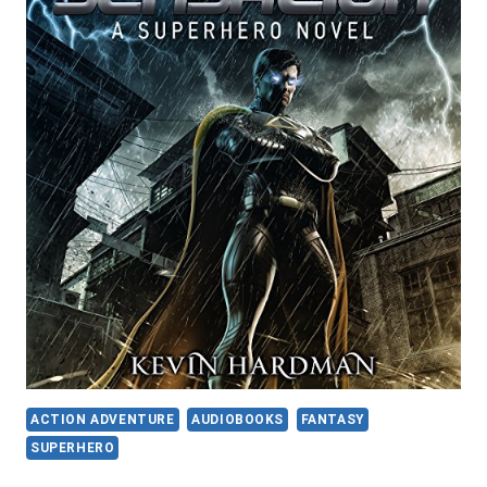
ACTION ADVENTURE
AUDIOBOOKS
FANTASY
SUPERHERO