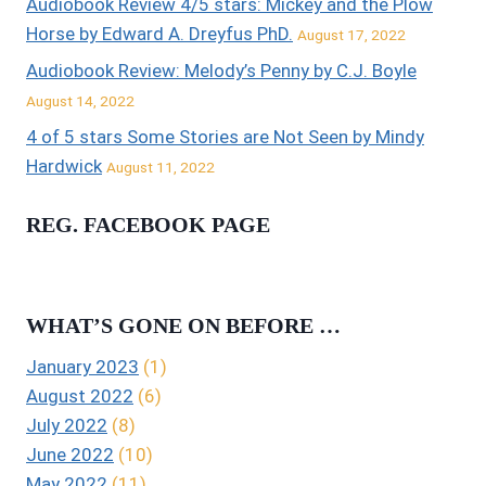
Audiobook Review 4/5 stars: Mickey and the Plow
Horse by Edward A. Dreyfus PhD.
August 17, 2022
Audiobook Review: Melody’s Penny by C.J. Boyle
August 14, 2022
4 of 5 stars Some Stories are Not Seen by Mindy
Hardwick
August 11, 2022
REG. FACEBOOK PAGE
WHAT’S GONE ON BEFORE …
January 2023
(1)
August 2022
(6)
July 2022
(8)
June 2022
(10)
May 2022
(11)