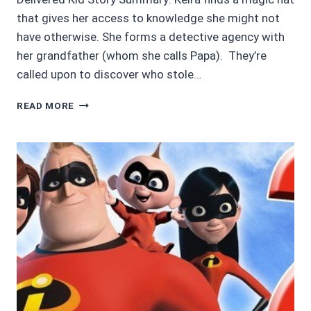
that gives her access to knowledge she might not
have otherwise. She forms a detective agency with
her grandfather (whom she calls Papa). They’re
called upon to discover who stole…
AUDIOBOOK
READ MORE
REVIEWS
3.45/5:
THE
CASE
OF
THE
MISSING
CROWN
JEWELS
BY
KEIRA
ELY
AND
ROBERT