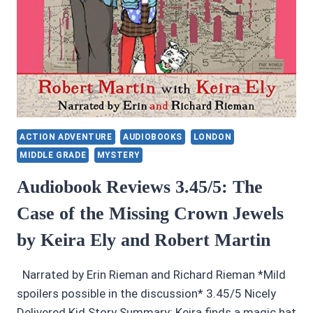
ACTION ADVENTURE
AUDIOBOOKS
LONDON
MIDDLE GRADE
MYSTERY
Audiobook Reviews 3.45/5: The
Case of the Missing Crown Jewels
by Keira Ely and Robert Martin
Narrated by Erin Rieman and Richard Rieman *Mild
spoilers possible in the discussion* 3.45/5 Nicely
Delivered Kid Story Summary: Keira finds a magic hat