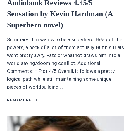
Audiobook Reviews 4.45/5
Sensation by Kevin Hardman (A
Superhero novel)
Summary: Jim wants to be a superhero. He’s got the
powers, a heck of a lot of them actually. But his trials
went pretty awry. Fate or whatnot draws him into a
world saving/dooming conflict. Additional
Comments: – Plot 4/5 Overall, it follows a pretty
logical path while still maintaining some unique
pieces of worldbuilding….
AUDIOBOOK
READ MORE
REVIEWS
4.45/5
SENSATION
BY
KEVIN