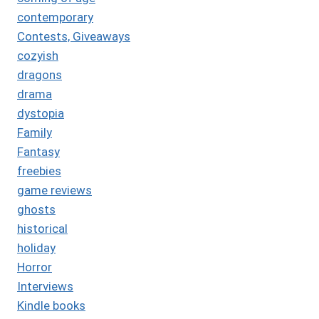
contemporary
Contests, Giveaways
cozyish
dragons
drama
dystopia
Family
Fantasy
freebies
game reviews
ghosts
historical
holiday
Horror
Interviews
Kindle books