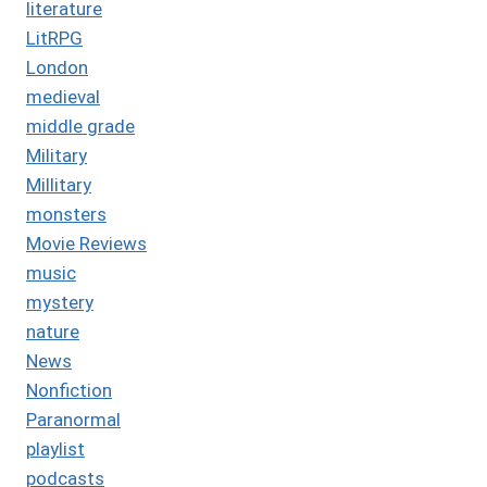
literature
LitRPG
London
medieval
middle grade
Military
Millitary
monsters
Movie Reviews
music
mystery
nature
News
Nonfiction
Paranormal
playlist
podcasts