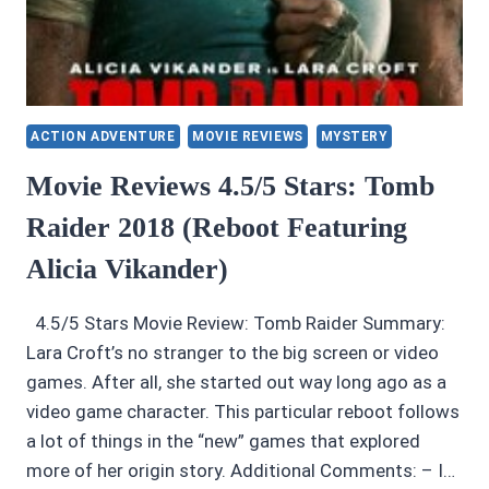
ACTION ADVENTURE
MOVIE REVIEWS
MYSTERY
Movie Reviews 4.5/5 Stars: Tomb
Raider 2018 (Reboot Featuring
Alicia Vikander)
4.5/5 Stars Movie Review: Tomb Raider Summary:
Lara Croft’s no stranger to the big screen or video
games. After all, she started out way long ago as a
video game character. This particular reboot follows
a lot of things in the “new” games that explored
more of her origin story. Additional Comments: – I…