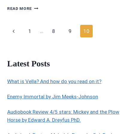
MOVIE
READ MORE
REVIEWS
4.5/5
STARS:
Page
Previous
1
…
8
9
10
TOMB
RAIDER
navigation
Page
2018
(REBOOT
FEATURING
Latest Posts
ALICIA
VIKANDER)
What is Vella? And how do you read on it?
Enemy Immortal by Jim Meeks-Johnson
Audiobook Review 4/5 stars: Mickey and the Plow
Horse by Edward A. Dreyfus PhD.