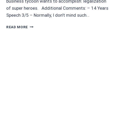
business tycoon wants to accomplish: legalization
of super heroes. Additional Comments: – 14 Years
Speech 3/5 – Normally, I don’t mind such…
MOVIE
READ MORE
REVIEW
5/5
INCREDIBLES
2
–
NONSPOILER