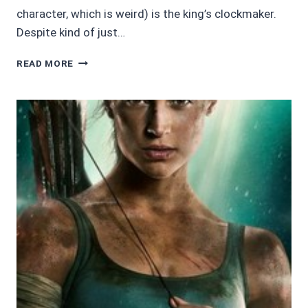
character, which is weird) is the king’s clockmaker.
Despite kind of just…
AUDIOBOOK
READ MORE
REVIEWS
4/5
STARS:
KINGDOM
OF
CLOCKWORK
BY
BILLY
O’SHEA