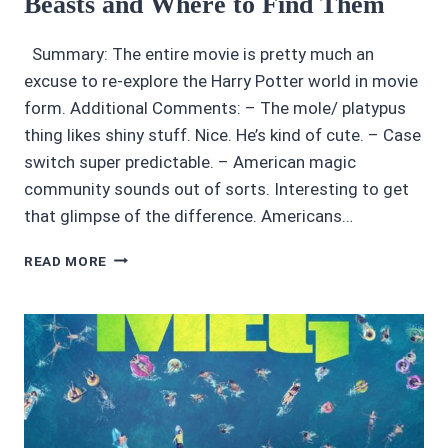
Beasts and Where to Find Them
OR
MILD
Summary: The entire movie is pretty much an
SPOILERS
excuse to re-explore the Harry Potter world in movie
AT
BEST
form. Additional Comments: – The mole/ platypus
thing likes shiny stuff. Nice. He’s kind of cute. – Case
switch super predictable. – American magic
community sounds out of sorts. Interesting to get
that glimpse of the difference. Americans…
MOVIE
READ MORE
REVIEWS
4/5:
FANTASTIC
BEASTS
AND
WHERE
TO
FIND
THEM