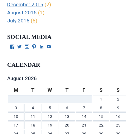
December 2015
(2)
August 2015
(1)
July 2015
(5)
SOCIAL MEDIA
View
View
View
View
View
View
Julie
authorgilbert’s
Juliecgilbert_writer’s
Julie
Julie
Julie
Gilbert’s
profile
profile
Gilbert’s
C.
Gilbert’s
profile
on
on
profile
Gilbert’s
profile
CALENDAR
on
Twitter
Instagram
on
profile
on
Facebook
Pinterest
on
YouTube
LinkedIn
August 2026
M
T
W
T
F
S
S
1
2
3
4
5
6
7
8
9
10
11
12
13
14
15
16
17
18
19
20
21
22
23
24
25
26
27
28
29
30