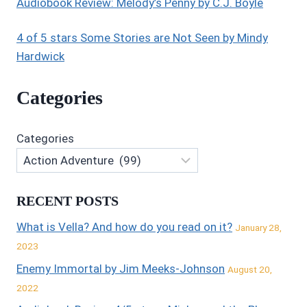
Audiobook Review: Melody’s Penny by C.J. Boyle
4 of 5 stars Some Stories are Not Seen by Mindy
Hardwick
Categories
Categories
RECENT POSTS
What is Vella? And how do you read on it?
January 28,
2023
Enemy Immortal by Jim Meeks-Johnson
August 20,
2022