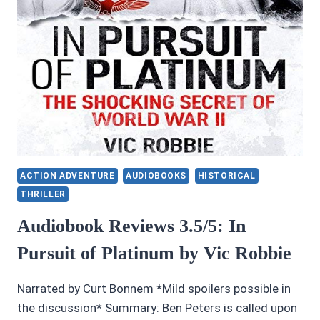
ACTION ADVENTURE
AUDIOBOOKS
HISTORICAL
THRILLER
Audiobook Reviews 3.5/5: In
Pursuit of Platinum by Vic Robbie
Narrated by Curt Bonnem *Mild spoilers possible in
the discussion* Summary: Ben Peters is called upon