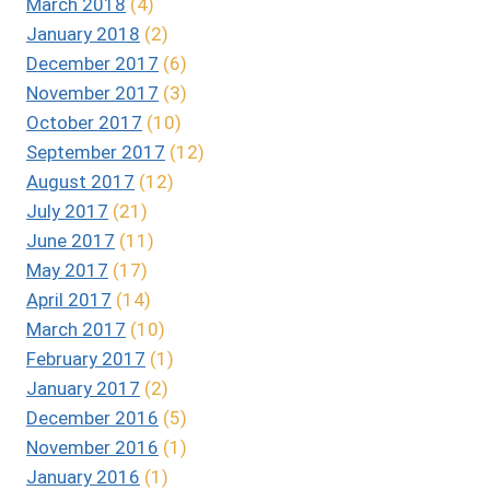
March 2018
(4)
January 2018
(2)
December 2017
(6)
November 2017
(3)
October 2017
(10)
September 2017
(12)
August 2017
(12)
July 2017
(21)
June 2017
(11)
May 2017
(17)
April 2017
(14)
March 2017
(10)
February 2017
(1)
January 2017
(2)
December 2016
(5)
November 2016
(1)
January 2016
(1)