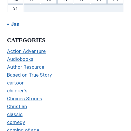
31
« Jan
CATEGORIES
Action Adventure
Audiobooks
Author Resource
Based on True Story
cartoon
children's
Choices Stories
Christian
classic
comedy
coming of age