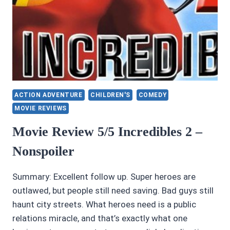
MARTIN
ACTION ADVENTURE
CHILDREN'S
COMEDY
MOVIE REVIEWS
Movie Review 5/5 Incredibles 2 –
Nonspoiler
Summary: Excellent follow up. Super heroes are
outlawed, but people still need saving. Bad guys still
haunt city streets. What heroes need is a public
relations miracle, and that’s exactly what one