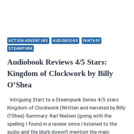
ACTION ADVENTURE
AUDIOBOOKS
FANTASY
STEAMPUNK
Audiobook Reviews 4/5 Stars:
Kingdom of Clockwork by Billy
O’Shea
Intriguing Start to a Steampunk Series 4/5 stars
Kingdom of Clockwork (Written and narrated by Billy
O’Shea) Summary: Karl Nielsen (going with the
spelling I found in a review since I listened to the
audio and the blurb doesn’t mention the main