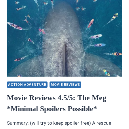
ACTION ADVENTURE
MOVIE REVIEWS
Movie Reviews 4.5/5: The Meg
*Minimal Spoilers Possible*
Summary: (will try to keep spoiler free) A rescue