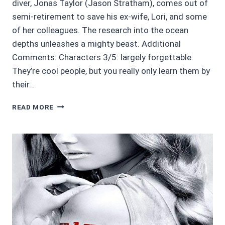
diver, Jonas Taylor (Jason Stratham), comes out of
semi-retirement to save his ex-wife, Lori, and some
of her colleagues. The research into the ocean
depths unleashes a mighty beast. Additional
Comments: Characters 3/5: largely forgettable.
They’re cool people, but you really only learn them by
their…
MOVIE
READ MORE
REVIEWS
4.5/5:
THE
MEG
*MINIMAL
SPOILERS
POSSIBLE*