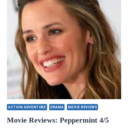
HARDMAN
(A
SUPERHERO
NOVEL)
ACTION ADVENTURE
DRAMA
MOVIE REVIEWS
Movie Reviews: Peppermint 4/5