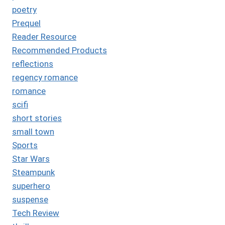
poetry
Prequel
Reader Resource
Recommended Products
reflections
regency romance
romance
scifi
short stories
small town
Sports
Star Wars
Steampunk
superhero
suspense
Tech Review