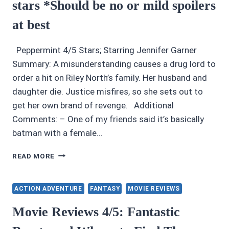
stars *Should be no or mild spoilers
at best
Peppermint 4/5 Stars; Starring Jennifer Garner
Summary: A misunderstanding causes a drug lord to
order a hit on Riley North’s family. Her husband and
daughter die. Justice misfires, so she sets out to
get her own brand of revenge. Additional
Comments: – One of my friends said it’s basically
batman with a female…
MOVIE
READ MORE
REVIEWS:
PEPPERMINT
4/5
ACTION ADVENTURE
FANTASY
MOVIE REVIEWS
STARS
*SHOULD
Movie Reviews 4/5: Fantastic
BE
NO