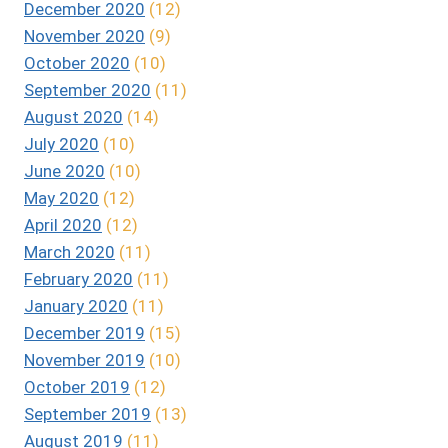
December 2020
(12)
November 2020
(9)
October 2020
(10)
September 2020
(11)
August 2020
(14)
July 2020
(10)
June 2020
(10)
May 2020
(12)
April 2020
(12)
March 2020
(11)
February 2020
(11)
January 2020
(11)
December 2019
(15)
November 2019
(10)
October 2019
(12)
September 2019
(13)
August 2019
(11)