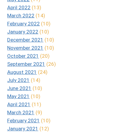
April 2022
(13)
March 2022
(14)
February 2022
(10)
January 2022
(10)
December 2021
(10)
November 2021
(10)
October 2021
(20)
September 2021
(26)
August 2021
(24)
July 2021
(14)
June 2021
(10)
May 2021
(10)
April 2021
(11)
March 2021
(9)
February 2021
(10)
January 2021
(12)