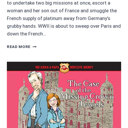
to undertake two big missions at once, escort a
woman and her son out of France and smuggle the
French supply of platinum away from Germany’s
grubby hands. WWII is about to sweep over Paris and
down the French…
AUDIOBOOK
READ MORE
REVIEWS
3.5/5:
IN
PURSUIT
OF
PLATINUM
BY
VIC
ROBBIE