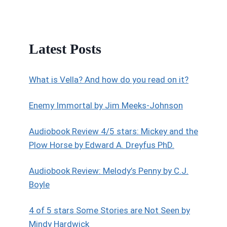
Latest Posts
What is Vella? And how do you read on it?
Enemy Immortal by Jim Meeks-Johnson
Audiobook Review 4/5 stars: Mickey and the
Plow Horse by Edward A. Dreyfus PhD.
Audiobook Review: Melody’s Penny by C.J.
Boyle
4 of 5 stars Some Stories are Not Seen by
Mindy Hardwick