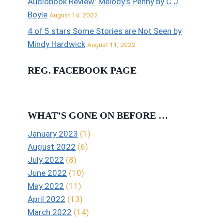
Audiobook Review: Melody’s Penny by C.J.
Boyle
August 14, 2022
4 of 5 stars Some Stories are Not Seen by
Mindy Hardwick
August 11, 2022
REG. FACEBOOK PAGE
WHAT’S GONE ON BEFORE …
January 2023
(1)
August 2022
(6)
July 2022
(8)
June 2022
(10)
May 2022
(11)
April 2022
(13)
March 2022
(14)