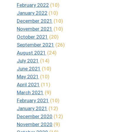
February 2022
(10)
January 2022
(10)
December 2021
(10)
November 2021
(10)
October 2021
(20)
September 2021
(26)
August 2021
(24)
July 2021
(14)
June 2021
(10)
May 2021
(10)
April 2021
(11)
March 2021
(9)
February 2021
(10)
January 2021
(12)
December 2020
(12)
November 2020
(9)