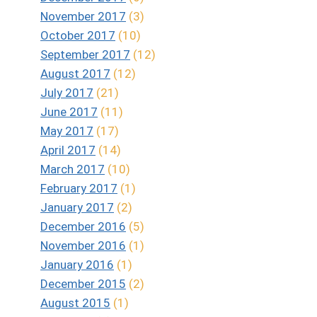
November 2017
(3)
October 2017
(10)
September 2017
(12)
August 2017
(12)
July 2017
(21)
June 2017
(11)
May 2017
(17)
April 2017
(14)
March 2017
(10)
February 2017
(1)
January 2017
(2)
December 2016
(5)
November 2016
(1)
January 2016
(1)
December 2015
(2)
August 2015
(1)