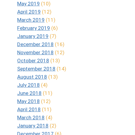
May 2019
(10)
April 2019
(12)
March 2019
(11)
February 2019
(6)
January 2019
(7)
December 2018
(16)
November 2018
(12)
October 2018
(13)
September 2018
(14)
August 2018
(13)
July 2018
(4)
June 2018
(11)
May 2018
(12)
April 2018
(11)
March 2018
(4)
January 2018
(2)
December 2017
(6)