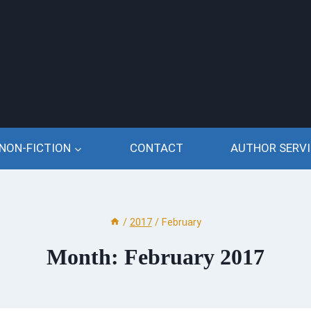
NON-FICTION
CONTACT
AUTHOR SERVI
/
2017
/
February
Month: February 2017