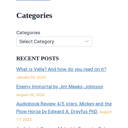
Categories
Categories
RECENT POSTS
What is Vella? And how do you read on it?
January 28, 2023
Enemy Immortal by Jim Meeks-Johnson
August 20, 2022
Audiobook Review 4/5 stars: Mickey and the
Plow Horse by Edward A. Dreyfus PhD.
August
17, 2022