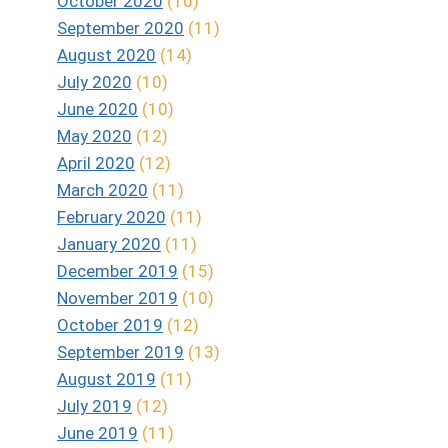
October 2020
(10)
September 2020
(11)
August 2020
(14)
July 2020
(10)
June 2020
(10)
May 2020
(12)
April 2020
(12)
March 2020
(11)
February 2020
(11)
January 2020
(11)
December 2019
(15)
November 2019
(10)
October 2019
(12)
September 2019
(13)
August 2019
(11)
July 2019
(12)
June 2019
(11)