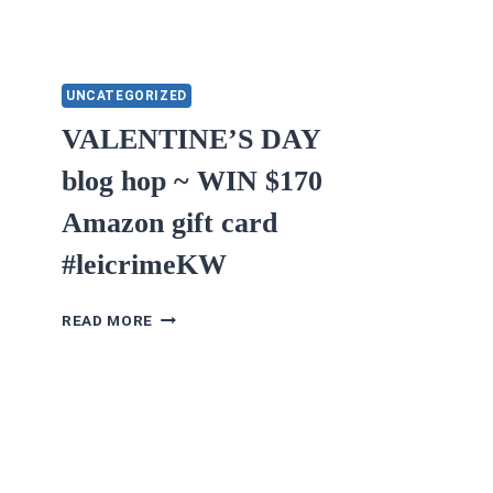
UNCATEGORIZED
VALENTINE’S DAY
blog hop ~ WIN $170
Amazon gift card
#leicrimeKW
VALENTINE’S
READ MORE
DAY
BLOG
HOP
~
WIN
$170
AMAZON