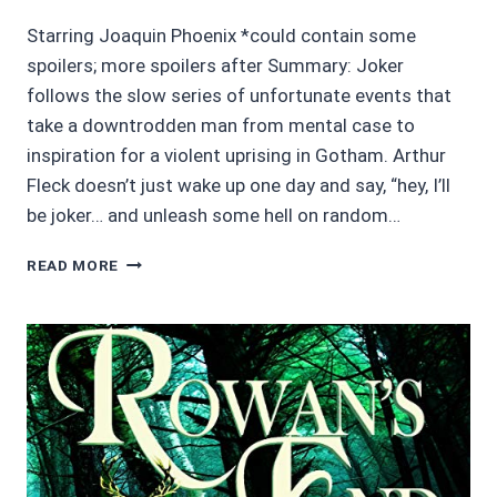
Starring Joaquin Phoenix *could contain some
spoilers; more spoilers after Summary: Joker
follows the slow series of unfortunate events that
take a downtrodden man from mental case to
inspiration for a violent uprising in Gotham. Arthur
Fleck doesn’t just wake up one day and say, “hey, I’ll
be joker… and unleash some hell on random…
MOVIE
READ MORE
REVIEWS
3.5/5
STARS:
JOKER