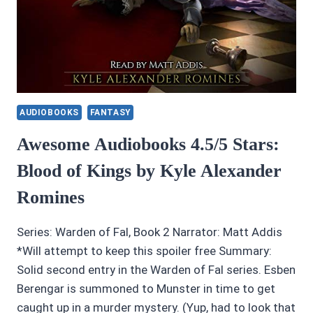
AUDIOBOOKS
FANTASY
Awesome Audiobooks 4.5/5 Stars:
Blood of Kings by Kyle Alexander
Romines
Series: Warden of Fal, Book 2 Narrator: Matt Addis
*Will attempt to keep this spoiler free Summary:
Solid second entry in the Warden of Fal series. Esben
Berengar is summoned to Munster in time to get
caught up in a murder mystery. (Yup, had to look that