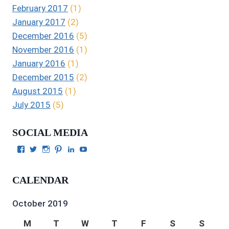
February 2017
(1)
January 2017
(2)
December 2016
(5)
November 2016
(1)
January 2016
(1)
December 2015
(2)
August 2015
(1)
July 2015
(5)
SOCIAL MEDIA
View
View
View
View
View
View
Julie
authorgilbert’s
Juliecgilbert_writer’s
Julie
Julie
Julie
Gilbert’s
profile
profile
Gilbert’s
C.
Gilbert’s
profile
on
on
profile
Gilbert’s
profile
CALENDAR
on
Twitter
Instagram
on
profile
on
Facebook
Pinterest
on
YouTube
LinkedIn
October 2019
M
T
W
T
F
S
S