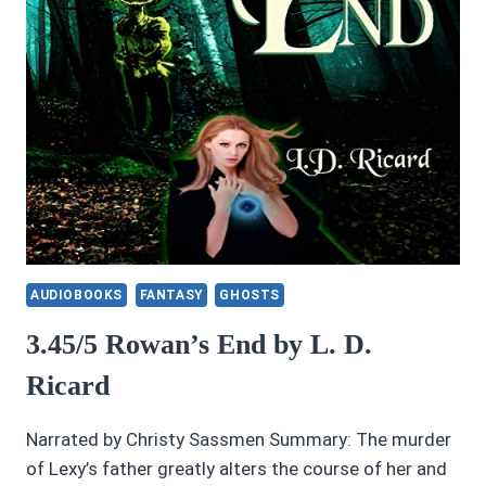
AUDIOBOOKS
FANTASY
GHOSTS
3.45/5 Rowan’s End by L. D.
Ricard
Narrated by Christy Sassmen Summary: The murder
of Lexy’s father greatly alters the course of her and