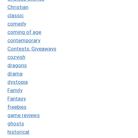
Christian
classic
comedy
coming of age
contemporary
Contests, Giveaways
cozyish
dragons
drama
dystopia
Family
Fantasy
freebies
game reviews
ghosts
historical