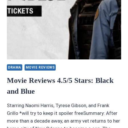
DRAMA
MOVIE REVIEWS
Movie Reviews 4.5/5 Stars: Black
and Blue
Starring Naomi Harris, Tyrese Gibson, and Frank
Grillo *will try to keep it spoiler freeSummary: After
more than a decade away, an army vet returns to her