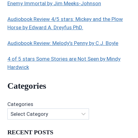
Enemy Immortal by Jim Meeks-Johnson
Audiobook Review 4/5 stars: Mickey and the Plow
Horse by Edward A. Dreyfus PhD.
Audiobook Review: Melody’s Penny by C.J. Boyle
4 of 5 stars Some Stories are Not Seen by Mindy
Hardwick
Categories
Categories
RECENT POSTS