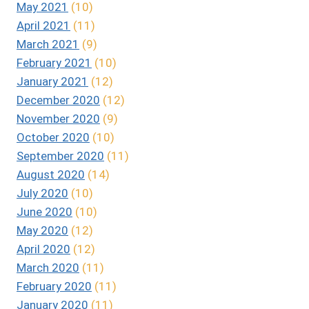
May 2021
(10)
April 2021
(11)
March 2021
(9)
February 2021
(10)
January 2021
(12)
December 2020
(12)
November 2020
(9)
October 2020
(10)
September 2020
(11)
August 2020
(14)
July 2020
(10)
June 2020
(10)
May 2020
(12)
April 2020
(12)
March 2020
(11)
February 2020
(11)
January 2020
(11)