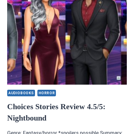
AUDIOBOOKS
HORROR
Choices Stories Review 4.5/5:
Nightbound
Genre: Fantasy/horror *spoilers possible Summary: