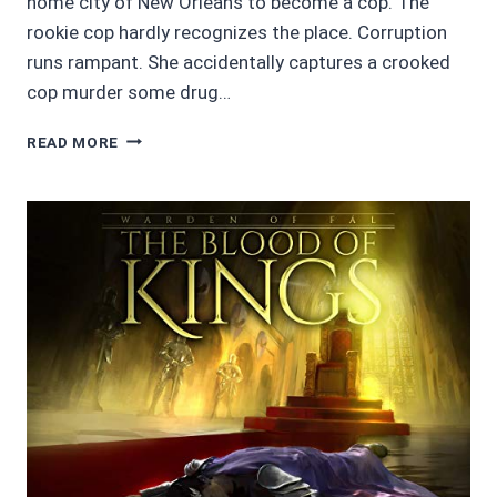
home city of New Orleans to become a cop. The
rookie cop hardly recognizes the place. Corruption
runs rampant. She accidentally captures a crooked
cop murder some drug…
MOVIE
READ MORE
REVIEWS
4.5/5
STARS:
BLACK
AND
BLUE