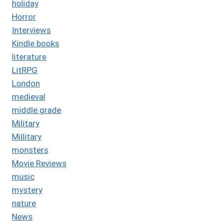
holiday
Horror
Interviews
Kindle books
literature
LitRPG
London
medieval
middle grade
Military
Millitary
monsters
Movie Reviews
music
mystery
nature
News