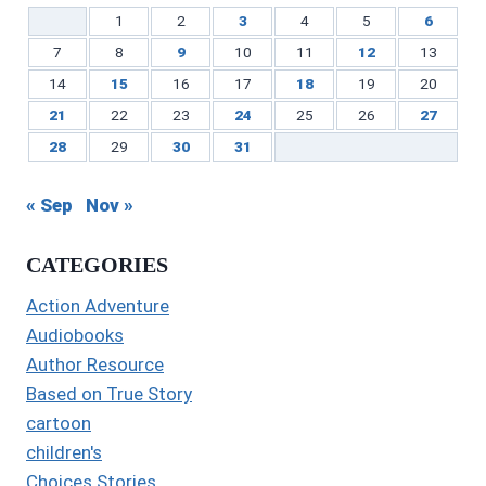
1
2
3
4
5
6
7
8
9
10
11
12
13
14
15
16
17
18
19
20
21
22
23
24
25
26
27
28
29
30
31
« Sep
Nov »
CATEGORIES
Action Adventure
Audiobooks
Author Resource
Based on True Story
cartoon
children's
Choices Stories