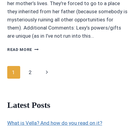
her mother’s lives. They’re forced to go to a place
they inherited from her father (because somebody is
mysteriously ruining all other opportunities for
them). Additional Comments: Lexy’s powers/gifts
are unique (as in I’ve not run into this…
3.45/5
READ MORE
ROWAN’S
END
BY
Page
Next
1
2
L.
D.
navigation
Page
RICARD
Latest Posts
What is Vella? And how do you read on it?