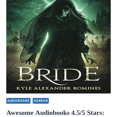
AUDIOBOOKS
HORROR
Awesome Audiobooks 4.5/5 Stars: