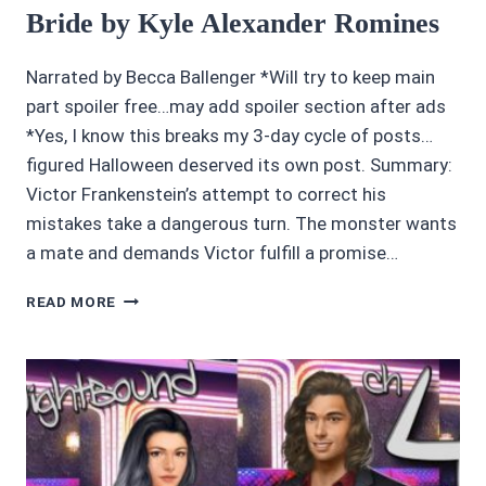
Bride by Kyle Alexander Romines
Narrated by Becca Ballenger *Will try to keep main
part spoiler free…may add spoiler section after ads
*Yes, I know this breaks my 3-day cycle of posts…
figured Halloween deserved its own post. Summary:
Victor Frankenstein’s attempt to correct his
mistakes take a dangerous turn. The monster wants
a mate and demands Victor fulfill a promise…
AWESOME
READ MORE
AUDIOBOOKS
4.5/5
STARS:
BRIDE
BY
KYLE
ALEXANDER
ROMINES