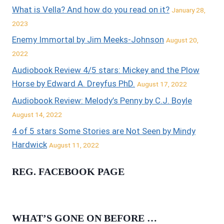
What is Vella? And how do you read on it?
January 28,
2023
Enemy Immortal by Jim Meeks-Johnson
August 20,
2022
Audiobook Review 4/5 stars: Mickey and the Plow
Horse by Edward A. Dreyfus PhD.
August 17, 2022
Audiobook Review: Melody’s Penny by C.J. Boyle
August 14, 2022
4 of 5 stars Some Stories are Not Seen by Mindy
Hardwick
August 11, 2022
REG. FACEBOOK PAGE
WHAT’S GONE ON BEFORE …