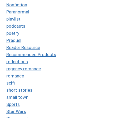
Nonfiction
Paranormal
playlist
podcasts
poetry
Prequel
Reader Resource
Recommended Products
reflections
regency romance
romance
scifi
short stories
small town
Sports
Star Wars