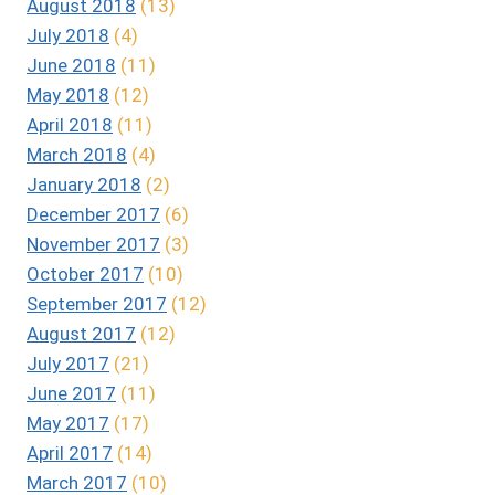
August 2018
(13)
July 2018
(4)
June 2018
(11)
May 2018
(12)
April 2018
(11)
March 2018
(4)
January 2018
(2)
December 2017
(6)
November 2017
(3)
October 2017
(10)
September 2017
(12)
August 2017
(12)
July 2017
(21)
June 2017
(11)
May 2017
(17)
April 2017
(14)
March 2017
(10)