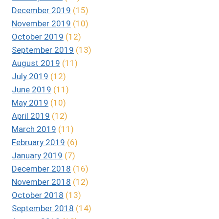
December 2019
(15)
November 2019
(10)
October 2019
(12)
September 2019
(13)
August 2019
(11)
July 2019
(12)
June 2019
(11)
May 2019
(10)
April 2019
(12)
March 2019
(11)
February 2019
(6)
January 2019
(7)
December 2018
(16)
November 2018
(12)
October 2018
(13)
September 2018
(14)