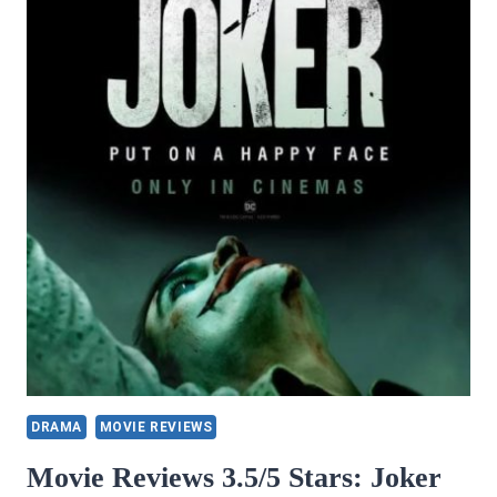
PRAIRIE
ROSES
COLLECTION
ONE,
BOOK
3
BY
BARB
GOSS
DRAMA
MOVIE REVIEWS
Movie Reviews 3.5/5 Stars: Joker