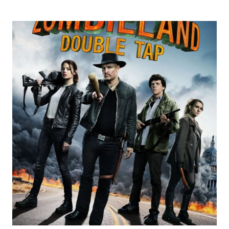
REVIEWS
4/5
STARS:
GEMINI
MAN