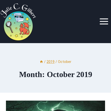
Skip
to
content
/
2019
/
October
Month: October 2019