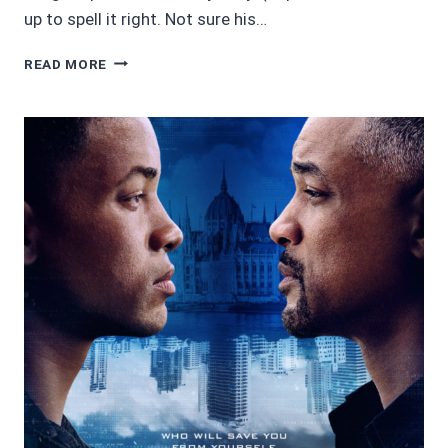
up to spell it right. Not sure his…
AWESOME
READ MORE
AUDIOBOOKS
4.5/5
STARS:
BLOOD
OF
KINGS
BY
KYLE
ALEXANDER
ROMINES