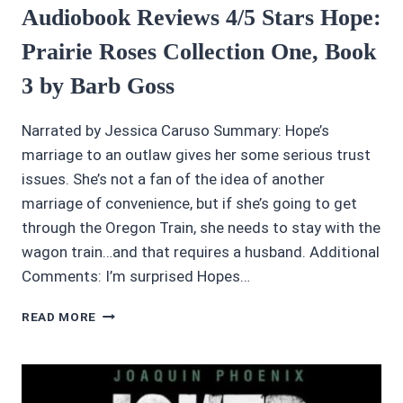
Audiobook Reviews 4/5 Stars Hope:
Prairie Roses Collection One, Book
3 by Barb Goss
Narrated by Jessica Caruso Summary: Hope’s
marriage to an outlaw gives her some serious trust
issues. She’s not a fan of the idea of another
marriage of convenience, but if she’s going to get
through the Oregon Train, she needs to stay with the
wagon train…and that requires a husband. Additional
Comments: I’m surprised Hopes…
AUDIOBOOK
READ MORE
REVIEWS
4/5
STARS
HOPE: