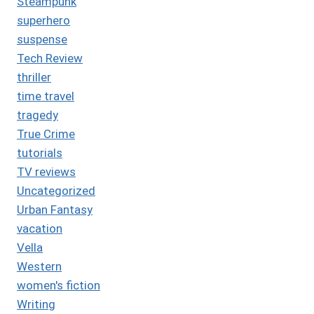
Steampunk
superhero
suspense
Tech Review
thriller
time travel
tragedy
True Crime
tutorials
TV reviews
Uncategorized
Urban Fantasy
vacation
Vella
Western
women's fiction
Writing