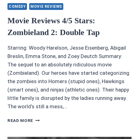
COMEDY
MOVIE REVIEWS
Movie Reviews 4/5 Stars:
Zombieland 2: Double Tap
Starring: Woody Harelson, Jesse Eisenberg, Abigail
Breslin, Emma Stone, and Zoey Deutch Summary:
The sequel to an absolutely ridiculous movie
(Zombieland). Our heroes have started categorizing
the zombies into Homers (stupid ones), Hawkings
(smart ones), and ninjas (athletic ones). Their happy
little family is disrupted by the ladies running away.
The world’s still a mess,…
MOVIE
READ MORE
REVIEWS
4/5
STARS: