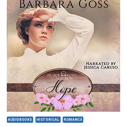
SPIRIT
TALKER
(NATIVE
WARRIOR
SERIES
BOOK
2)
BY
ELIZABETH
ANNE
PORTER
AUDIOBOOKS
HISTORICAL
ROMANCE