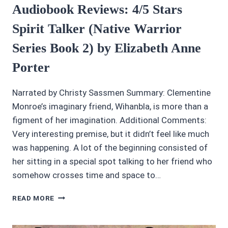
Audiobook Reviews: 4/5 Stars
Spirit Talker (Native Warrior
Series Book 2) by Elizabeth Anne
Porter
Narrated by Christy Sassmen Summary: Clementine
Monroe’s imaginary friend, Wihanbla, is more than a
figment of her imagination. Additional Comments:
Very interesting premise, but it didn’t feel like much
was happening. A lot of the beginning consisted of
her sitting in a special spot talking to her friend who
somehow crosses time and space to…
AUDIOBOOK
READ MORE
REVIEWS:
4/5
STARS