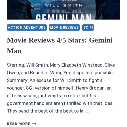
ACTION ADVENTURE
MOVIE REVIEWS
SCIFI
Movie Reviews 4/5 Stars: Gemini
Man
Starring: Will Smith, Mary Elizabeth Winstead, Clive
Owen, and Benedict Wong *mild spoilers possible
Summary: An excuse for Will Smith to fight a
younger, CGI version of himself. Henry Brogan, an
elite assassin, just wants to retire, but his
government handlers aren’t thrilled with that idea.
They send the best of the best to kill…
MOVIE
READ MORE