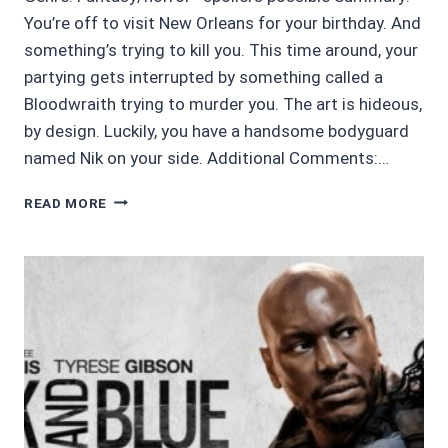
You’re off to visit New Orleans for your birthday. And
something’s trying to kill you. This time around, your
partying gets interrupted by something called a
Bloodwraith trying to murder you. The art is hideous,
by design. Luckily, you have a handsome bodyguard
named Nik on your side. Additional Comments:…
CHOICES
READ MORE
STORIES
REVIEW
4.5/5:
NIGHTBOUND