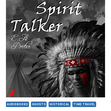
ZOMBIELAND
2:
DOUBLE
TAP
AUDIOBOOKS
GHOSTS
HISTORICAL
TIME TRAVEL