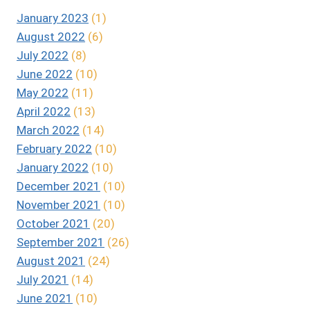
January 2023
(1)
August 2022
(6)
July 2022
(8)
June 2022
(10)
May 2022
(11)
April 2022
(13)
March 2022
(14)
February 2022
(10)
January 2022
(10)
December 2021
(10)
November 2021
(10)
October 2021
(20)
September 2021
(26)
August 2021
(24)
July 2021
(14)
June 2021
(10)