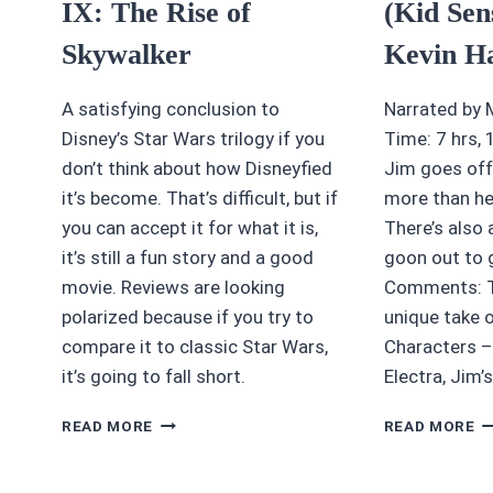
IX: The Rise of
(Kid Sen
Skywalker
Kevin H
A satisfying conclusion to
Narrated by 
Disney’s Star Wars trilogy if you
Time: 7 hrs,
don’t think about how Disneyfied
Jim goes off
it’s become. That’s difficult, but if
more than he
you can accept it for what it is,
There’s also
it’s still a fun story and a good
goon out to 
movie. Reviews are looking
Comments: Th
polarized because if you try to
unique take 
compare it to classic Star Wars,
Characters – 
it’s going to fall short.
Electra, Jim’s
4.5/5
4/
READ MORE
READ MORE
STARS:
S
STAR
M
WARS
(K