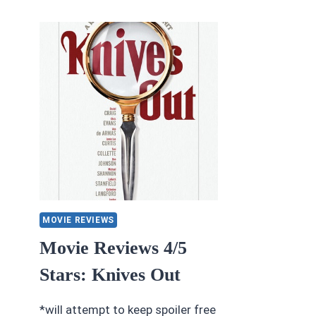
IX:
S
THE
#2
RISE
B
OF
KE
SKYWALKER
H
MOVIE REVIEWS
Movie Reviews 4/5
Stars: Knives Out
*will attempt to keep spoiler free