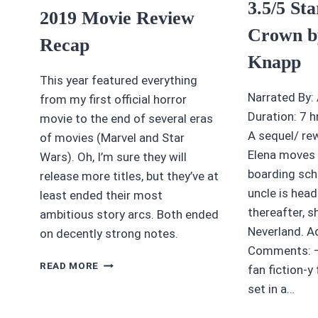
3.5/5 St
2019 Movie Review
Crown b
Recap
Knapp
This year featured everything
Narrated By:
from my first official horror
Duration: 7 
movie to the end of several eras
A sequel/ rew
of movies (Marvel and Star
Elena moves 
Wars). Oh, I’m sure they will
boarding sch
release more titles, but they’ve at
uncle is hea
least ended their most
thereafter, s
ambitious story arcs. Both ended
Neverland. A
on decently strong notes.
Comments: –
2019
READ MORE
fan fiction-y f
MOVIE
set in a…
REVIEW
RECAP
A