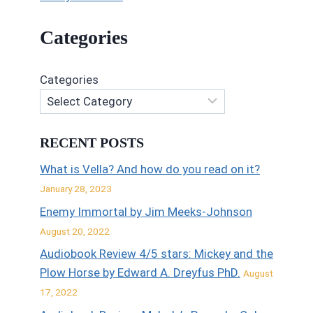
Categories
Categories
RECENT POSTS
What is Vella? And how do you read on it?
January 28, 2023
Enemy Immortal by Jim Meeks-Johnson
August 20, 2022
Audiobook Review 4/5 stars: Mickey and the
Plow Horse by Edward A. Dreyfus PhD.
August
17, 2022