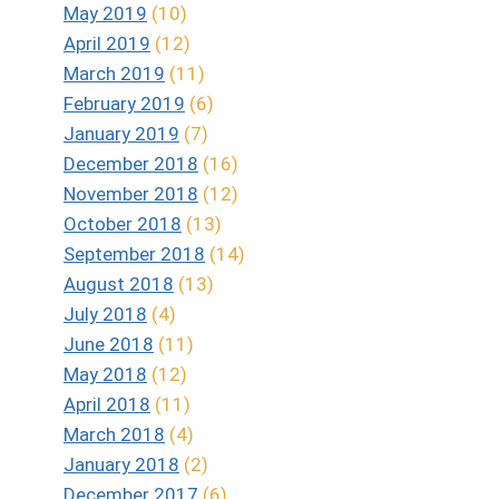
May 2019
(10)
April 2019
(12)
March 2019
(11)
February 2019
(6)
January 2019
(7)
December 2018
(16)
November 2018
(12)
October 2018
(13)
September 2018
(14)
August 2018
(13)
July 2018
(4)
June 2018
(11)
May 2018
(12)
April 2018
(11)
March 2018
(4)
January 2018
(2)
December 2017
(6)