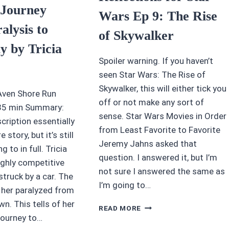
 Journey
Wars Ep 9: The Rise
alysis to
of Skywalker
ty by Tricia
Spoiler warning. If you haven’t
seen Star Wars: The Rise of
Skywalker, this will either tick you
Aven Shore Run
off or not make any sort of
 35 min Summary:
sense. Star Wars Movies in Order
cription essentially
from Least Favorite to Favorite
e story, but it’s still
Jeremy Jahns asked that
g to in full. Tricia
question. I answered it, but I’m
ighly competitive
not sure I answered the same as
struck by a car. The
I’m going to…
 her paralyzed from
n. This tells of her
SPOILERS
READ MORE
AND
 journey to…
REFLECTIONS