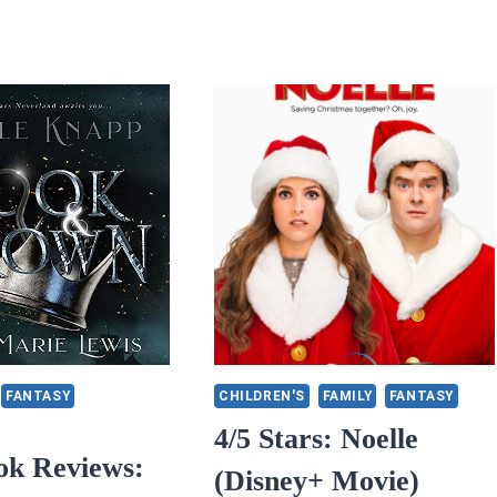
FANTASY
CHILDREN'S
FAMILY
FANTASY
4/5 Stars: Noelle
ok Reviews:
(Disney+ Movie)