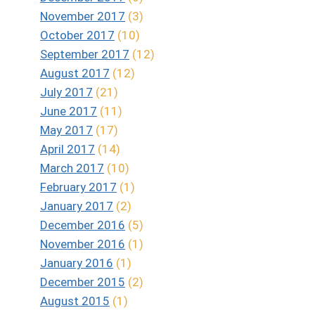
November 2017
(3)
October 2017
(10)
September 2017
(12)
August 2017
(12)
July 2017
(21)
June 2017
(11)
May 2017
(17)
April 2017
(14)
March 2017
(10)
February 2017
(1)
January 2017
(2)
December 2016
(5)
November 2016
(1)
January 2016
(1)
December 2015
(2)
August 2015
(1)