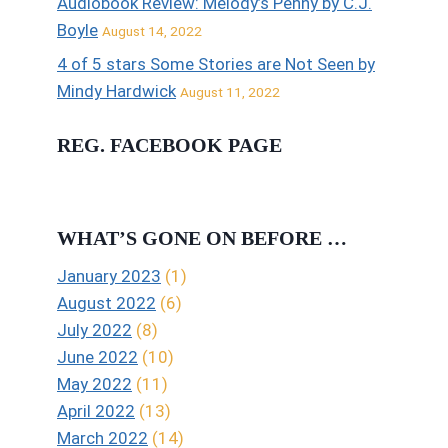
Audiobook Review: Melody’s Penny by C.J.
Boyle
August 14, 2022
4 of 5 stars Some Stories are Not Seen by
Mindy Hardwick
August 11, 2022
REG. FACEBOOK PAGE
WHAT’S GONE ON BEFORE …
January 2023
(1)
August 2022
(6)
July 2022
(8)
June 2022
(10)
May 2022
(11)
April 2022
(13)
March 2022
(14)