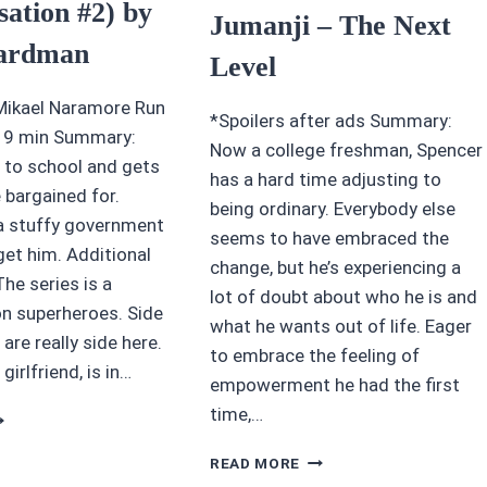
sation #2) by
Jumanji – The Next
ardman
Level
Mikael Naramore Run
*Spoilers after ads Summary:
 19 min Summary:
Now a college freshman, Spencer
 to school and gets
has a hard time adjusting to
 bargained for.
being ordinary. Everybody else
 a stuffy government
seems to have embraced the
get him. Additional
change, but he’s experiencing a
e series is a
lot of doubt about who he is and
on superheroes. Side
what he wants out of life. Eager
are really side here.
to embrace the feeling of
 girlfriend, is in…
empowerment he had the first
time,…
5
TARS
AWESOME
UTATION
READ MORE
MOVIE
ID