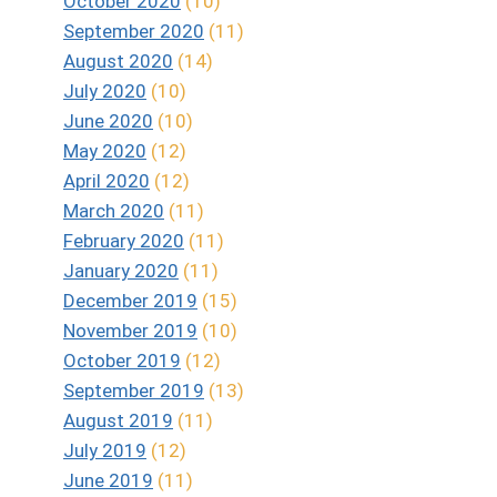
October 2020
(10)
September 2020
(11)
August 2020
(14)
July 2020
(10)
June 2020
(10)
May 2020
(12)
April 2020
(12)
March 2020
(11)
February 2020
(11)
January 2020
(11)
December 2019
(15)
November 2019
(10)
October 2019
(12)
September 2019
(13)
August 2019
(11)
July 2019
(12)
June 2019
(11)