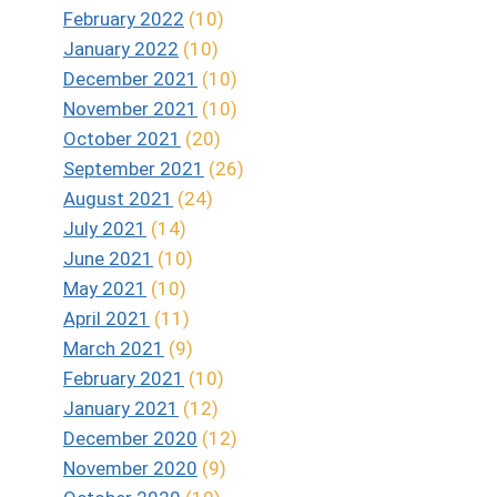
February 2022
(10)
January 2022
(10)
December 2021
(10)
November 2021
(10)
October 2021
(20)
September 2021
(26)
August 2021
(24)
July 2021
(14)
June 2021
(10)
May 2021
(10)
April 2021
(11)
March 2021
(9)
February 2021
(10)
January 2021
(12)
December 2020
(12)
November 2020
(9)