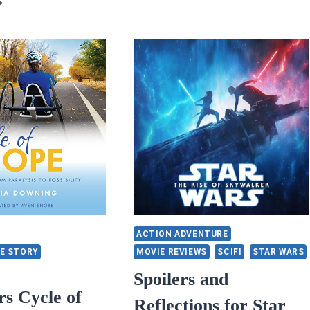
VIEWS:
5/5
TARS:
OOK
ND
ROWN
Y
ICOLE
NAPP
ACTION ADVENTURE
E STORY
MOVIE REVIEWS
SCIFI
STAR WARS
Spoilers and
rs Cycle of
Reflections for Star