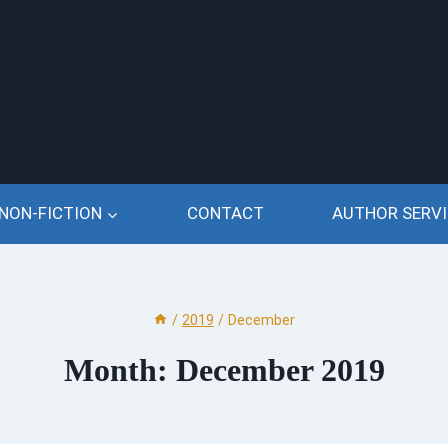
NON-FICTION
CONTACT
AUTHOR SERVI
/
2019
/
December
Month: December 2019