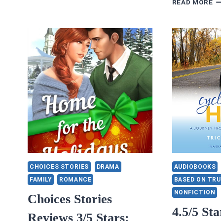
READ MORE
RE
3.
S
H
A
C
B
N
K
CHOICES STORIES
DRAMA
AUDIOBOOKS
FAMILY
ROMANCE
BASED ON TRU
NONFICTION
Choices Stories
4.5/5 Sta
Reviews 3/5 Stars: