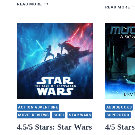
CHOICES
READ MORE
4.
READ MORE
STORIES
S
REVIEWS
C
3/5
O
STARS:
H
HOME
A
FOR
J
THE
F
HOLIDAYS
PA
T
PO
B
TR
D
ACTION ADVENTURE
AUDIOBOOKS
MOVIE REVIEWS
SCIFI
STAR WARS
SUPERHERO
4.5/5 Stars: Star Wars
4/5 Star