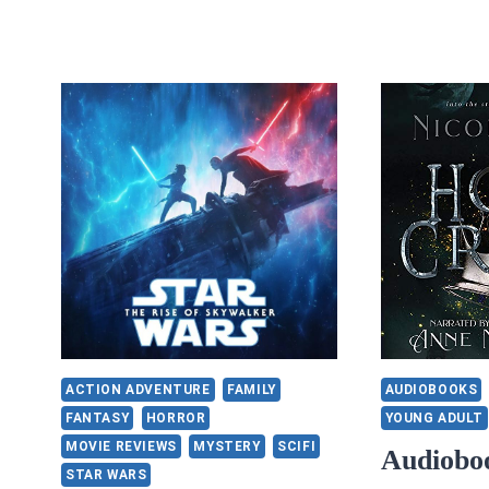
ACTION ADVENTURE
FAMILY
AUDIOBOOKS
FANTASY
HORROR
YOUNG ADULT
MOVIE REVIEWS
MYSTERY
SCIFI
Audiobo
STAR WARS