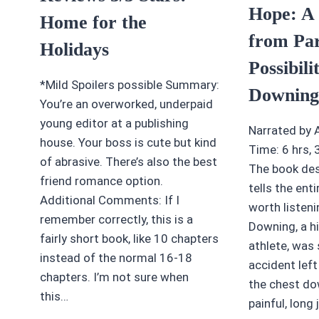
Hope: A
Home for the
from Par
Holidays
Possibili
*Mild Spoilers possible Summary:
Downing
You’re an overworked, underpaid
young editor at a publishing
Narrated by 
house. Your boss is cute but kind
Time: 6 hrs,
of abrasive. There’s also the best
The book des
friend romance option.
tells the entir
Additional Comments: If I
worth listenin
remember correctly, this is a
Downing, a h
fairly short book, like 10 chapters
athlete, was 
instead of the normal 16-18
accident left
chapters. I’m not sure when
the chest dow
this…
painful, long