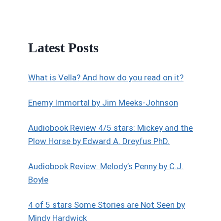
Latest Posts
What is Vella? And how do you read on it?
Enemy Immortal by Jim Meeks-Johnson
Audiobook Review 4/5 stars: Mickey and the
Plow Horse by Edward A. Dreyfus PhD.
Audiobook Review: Melody’s Penny by C.J.
Boyle
4 of 5 stars Some Stories are Not Seen by
Mindy Hardwick