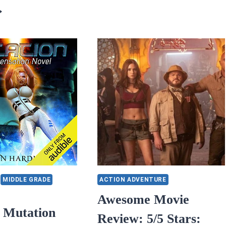
FOR
5/5
STAR
TARS
WARS
YCLE
EP
F
9:
OPE:
THE
RISE
OURNEY
OF
ROM
SKYWALKER
RALYSIS
O
SSIBILITY
Y
ICIA
OWNING
MIDDLE GRADE
ACTION ADVENTURE
Awesome Movie
s Mutation
Review: 5/5 Stars: