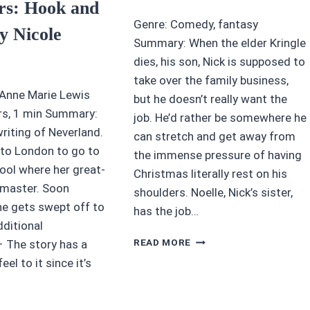
ars: Hook and
Genre: Comedy, fantasy
y Nicole
Summary: When the elder Kringle
dies, his son, Nick is supposed to
take over the family business,
 Anne Marie Lewis
but he doesn’t really want the
hrs, 1 min Summary:
job. He’d rather be somewhere he
riting of Neverland.
can stretch and get away from
to London to go to
the immense pressure of having
ool where her great-
Christmas literally rest on his
dmaster. Soon
shoulders. Noelle, Nick’s sister,
he gets swept off to
has the job…
dditional
4/5
READ MORE
 The story has a
STARS:
eel to it since it’s
NOELLE
(DISNEY+
MOVIE)
UDIOBOOK