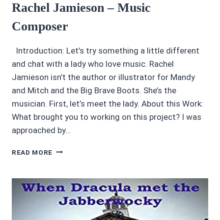
Rachel Jamieson – Music
Composer
Introduction: Let’s try something a little different
and chat with a lady who love music. Rachel
Jamieson isn’t the author or illustrator for Mandy
and Mitch and the Big Brave Boots. She’s the
musician. First, let’s meet the lady. About this Work:
What brought you to working on this project? I was
approached by…
AUDIOBOOK
READ MORE
EDGE
INTERVIEWS:
RACHEL
JAMIESON
–
MUSIC