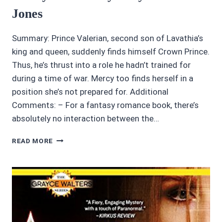
Jones
Summary: Prince Valerian, second son of Lavathia’s
king and queen, suddenly finds himself Crown Prince.
Thus, he’s thrust into a role he hadn’t trained for
during a time of war. Mercy too finds herself in a
position she’s not prepared for. Additional
Comments: – For a fantasy romance book, there’s
absolutely no interaction between the…
AWESOME
READ MORE
AUDIOBOOKS:
4.5/5
STARS
MERCY’S
PRINCE
BY
KATY
HUTH