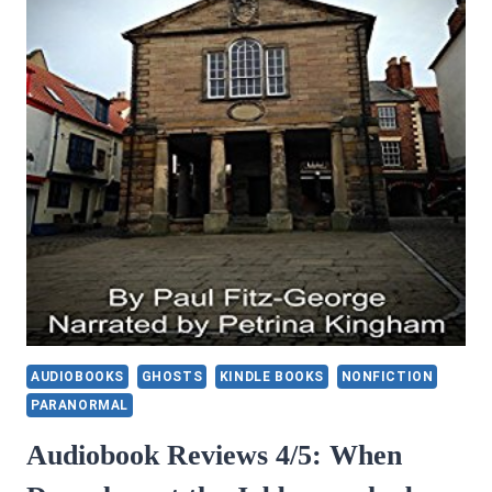
COMPOSER
AUDIOBOOKS
GHOSTS
KINDLE BOOKS
NONFICTION
PARANORMAL
Audiobook Reviews 4/5: When