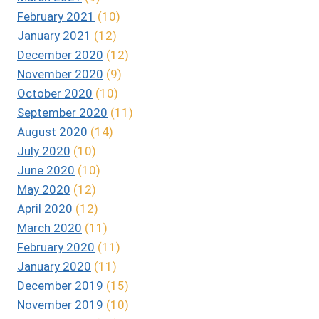
February 2021
(10)
January 2021
(12)
December 2020
(12)
November 2020
(9)
October 2020
(10)
September 2020
(11)
August 2020
(14)
July 2020
(10)
June 2020
(10)
May 2020
(12)
April 2020
(12)
March 2020
(11)
February 2020
(11)
January 2020
(11)
December 2019
(15)
November 2019
(10)