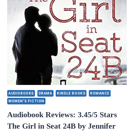
AUDIOBOOKS
DRAMA
KINDLE BOOKS
ROMANCE
WOMEN'S FICTION
Audiobook Reviews: 3.45/5 Stars
The Girl in Seat 24B by Jennifer