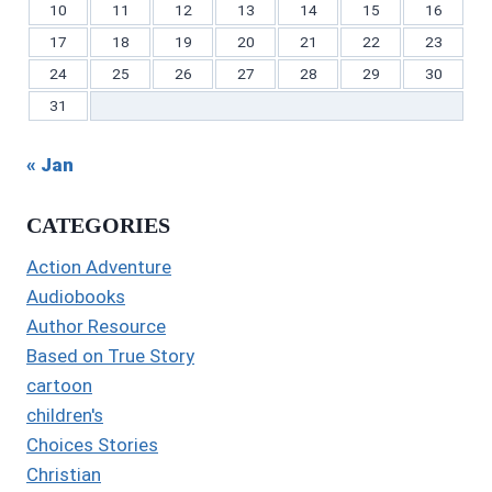
10
11
12
13
14
15
16
17
18
19
20
21
22
23
24
25
26
27
28
29
30
31
« Jan
CATEGORIES
Action Adventure
Audiobooks
Author Resource
Based on True Story
cartoon
children's
Choices Stories
Christian