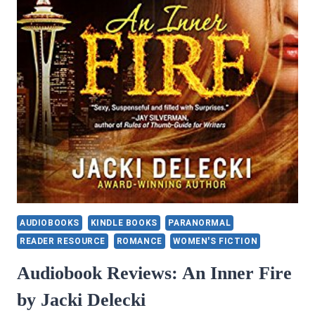
JONES
AUDIOBOOKS
KINDLE BOOKS
PARANORMAL
READER RESOURCE
ROMANCE
WOMEN'S FICTION
Audiobook Reviews: An Inner Fire
by Jacki Delecki