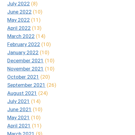
July 2022
(8)
June 2022
(10)
May 2022
(11)
April 2022
(13)
March 2022
(14)
February 2022
(10)
January 2022
(10)
December 2021
(10)
November 2021
(10)
October 2021
(20)
September 2021
(26)
August 2021
(24)
July 2021
(14)
June 2021
(10)
May 2021
(10)
April 2021
(11)
March 2021
(9)