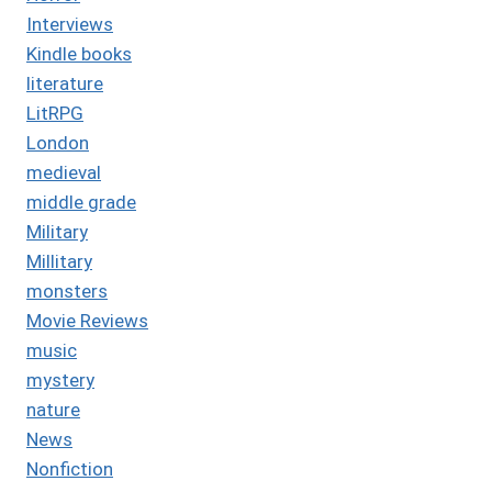
Interviews
Kindle books
literature
LitRPG
London
medieval
middle grade
Military
Millitary
monsters
Movie Reviews
music
mystery
nature
News
Nonfiction