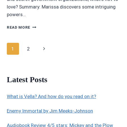
love? Summary: Marissa discovers some intriguing
powers…
AUDIOBOOK
READ MORE
REVIEWS:
CROSSFIRE
(OMEGA
Page
Next
1
2
GROUP
1)
navigation
Page
BY
ANDREA
DOMANSKI
Latest Posts
What is Vella? And how do you read on it?
Enemy Immortal by Jim Meeks-Johnson
Audiobook Review 4/5 stars: Mickey and the Plow