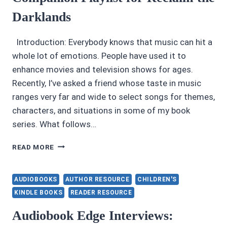
BOOK
Darklands
SALE
Introduction: Everybody knows that music can hit a
whole lot of emotions. People have used it to
enhance movies and television shows for ages.
Recently, I’ve asked a friend whose taste in music
ranges very far and wide to select songs for themes,
characters, and situations in some of my book
series. What follows…
COMPANION
READ MORE
PLAYLIST
FOR
RECLAIM
AUDIOBOOKS
AUTHOR RESOURCE
CHILDREN'S
THE
KINDLE BOOKS
READER RESOURCE
DARKLANDS
Audiobook Edge Interviews: