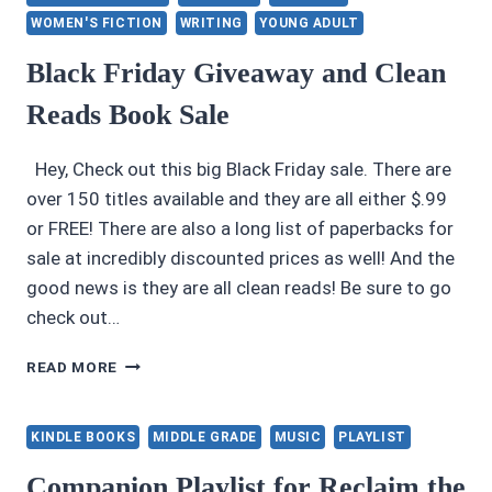
WOMEN'S FICTION
WRITING
YOUNG ADULT
Black Friday Giveaway and Clean
Reads Book Sale
Hey, Check out this big Black Friday sale. There are
over 150 titles available and they are all either $.99
or FREE! There are also a long list of paperbacks for
sale at incredibly discounted prices as well! And the
good news is they are all clean reads! Be sure to go
check out…
BLACK
READ MORE
FRIDAY
GIVEAWAY
AND
KINDLE BOOKS
MIDDLE GRADE
MUSIC
PLAYLIST
CLEAN
READS
Companion Playlist for Reclaim the