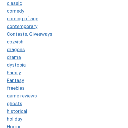
classic
comedy
coming of age
contemporary
Contests, Giveaways
cozyish
dragons
drama
dystopia
Family
Fantasy
freebies
game reviews
ghosts
historical
holiday
Horror