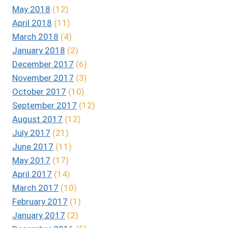
May 2018
(12)
April 2018
(11)
March 2018
(4)
January 2018
(2)
December 2017
(6)
November 2017
(3)
October 2017
(10)
September 2017
(12)
August 2017
(12)
July 2017
(21)
June 2017
(11)
May 2017
(17)
April 2017
(14)
March 2017
(10)
February 2017
(1)
January 2017
(2)