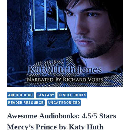
24B
BY
JENNIFER
PEEL
AUDIOBOOKS
FANTASY
KINDLE BOOKS
READER RESOURCE
UNCATEGORIZED
Awesome Audiobooks: 4.5/5 Stars
Mercy’s Prince by Katy Huth