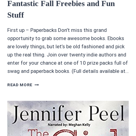
Fantastic Fall Freebies and Fun
BY
PAUL
Stuff
FITZ-
GEORGE
First up – Paperbacks Don’t miss this grand
opportunity to grab some awesome books. Ebooks
are lovely things, but let’s be old fashioned and pick
up the real thing. Join over twenty indie authors and
enter for your chance at one of 10 prize packs full of
swag and paperback books. (Full details available at…
FANTASTIC
READ MORE
FALL
FREEBIES
AND
FUN
STUFF