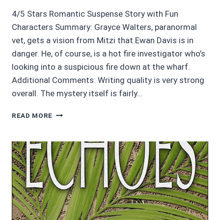
4/5 Stars Romantic Suspense Story with Fun
Characters Summary: Grayce Walters, paranormal
vet, gets a vision from Mitzi that Ewan Davis is in
danger. He, of course, is a hot fire investigator who’s
looking into a suspicious fire down at the wharf.
Additional Comments: Writing quality is very strong
overall. The mystery itself is fairly…
AUDIOBOOK
READ MORE
REVIEWS:
AN
INNER
FIRE
BY
JACKI
DELECKI