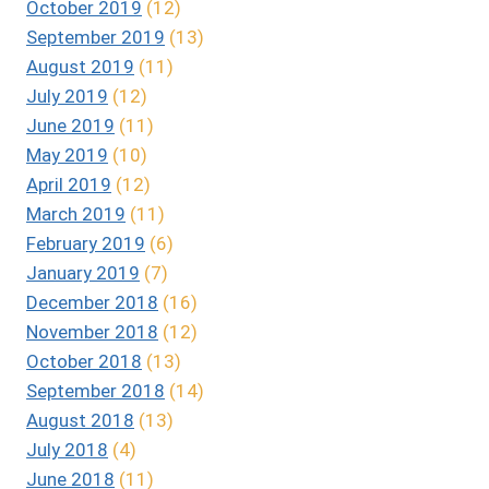
October 2019
(12)
September 2019
(13)
August 2019
(11)
July 2019
(12)
June 2019
(11)
May 2019
(10)
April 2019
(12)
March 2019
(11)
February 2019
(6)
January 2019
(7)
December 2018
(16)
November 2018
(12)
October 2018
(13)
September 2018
(14)
August 2018
(13)
July 2018
(4)
June 2018
(11)