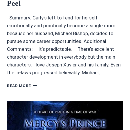
Peel
Summary: Carly’s left to fend for herself
emotionally and practically become a single mom
because her husband, Michael Bishop, decides to
pursue some career opportunities. Additional
Comments: – It’s predictable. – There’s excellent
character development in everybody but the main
characters. I love Joseph Xavier and his family. Even
the in-laws progressed believably. Michael,…
AUDIOBOOK
READ MORE
REVIEWS:
3.45/5
STARS
THE
GIRL
IN
SEAT