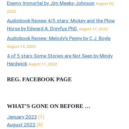
Enemy Immortal by Jim Meeks-Johnson
August 20,
2022
Audiobook Review 4/5 stars: Mickey and the Plow
Horse by Edward A. Dreyfus PhD.
August 17, 2022
Audiobook Review: Melody’s Penny by C.J. Boyle
August 14, 2022
4 of 5 stars Some Stories are Not Seen by Mindy
Hardwick
August 11, 2022
REG. FACEBOOK PAGE
WHAT’S GONE ON BEFORE …
January 2023
(1)
August 2022
(6)