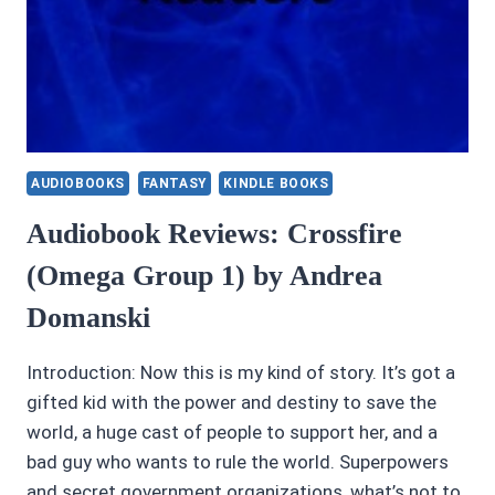
AUDIOBOOKS
FANTASY
KINDLE BOOKS
Audiobook Reviews: Crossfire
(Omega Group 1) by Andrea
Domanski
Introduction: Now this is my kind of story. It’s got a
gifted kid with the power and destiny to save the
world, a huge cast of people to support her, and a
bad guy who wants to rule the world. Superpowers
and secret government organizations, what’s not to