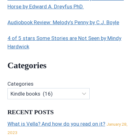
Horse by Edward A. Dreyfus PhD.
Audiobook Review: Melody’s Penny by C.J. Boyle
4 of 5 stars Some Stories are Not Seen by Mindy
Hardwick
Categories
Categories
RECENT POSTS
What is Vella? And how do you read on it?
January 28,
2023