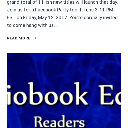
grand total of 11-ish new titles will launch that day.
Join us for a Facebook Party too. It runs 3-11 PM
EST on Friday, May 12, 2017. You’re cordially invited
to come hang with us,…
COMING
READ MORE
SOON
…
LEI
CRIME
KINDLE
WORLD:
ECHOES
BY
SCOTT
BURY