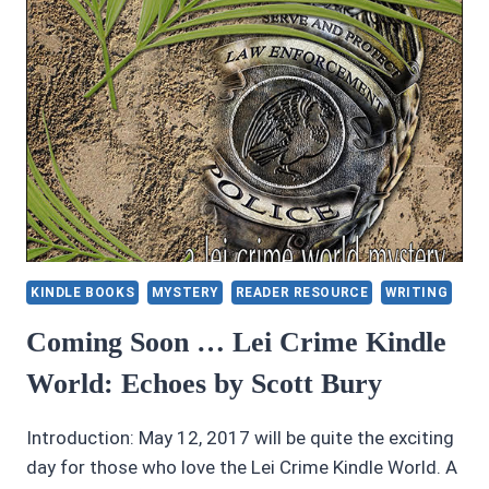
KINDLE BOOKS
MYSTERY
READER RESOURCE
WRITING
Coming Soon … Lei Crime Kindle
World: Echoes by Scott Bury
Introduction: May 12, 2017 will be quite the exciting
day for those who love the Lei Crime Kindle World. A