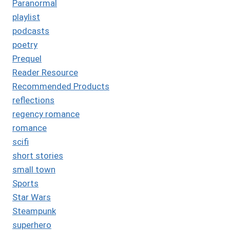
Paranormal
playlist
podcasts
poetry
Prequel
Reader Resource
Recommended Products
reflections
regency romance
romance
scifi
short stories
small town
Sports
Star Wars
Steampunk
superhero