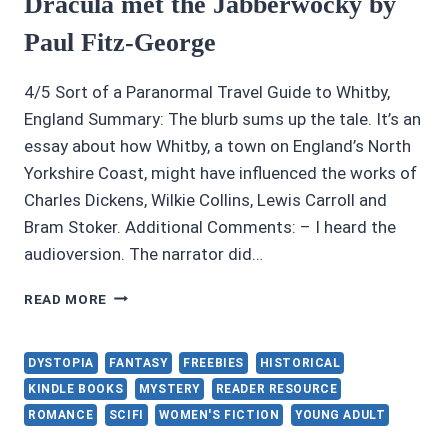
Dracula met the Jabberwocky by
Paul Fitz-George
4/5 Sort of a Paranormal Travel Guide to Whitby,
England Summary: The blurb sums up the tale. It’s an
essay about how Whitby, a town on England’s North
Yorkshire Coast, might have influenced the works of
Charles Dickens, Wilkie Collins, Lewis Carroll and
Bram Stoker. Additional Comments: – I heard the
audioversion. The narrator did…
AUDIOBOOK
READ MORE
REVIEWS
4/5:
WHEN
DYSTOPIA
FANTASY
FREEBIES
HISTORICAL
DRACULA
KINDLE BOOKS
MYSTERY
READER RESOURCE
MET
ROMANCE
SCIFI
WOMEN'S FICTION
YOUNG ADULT
THE
JABBERWOCKY