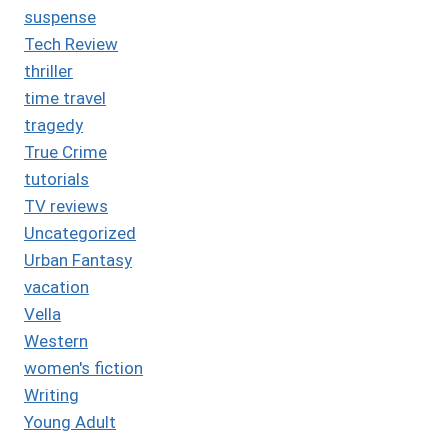
suspense
Tech Review
thriller
time travel
tragedy
True Crime
tutorials
TV reviews
Uncategorized
Urban Fantasy
vacation
Vella
Western
women's fiction
Writing
Young Adult