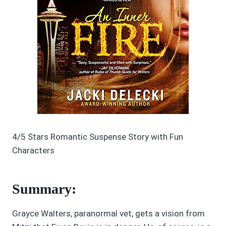
4/5 Stars Romantic Suspense Story with Fun
Characters
Summary:
Grayce Walters, paranormal vet, gets a vision from