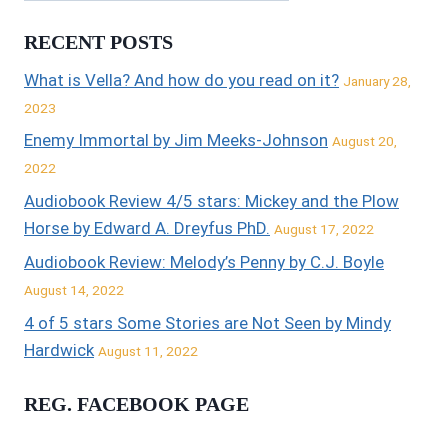
RECENT POSTS
What is Vella? And how do you read on it?
January 28,
2023
Enemy Immortal by Jim Meeks-Johnson
August 20,
2022
Audiobook Review 4/5 stars: Mickey and the Plow
Horse by Edward A. Dreyfus PhD.
August 17, 2022
Audiobook Review: Melody’s Penny by C.J. Boyle
August 14, 2022
4 of 5 stars Some Stories are Not Seen by Mindy
Hardwick
August 11, 2022
REG. FACEBOOK PAGE