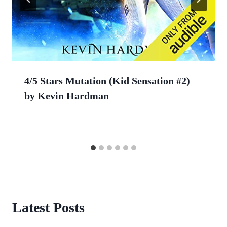
4/5 Stars Mutation (Kid Sensation #2)
by Kevin Hardman
Latest Posts