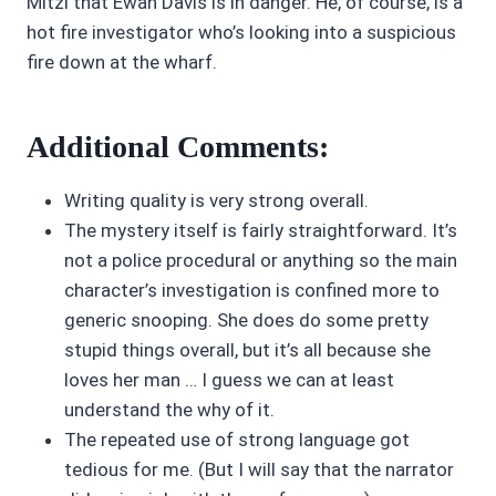
Mitzi that Ewan Davis is in danger. He, of course, is a
hot fire investigator who’s looking into a suspicious
fire down at the wharf.
Additional Comments:
Writing quality is very strong overall.
The mystery itself is fairly straightforward. It’s
not a police procedural or anything so the main
character’s investigation is confined more to
generic snooping. She does do some pretty
stupid things overall, but it’s all because she
loves her man … I guess we can at least
understand the why of it.
The repeated use of strong language got
tedious for me. (But I will say that the narrator