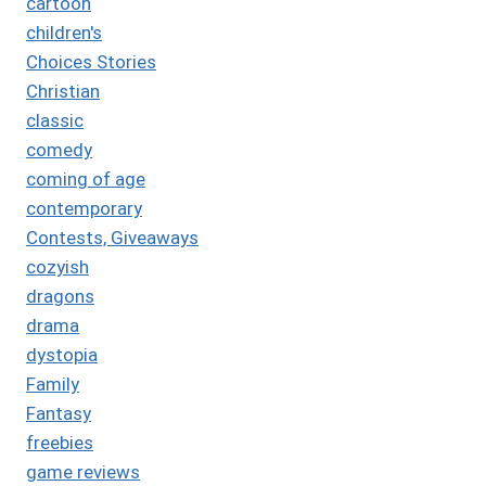
cartoon
children's
Choices Stories
Christian
classic
comedy
coming of age
contemporary
Contests, Giveaways
cozyish
dragons
drama
dystopia
Family
Fantasy
freebies
game reviews