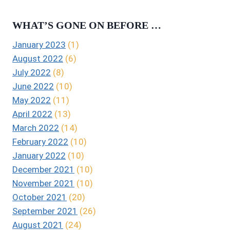
WHAT’S GONE ON BEFORE …
January 2023
(1)
August 2022
(6)
July 2022
(8)
June 2022
(10)
May 2022
(11)
April 2022
(13)
March 2022
(14)
February 2022
(10)
January 2022
(10)
December 2021
(10)
November 2021
(10)
October 2021
(20)
September 2021
(26)
August 2021
(24)