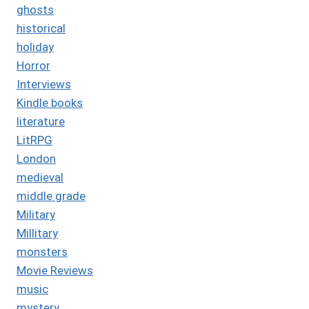
ghosts
historical
holiday
Horror
Interviews
Kindle books
literature
LitRPG
London
medieval
middle grade
Military
Millitary
monsters
Movie Reviews
music
mystery