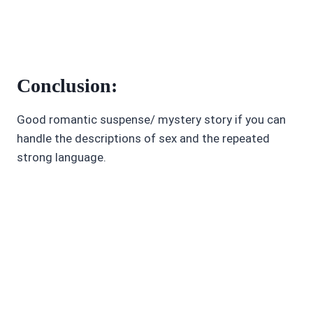
Conclusion:
Good romantic suspense/ mystery story if you can
handle the descriptions of sex and the repeated
strong language.