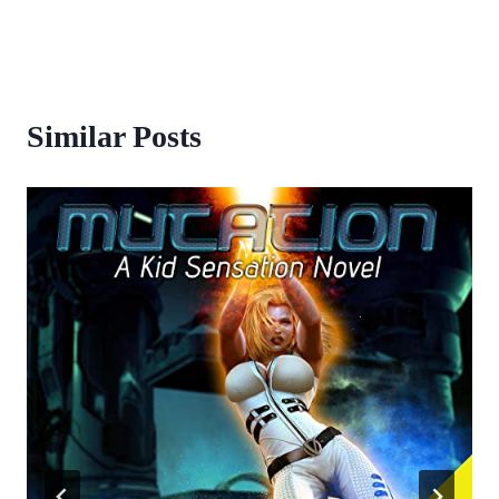
Similar Posts