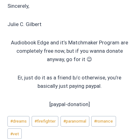
Sincerely,
Julie C. Gilbert
Audiobook Edge and it’s Matchmaker Program are
completely free now, but if you wanna donate
anyway, go for it 😉
Er, just do it as a friend b/c otherwise, you’re
basically just paying paypal.
[paypal-donation]
Post
#
dreams
#
firefighter
#
paranormal
#
romance
Tags:
#
vet