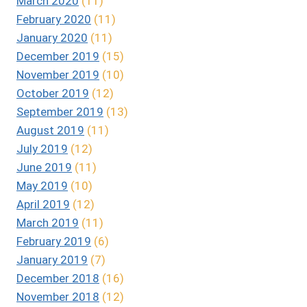
March 2020
(11)
February 2020
(11)
January 2020
(11)
December 2019
(15)
November 2019
(10)
October 2019
(12)
September 2019
(13)
August 2019
(11)
July 2019
(12)
June 2019
(11)
May 2019
(10)
April 2019
(12)
March 2019
(11)
February 2019
(6)
January 2019
(7)
December 2018
(16)
November 2018
(12)