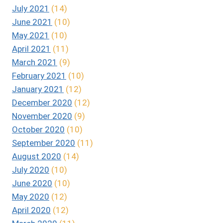
July 2021
(14)
June 2021
(10)
May 2021
(10)
April 2021
(11)
March 2021
(9)
February 2021
(10)
January 2021
(12)
December 2020
(12)
November 2020
(9)
October 2020
(10)
September 2020
(11)
August 2020
(14)
July 2020
(10)
June 2020
(10)
May 2020
(12)
April 2020
(12)