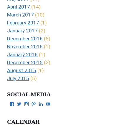
April 2017
(14)
March 2017
(10)
February 2017
(1)
January 2017
(2)
December 2016
(5)
November 2016
(1)
January 2016
(1)
December 2015
(2)
August 2015
(1)
July 2015
(5)
SOCIAL MEDIA
View
View
View
View
View
View
Julie
authorgilbert’s
Juliecgilbert_writer’s
Julie
Julie
Julie
Gilbert’s
profile
profile
Gilbert’s
C.
Gilbert’s
profile
on
on
profile
Gilbert’s
profile
CALENDAR
on
Twitter
Instagram
on
profile
on
Facebook
Pinterest
on
YouTube