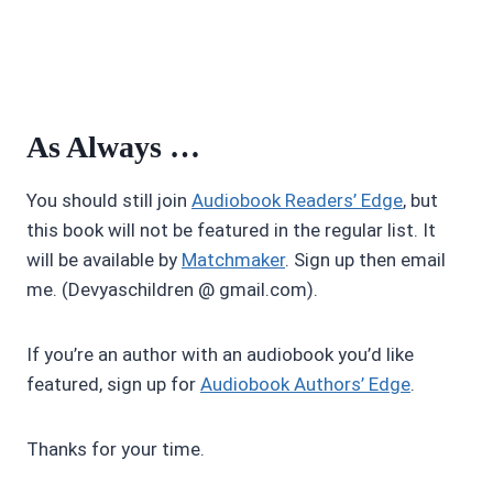
As Always …
You should still join
Audiobook Readers’ Edge
, but
this book will not be featured in the regular list. It
will be available by
Matchmaker
. Sign up then email
me. (Devyaschildren @ gmail.com).
If you’re an author with an audiobook you’d like
featured, sign up for
Audiobook Authors’ Edge
.
Thanks for your time.