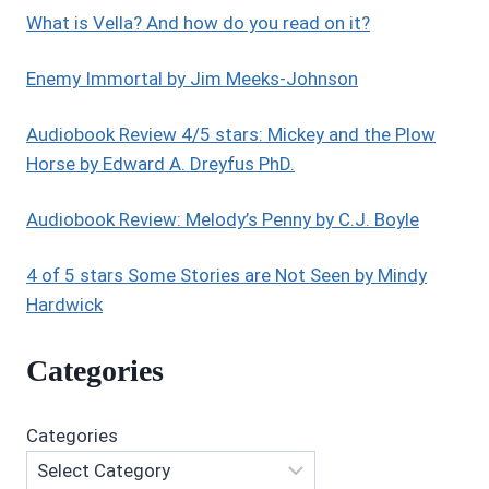
What is Vella? And how do you read on it?
Enemy Immortal by Jim Meeks-Johnson
Audiobook Review 4/5 stars: Mickey and the Plow
Horse by Edward A. Dreyfus PhD.
Audiobook Review: Melody’s Penny by C.J. Boyle
4 of 5 stars Some Stories are Not Seen by Mindy
Hardwick
Categories
Categories