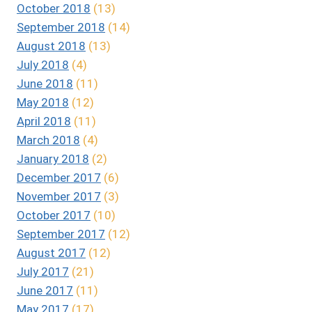
October 2018
(13)
September 2018
(14)
August 2018
(13)
July 2018
(4)
June 2018
(11)
May 2018
(12)
April 2018
(11)
March 2018
(4)
January 2018
(2)
December 2017
(6)
November 2017
(3)
October 2017
(10)
September 2017
(12)
August 2017
(12)
July 2017
(21)
June 2017
(11)
May 2017
(17)