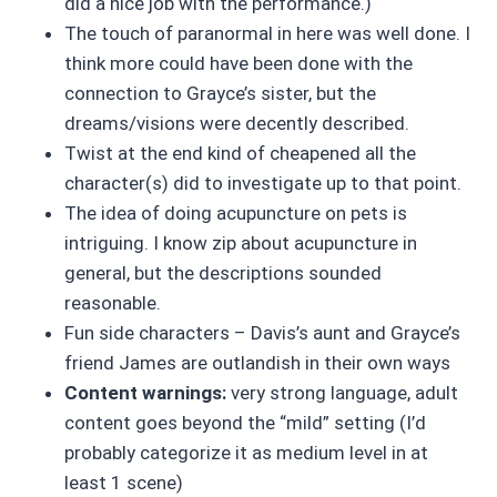
did a nice job with the performance.)
The touch of paranormal in here was well done. I
think more could have been done with the
connection to Grayce’s sister, but the
dreams/visions were decently described.
Twist at the end kind of cheapened all the
character(s) did to investigate up to that point.
The idea of doing acupuncture on pets is
intriguing. I know zip about acupuncture in
general, but the descriptions sounded
reasonable.
Fun side characters – Davis’s aunt and Grayce’s
friend James are outlandish in their own ways
Content warnings:
very strong language, adult
content goes beyond the “mild” setting (I’d
probably categorize it as medium level in at
least 1 scene)