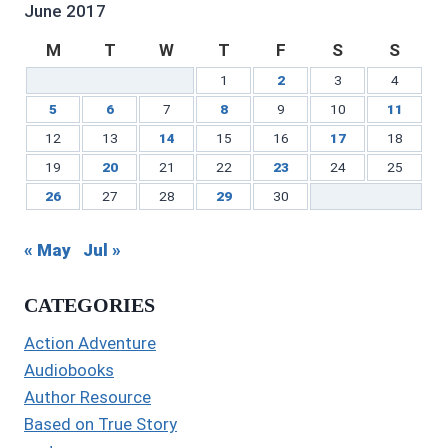
LinkedIn
June 2017
M
T
W
T
F
S
S
1
2
3
4
5
6
7
8
9
10
11
12
13
14
15
16
17
18
19
20
21
22
23
24
25
26
27
28
29
30
« May
Jul »
CATEGORIES
Action Adventure
Audiobooks
Author Resource
Based on True Story