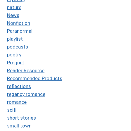
nature
News
Nonfiction
Paranormal
playlist
podcasts
poetry
Prequel
Reader Resource
Recommended Products
reflections
regency romance
romance
scifi
short stories
small town