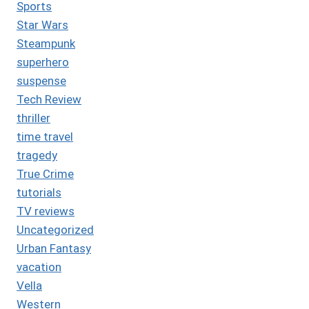
Sports
Star Wars
Steampunk
superhero
suspense
Tech Review
thriller
time travel
tragedy
True Crime
tutorials
TV reviews
Uncategorized
Urban Fantasy
vacation
Vella
Western