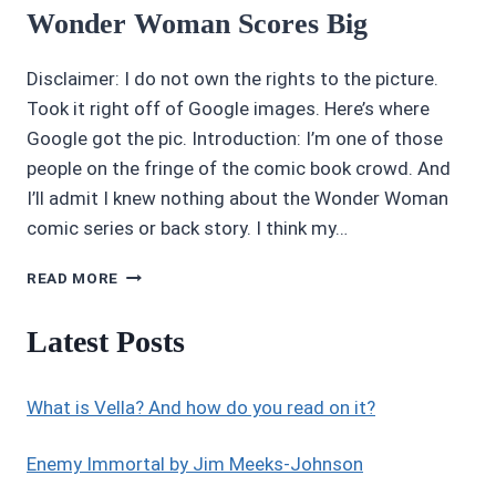
Wonder Woman Scores Big
Disclaimer: I do not own the rights to the picture.
Took it right off of Google images. Here’s where
Google got the pic. Introduction: I’m one of those
people on the fringe of the comic book crowd. And
I’ll admit I knew nothing about the Wonder Woman
comic series or back story. I think my…
AWESOME
READ MORE
MOVIE
REVIEWS:
Latest Posts
5/5
STARS
WONDER
What is Vella? And how do you read on it?
WOMAN
SCORES
BIG
Enemy Immortal by Jim Meeks-Johnson