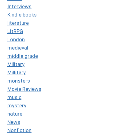
Interviews
Kindle books
literature
LitRPG
London
medieval
middle grade
Military
Millitary
monsters
Movie Reviews
music
mystery
nature
News
Nonfiction