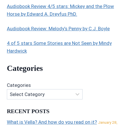
Audiobook Review 4/5 stars: Mickey and the Plow
Horse by Edward A. Dreyfus PhD.
Audiobook Review: Melody’s Penny by C.J. Boyle
4 of 5 stars Some Stories are Not Seen by Mindy
Hardwick
Categories
Categories
RECENT POSTS
What is Vella? And how do you read on it?
January 28,