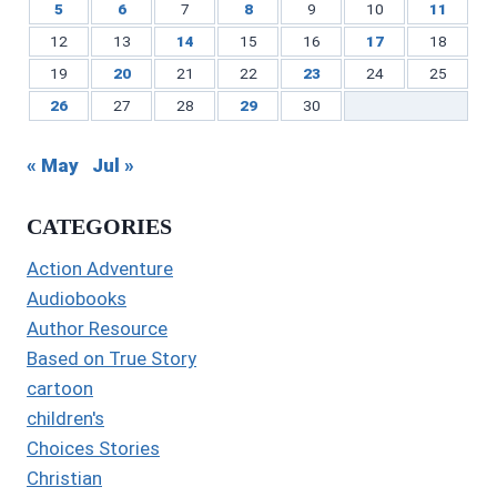
5
6
7
8
9
10
11
12
13
14
15
16
17
18
19
20
21
22
23
24
25
26
27
28
29
30
« May
Jul »
CATEGORIES
Action Adventure
Audiobooks
Author Resource
Based on True Story
cartoon
children's
Choices Stories
Christian