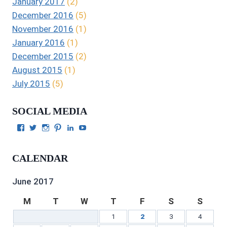
January 2017
(2)
December 2016
(5)
November 2016
(1)
January 2016
(1)
December 2015
(2)
August 2015
(1)
July 2015
(5)
SOCIAL MEDIA
View
View
View
View
View
View
Julie
authorgilbert’s
Juliecgilbert_writer’s
Julie
Julie
Julie
Gilbert’s
profile
profile
Gilbert’s
C.
Gilbert’s
profile
on
on
profile
Gilbert’s
profile
CALENDAR
on
Twitter
Instagram
on
profile
on
Facebook
Pinterest
on
YouTube
LinkedIn
June 2017
M
T
W
T
F
S
S
1
2
3
4