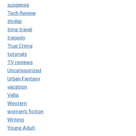
suspense
Tech Review
thriller
time travel
tragedy
True Crime
tutorials
TV reviews
Uncategorized
Urban Fantasy
vacation
Vella
Western
women's fiction
Writing
Young Adult