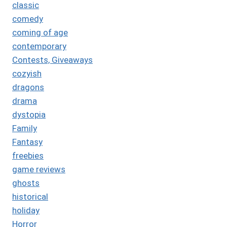
classic
comedy
coming of age
contemporary
Contests, Giveaways
cozyish
dragons
drama
dystopia
Family
Fantasy
freebies
game reviews
ghosts
historical
holiday
Horror