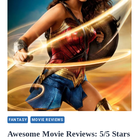
FANTASY
MOVIE REVIEWS
Awesome Movie Reviews: 5/5 Stars