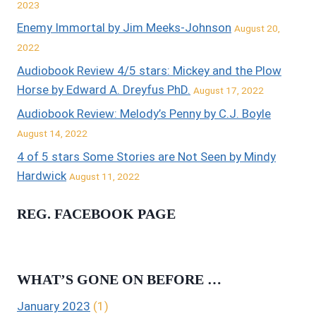
2023
Enemy Immortal by Jim Meeks-Johnson
August 20,
2022
Audiobook Review 4/5 stars: Mickey and the Plow
Horse by Edward A. Dreyfus PhD.
August 17, 2022
Audiobook Review: Melody’s Penny by C.J. Boyle
August 14, 2022
4 of 5 stars Some Stories are Not Seen by Mindy
Hardwick
August 11, 2022
REG. FACEBOOK PAGE
WHAT’S GONE ON BEFORE …
January 2023
(1)