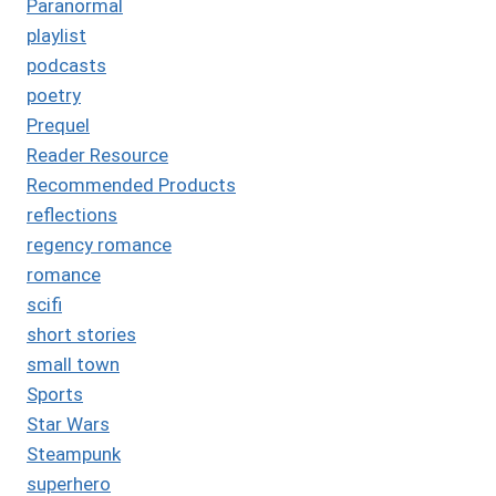
Paranormal
playlist
podcasts
poetry
Prequel
Reader Resource
Recommended Products
reflections
regency romance
romance
scifi
short stories
small town
Sports
Star Wars
Steampunk
superhero