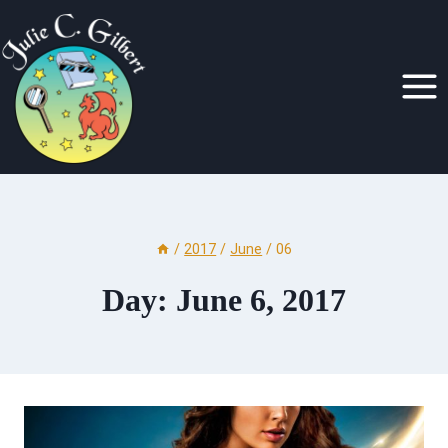
Skip
to
content
/
2017
/
June
/
06
Day: June 6, 2017