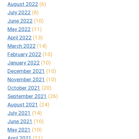
August 2022
(6)
July 2022
(8)
June 2022
(10)
May 2022
(11)
April 2022
(13)
March 2022
(14)
February 2022
(10)
January 2022
(10)
December 2021
(10)
November 2021
(10)
October 2021
(20)
September 2021
(26)
August 2021
(24)
July 2021
(14)
June 2021
(10)
May 2021
(10)
April 2021
(11)