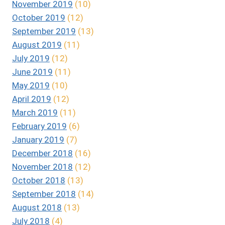
November 2019
(10)
October 2019
(12)
September 2019
(13)
August 2019
(11)
July 2019
(12)
June 2019
(11)
May 2019
(10)
April 2019
(12)
March 2019
(11)
February 2019
(6)
January 2019
(7)
December 2018
(16)
November 2018
(12)
October 2018
(13)
September 2018
(14)
August 2018
(13)
July 2018
(4)