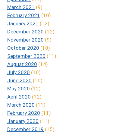
March 2021
(9)
February 2021
(10)
January 2021
(12)
December 2020
(12)
November 2020
(9)
October 2020
(10)
September 2020
(11)
August 2020
(14)
July 2020
(10)
June 2020
(10)
May 2020
(12)
April 2020
(12)
March 2020
(11)
February 2020
(11)
January 2020
(11)
December 2019
(15)