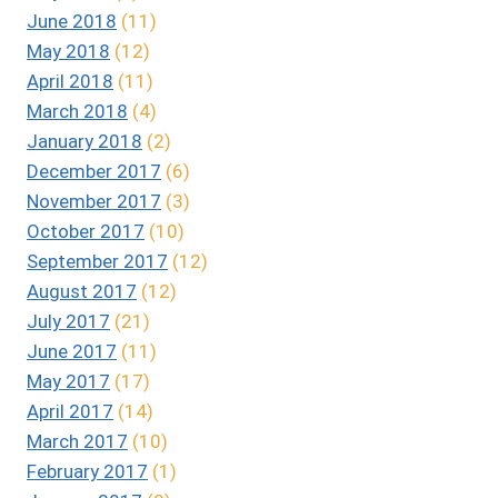
June 2018
(11)
May 2018
(12)
April 2018
(11)
March 2018
(4)
January 2018
(2)
December 2017
(6)
November 2017
(3)
October 2017
(10)
September 2017
(12)
August 2017
(12)
July 2017
(21)
June 2017
(11)
May 2017
(17)
April 2017
(14)
March 2017
(10)
February 2017
(1)