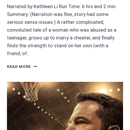
Narrated by Kathleen Li Run Time: 6 hrs and 2 min
Summary: (Narration was fine, story had some
serious sense issues.) A rather complicated,
convoluted tale of a woman who was abused as a
teenager, grows up to marry a cheater, and finally
finds the strength to stand on her own (with a
friend, of…
2/5
READ MORE
SINS
OF
SUMMER
BY
LINDA
HEAVNER
GERALD