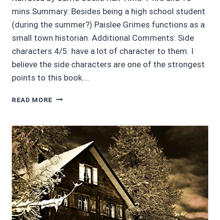
mins Summary: Besides being a high school student
(during the summer?) Paislee Grimes functions as a
small town historian. Additional Comments: Side
characters 4/5: have a lot of character to them. I
believe the side characters are one of the strongest
points to this book….
AUDIOBOOK
READ MORE
REVIEWS
3.5/5:
BONES
AND
DRONES
BY
K.A.
GOODSELL