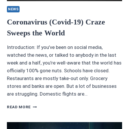
NEWS
Coronavirus (Covid-19) Craze
Sweeps the World
Introduction: If you’ve been on social media,
watched the news, or talked to anybody in the last
week and a half, you’re well-aware that the world has
officially 100% gone nuts. Schools have closed.
Restaurants are mostly take-out only. Grocery
stores and banks are open. But a lot of businesses
are struggling. Domestic flights are…
CORONAVIRUS
READ MORE
(COVID-
19)
CRAZE