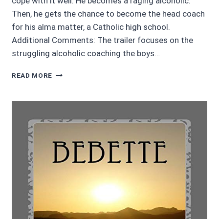
cope with it well. He becomes a raging alcoholic.
Then, he gets the chance to become the head coach
for his alma matter, a Catholic high school.
Additional Comments: The trailer focuses on the
struggling alcoholic coaching the boys…
4/5
READ MORE
STARS
THE
WAY
BACK
STARRING
BEN
AFLECK