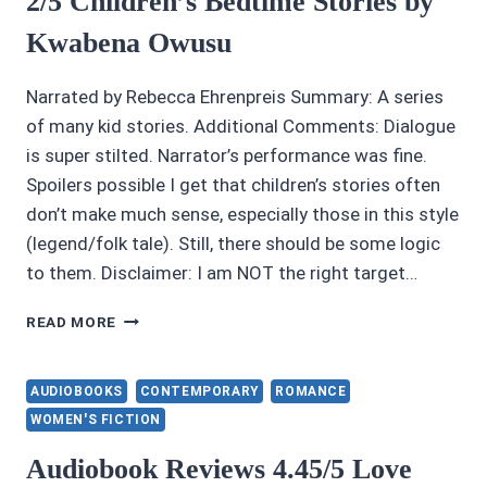
2/5 Children’s Bedtime Stories by
Kwabena Owusu
Narrated by Rebecca Ehrenpreis Summary: A series
of many kid stories. Additional Comments: Dialogue
is super stilted. Narrator’s performance was fine.
Spoilers possible I get that children’s stories often
don’t make much sense, especially those in this style
(legend/folk tale). Still, there should be some logic
to them. Disclaimer: I am NOT the right target…
2/5
READ MORE
CHILDREN’S
BEDTIME
STORIES
AUDIOBOOKS
CONTEMPORARY
ROMANCE
BY
WOMEN'S FICTION
KWABENA
OWUSU
Audiobook Reviews 4.45/5 Love