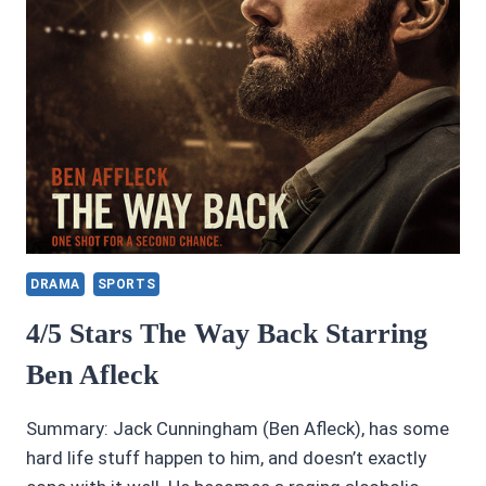
DRAMA
SPORTS
4/5 Stars The Way Back Starring
Ben Afleck
Summary: Jack Cunningham (Ben Afleck), has some
hard life stuff happen to him, and doesn’t exactly