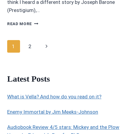
think I heard a different story by Joseph Barone
(Prestigium),…
AUDIOBOOK
READ MORE
REVIEW
3.45/5
STARS:
Page
Next
1
2
BEBETTE
BY
navigation
Page
JOSEPH
BARONE
Latest Posts
What is Vella? And how do you read on it?
Enemy Immortal by Jim Meeks-Johnson
Audiobook Review 4/5 stars: Mickey and the Plow