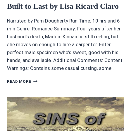
Built to Last by Lisa Ricard Claro
Narrated by Pam Dougherty Run Time: 10 hrs and 6
min Genre: Romance Summary: Four years after her
husband’s death, Maddie Kincaid is still reeling, but
she moves on enough to hire a carpenter. Enter
perfect male specimen who’s sweet, good with his
hands, and available. Additional Comments: Content
Warnings: Contains some casual cursing, some…
AUDIOBOOK
READ MORE
REVIEWS
4.45/5
LOVE
BUILT
TO
LAST
BY
LISA