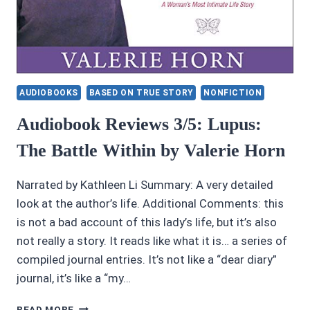
AUDIOBOOKS
BASED ON TRUE STORY
NONFICTION
Audiobook Reviews 3/5: Lupus:
The Battle Within by Valerie Horn
Narrated by Kathleen Li Summary: A very detailed
look at the author’s life. Additional Comments: this
is not a bad account of this lady’s life, but it’s also
not really a story. It reads like what it is… a series of
compiled journal entries. It’s not like a “dear diary”
journal, it’s like a “my…
AUDIOBOOK
READ MORE