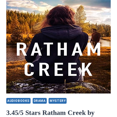
AUDIOBOOKS
DRAMA
MYSTERY
3.45/5 Stars Ratham Creek by