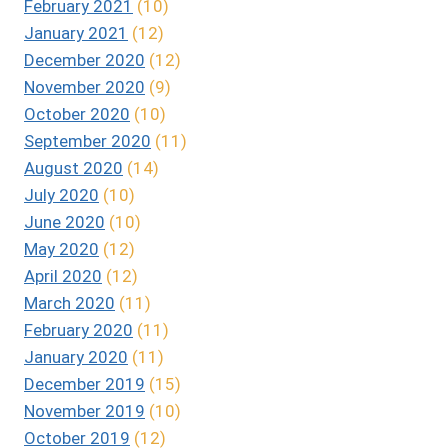
February 2021
(10)
January 2021
(12)
December 2020
(12)
November 2020
(9)
October 2020
(10)
September 2020
(11)
August 2020
(14)
July 2020
(10)
June 2020
(10)
May 2020
(12)
April 2020
(12)
March 2020
(11)
February 2020
(11)
January 2020
(11)
December 2019
(15)
November 2019
(10)
October 2019
(12)