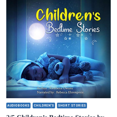
SWEEPS
THE
WORLD
AUDIOBOOKS
CHILDREN'S
SHORT STORIES