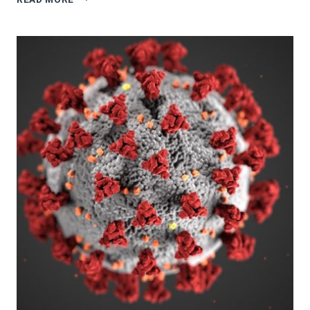
REVIEWS
3/5:
LUPUS:
THE
BATTLE
WITHIN
BY
VALERIE
HORN