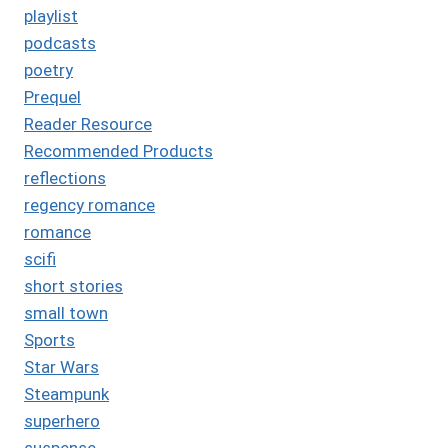
playlist
podcasts
poetry
Prequel
Reader Resource
Recommended Products
reflections
regency romance
romance
scifi
short stories
small town
Sports
Star Wars
Steampunk
superhero
suspense