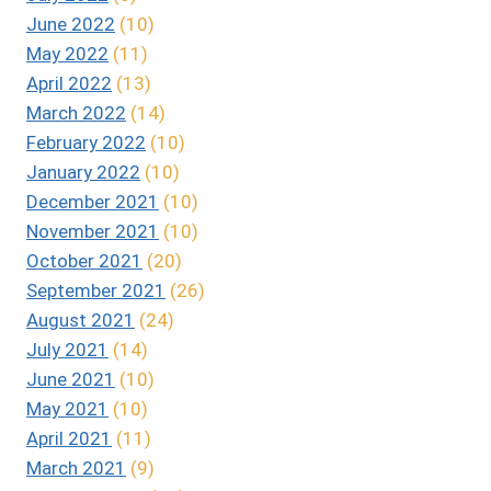
June 2022
(10)
May 2022
(11)
April 2022
(13)
March 2022
(14)
February 2022
(10)
January 2022
(10)
December 2021
(10)
November 2021
(10)
October 2021
(20)
September 2021
(26)
August 2021
(24)
July 2021
(14)
June 2021
(10)
May 2021
(10)
April 2021
(11)
March 2021
(9)