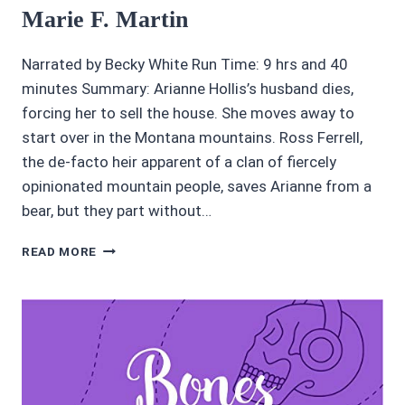
Marie F. Martin
Narrated by Becky White Run Time: 9 hrs and 40
minutes Summary: Arianne Hollis’s husband dies,
forcing her to sell the house. She moves away to
start over in the Montana mountains. Ross Ferrell,
the de-facto heir apparent of a clan of fiercely
opinionated mountain people, saves Arianne from a
bear, but they part without…
3.45/5
READ MORE
STARS
RATHAM
CREEK
BY
MARIE
F.
MARTIN