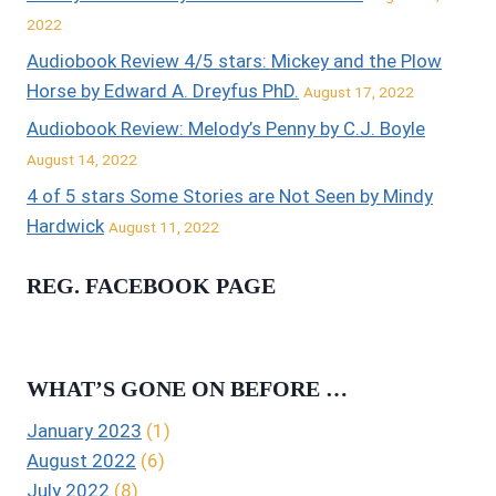
2022
Audiobook Review 4/5 stars: Mickey and the Plow
Horse by Edward A. Dreyfus PhD.
August 17, 2022
Audiobook Review: Melody’s Penny by C.J. Boyle
August 14, 2022
4 of 5 stars Some Stories are Not Seen by Mindy
Hardwick
August 11, 2022
REG. FACEBOOK PAGE
WHAT’S GONE ON BEFORE …
January 2023
(1)
August 2022
(6)
July 2022
(8)