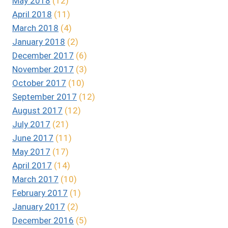
May 2018
(12)
April 2018
(11)
March 2018
(4)
January 2018
(2)
December 2017
(6)
November 2017
(3)
October 2017
(10)
September 2017
(12)
August 2017
(12)
July 2017
(21)
June 2017
(11)
May 2017
(17)
April 2017
(14)
March 2017
(10)
February 2017
(1)
January 2017
(2)
December 2016
(5)