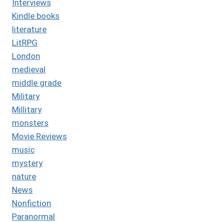
Interviews
Kindle books
literature
LitRPG
London
medieval
middle grade
Military
Millitary
monsters
Movie Reviews
music
mystery
nature
News
Nonfiction
Paranormal