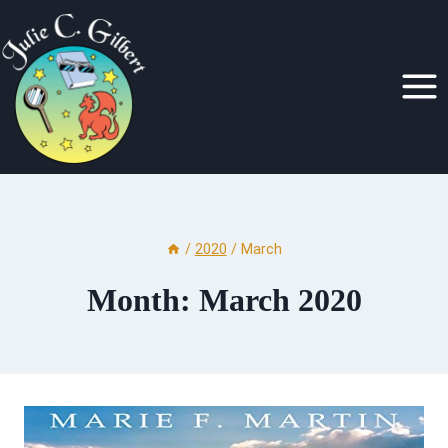
Skip
to
content
/
2020
/
March
Month: March 2020