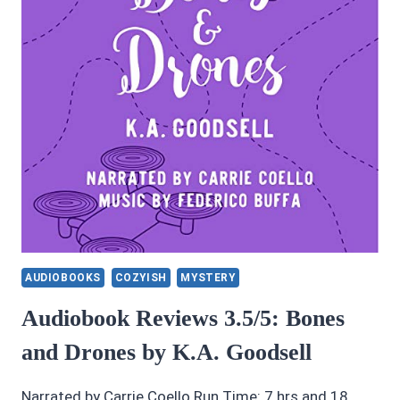
AUDIOBOOKS
COZYISH
MYSTERY
Audiobook Reviews 3.5/5: Bones
and Drones by K.A. Goodsell
Narrated by Carrie Coello Run Time: 7 hrs and 18