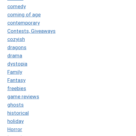
comedy
coming of age
contemporary
Contests, Giveaways
cozyish
dragons
drama
dystopia
Family
Fantasy
freebies
game reviews
ghosts
historical
holiday
Horror