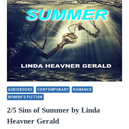
RICARD
CLARO
AUDIOBOOKS
CONTEMPORARY
ROMANCE
WOMEN'S FICTION
2/5 Sins of Summer by Linda
Heavner Gerald