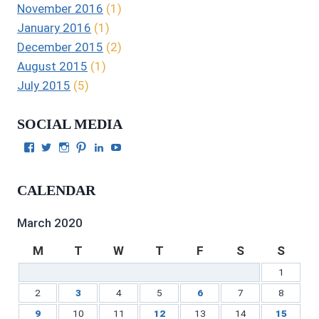
November 2016
(1)
January 2016
(1)
December 2015
(2)
August 2015
(1)
July 2015
(5)
SOCIAL MEDIA
View
View
View
View
View
View
Julie
authorgilbert’s
Juliecgilbert_writer’s
Julie
Julie
Julie
Gilbert’s
profile
profile
Gilbert’s
C.
Gilbert’s
profile
on
on
profile
Gilbert’s
profile
CALENDAR
on
Twitter
Instagram
on
profile
on
Facebook
Pinterest
on
YouTube
LinkedIn
March 2020
M
T
W
T
F
S
S
1
2
3
4
5
6
7
8
9
10
11
12
13
14
15