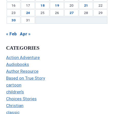
16
17
18
19
20
21
22
23
24
25
26
27
28
29
30
31
« Feb
Apr »
CATEGORIES
Action Adventure
Audiobooks
Author Resource
Based on True Story
cartoon
children's
Choices Stories
Christian
classic