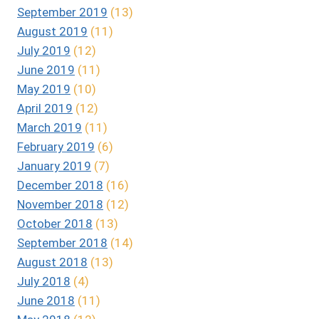
September 2019
(13)
August 2019
(11)
July 2019
(12)
June 2019
(11)
May 2019
(10)
April 2019
(12)
March 2019
(11)
February 2019
(6)
January 2019
(7)
December 2018
(16)
November 2018
(12)
October 2018
(13)
September 2018
(14)
August 2018
(13)
July 2018
(4)
June 2018
(11)