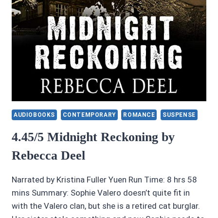
AUDIOBOOKS
CONTEMPORARY
ROMANCE
SUSPENSE
4.45/5 Midnight Reckoning by
Rebecca Deel
Narrated by Kristina Fuller Yuen Run Time: 8 hrs 58
mins Summary: Sophie Valero doesn’t quite fit in
with the Valero clan, but she is a retired cat burglar.