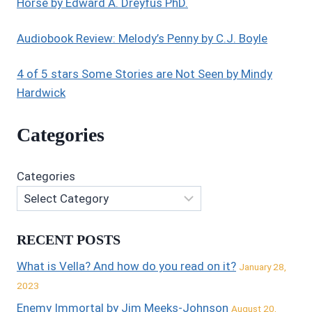
Horse by Edward A. Dreyfus PhD.
Audiobook Review: Melody’s Penny by C.J. Boyle
4 of 5 stars Some Stories are Not Seen by Mindy
Hardwick
Categories
Categories
RECENT POSTS
What is Vella? And how do you read on it?
January 28,
2023
Enemy Immortal by Jim Meeks-Johnson
August 20,