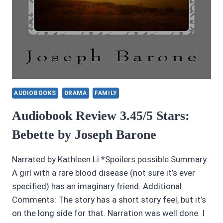
AUDIOBOOKS
DRAMA
FAMILY
Audiobook Review 3.45/5 Stars:
Bebette by Joseph Barone
Narrated by Kathleen Li *Spoilers possible Summary:
A girl with a rare blood disease (not sure it’s ever
specified) has an imaginary friend. Additional
Comments: The story has a short story feel, but it’s
on the long side for that. Narration was well done. I