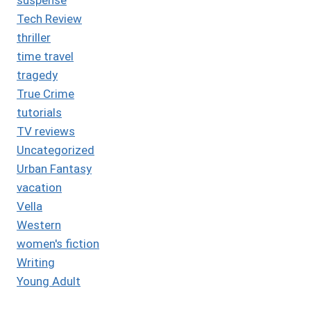
Tech Review
thriller
time travel
tragedy
True Crime
tutorials
TV reviews
Uncategorized
Urban Fantasy
vacation
Vella
Western
women's fiction
Writing
Young Adult