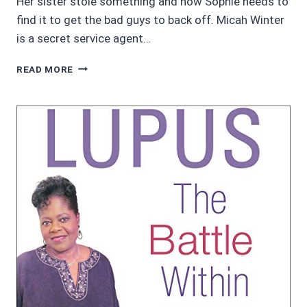
Her sister stole something and now Sophie needs to
find it to get the bad guys to back off. Micah Winter
is a secret service agent…
4.45/5
READ MORE
MIDNIGHT
RECKONING
BY
REBECCA
DEEL