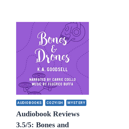
AUDIOBOOKS
COZYISH
MYSTERY
Audiobook Reviews
3.5/5: Bones and