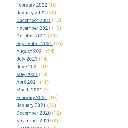
February 2022
(10)
January 2022
(10)
December 2021
(10)
November 2021
(10)
October 2021
(20)
September 2021
(26)
August 2021
(24)
July 2021
(14)
June 2021
(10)
May 2021
(10)
April 2021
(11)
March 2021
(9)
February 2021
(10)
January 2021
(12)
December 2020
(12)
November 2020
(9)