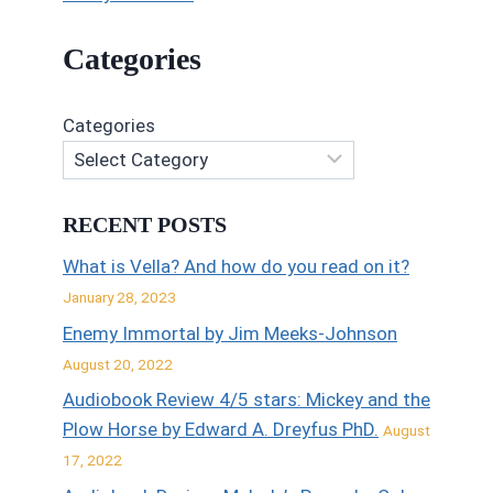
Categories
Categories
RECENT POSTS
What is Vella? And how do you read on it?
January 28, 2023
Enemy Immortal by Jim Meeks-Johnson
August 20, 2022
Audiobook Review 4/5 stars: Mickey and the
Plow Horse by Edward A. Dreyfus PhD.
August
17, 2022