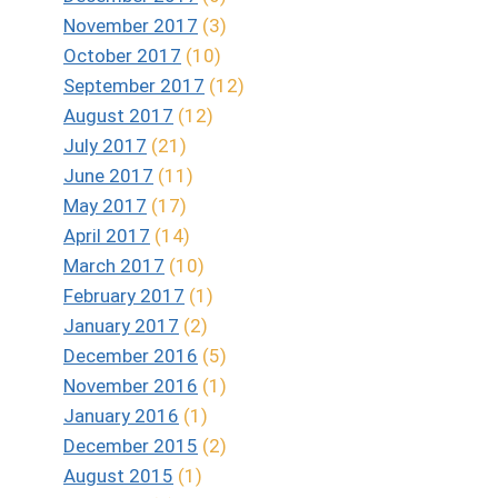
November 2017
(3)
October 2017
(10)
September 2017
(12)
August 2017
(12)
July 2017
(21)
June 2017
(11)
May 2017
(17)
April 2017
(14)
March 2017
(10)
February 2017
(1)
January 2017
(2)
December 2016
(5)
November 2016
(1)
January 2016
(1)
December 2015
(2)
August 2015
(1)