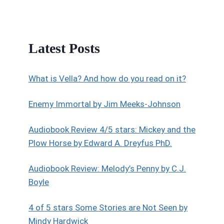
Latest Posts
What is Vella? And how do you read on it?
Enemy Immortal by Jim Meeks-Johnson
Audiobook Review 4/5 stars: Mickey and the
Plow Horse by Edward A. Dreyfus PhD.
Audiobook Review: Melody’s Penny by C.J.
Boyle
4 of 5 stars Some Stories are Not Seen by
Mindy Hardwick