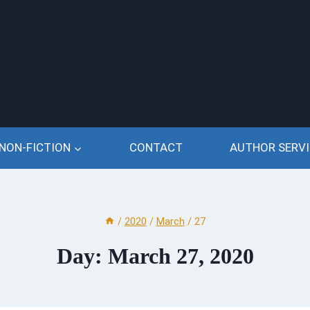
NON-FICTION
CONTACT
AUTHOR SERVI
/
2020
/
March
/
27
Day: March 27, 2020