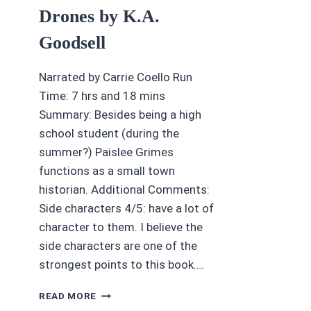
Drones by K.A.
Goodsell
Narrated by Carrie Coello Run
Time: 7 hrs and 18 mins
Summary: Besides being a high
school student (during the
summer?) Paislee Grimes
functions as a small town
historian. Additional Comments:
Side characters 4/5: have a lot of
character to them. I believe the
side characters are one of the
strongest points to this book….
AUDIOBOOK
READ MORE
REVIEWS