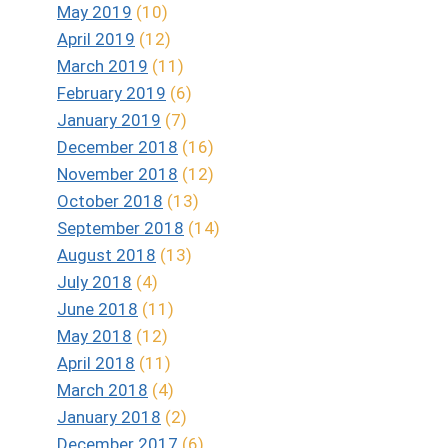
May 2019
(10)
April 2019
(12)
March 2019
(11)
February 2019
(6)
January 2019
(7)
December 2018
(16)
November 2018
(12)
October 2018
(13)
September 2018
(14)
August 2018
(13)
July 2018
(4)
June 2018
(11)
May 2018
(12)
April 2018
(11)
March 2018
(4)
January 2018
(2)
December 2017
(6)