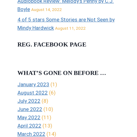
Audiobook Review: Melody’s Penny by C.J.
Boyle
August 14, 2022
4 of 5 stars Some Stories are Not Seen by
Mindy Hardwick
August 11, 2022
REG. FACEBOOK PAGE
WHAT’S GONE ON BEFORE …
January 2023
(1)
August 2022
(6)
July 2022
(8)
June 2022
(10)
May 2022
(11)
April 2022
(13)
March 2022
(14)