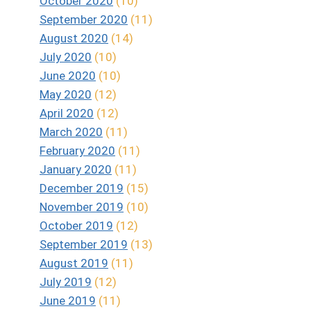
October 2020
(10)
September 2020
(11)
August 2020
(14)
July 2020
(10)
June 2020
(10)
May 2020
(12)
April 2020
(12)
March 2020
(11)
February 2020
(11)
January 2020
(11)
December 2019
(15)
November 2019
(10)
October 2019
(12)
September 2019
(13)
August 2019
(11)
July 2019
(12)
June 2019
(11)