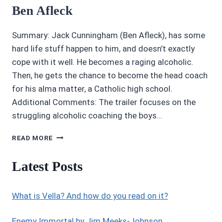
Ben Afleck
Summary: Jack Cunningham (Ben Afleck), has some
hard life stuff happen to him, and doesn’t exactly
cope with it well. He becomes a raging alcoholic.
Then, he gets the chance to become the head coach
for his alma matter, a Catholic high school.
Additional Comments: The trailer focuses on the
struggling alcoholic coaching the boys…
4/5
READ MORE
STARS
THE
Latest Posts
WAY
BACK
STARRING
What is Vella? And how do you read on it?
BEN
AFLECK
Enemy Immortal by Jim Meeks-Johnson