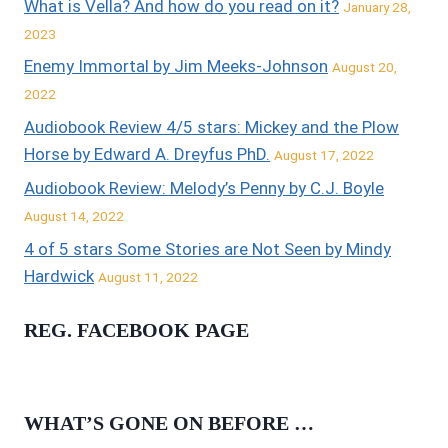
What is Vella? And how do you read on it?
January 28,
2023
Enemy Immortal by Jim Meeks-Johnson
August 20,
2022
Audiobook Review 4/5 stars: Mickey and the Plow
Horse by Edward A. Dreyfus PhD.
August 17, 2022
Audiobook Review: Melody’s Penny by C.J. Boyle
August 14, 2022
4 of 5 stars Some Stories are Not Seen by Mindy
Hardwick
August 11, 2022
REG. FACEBOOK PAGE
WHAT’S GONE ON BEFORE …