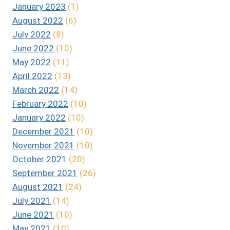
January 2023
(1)
August 2022
(6)
July 2022
(8)
June 2022
(10)
May 2022
(11)
April 2022
(13)
March 2022
(14)
February 2022
(10)
January 2022
(10)
December 2021
(10)
November 2021
(10)
October 2021
(20)
September 2021
(26)
August 2021
(24)
July 2021
(14)
June 2021
(10)
May 2021
(10)