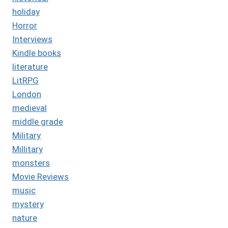
holiday
Horror
Interviews
Kindle books
literature
LitRPG
London
medieval
middle grade
Military
Millitary
monsters
Movie Reviews
music
mystery
nature