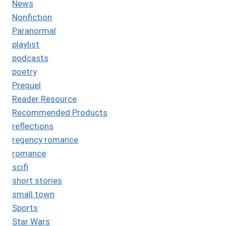
News
Nonfiction
Paranormal
playlist
podcasts
poetry
Prequel
Reader Resource
Recommended Products
reflections
regency romance
romance
scifi
short stories
small town
Sports
Star Wars