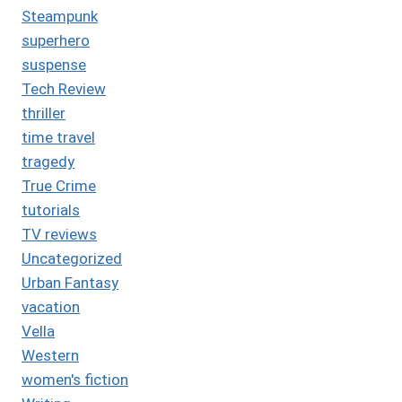
Steampunk
superhero
suspense
Tech Review
thriller
time travel
tragedy
True Crime
tutorials
TV reviews
Uncategorized
Urban Fantasy
vacation
Vella
Western
women's fiction