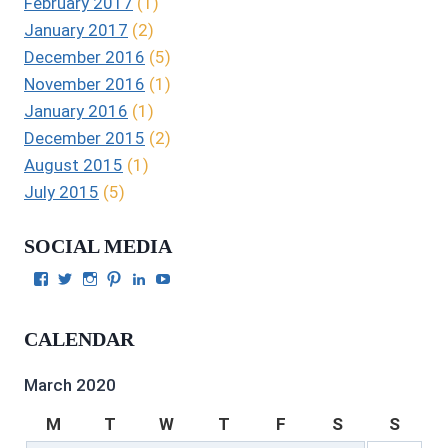
February 2017
(1)
January 2017
(2)
December 2016
(5)
November 2016
(1)
January 2016
(1)
December 2015
(2)
August 2015
(1)
July 2015
(5)
SOCIAL MEDIA
View
View
View
View
View
View
Julie
authorgilbert’s
Juliecgilbert_writer’s
Julie
Julie
Julie
Gilbert’s
profile
profile
Gilbert’s
C.
Gilbert’s
profile
on
on
profile
Gilbert’s
profile
CALENDAR
on
Twitter
Instagram
on
profile
on
Facebook
Pinterest
on
YouTube
LinkedIn
March 2020
M
T
W
T
F
S
S