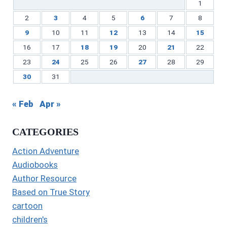
1
2
3
4
5
6
7
8
9
10
11
12
13
14
15
16
17
18
19
20
21
22
23
24
25
26
27
28
29
30
31
« Feb
Apr »
CATEGORIES
Action Adventure
Audiobooks
Author Resource
Based on True Story
cartoon
children's