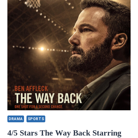
DRAMA
SPORTS
4/5 Stars The Way Back Starring