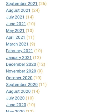
September 2021
(26)
August 2021
(24)
July 2021
(14)
June 2021
(10)
May 2021
(10)
April 2021
(11)
March 2021
(9)
February 2021
(10)
January 2021
(12)
December 2020
(12)
November 2020
(9)
October 2020
(10)
September 2020
(11)
August 2020
(14)
July 2020
(10)
June 2020
(10)
May 2020
(12)