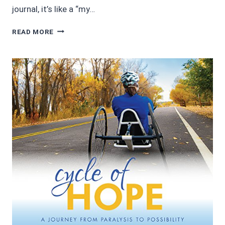
journal, it’s like a “my…
AUDIOBOOK
READ MORE
REVIEWS
3/5:
LUPUS:
THE
BATTLE
WITHIN
BY
VALERIE
HORN