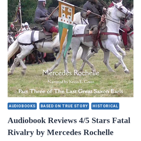
SPECIAL
AGENT
MANDRAKE
AUDIOBOOKS
BASED ON TRUE STORY
HISTORICAL
Audiobook Reviews 4/5 Stars Fatal
Rivalry by Mercedes Rochelle