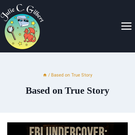
Skip
to
content
/
Based on True Story
Based on True Story