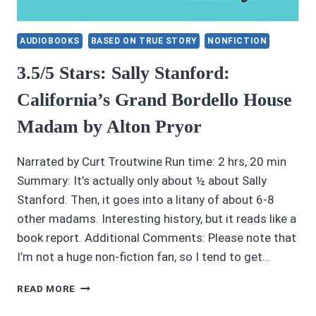
AUDIOBOOKS
BASED ON TRUE STORY
NONFICTION
3.5/5 Stars: Sally Stanford:
California’s Grand Bordello House
Madam by Alton Pryor
Narrated by Curt Troutwine Run time: 2 hrs, 20 min
Summary: It’s actually only about ½ about Sally
Stanford. Then, it goes into a litany of about 6-8
other madams. Interesting history, but it reads like a
book report. Additional Comments: Please note that
I’m not a huge non-fiction fan, so I tend to get…
3.5/5
READ MORE
STARS:
SALLY