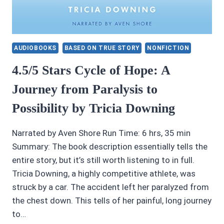
AUDIOBOOKS
BASED ON TRUE STORY
NONFICTION
4.5/5 Stars Cycle of Hope: A
Journey from Paralysis to
Possibility by Tricia Downing
Narrated by Aven Shore Run Time: 6 hrs, 35 min
Summary: The book description essentially tells the
entire story, but it’s still worth listening to in full.
Tricia Downing, a highly competitive athlete, was
struck by a car. The accident left her paralyzed from
the chest down. This tells of her painful, long journey
to…