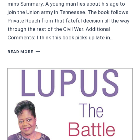
mins Summary: A young man lies about his age to
join the Union army in Tennessee. The book follows
Private Roach from that fateful decision all the way
through the rest of the Civil War. Additional
Comments: I think this book picks up late in…
AWESOME
READ MORE
AUDIOBOOKS
4.5/5
STARS:
WHEN
THE
DRUMS
STOP
BY
D.W.
ROACH