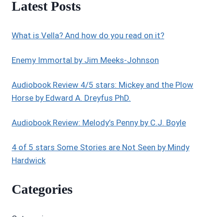
Latest Posts
STARS:
UNPLANNED
–
What is Vella? And how do you read on it?
HAUNTING
AND
POWERFUL
Enemy Immortal by Jim Meeks-Johnson
Audiobook Review 4/5 stars: Mickey and the Plow
Horse by Edward A. Dreyfus PhD.
Audiobook Review: Melody’s Penny by C.J. Boyle
4 of 5 stars Some Stories are Not Seen by Mindy
Hardwick
Categories