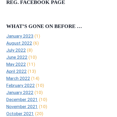
REG. FACEBOOK PAGE
WHAT’S GONE ON BEFORE …
January 2023
(1)
August 2022
(6)
July 2022
(8)
June 2022
(10)
May 2022
(11)
April 2022
(13)
March 2022
(14)
February 2022
(10)
January 2022
(10)
December 2021
(10)
November 2021
(10)
October 2021
(20)