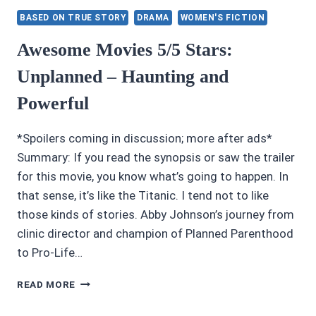
STANFORD:
BASED ON TRUE STORY
DRAMA
WOMEN'S FICTION
CALIFORNIA’S
GRAND
Awesome Movies 5/5 Stars:
BORDELLO
Unplanned – Haunting and
HOUSE
MADAM
Powerful
BY
ALTON
PRYOR
*Spoilers coming in discussion; more after ads*
Summary: If you read the synopsis or saw the trailer
for this movie, you know what’s going to happen. In
that sense, it’s like the Titanic. I tend not to like
those kinds of stories. Abby Johnson’s journey from
clinic director and champion of Planned Parenthood
to Pro-Life…
AWESOME
READ MORE
MOVIES
5/5