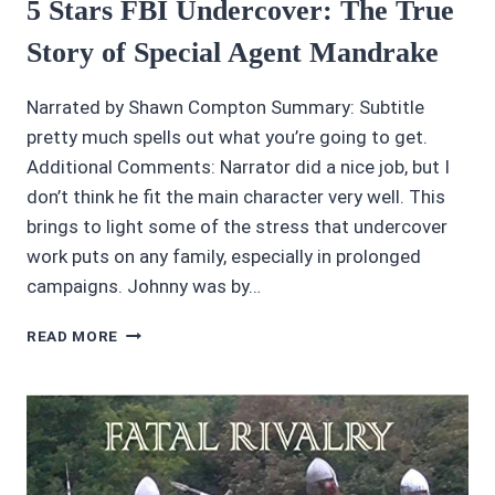
5 Stars FBI Undercover: The True
Story of Special Agent Mandrake
Narrated by Shawn Compton Summary: Subtitle
pretty much spells out what you’re going to get.
Additional Comments: Narrator did a nice job, but I
don’t think he fit the main character very well. This
brings to light some of the stress that undercover
work puts on any family, especially in prolonged
campaigns. Johnny was by…
5
READ MORE
STARS
FBI
UNDERCOVER:
THE
TRUE
STORY
OF