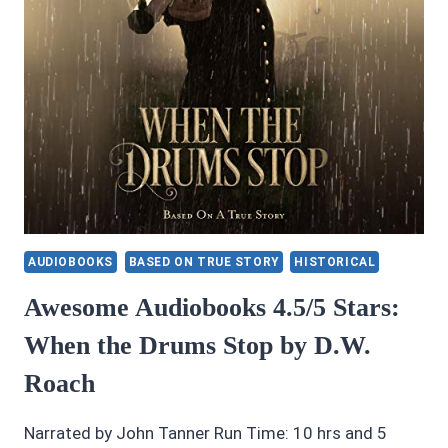
AUDIOBOOKS
BASED ON TRUE STORY
HISTORICAL
Awesome Audiobooks 4.5/5 Stars:
When the Drums Stop by D.W.
Roach
Narrated by John Tanner Run Time: 10 hrs and 5