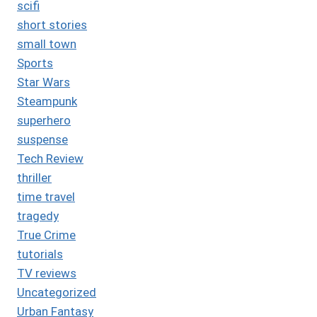
scifi
short stories
small town
Sports
Star Wars
Steampunk
superhero
suspense
Tech Review
thriller
time travel
tragedy
True Crime
tutorials
TV reviews
Uncategorized
Urban Fantasy