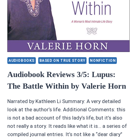
AUDIOBOOKS
BASED ON TRUE STORY
NONFICTION
Audiobook Reviews 3/5: Lupus:
The Battle Within by Valerie Horn
Narrated by Kathleen Li Summary: A very detailed
look at the author’s life. Additional Comments: this
is not a bad account of this lady’s life, but it’s also
not really a story. It reads like what it is… a series of
compiled journal entries. It’s not like a “dear diary”