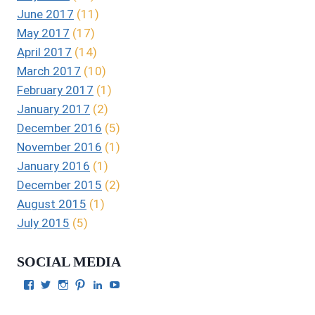
June 2017
(11)
May 2017
(17)
April 2017
(14)
March 2017
(10)
February 2017
(1)
January 2017
(2)
December 2016
(5)
November 2016
(1)
January 2016
(1)
December 2015
(2)
August 2015
(1)
July 2015
(5)
SOCIAL MEDIA
View
View
View
View
View
View
Julie
authorgilbert’s
Juliecgilbert_writer’s
Julie
Julie
Julie
Gilbert’s
profile
profile
Gilbert’s
C.
Gilbert’s