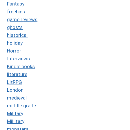
Fantasy
freebies
game reviews
ghosts
historical
holiday
Horror
Interviews
Kindle books
literature
LitRPG
London
medieval
middle grade
Military
Millitary
monsters