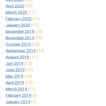
April 2020
(12)
March 2020
(11)
February 2020
(11)
January 2020
(11)
December 2019
(15)
November 2019
(10)
October 2019
(12)
September 2019
(13)
August 2019
(11)
July 2019
(12)
June 2019
(11)
May 2019
(10)
April 2019
(12)
March 2019
(11)
February 2019
(6)
January 2019
(7)