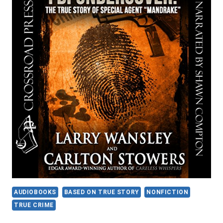
AUDIOBOOKS
BASED ON TRUE STORY
NONFICTION
TRUE CRIME