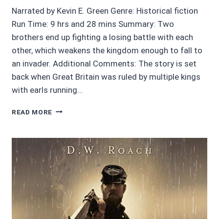
Narrated by Kevin E. Green Genre: Historical fiction
Run Time: 9 hrs and 28 mins Summary: Two
brothers end up fighting a losing battle with each
other, which weakens the kingdom enough to fall to
an invader. Additional Comments: The story is set
back when Great Britain was ruled by multiple kings
with earls running…
AUDIOBOOK
READ MORE
REVIEWS
4/5
STARS
FATAL
RIVALRY
BY
MERCEDES
ROCHELLE