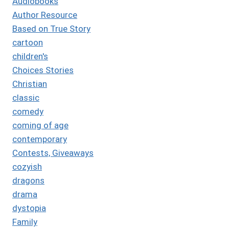
Audiobooks
Author Resource
Based on True Story
cartoon
children's
Choices Stories
Christian
classic
comedy
coming of age
contemporary
Contests, Giveaways
cozyish
dragons
drama
dystopia
Family