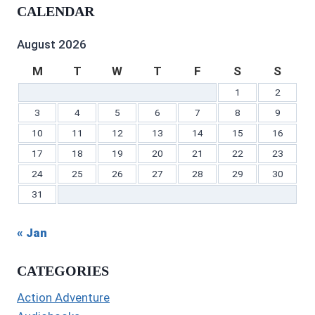
profile
on
on
profile
Gilbert’s
profile
CALENDAR
on
Twitter
Instagram
on
profile
on
Facebook
Pinterest
on
YouTube
LinkedIn
August 2026
M
T
W
T
F
S
S
1
2
3
4
5
6
7
8
9
10
11
12
13
14
15
16
17
18
19
20
21
22
23
24
25
26
27
28
29
30
31
« Jan
CATEGORIES
Action Adventure