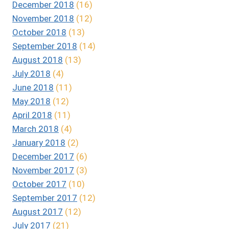
December 2018
(16)
November 2018
(12)
October 2018
(13)
September 2018
(14)
August 2018
(13)
July 2018
(4)
June 2018
(11)
May 2018
(12)
April 2018
(11)
March 2018
(4)
January 2018
(2)
December 2017
(6)
November 2017
(3)
October 2017
(10)
September 2017
(12)
August 2017
(12)
July 2017
(21)