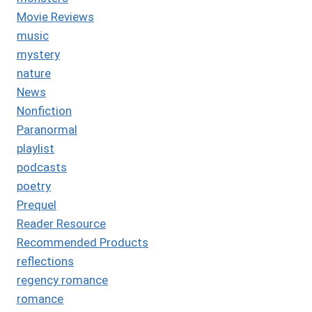
Movie Reviews
music
mystery
nature
News
Nonfiction
Paranormal
playlist
podcasts
poetry
Prequel
Reader Resource
Recommended Products
reflections
regency romance
romance