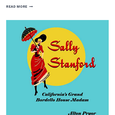
4.5/5
READ MORE
STARS
CYCLE
OF
HOPE:
A
JOURNEY
FROM
PARALYSIS
TO
POSSIBILITY
BY
TRICIA
DOWNING