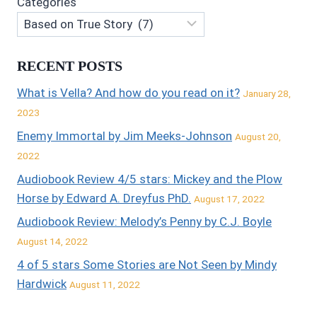
Categories
RECENT POSTS
What is Vella? And how do you read on it?
January 28,
2023
Enemy Immortal by Jim Meeks-Johnson
August 20,
2022
Audiobook Review 4/5 stars: Mickey and the Plow
Horse by Edward A. Dreyfus PhD.
August 17, 2022
Audiobook Review: Melody’s Penny by C.J. Boyle
August 14, 2022
4 of 5 stars Some Stories are Not Seen by Mindy
Hardwick
August 11, 2022