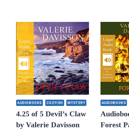
AUDIOBOOKS
COZYISH
MYSTERY
AUDIOBOOKS
4.25 of 5 Devil’s Claw
Audiobo
by Valerie Davisson
Forest P