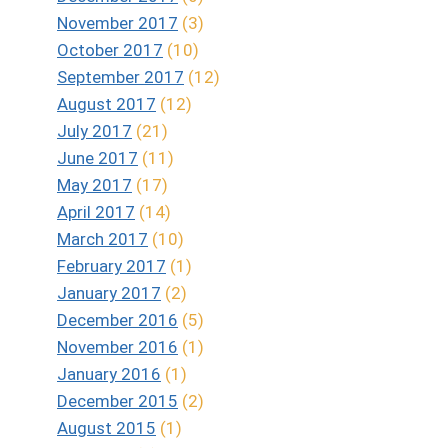
November 2017
(3)
October 2017
(10)
September 2017
(12)
August 2017
(12)
July 2017
(21)
June 2017
(11)
May 2017
(17)
April 2017
(14)
March 2017
(10)
February 2017
(1)
January 2017
(2)
December 2016
(5)
November 2016
(1)
January 2016
(1)
December 2015
(2)
August 2015
(1)