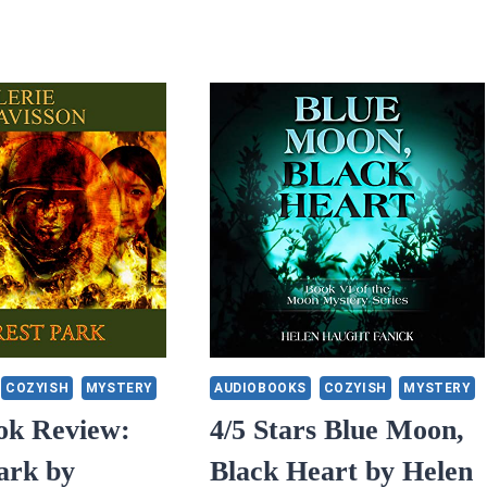
COZYISH
MYSTERY
AUDIOBOOKS
COZYISH
MYSTERY
ok Review:
4/5 Stars Blue Moon,
ark by
Black Heart by Helen