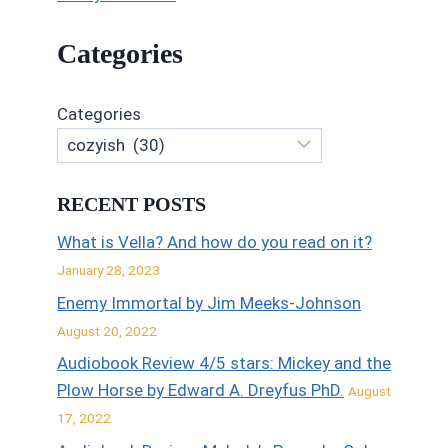
Categories
Categories
RECENT POSTS
What is Vella? And how do you read on it?
January 28, 2023
Enemy Immortal by Jim Meeks-Johnson
August 20, 2022
Audiobook Review 4/5 stars: Mickey and the
Plow Horse by Edward A. Dreyfus PhD.
August
17, 2022