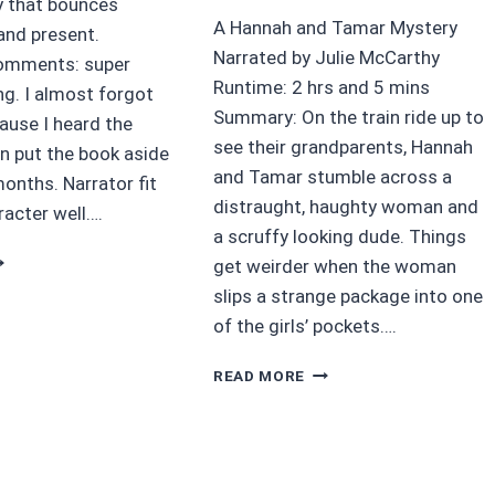
 that bounces
A Hannah and Tamar Mystery
and present.
Narrated by Julie McCarthy
Comments: super
Runtime: 2 hrs and 5 mins
ng. I almost forgot
Summary: On the train ride up to
ause I heard the
see their grandparents, Hannah
en put the book aside
and Tamar stumble across a
onths. Narrator fit
distraught, haughty woman and
racter well….
a scruffy looking dude. Things
5
get weirder when the woman
HATTERED
slips a strange package into one
Y
of the girls’ pockets….
LERIE
AVISSON
4/5
READ MORE
STARS
THE
MYSTERIOUS
PACKAGE
BY