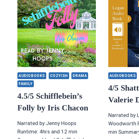
GI
BY
J
JENETTA
A
JAMES
E
A
AUDIOBOOKS
COZYISH
DRAMA
AUDIOBOOKS
FAMILY
4/5 Shat
4.5/5 Schifflebein’s
Valerie 
Folly by Iris Chacon
Narrated by 
Narrated by Jenny Hoops
Woodworth R
Runtime: 4hrs and 12 min
min Summary: