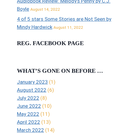
Audiobook Review: Melody’s Penny by C.J.
Boyle
August 14, 2022
4 of 5 stars Some Stories are Not Seen by
Mindy Hardwick
August 11, 2022
REG. FACEBOOK PAGE
WHAT’S GONE ON BEFORE …
January 2023
(1)
August 2022
(6)
July 2022
(8)
June 2022
(10)
May 2022
(11)
April 2022
(13)
March 2022
(14)