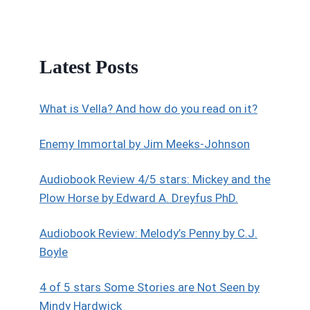
Latest Posts
What is Vella? And how do you read on it?
Enemy Immortal by Jim Meeks-Johnson
Audiobook Review 4/5 stars: Mickey and the
Plow Horse by Edward A. Dreyfus PhD.
Audiobook Review: Melody’s Penny by C.J.
Boyle
4 of 5 stars Some Stories are Not Seen by
Mindy Hardwick