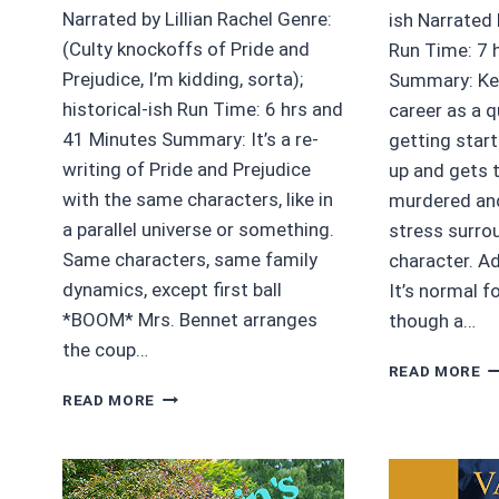
Narrated by Lillian Rachel Genre:
ish Narrated
(Culty knockoffs of Pride and
Run Time: 7 
Prejudice, I’m kidding, sorta);
Summary: Kee
historical-ish Run Time: 6 hrs and
career as a qu
41 Minutes Summary: It’s a re-
getting star
writing of Pride and Prejudice
up and gets 
with the same characters, like in
murdered and
a parallel universe or something.
stress surro
Same characters, same family
character. A
dynamics, except first ball
It’s normal f
*BOOM* Mrs. Bennet arranges
though a…
the coup…
4/
READ MORE
S
3.75/5
READ MORE
P
STARS
O
SUDDENLY
D
MRS.
B
DARCY