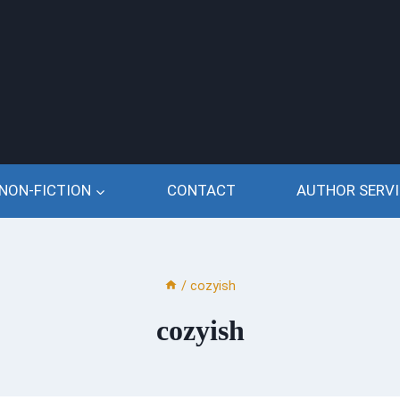
NON-FICTION
CONTACT
AUTHOR SERVI
/
cozyish
cozyish