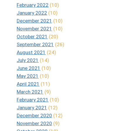
February 2022
(10)
January 2022
(10)
December 2021
(10)
November 2021
(10)
October 2021
(20)
September 2021
(26)
August 2021
(24)
July 2021
(14)
June 2021
(10)
May 2021
(10)
April 2021
(11)
March 2021
(9)
February 2021
(10)
January 2021
(12)
December 2020
(12)
November 2020
(9)