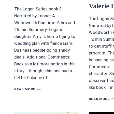
Valerie 
The Logan Series book 3
Narrated by Leonor A
The Logan Se
Woodworth Run time: 6 hrs and
Narrated by 
25 min Summary: Logan’s
Woodworth Ru
daughter Amy is home trying to
12 min Summ
wedding plan with fiancé Liam.
to get stuff 
Business people doing shady
program. The
deals. Additional Comments:
happening ar
Back to a lot more action in this
Comments: Lo
story. I thought this one had a
character. Sh
better balance of…
observer this
like book 1 i
4.25
READ MORE
OF
A
5
READ MORE
RE
DEVIL’S
F
CLAW
P