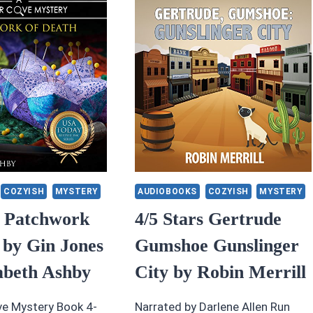
Y
BLACK
LERIE
HEART
AVISSON
BY
HELEN
HAUGHT
FANICK
COZYISH
MYSTERY
AUDIOBOOKS
COZYISH
MYSTERY
s Patchwork
4/5 Stars Gertrude
 by Gin Jones
Gumshoe Gunslinger
abeth Ashby
City by Robin Merrill
e Mystery Book 4-
Narrated by Darlene Allen Run