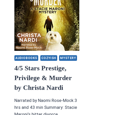
AUDIOBOOKS
COZYISH
MYSTERY
4/5 Stars Prestige,
Privilege & Murder
by Christa Nardi
Narrated by Naomi Rose-Mock 3
hrs and 43 min Summary: Stacie
Maroni’s bitter divorce