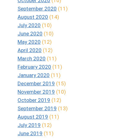
October 2020
(10)
September 2020
(11)
August 2020
(14)
July 2020
(10)
June 2020
(10)
May 2020
(12)
April 2020
(12)
March 2020
(11)
February 2020
(11)
January 2020
(11)
December 2019
(15)
November 2019
(10)
October 2019
(12)
September 2019
(13)
August 2019
(11)
July 2019
(12)
June 2019
(11)