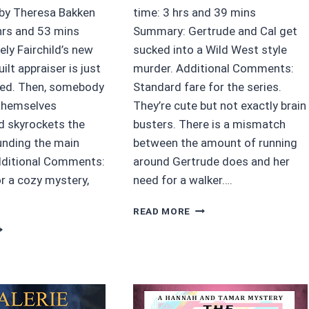
 by Theresa Bakken
time: 3 hrs and 39 mins
hrs and 53 mins
Summary: Gertrude and Cal get
ly Fairchild’s new
sucked into a Wild West style
ilt appraiser is just
murder. Additional Comments:
ted. Then, somebody
Standard fare for the series.
themselves
They’re cute but not exactly brain
 skyrockets the
busters. There is a mismatch
unding the main
between the amount of running
dditional Comments:
around Gertrude does and her
or a cozy mystery,
need for a walker….
4/5
READ MORE
STARS
5
GERTRUDE
TARS
GUMSHOE
ATCHWORK
GUNSLINGER
F
CITY
EATH
BY
Y
ROBIN