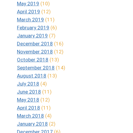
May 2019
(10)
April 2019
(12)
March 2019
(11)
February 2019
(6)
January 2019
(7)
December 2018
(16)
November 2018
(12)
October 2018
(13)
September 2018
(14)
August 2018
(13)
July 2018
(4)
June 2018
(11)
May 2018
(12)
April 2018
(11)
March 2018
(4)
January 2018
(2)
December 2017
(6)