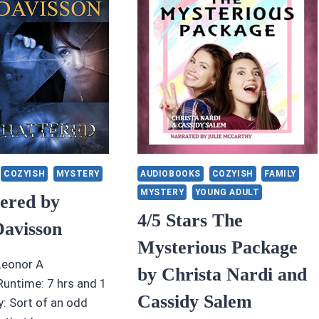
N
MERRILL
ONES
ND
LIZABETH
SHBY
COZYISH
MYSTERY
AUDIOBOOKS
COZYISH
FAMILY
MYSTERY
YOUNG ADULT
tered by
4/5 Stars The
Davisson
Mysterious Package
Leonor A
by Christa Nardi and
untime: 7 hrs and 1
Cassidy Salem
 Sort of an odd