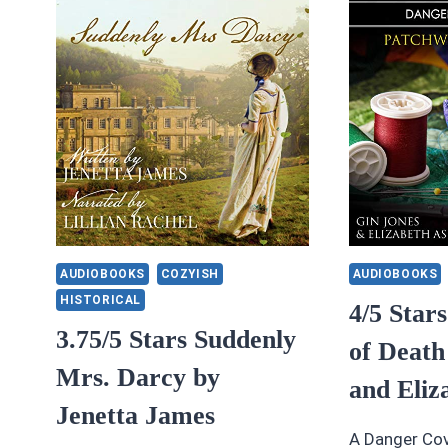
BY
B
VALERIE
VA
DAVISSON
D
AUDIOBOOKS
COZYISH
AUDIOBOOKS
HISTORICAL
4/5 Star
3.75/5 Stars Suddenly
of Death
Mrs. Darcy by
and Eliz
Jenetta James
A Danger Cov