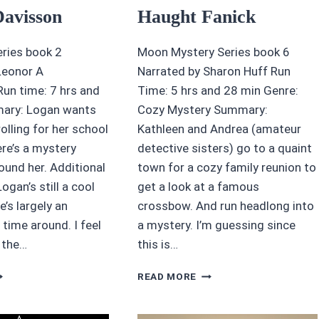
Davisson
Haught Fanick
ries book 2
Moon Mystery Series book 6
Leonor A
Narrated by Sharon Huff Run
n time: 7 hrs and
Time: 5 hrs and 28 min Genre:
ary: Logan wants
Cozy Mystery Summary:
rolling for her school
Kathleen and Andrea (amateur
re’s a mystery
detective sisters) go to a quaint
ound her. Additional
town for a cozy family reunion to
gan’s still a cool
get a look at a famous
e’s largely an
crossbow. And run headlong into
 time around. I feel
a mystery. I’m guessing since
n the…
this is…
UDIOBOOK
4/5
READ MORE
VIEW:
STARS
OREST
BLUE
ARK
MOON,