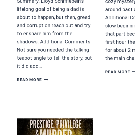
Summary: Lloyd Schifflebein’s
cozy mystery
lifelong goal of being a dad is
around past 
about to happen, but then, greed
Additional 
and corruption reach out and try
slow beginni
to ensnare him from the
that part bec
shadows. Additional Comments:
first hour th
Not sure you needed the talking
for about 2 m
teapot angle to tell the story, but
the main cha
it did add…
4/
READ MORE
S
4.5/5
READ MORE
B
SCHIFFLEBEIN’S
VA
FOLLY
D
BY
IRIS
CHACON