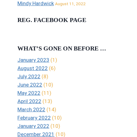
Mindy Hardwick
August 11, 2022
REG. FACEBOOK PAGE
WHAT’S GONE ON BEFORE …
January 2023
(1)
August 2022
(6)
July 2022
(8)
June 2022
(10)
May 2022
(11)
April 2022
(13)
March 2022
(14)
February 2022
(10)
January 2022
(10)
December 2021
(10)