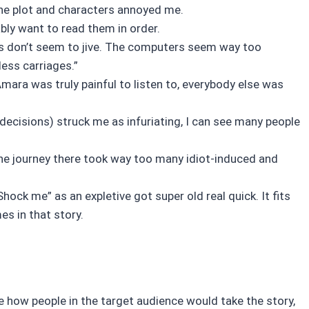
 the plot and characters annoyed me.
ably want to read them in order.
gs don’t seem to jive. The computers seem way too
less carriages.”
ara was truly painful to listen to, everybody else was
ecisions) struck me as infuriating, I can see many people
 the journey there took way too many idiot-induced and
hock me” as an expletive got super old real quick. It fits
es in that story.
sure how people in the target audience would take the story,