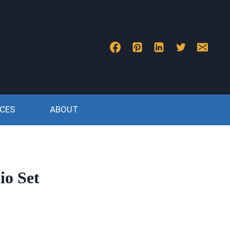
CES
ABOUT
io Set