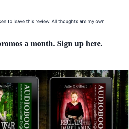
sen to leave this review. All thoughts are my own.
o promos a month. Sign up
here
.