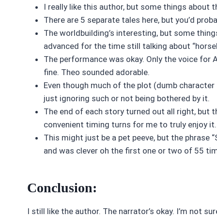
I really like this author, but some things about
There are 5 separate tales here, but you’d prob
The worldbuilding’s interesting, but some thin
advanced for the time still talking about “horse
The performance was okay. Only the voice for Am
fine. Theo sounded adorable.
Even though much of the plot (dumb character d
just ignoring such or not being bothered by it.
The end of each story turned out all right, but
convenient timing turns for me to truly enjoy it.
This might just be a pet peeve, but the phrase “S
and was clever oh the first one or two of 55 tim
Conclusion:
I still like the author. The narrator’s okay. I’m not 