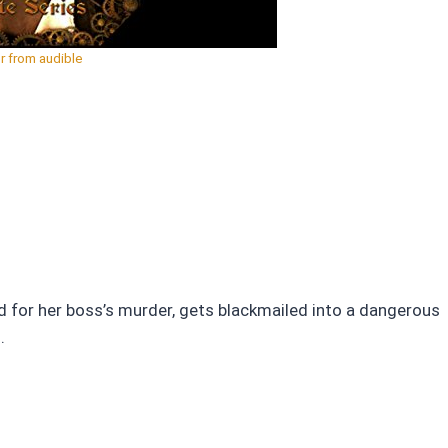
r from audible
ed for her boss’s murder, gets blackmailed into a dangerous
.