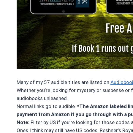
Many of my 57 audible titles are listed on
Audioboo
Whether you’re looking for mystery or suspense or fa
audiobooks unleashed.
Normal links go to audible.
*The Amazon labeled link
payment from Amazon if you go through with a p
Note:
Filter by US if you’re looking for those codes 
Ones I think may still have US codes: Reshner’s Roya