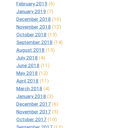
February 2019
(6)
January 2019
(7)
December 2018
(16)
November 2018
(12)
October 2018
(13)
September 2018
(14)
August 2018
(13)
July 2018
(4)
June 2018
(11)
May 2018
(12)
April 2018
(11)
March 2018
(4)
January 2018
(2)
December 2017
(6)
November 2017
(3)
October 2017
(10)
September 2017
(12)