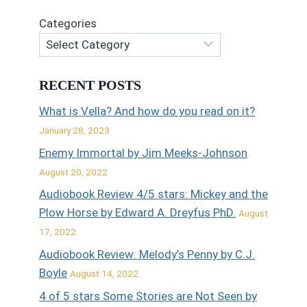
Categories
RECENT POSTS
What is Vella? And how do you read on it?
January 28, 2023
Enemy Immortal by Jim Meeks-Johnson
August 20, 2022
Audiobook Review 4/5 stars: Mickey and the
Plow Horse by Edward A. Dreyfus PhD.
August
17, 2022
Audiobook Review: Melody’s Penny by C.J.
Boyle
August 14, 2022
4 of 5 stars Some Stories are Not Seen by