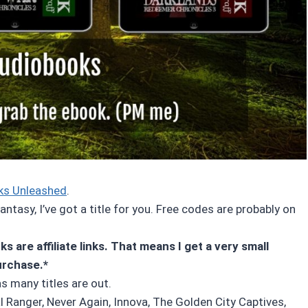
ks Unleashed
.
ntasy, I’ve got a title for you. Free codes are probably on
s are affiliate links. That means I get a very small
urchase.*
as many titles are out.
l Ranger, Never Again, Innova, The Golden City Captives,