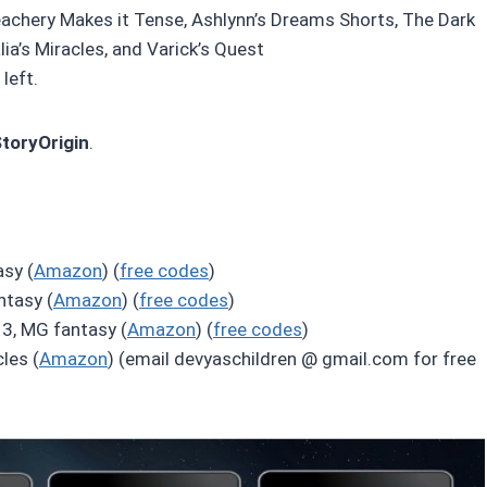
eachery Makes it Tense, Ashlynn’s Dreams Shorts, The Dark
ia’s Miracles, and Varick’s Quest
left.
StoryOrigin
.
sy (
Amazon
) (
free codes
)
ntasy (
Amazon
) (
free codes
)
3, MG fantasy (
Amazon
) (
free codes
)
les (
Amazon
) (email devyaschildren @ gmail.com for free