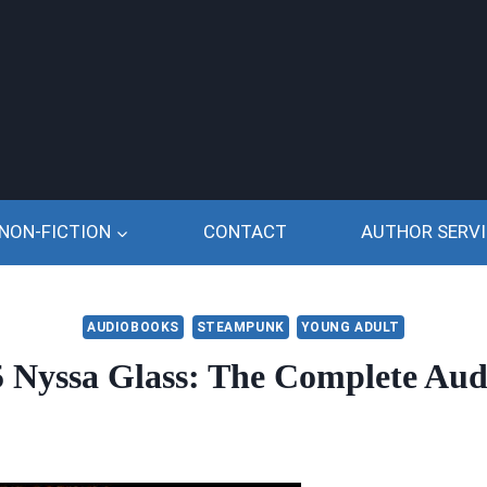
NON-FICTION
CONTACT
AUTHOR SERVI
AUDIOBOOKS
STEAMPUNK
YOUNG ADULT
5 Nyssa Glass: The Complete Aud