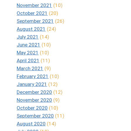
November 2021
(10)
October 2021
(20)
September 2021
(26)
August 2021
(24)
July 2021
(14)
June 2021
(10)
May 2021
(10)
April 2021
(11)
March 2021
(9)
February 2021
(10)
January 2021
(12)
December 2020
(12)
November 2020
(9)
October 2020
(10)
September 2020
(11)
August 2020
(14)