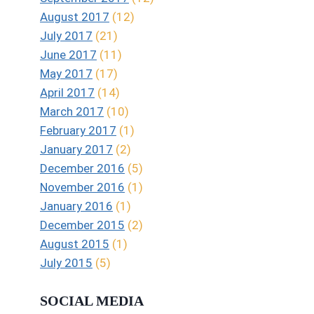
August 2017
(12)
July 2017
(21)
June 2017
(11)
May 2017
(17)
April 2017
(14)
March 2017
(10)
February 2017
(1)
January 2017
(2)
December 2016
(5)
November 2016
(1)
January 2016
(1)
December 2015
(2)
August 2015
(1)
July 2015
(5)
SOCIAL MEDIA