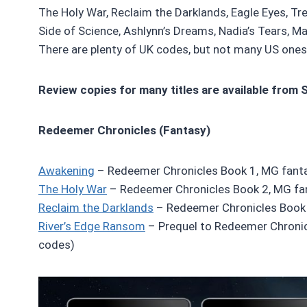
The Holy War, Reclaim the Darklands, Eagle Eyes, Tr
Side of Science, Ashlynn’s Dreams, Nadia’s Tears, Mal
There are plenty of UK codes, but not many US ones 
Review copies for many titles are available from 
Redeemer Chronicles (Fantasy)
Awakening
– Redeemer Chronicles Book 1, MG fanta
The Holy War
– Redeemer Chronicles Book 2, MG fa
Reclaim the Darklands
– Redeemer Chronicles Book 
River’s Edge Ransom
– Prequel to Redeemer Chronic
codes)