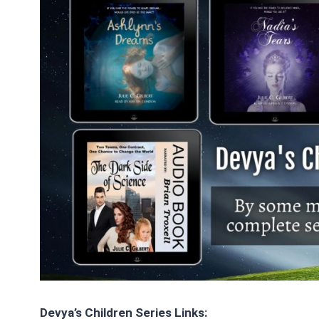
Devya’s Children Series Links: