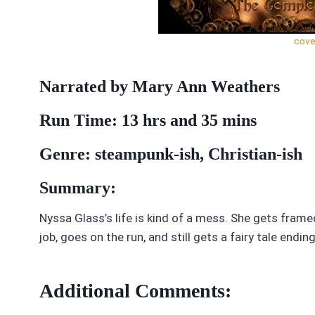
cove
Narrated by Mary Ann Weathers
Run Time: 13 hrs and 35 mins
Genre: steampunk-ish, Christian-ish
Summary:
Nyssa Glass’s life is kind of a mess. She gets fram
job, goes on the run, and still gets a fairy tale ending
Additional Comments: