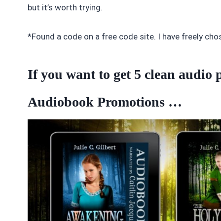
but it’s worth trying.
*Found a code on a free code site. I have freely cho
If you want to get 5 clean audi
Audiobook Promotions …