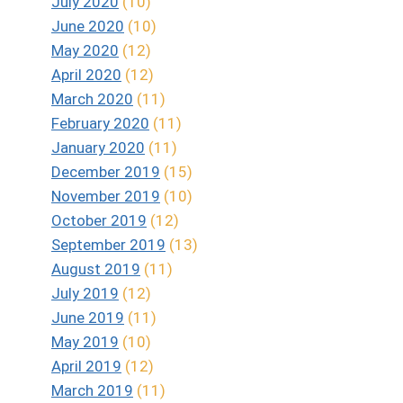
July 2020
(10)
June 2020
(10)
May 2020
(12)
April 2020
(12)
March 2020
(11)
February 2020
(11)
January 2020
(11)
December 2019
(15)
November 2019
(10)
October 2019
(12)
September 2019
(13)
August 2019
(11)
July 2019
(12)
June 2019
(11)
May 2019
(10)
April 2019
(12)
March 2019
(11)