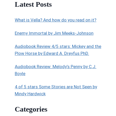
Latest Posts
What is Vella? And how do you read on it?
Enemy Immortal by Jim Meeks-Johnson
Audiobook Review 4/5 stars: Mickey and the
Plow Horse by Edward A. Dreyfus PhD.
Audiobook Review: Melody’s Penny by C.J.
Boyle
4 of 5 stars Some Stories are Not Seen by
Mindy Hardwick
Categories