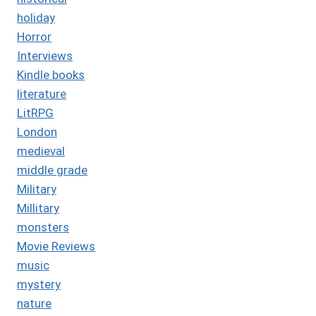
holiday
Horror
Interviews
Kindle books
literature
LitRPG
London
medieval
middle grade
Military
Millitary
monsters
Movie Reviews
music
mystery
nature