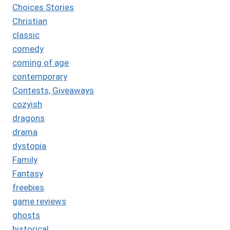
Choices Stories
Christian
classic
comedy
coming of age
contemporary
Contests, Giveaways
cozyish
dragons
drama
dystopia
Family
Fantasy
freebies
game reviews
ghosts
historical