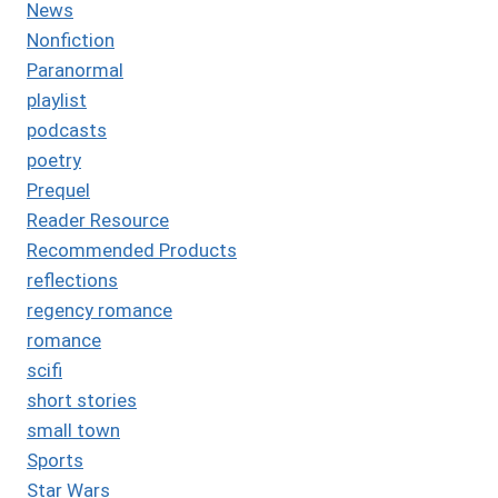
News
Nonfiction
Paranormal
playlist
podcasts
poetry
Prequel
Reader Resource
Recommended Products
reflections
regency romance
romance
scifi
short stories
small town
Sports
Star Wars