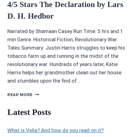
4/5 Stars The Declaration by Lars
D. H. Hedbor
Narrated by Shamaan Casey Run Time: 5 hrs and 1
min Genre: Historical Fiction; Revolutionary War
Tales Summary: Justin Harris struggles to keep his
tobacco farm up and running in the midst of the
revolutionary war. Hundreds of years later, Katie
Harris helps her grandmother clean out her house
and stumbles upon the find of…
4/5
READ MORE
STARS
THE
Latest Posts
DECLARATION
BY
LARS
What is Vella? And how do you read on it?
D.