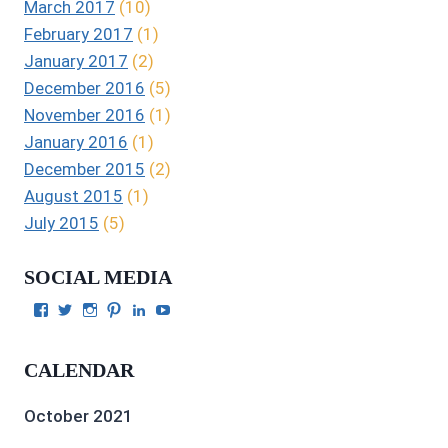
March 2017
(10)
February 2017
(1)
January 2017
(2)
December 2016
(5)
November 2016
(1)
January 2016
(1)
December 2015
(2)
August 2015
(1)
July 2015
(5)
SOCIAL MEDIA
View
View
View
View
View
View
Julie
authorgilbert’s
Juliecgilbert_writer’s
Julie
Julie
Julie
Gilbert’s
profile
profile
Gilbert’s
C.
Gilbert’s
profile
on
on
profile
Gilbert’s
profile
CALENDAR
on
Twitter
Instagram
on
profile
on
Facebook
Pinterest
on
YouTube
LinkedIn
October 2021