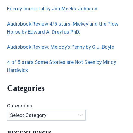
H.
HEDBOR
Enemy Immortal by Jim Meeks-Johnson
Audiobook Review 4/5 stars: Mickey and the Plow
Horse by Edward A. Dreyfus PhD.
Audiobook Review: Melody’s Penny by C.J. Boyle
4 of 5 stars Some Stories are Not Seen by Mindy
Hardwick
Categories
Categories
RECENT POSTS