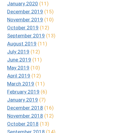
January 2020
(11)
December 2019
(15)
November 2019
(10)
October 2019
(12)
September 2019
(13)
August 2019
(11)
July 2019
(12)
June 2019
(11)
May 2019
(10)
April 2019
(12)
March 2019
(11)
February 2019
(6)
January 2019
(7)
December 2018
(16)
November 2018
(12)
October 2018
(13)
September 2018
(14)