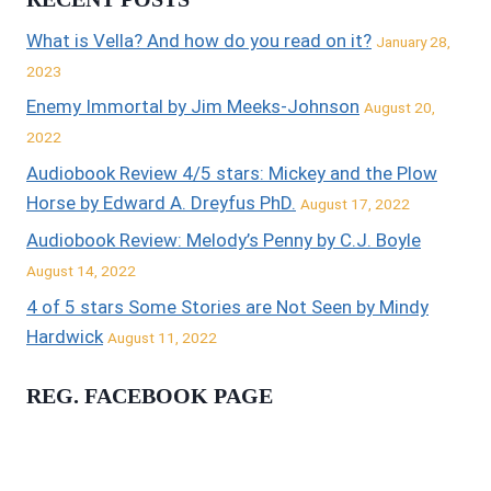
What is Vella? And how do you read on it?
January 28,
2023
Enemy Immortal by Jim Meeks-Johnson
August 20,
2022
Audiobook Review 4/5 stars: Mickey and the Plow
Horse by Edward A. Dreyfus PhD.
August 17, 2022
Audiobook Review: Melody’s Penny by C.J. Boyle
August 14, 2022
4 of 5 stars Some Stories are Not Seen by Mindy
Hardwick
August 11, 2022
REG. FACEBOOK PAGE