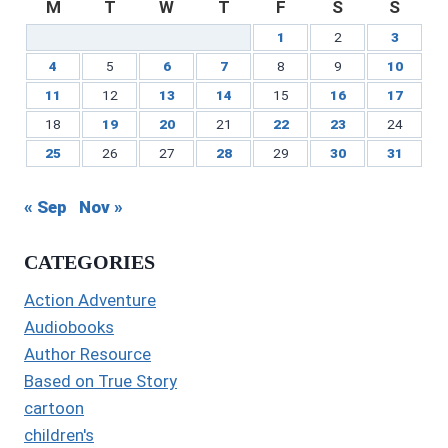
M
T
W
T
F
S
S
1
2
3
4
5
6
7
8
9
10
11
12
13
14
15
16
17
18
19
20
21
22
23
24
25
26
27
28
29
30
31
« Sep
Nov »
CATEGORIES
Action Adventure
Audiobooks
Author Resource
Based on True Story
cartoon
children's