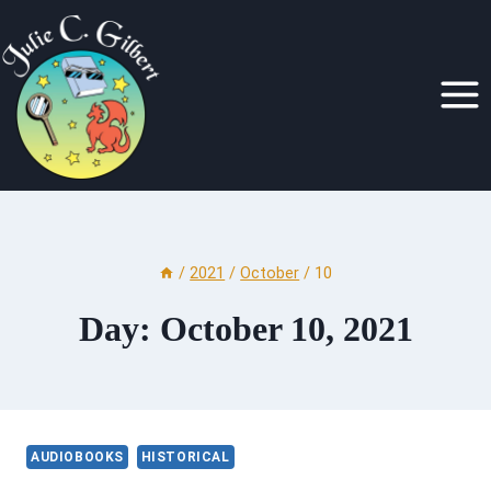
Skip
to
content
/
2021
/
October
/
10
Day: October 10, 2021
AUDIOBOOKS
HISTORICAL