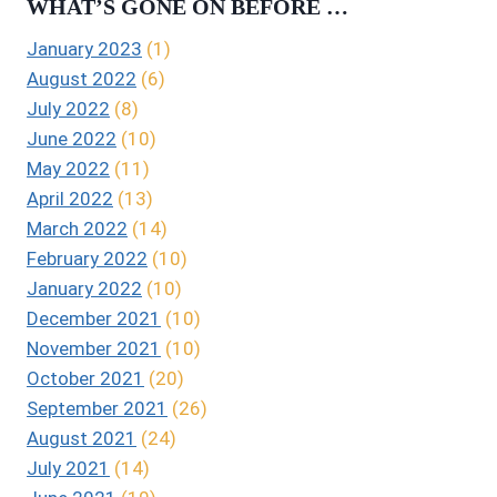
WHAT’S GONE ON BEFORE …
January 2023
(1)
August 2022
(6)
July 2022
(8)
June 2022
(10)
May 2022
(11)
April 2022
(13)
March 2022
(14)
February 2022
(10)
January 2022
(10)
December 2021
(10)
November 2021
(10)
October 2021
(20)
September 2021
(26)
August 2021
(24)
July 2021
(14)