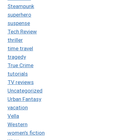
Steampunk
superhero
suspense
Tech Review
thriller
time travel
tragedy
True Crime
tutorials
TV reviews
Uncategorized
Urban Fantasy
vacation
Vella
Western
women's fiction