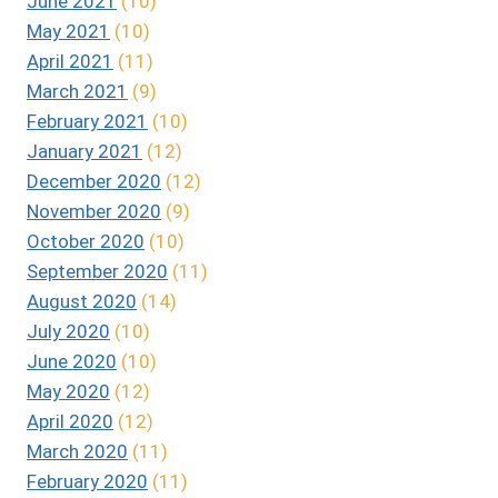
June 2021
(10)
May 2021
(10)
April 2021
(11)
March 2021
(9)
February 2021
(10)
January 2021
(12)
December 2020
(12)
November 2020
(9)
October 2020
(10)
September 2020
(11)
August 2020
(14)
July 2020
(10)
June 2020
(10)
May 2020
(12)
April 2020
(12)
March 2020
(11)
February 2020
(11)