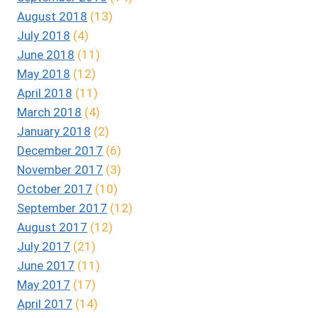
August 2018
(13)
July 2018
(4)
June 2018
(11)
May 2018
(12)
April 2018
(11)
March 2018
(4)
January 2018
(2)
December 2017
(6)
November 2017
(3)
October 2017
(10)
September 2017
(12)
August 2017
(12)
July 2017
(21)
June 2017
(11)
May 2017
(17)
April 2017
(14)