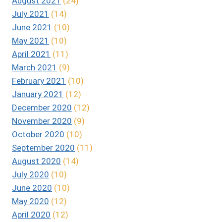
August 2021
(24)
July 2021
(14)
June 2021
(10)
May 2021
(10)
April 2021
(11)
March 2021
(9)
February 2021
(10)
January 2021
(12)
December 2020
(12)
November 2020
(9)
October 2020
(10)
September 2020
(11)
August 2020
(14)
July 2020
(10)
June 2020
(10)
May 2020
(12)
April 2020
(12)