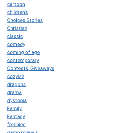
cartoon
children's
Choices Stories
Christian
classic
comedy
coming of age
contemporary
Contests, Giveaways
cozyish
dragons
drama
dystopia
Family
Fantasy
freebies
game reviews