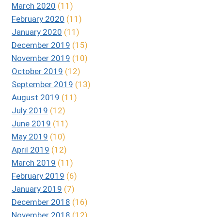
March 2020
(11)
February 2020
(11)
January 2020
(11)
December 2019
(15)
November 2019
(10)
October 2019
(12)
September 2019
(13)
August 2019
(11)
July 2019
(12)
June 2019
(11)
May 2019
(10)
April 2019
(12)
March 2019
(11)
February 2019
(6)
January 2019
(7)
December 2018
(16)
November 2018
(12)