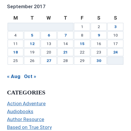
LinkedIn
September 2017
M
T
W
T
F
S
S
1
2
3
4
5
6
7
8
9
10
11
12
13
14
15
16
17
18
19
20
21
22
23
24
25
26
27
28
29
30
« Aug
Oct »
CATEGORIES
Action Adventure
Audiobooks
Author Resource
Based on True Story