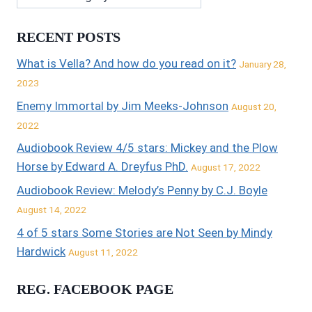
RECENT POSTS
What is Vella? And how do you read on it?
January 28,
2023
Enemy Immortal by Jim Meeks-Johnson
August 20,
2022
Audiobook Review 4/5 stars: Mickey and the Plow
Horse by Edward A. Dreyfus PhD.
August 17, 2022
Audiobook Review: Melody’s Penny by C.J. Boyle
August 14, 2022
4 of 5 stars Some Stories are Not Seen by Mindy
Hardwick
August 11, 2022
REG. FACEBOOK PAGE