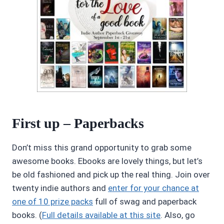
First up – Paperbacks
Don’t miss this grand opportunity to grab some
awesome books. Ebooks are lovely things, but let’s
be old fashioned and pick up the real thing. Join over
twenty indie authors and
enter for your chance at
one of 10 prize packs
full of swag and paperback
books. (
Full details available at this site
. Also, go