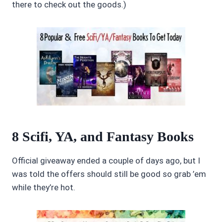
there to check out the goods.)
8 Scifi, YA, and Fantasy Books
Official giveaway ended a couple of days ago, but I
was told the offers should still be good so grab ’em
while they’re hot.