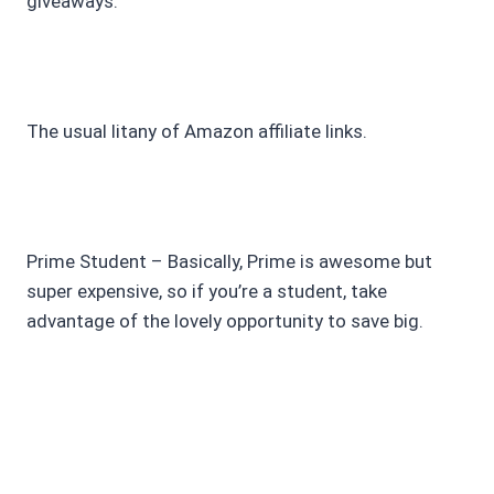
giveaways.
The usual litany of Amazon affiliate links.
Prime Student – Basically, Prime is awesome but
super expensive, so if you’re a student, take
advantage of the lovely opportunity to save big.