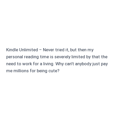
Kindle Unlimited – Never tried it, but then my
personal reading time is severely limited by that the
need to work for a living. Why can’t anybody just pay
me millions for being cute?