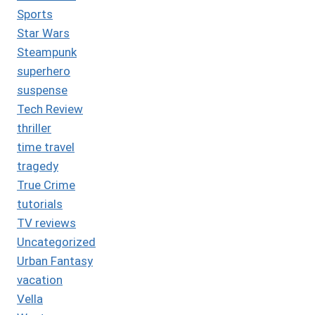
Sports
Star Wars
Steampunk
superhero
suspense
Tech Review
thriller
time travel
tragedy
True Crime
tutorials
TV reviews
Uncategorized
Urban Fantasy
vacation
Vella