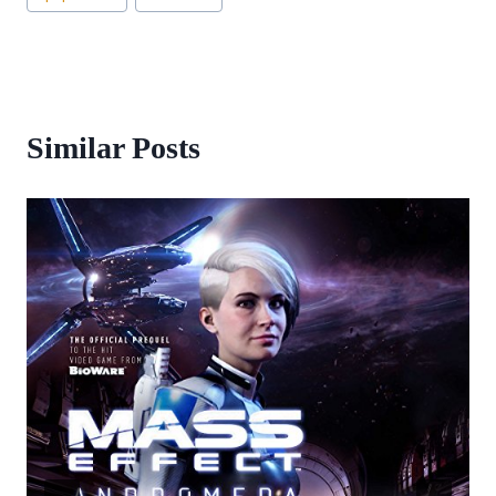
Similar Posts