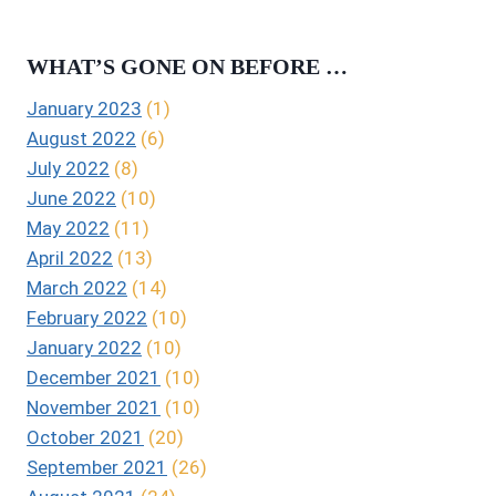
WHAT’S GONE ON BEFORE …
January 2023
(1)
August 2022
(6)
July 2022
(8)
June 2022
(10)
May 2022
(11)
April 2022
(13)
March 2022
(14)
February 2022
(10)
January 2022
(10)
December 2021
(10)
November 2021
(10)
October 2021
(20)
September 2021
(26)