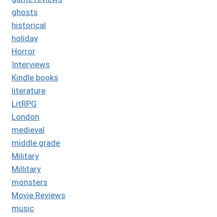
ghosts
historical
holiday
Horror
Interviews
Kindle books
literature
LitRPG
London
medieval
middle grade
Military
Millitary
monsters
Movie Reviews
music