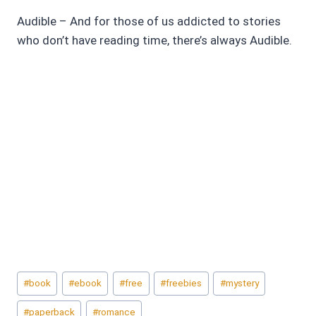
Audible – And for those of us addicted to stories
who don’t have reading time, there’s always Audible.
Post
#
book
#
ebook
#
free
#
freebies
#
mystery
Tags:
#
paperback
#
romance