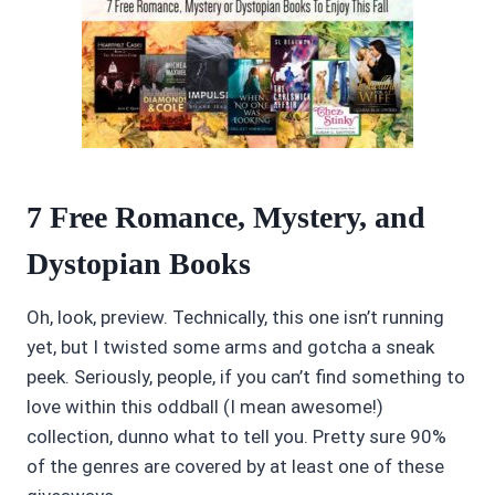
7 Free Romance, Mystery, and
Dystopian Books
Oh, look, preview. Technically, this one isn’t running
yet, but I twisted some arms and gotcha a sneak
peek. Seriously, people, if you can’t find something to
love within this oddball (I mean awesome!)
collection, dunno what to tell you. Pretty sure 90%
of the genres are covered by at least one of these