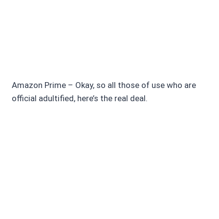
Amazon Prime – Okay, so all those of use who are
official adultified, here’s the real deal.