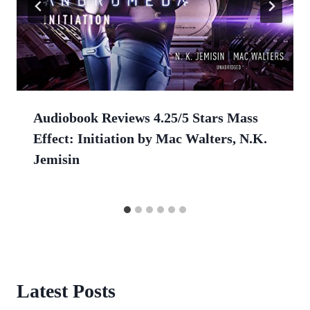
Audiobook Reviews 4.25/5 Stars Mass
Effect: Initiation by Mac Walters, N.K.
Jemisin
Latest Posts