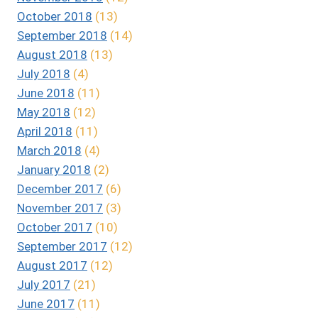
October 2018
(13)
September 2018
(14)
August 2018
(13)
July 2018
(4)
June 2018
(11)
May 2018
(12)
April 2018
(11)
March 2018
(4)
January 2018
(2)
December 2017
(6)
November 2017
(3)
October 2017
(10)
September 2017
(12)
August 2017
(12)
July 2017
(21)
June 2017
(11)