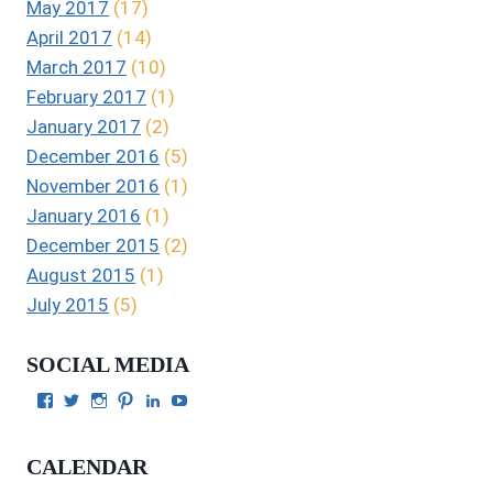
May 2017
(17)
April 2017
(14)
March 2017
(10)
February 2017
(1)
January 2017
(2)
December 2016
(5)
November 2016
(1)
January 2016
(1)
December 2015
(2)
August 2015
(1)
July 2015
(5)
SOCIAL MEDIA
View
View
View
View
View
View
Julie
authorgilbert’s
Juliecgilbert_writer’s
Julie
Julie
Julie
Gilbert’s
profile
profile
Gilbert’s
C.
Gilbert’s
profile
on
on
profile
Gilbert’s
profile
CALENDAR
on
Twitter
Instagram
on
profile
on
Facebook
Pinterest
on
YouTube