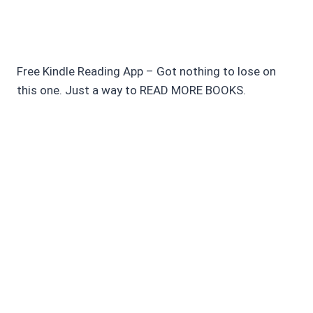
Free Kindle Reading App – Got nothing to lose on
this one. Just a way to READ MORE BOOKS.