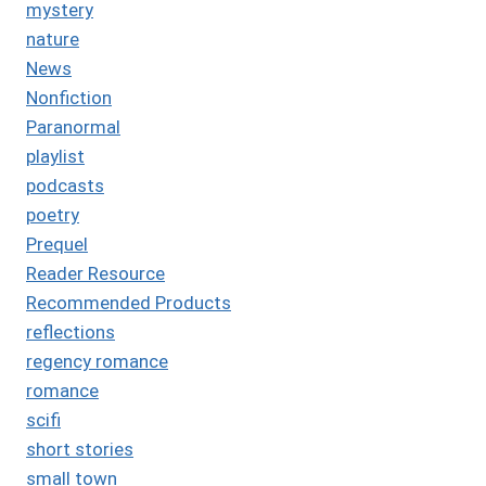
mystery
nature
News
Nonfiction
Paranormal
playlist
podcasts
poetry
Prequel
Reader Resource
Recommended Products
reflections
regency romance
romance
scifi
short stories
small town