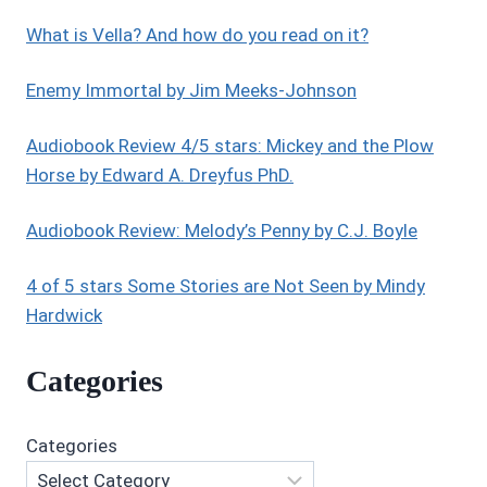
What is Vella? And how do you read on it?
Enemy Immortal by Jim Meeks-Johnson
Audiobook Review 4/5 stars: Mickey and the Plow
Horse by Edward A. Dreyfus PhD.
Audiobook Review: Melody’s Penny by C.J. Boyle
4 of 5 stars Some Stories are Not Seen by Mindy
Hardwick
Categories
Categories