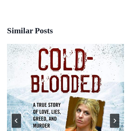
Similar Posts