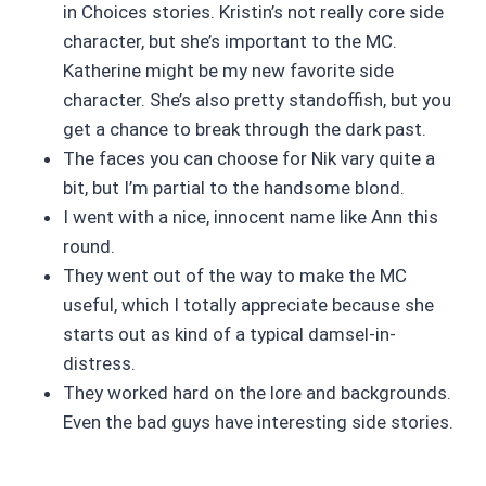
in Choices stories. Kristin’s not really core side
character, but she’s important to the MC.
Katherine might be my new favorite side
character. She’s also pretty standoffish, but you
get a chance to break through the dark past.
The faces you can choose for Nik vary quite a
bit, but I’m partial to the handsome blond.
I went with a nice, innocent name like Ann this
round.
They went out of the way to make the MC
useful, which I totally appreciate because she
starts out as kind of a typical damsel-in-
distress.
They worked hard on the lore and backgrounds.
Even the bad guys have interesting side stories.