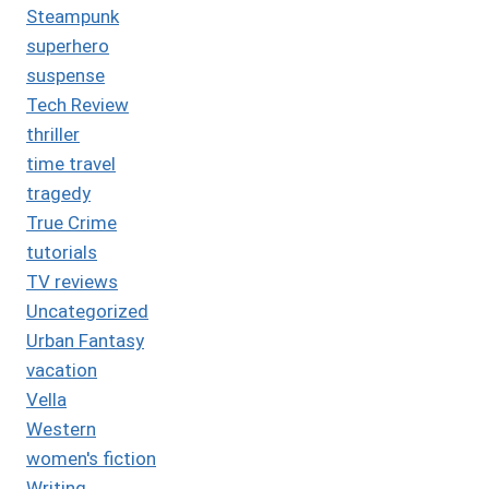
Steampunk
superhero
suspense
Tech Review
thriller
time travel
tragedy
True Crime
tutorials
TV reviews
Uncategorized
Urban Fantasy
vacation
Vella
Western
women's fiction
Writing