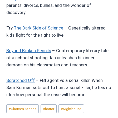
parents’ divorce, bullies, and the wonder of
discovery.
Try
The Dark Side of Science
– Genetically altered
kids fight for the right to live.
Beyond Broken Pencils
– Contemporary literary tale
of a school shooting. Ian unleashes his inner
demons on his classmates and teachers…
Scratched Off
– FBI agent vs a serial killer. When
Sam Kerman sets out to hunt a serial killer, he has no
idea how personal the case will become.
Post
#
Choices Stories
#
horror
#
Nightbound
Tags: