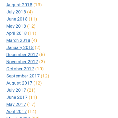
August 2018
(13)
July 2018
(4)
June 2018
(11)
May 2018
(12)
April 2018
(11)
March 2018
(4)
January 2018
(2)
December 2017
(6)
November 2017
(3)
October 2017
(10)
September 2017
(12)
August 2017
(12)
July 2017
(21)
June 2017
(11)
May 2017
(17)
April 2017
(14)