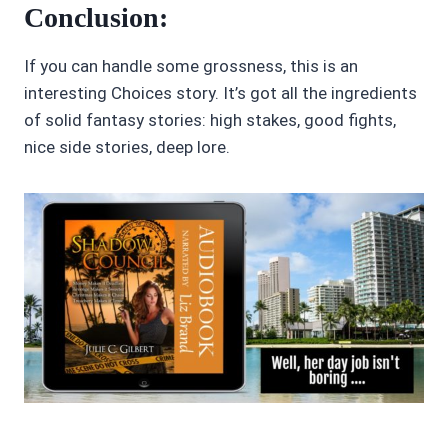
Conclusion:
If you can handle some grossness, this is an
interesting Choices story. It’s got all the ingredients
of solid fantasy stories: high stakes, good fights,
nice side stories, deep lore.