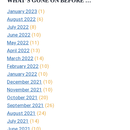
WHAT’S GONE ON BEFORE …
January 2023
(1)
August 2022
(6)
July 2022
(8)
June 2022
(10)
May 2022
(11)
April 2022
(13)
March 2022
(14)
February 2022
(10)
January 2022
(10)
December 2021
(10)
November 2021
(10)
October 2021
(20)
September 2021
(26)
August 2021
(24)
July 2021
(14)
June 2021
(10)