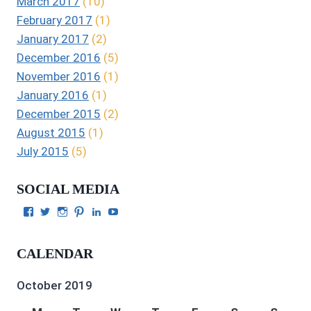
March 2017
(10)
February 2017
(1)
January 2017
(2)
December 2016
(5)
November 2016
(1)
January 2016
(1)
December 2015
(2)
August 2015
(1)
July 2015
(5)
SOCIAL MEDIA
View
View
View
View
View
View
Julie
authorgilbert’s
Juliecgilbert_writer’s
Julie
Julie
Julie
Gilbert’s
profile
profile
Gilbert’s
C.
Gilbert’s
profile
on
on
profile
Gilbert’s
profile
CALENDAR
on
Twitter
Instagram
on
profile
on
Facebook
Pinterest
on
YouTube
LinkedIn
October 2019