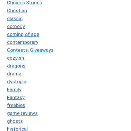
Choices Stories
Christian
classic
comedy
coming of age
contemporary
Contests, Giveaways
cozyish
dragons
drama
dystopia
Family
Fantasy
freebies
game reviews
ghosts
historical