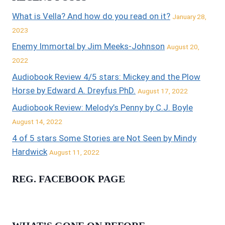
What is Vella? And how do you read on it?
January 28,
2023
Enemy Immortal by Jim Meeks-Johnson
August 20,
2022
Audiobook Review 4/5 stars: Mickey and the Plow
Horse by Edward A. Dreyfus PhD.
August 17, 2022
Audiobook Review: Melody’s Penny by C.J. Boyle
August 14, 2022
4 of 5 stars Some Stories are Not Seen by Mindy
Hardwick
August 11, 2022
REG. FACEBOOK PAGE