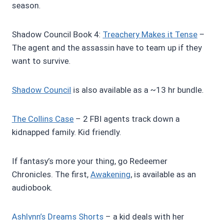
season.
Shadow Council Book 4:
Treachery Makes it Tense
–
The agent and the assassin have to team up if they
want to survive.
Shadow Council
is also available as a ~13 hr bundle.
The Collins Case
– 2 FBI agents track down a
kidnapped family. Kid friendly.
If fantasy’s more your thing, go Redeemer
Chronicles. The first,
Awakening
, is available as an
audiobook.
Ashlynn’s Dreams Shorts
– a kid deals with her