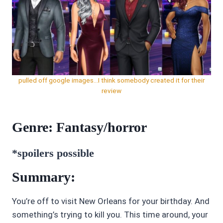
pulled off google images…I think somebody created it for their
review
Genre: Fantasy/horror
*spoilers possible
Summary:
You’re off to visit New Orleans for your birthday. And
something’s trying to kill you. This time around, your