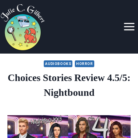
Skip
to
content
AUDIOBOOKS
HORROR
Choices Stories Review 4.5/5:
Nightbound
By
October 30, 2019
Julie
Gilbert