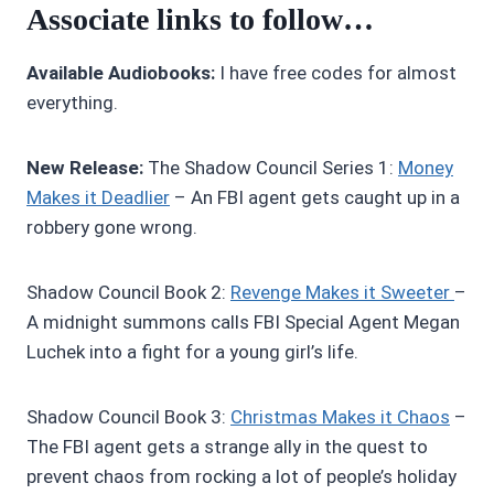
Associate links to follow…
Available Audiobooks:
I have free codes for almost
everything.
New Release:
The Shadow Council Series 1:
Money
Makes it Deadlier
– An FBI agent gets caught up in a
robbery gone wrong.
Shadow Council Book 2:
R
evenge Makes it Sweeter
–
A midnight summons calls FBI Special Agent Megan
Luchek into a fight for a young girl’s life.
Shadow Council Book 3:
Christmas Makes it Chaos
–
The FBI agent gets a strange ally in the quest to
prevent chaos from rocking a lot of people’s holiday