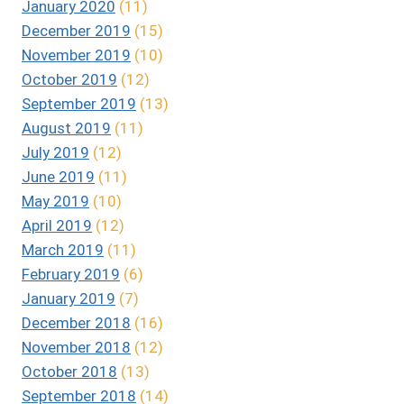
January 2020
(11)
December 2019
(15)
November 2019
(10)
October 2019
(12)
September 2019
(13)
August 2019
(11)
July 2019
(12)
June 2019
(11)
May 2019
(10)
April 2019
(12)
March 2019
(11)
February 2019
(6)
January 2019
(7)
December 2018
(16)
November 2018
(12)
October 2018
(13)
September 2018
(14)