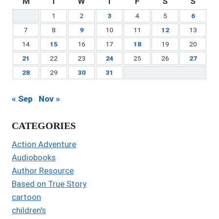
M
T
W
T
F
S
S
1
2
3
4
5
6
7
8
9
10
11
12
13
14
15
16
17
18
19
20
21
22
23
24
25
26
27
28
29
30
31
« Sep
Nov »
CATEGORIES
Action Adventure
Audiobooks
Author Resource
Based on True Story
cartoon
children's