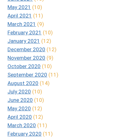
May 2021
(10)
April 2021
(11)
March 2021
(9)
February 2021
(10)
January 2021
(12)
December 2020
(12)
November 2020
(9)
October 2020
(10)
September 2020
(11)
August 2020
(14)
July 2020
(10)
June 2020
(10)
May 2020
(12)
April 2020
(12)
March 2020
(11)
February 2020
(11)