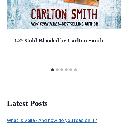
3.25 Cold-Blooded by Carlton Smith
Latest Posts
What is Vella? And how do you read on it?