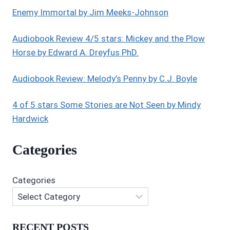
Enemy Immortal by Jim Meeks-Johnson
Audiobook Review 4/5 stars: Mickey and the Plow
Horse by Edward A. Dreyfus PhD.
Audiobook Review: Melody’s Penny by C.J. Boyle
4 of 5 stars Some Stories are Not Seen by Mindy
Hardwick
Categories
Categories
RECENT POSTS