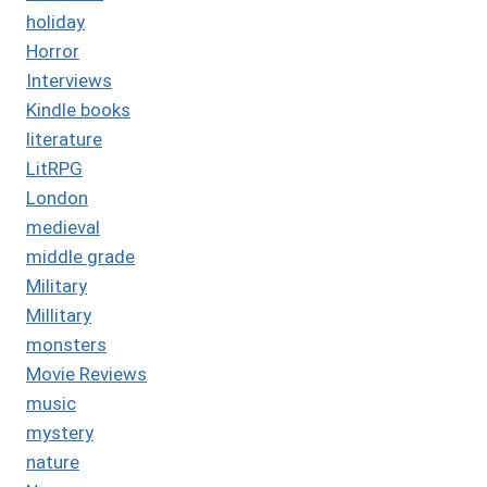
holiday
Horror
Interviews
Kindle books
literature
LitRPG
London
medieval
middle grade
Military
Millitary
monsters
Movie Reviews
music
mystery
nature