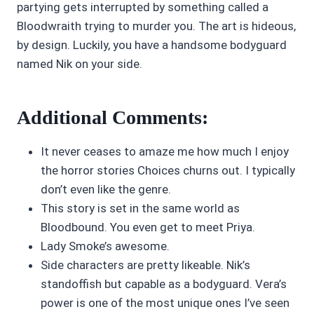
partying gets interrupted by something called a
Bloodwraith trying to murder you. The art is hideous,
by design. Luckily, you have a handsome bodyguard
named Nik on your side.
Additional Comments:
It never ceases to amaze me how much I enjoy
the horror stories Choices churns out. I typically
don’t even like the genre.
This story is set in the same world as
Bloodbound. You even get to meet Priya.
Lady Smoke’s awesome.
Side characters are pretty likeable. Nik’s
standoffish but capable as a bodyguard. Vera’s
power is one of the most unique ones I’ve seen