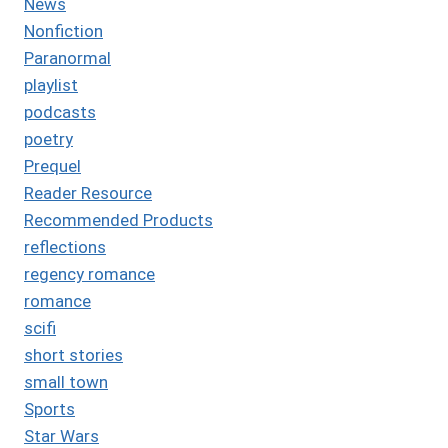
News
Nonfiction
Paranormal
playlist
podcasts
poetry
Prequel
Reader Resource
Recommended Products
reflections
regency romance
romance
scifi
short stories
small town
Sports
Star Wars