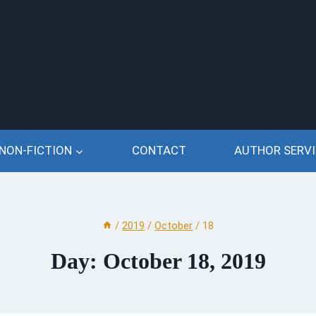
NON-FICTION
CONTACT
AUTHOR SERVI
/
2019
/
October
/
18
Day: October 18, 2019