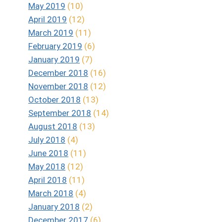
May 2019
(10)
April 2019
(12)
March 2019
(11)
February 2019
(6)
January 2019
(7)
December 2018
(16)
November 2018
(12)
October 2018
(13)
September 2018
(14)
August 2018
(13)
July 2018
(4)
June 2018
(11)
May 2018
(12)
April 2018
(11)
March 2018
(4)
January 2018
(2)
December 2017
(6)