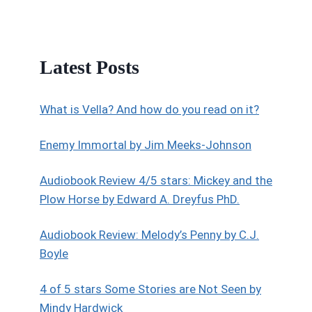
Latest Posts
What is Vella? And how do you read on it?
Enemy Immortal by Jim Meeks-Johnson
Audiobook Review 4/5 stars: Mickey and the
Plow Horse by Edward A. Dreyfus PhD.
Audiobook Review: Melody’s Penny by C.J.
Boyle
4 of 5 stars Some Stories are Not Seen by
Mindy Hardwick