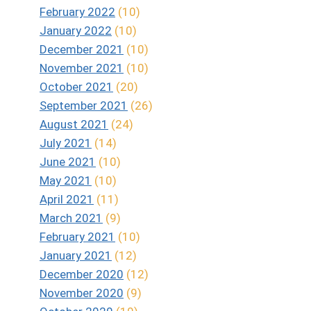
February 2022
(10)
January 2022
(10)
December 2021
(10)
November 2021
(10)
October 2021
(20)
September 2021
(26)
August 2021
(24)
July 2021
(14)
June 2021
(10)
May 2021
(10)
April 2021
(11)
March 2021
(9)
February 2021
(10)
January 2021
(12)
December 2020
(12)
November 2020
(9)