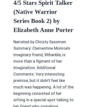
4/5 Stars Spirit Talker
(Native Warrior
Series Book 2) by
Elizabeth Anne Porter
Narrated by Christy Sassmen
Summary: Clementine Monroe’s
imaginary friend, Wihanbla, is
more than a figment of her
imagination. Additional
Comments: Very interesting
premise, but it didn’t feel like
much was happening. A lot of the
beginning consisted of her
sitting in a special spot talking to
her friend who somehow