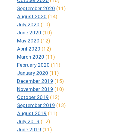
October 2020
(10)
September 2020
(11)
August 2020
(14)
July 2020
(10)
June 2020
(10)
May 2020
(12)
April 2020
(12)
March 2020
(11)
February 2020
(11)
January 2020
(11)
December 2019
(15)
November 2019
(10)
October 2019
(12)
September 2019
(13)
August 2019
(11)
July 2019
(12)
June 2019
(11)