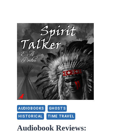
AUDIOBOOKS
GHOSTS
HISTORICAL
TIME TRAVEL
Audiobook Reviews: