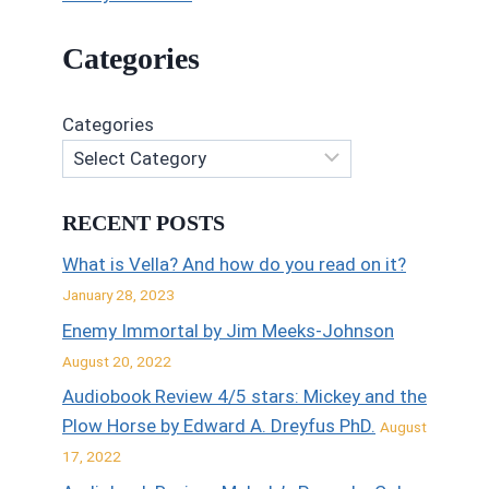
Categories
Categories
RECENT POSTS
What is Vella? And how do you read on it?
January 28, 2023
Enemy Immortal by Jim Meeks-Johnson
August 20, 2022
Audiobook Review 4/5 stars: Mickey and the
Plow Horse by Edward A. Dreyfus PhD.
August
17, 2022