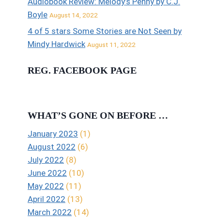
Audiobook Review: Melody’s Penny by C.J.
Boyle
August 14, 2022
4 of 5 stars Some Stories are Not Seen by
Mindy Hardwick
August 11, 2022
REG. FACEBOOK PAGE
WHAT’S GONE ON BEFORE …
January 2023
(1)
August 2022
(6)
July 2022
(8)
June 2022
(10)
May 2022
(11)
April 2022
(13)
March 2022
(14)