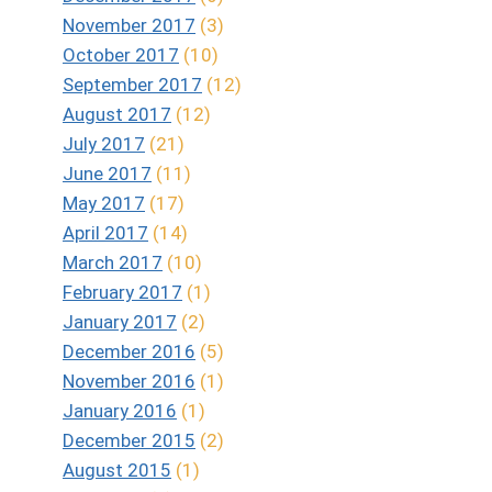
November 2017
(3)
October 2017
(10)
September 2017
(12)
August 2017
(12)
July 2017
(21)
June 2017
(11)
May 2017
(17)
April 2017
(14)
March 2017
(10)
February 2017
(1)
January 2017
(2)
December 2016
(5)
November 2016
(1)
January 2016
(1)
December 2015
(2)
August 2015
(1)