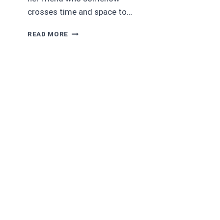
crosses time and space to…
AUDIOBOOK
READ MORE
REVIEWS:
4/5
STARS
SPIRIT
TALKER
(NATIVE
WARRIOR
SERIES
BOOK
2)
BY
ELIZABETH
ANNE
PORTER