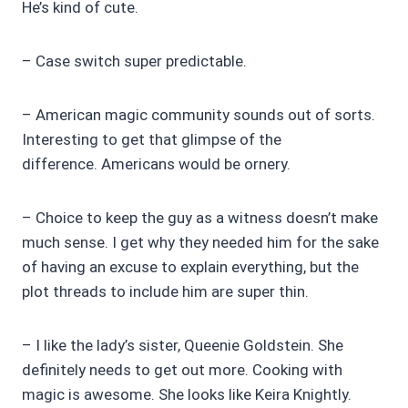
He’s kind of cute.
– Case switch super predictable.
– American magic community sounds out of sorts.
Interesting to get that glimpse of the
difference. Americans would be ornery.
– Choice to keep the guy as a witness doesn’t make
much sense. I get why they needed him for the sake
of having an excuse to explain everything, but the
plot threads to include him are super thin.
– I like the lady’s sister, Queenie Goldstein. She
definitely needs to get out more. Cooking with
magic is awesome. She looks like Keira Knightly.