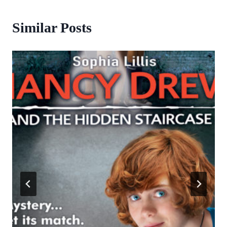
Similar Posts