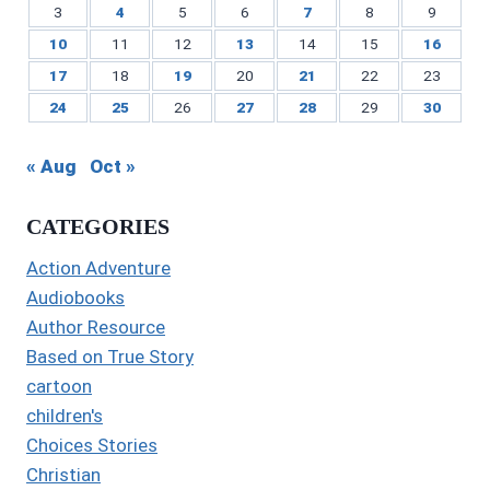
3
4
5
6
7
8
9
10
11
12
13
14
15
16
17
18
19
20
21
22
23
24
25
26
27
28
29
30
« Aug
Oct »
CATEGORIES
Action Adventure
Audiobooks
Author Resource
Based on True Story
cartoon
children's
Choices Stories
Christian