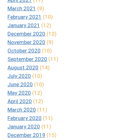
March 2021
(9)
February 2021
(10)
January 2021
(12)
December 2020
(12)
November 2020
(9)
October 2020
(10)
September 2020
(11)
August 2020
(14)
July 2020
(10)
June 2020
(10)
May 2020
(12)
April 2020
(12)
March 2020
(11)
February 2020
(11)
January 2020
(11)
December 2019
(15)