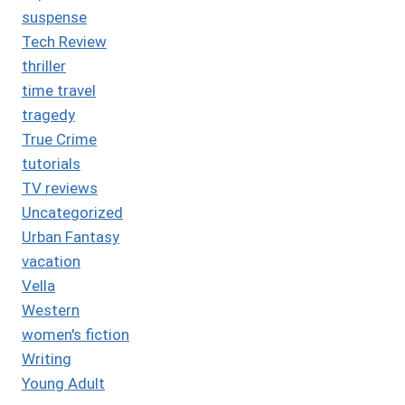
suspense
Tech Review
thriller
time travel
tragedy
True Crime
tutorials
TV reviews
Uncategorized
Urban Fantasy
vacation
Vella
Western
women's fiction
Writing
Young Adult