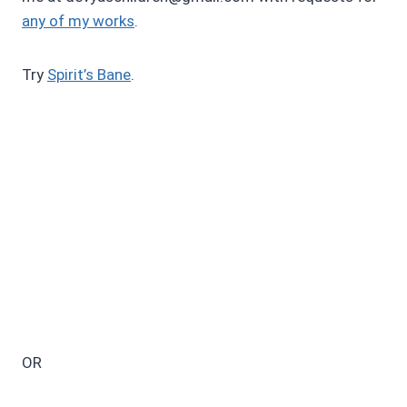
any of my works
.
Try
Spirit’s Bane
.
OR