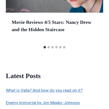
Movie Reviews 4/5 Stars: Nancy Drew
and the Hidden Staircase
Latest Posts
What is Vella? And how do you read on it?
Enemy Immortal by Jim Meeks-Johnson