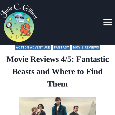
Skip
to
content
ACTION ADVENTURE
FANTASY
MOVIE REVIEWS
Movie Reviews 4/5: Fantastic
Beasts and Where to Find
Them
By
September 7, 2018
Julie
Gilbert