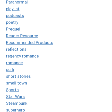
Paranormal
playlist
podcasts
poetry
Prequel
Reader Resource
Recommended Products
reflections
regency romance
romance
scifi
short stories
small town
Sports
Star Wars
Steampunk
superhero