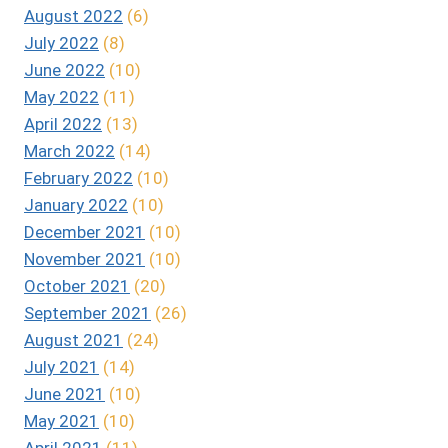
August 2022
(6)
July 2022
(8)
June 2022
(10)
May 2022
(11)
April 2022
(13)
March 2022
(14)
February 2022
(10)
January 2022
(10)
December 2021
(10)
November 2021
(10)
October 2021
(20)
September 2021
(26)
August 2021
(24)
July 2021
(14)
June 2021
(10)
May 2021
(10)
April 2021
(11)