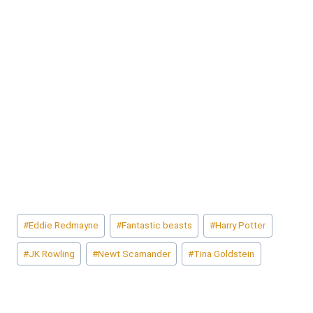
Post
#
Eddie Redmayne
#
Fantastic beasts
#
Harry Potter
Tags:
#
JK Rowling
#
Newt Scamander
#
Tina Goldstein