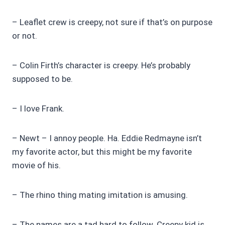
– Leaflet crew is creepy, not sure if that’s on purpose
or not.
– Colin Firth’s character is creepy. He’s probably
supposed to be.
– I love Frank.
– Newt – I annoy people. Ha. Eddie Redmayne isn’t
my favorite actor, but this might be my favorite
movie of his.
– The rhino thing mating imitation is amusing.
– The names are a tad hard to follow. Creepy kid is