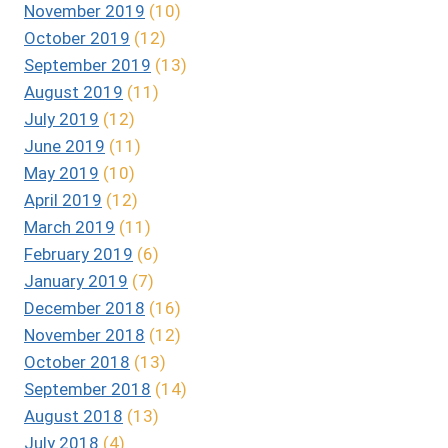
November 2019
(10)
October 2019
(12)
September 2019
(13)
August 2019
(11)
July 2019
(12)
June 2019
(11)
May 2019
(10)
April 2019
(12)
March 2019
(11)
February 2019
(6)
January 2019
(7)
December 2018
(16)
November 2018
(12)
October 2018
(13)
September 2018
(14)
August 2018
(13)
July 2018
(4)