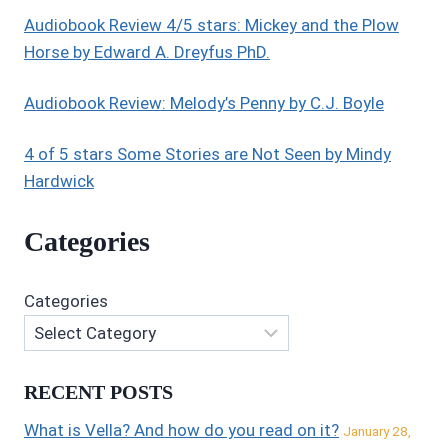
Audiobook Review 4/5 stars: Mickey and the Plow
Horse by Edward A. Dreyfus PhD.
Audiobook Review: Melody’s Penny by C.J. Boyle
4 of 5 stars Some Stories are Not Seen by Mindy
Hardwick
Categories
Categories
RECENT POSTS
What is Vella? And how do you read on it?
January 28,