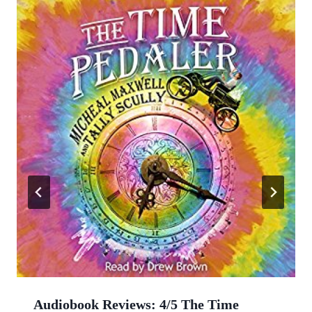
Audiobook Reviews: 4/5 The Time