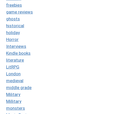
freebies
game reviews
ghosts
historical
holiday
Horror
Interviews
Kindle books
literature
LitRPG
London
medieval
middle grade
Military
Millitary
monsters