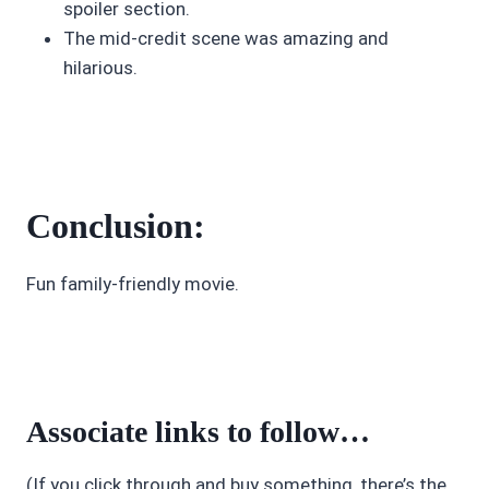
spoiler section.
The mid-credit scene was amazing and
hilarious.
Conclusion:
Fun family-friendly movie.
Associate links to follow…
(If you click through and buy something, there’s the