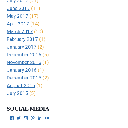
July 2017
(21)
June 2017
(11)
May 2017
(17)
April 2017
(14)
March 2017
(10)
February 2017
(1)
January 2017
(2)
December 2016
(5)
November 2016
(1)
January 2016
(1)
December 2015
(2)
August 2015
(1)
July 2015
(5)
SOCIAL MEDIA
View
View
View
View
View
View
Julie
authorgilbert’s
Juliecgilbert_writer’s
Julie
Julie
Julie
Gilbert’s
profile
profile
Gilbert’s
C.
Gilbert’s