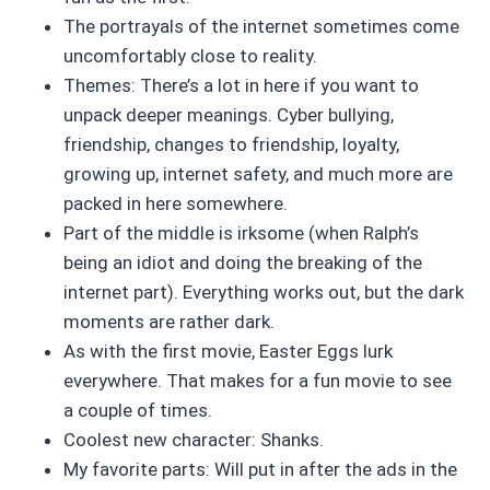
The portrayals of the internet sometimes come
uncomfortably close to reality.
Themes: There’s a lot in here if you want to
unpack deeper meanings. Cyber bullying,
friendship, changes to friendship, loyalty,
growing up, internet safety, and much more are
packed in here somewhere.
Part of the middle is irksome (when Ralph’s
being an idiot and doing the breaking of the
internet part). Everything works out, but the dark
moments are rather dark.
As with the first movie, Easter Eggs lurk
everywhere. That makes for a fun movie to see
a couple of times.
Coolest new character: Shanks.
My favorite parts: Will put in after the ads in the