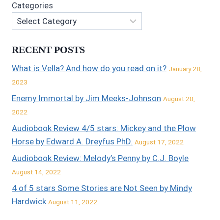
Categories
RECENT POSTS
What is Vella? And how do you read on it?
January 28,
2023
Enemy Immortal by Jim Meeks-Johnson
August 20,
2022
Audiobook Review 4/5 stars: Mickey and the Plow
Horse by Edward A. Dreyfus PhD.
August 17, 2022
Audiobook Review: Melody’s Penny by C.J. Boyle
August 14, 2022
4 of 5 stars Some Stories are Not Seen by Mindy
Hardwick
August 11, 2022