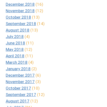
December 2018
(16)
November 2018
(12)
October 2018
(13)
September 2018
(14)
August 2018
(13)
July 2018
(4)
June 2018
(11)
May 2018
(12)
April 2018
(11)
March 2018
(4)
January 2018
(2)
December 2017
(6)
November 2017
(3)
October 2017
(10)
September 2017
(12)
August 2017
(12)