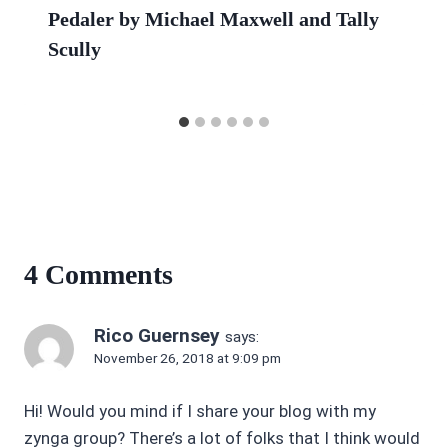
Pedaler by Michael Maxwell and Tally
Scully
4 Comments
Rico Guernsey
says:
November 26, 2018 at 9:09 pm
Hi! Would you mind if I share your blog with my
zynga group? There’s a lot of folks that I think would