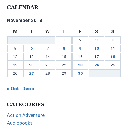
profile
on
on
profile
Gilbert’s
profile
CALENDAR
on
Twitter
Instagram
on
profile
on
Facebook
Pinterest
on
YouTube
LinkedIn
November 2018
M
T
W
T
F
S
S
1
2
3
4
5
6
7
8
9
10
11
12
13
14
15
16
17
18
19
20
21
22
23
24
25
26
27
28
29
30
« Oct
Dec »
CATEGORIES
Action Adventure
Audiobooks