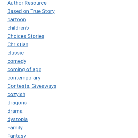
Author Resource
Based on True Story
cartoon
children's
Choices Stories
Christian
classic
comedy
coming of age
contemporary
Contests, Giveaways
cozyish
dragons
drama
dystopia
Family
Fantasy