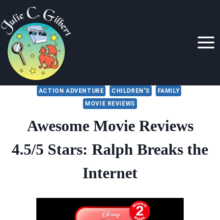
Skip
to
content
ACTION ADVENTURE
CHILDREN'S
FAMILY
MOVIE REVIEWS
Awesome Movie Reviews
4.5/5 Stars: Ralph Breaks the
Internet
By
November 23, 2018
Julie
Gilbert