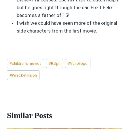
but he goes right through the car. Fix-it Felix
becomes a father of 15!
I wish we could have seen more of the original
side characters from the first movie.
Post
#
children's movies
#
Ralph
#
Vanellope
Tags:
#
Wreck-it Ralph
Similar Posts