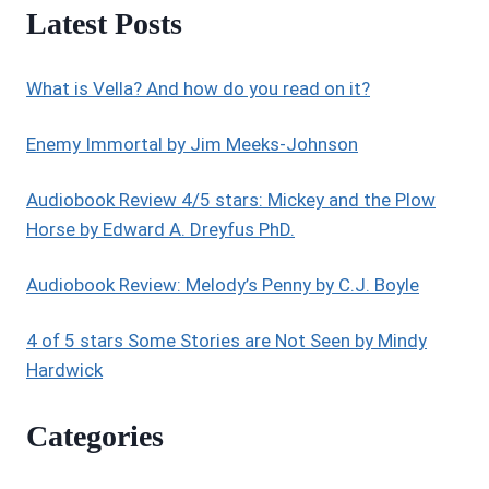
Latest Posts
What is Vella? And how do you read on it?
Enemy Immortal by Jim Meeks-Johnson
Audiobook Review 4/5 stars: Mickey and the Plow
Horse by Edward A. Dreyfus PhD.
Audiobook Review: Melody’s Penny by C.J. Boyle
4 of 5 stars Some Stories are Not Seen by Mindy
Hardwick
Categories