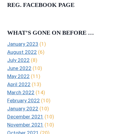
REG. FACEBOOK PAGE
WHAT’S GONE ON BEFORE …
January 2023
(1)
August 2022
(6)
July 2022
(8)
June 2022
(10)
May 2022
(11)
April 2022
(13)
March 2022
(14)
February 2022
(10)
January 2022
(10)
December 2021
(10)
November 2021
(10)
October 2021
(20)