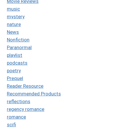
Movie Reviews
music
mystery
nature
News
Nonfiction
Paranormal
playlist
podcasts
poetry
Prequel
Reader Resource
Recommended Products
reflections
regency romance
romance
scifi