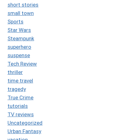
short stories
small town
Sports
Star Wars
Steampunk
superhero
suspense
Tech Review
thriller
time travel
tragedy
True Crime
tutorials
TV reviews
Uncategorized
Urban Fantasy
vacation