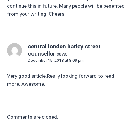
continue this in future. Many people will be benefited
from your writing. Cheers!
central london harley street
counsellor
says:
December 15, 2018 at 8:09 pm
Very good article.Really looking forward to read
more. Awesome.
Comments are closed.