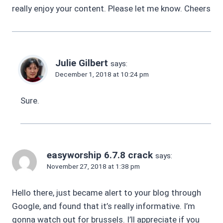
really enjoy your content. Please let me know. Cheers
Julie Gilbert
says:
December 1, 2018 at 10:24 pm
Sure.
easyworship 6.7.8 crack
says:
November 27, 2018 at 1:38 pm
Hello there, just became alert to your blog through
Google, and found that it’s really informative. I’m
gonna watch out for brussels. I’ll appreciate if you