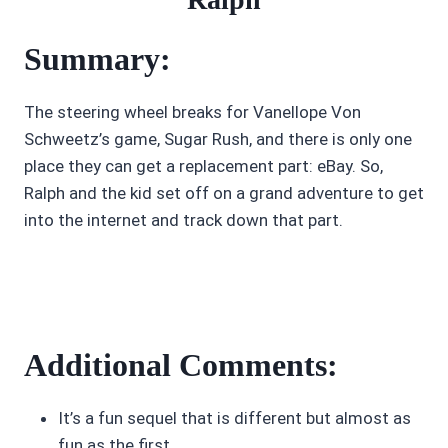
Summary:
The steering wheel breaks for Vanellope Von
Schweetz’s game, Sugar Rush, and there is only one
place they can get a replacement part: eBay. So,
Ralph and the kid set off on a grand adventure to get
into the internet and track down that part.
Additional Comments:
It’s a fun sequel that is different but almost as
fun as the first.