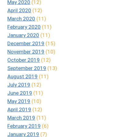
May 2020
(12)
April 2020
(12)
March 2020
(11)
February 2020
(11)
January 2020
(11)
December 2019
(15)
November 2019
(10)
October 2019
(12)
September 2019
(13)
August 2019
(11)
July 2019
(12)
June 2019
(11)
May 2019
(10)
April 2019
(12)
March 2019
(11)
February 2019
(6)
January 2019
(7)