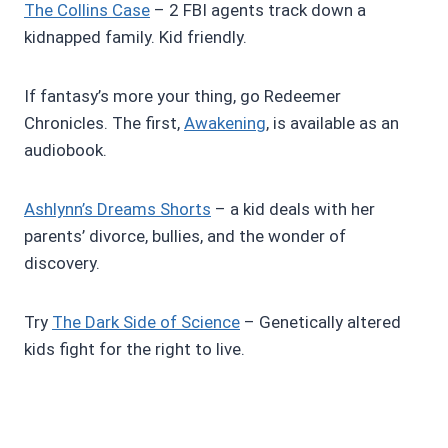
The Collins Case
– 2 FBI agents track down a
kidnapped family. Kid friendly.
If fantasy’s more your thing, go Redeemer
Chronicles. The first,
Awakening
, is available as an
audiobook.
Ashlynn’s Dreams Shorts
– a kid deals with her
parents’ divorce, bullies, and the wonder of
discovery.
Try
The Dark Side of Science
– Genetically altered
kids fight for the right to live.