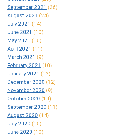
September 2021
(26)
August 2021
(24)
July 2021
(14)
June 2021
(10)
May 2021
(10)
April 2021
(11)
March 2021
(9)
February 2021
(10)
January 2021
(12)
December 2020
(12)
November 2020
(9)
October 2020
(10)
September 2020
(11)
August 2020
(14)
July 2020
(10)
June 2020
(10)