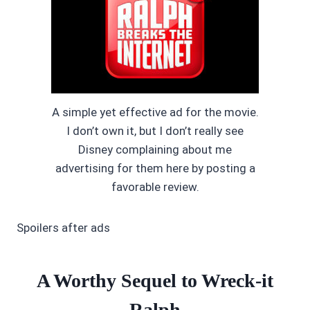
A simple yet effective ad for the movie.
I don’t own it, but I don’t really see
Disney complaining about me
advertising for them here by posting a
favorable review.
Spoilers after ads
A Worthy Sequel to Wreck-it
Ralph