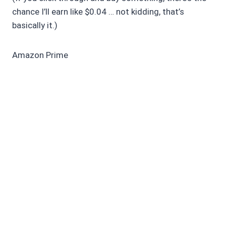
chance I’ll earn like $0.04 … not kidding, that’s
basically it.)
Amazon Prime