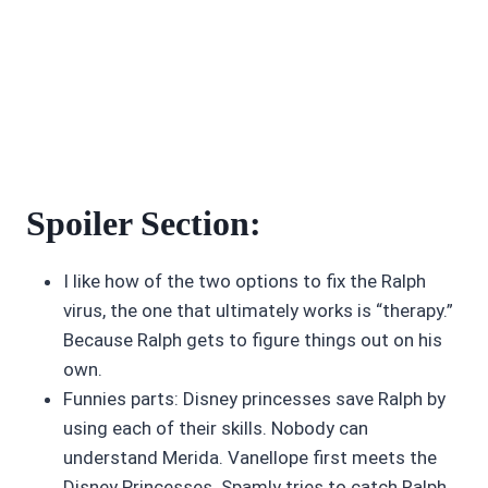
Spoiler Section:
I like how of the two options to fix the Ralph
virus, the one that ultimately works is “therapy.”
Because Ralph gets to figure things out on his
own.
Funnies parts: Disney princesses save Ralph by
using each of their skills. Nobody can
understand Merida. Vanellope first meets the
Disney Princesses. Spamly tries to catch Ralph