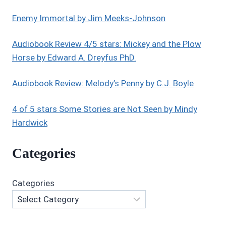
STARLYN
BY
Enemy Immortal by Jim Meeks-Johnson
CRAIG
A.
Audiobook Review 4/5 stars: Mickey and the Plow
PRICE,
Horse by Edward A. Dreyfus PhD.
JR.
Audiobook Review: Melody’s Penny by C.J. Boyle
4 of 5 stars Some Stories are Not Seen by Mindy
Hardwick
Categories
Categories