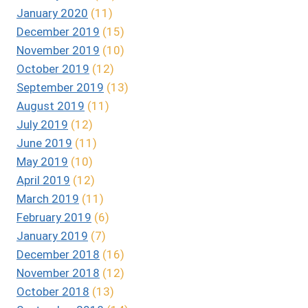
January 2020
(11)
December 2019
(15)
November 2019
(10)
October 2019
(12)
September 2019
(13)
August 2019
(11)
July 2019
(12)
June 2019
(11)
May 2019
(10)
April 2019
(12)
March 2019
(11)
February 2019
(6)
January 2019
(7)
December 2018
(16)
November 2018
(12)
October 2018
(13)