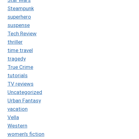
Steampunk
superhero
suspense
Tech Review
thriller
time travel
tragedy
True Crime
tutorials
TV reviews
Uncategorized
Urban Fantasy
vacation
Vella
Western
women's fiction