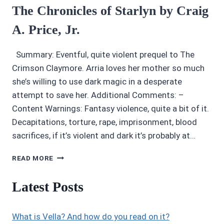
The Chronicles of Starlyn by Craig
A. Price, Jr.
Summary: Eventful, quite violent prequel to The
Crimson Claymore. Arria loves her mother so much
she’s willing to use dark magic in a desperate
attempt to save her. Additional Comments: –
Content Warnings: Fantasy violence, quite a bit of it.
Decapitations, torture, rape, imprisonment, blood
sacrifices, if it’s violent and dark it’s probably at…
AUDIOBOOK
READ MORE
REVIEWS
2.5/5
Latest Posts
STARS:
THE
CHRONICLES
What is Vella? And how do you read on it?
OF