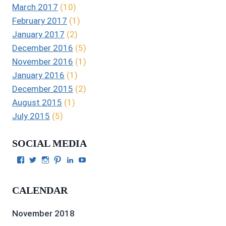
March 2017
(10)
February 2017
(1)
January 2017
(2)
December 2016
(5)
November 2016
(1)
January 2016
(1)
December 2015
(2)
August 2015
(1)
July 2015
(5)
SOCIAL MEDIA
View
View
View
View
View
View
Julie
authorgilbert’s
Juliecgilbert_writer’s
Julie
Julie
Julie
Gilbert’s
profile
profile
Gilbert’s
C.
Gilbert’s
profile
on
on
profile
Gilbert’s
profile
CALENDAR
on
Twitter
Instagram
on
profile
on
Facebook
Pinterest
on
YouTube
LinkedIn
November 2018