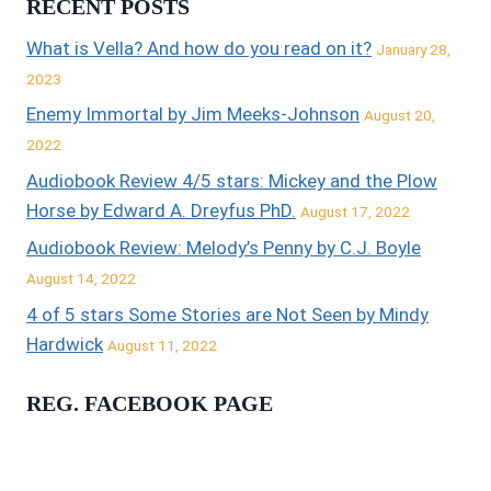
RECENT POSTS
What is Vella? And how do you read on it?
January 28,
2023
Enemy Immortal by Jim Meeks-Johnson
August 20,
2022
Audiobook Review 4/5 stars: Mickey and the Plow
Horse by Edward A. Dreyfus PhD.
August 17, 2022
Audiobook Review: Melody’s Penny by C.J. Boyle
August 14, 2022
4 of 5 stars Some Stories are Not Seen by Mindy
Hardwick
August 11, 2022
REG. FACEBOOK PAGE