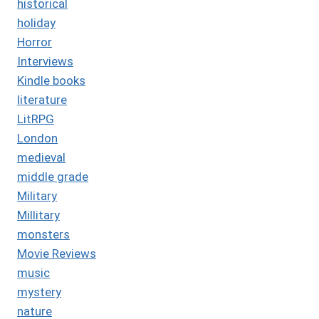
historical
holiday
Horror
Interviews
Kindle books
literature
LitRPG
London
medieval
middle grade
Military
Millitary
monsters
Movie Reviews
music
mystery
nature