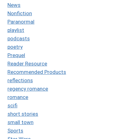
News
Nonfiction
Paranormal
playlist
podcasts
poetry
Prequel
Reader Resource
Recommended Products
reflections
regency romance
romance
scifi
short stories
small town
Sports
Star Wars