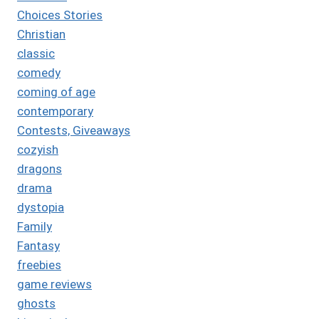
Choices Stories
Christian
classic
comedy
coming of age
contemporary
Contests, Giveaways
cozyish
dragons
drama
dystopia
Family
Fantasy
freebies
game reviews
ghosts