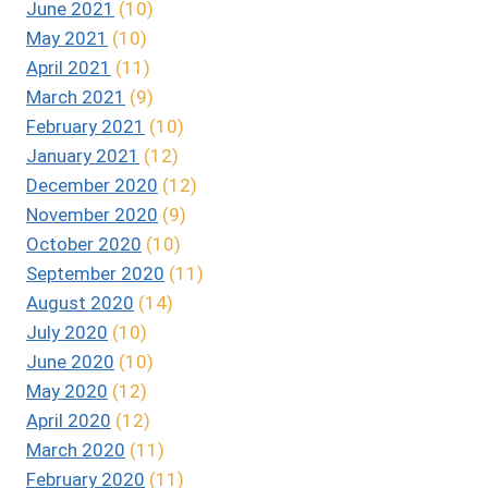
June 2021
(10)
May 2021
(10)
April 2021
(11)
March 2021
(9)
February 2021
(10)
January 2021
(12)
December 2020
(12)
November 2020
(9)
October 2020
(10)
September 2020
(11)
August 2020
(14)
July 2020
(10)
June 2020
(10)
May 2020
(12)
April 2020
(12)
March 2020
(11)
February 2020
(11)