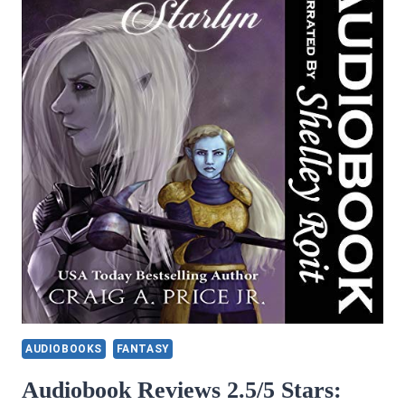
AUDIOBOOKS
FANTASY
Audiobook Reviews 2.5/5 Stars: