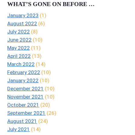
WHAT’S GONE ON BEFORE …
January 2023
(1)
August 2022
(6)
July 2022
(8)
June 2022
(10)
May 2022
(11)
April 2022
(13)
March 2022
(14)
February 2022
(10)
January 2022
(10)
December 2021
(10)
November 2021
(10)
October 2021
(20)
September 2021
(26)
August 2021
(24)
July 2021
(14)