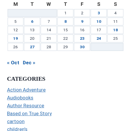
M
T
W
T
F
S
S
1
2
3
4
5
6
7
8
9
10
11
12
13
14
15
16
17
18
19
20
21
22
23
24
25
26
27
28
29
30
« Oct
Dec »
CATEGORIES
Action Adventure
Audiobooks
Author Resource
Based on True Story
cartoon
children's