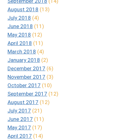
September 2018
(14)
August 2018
(13)
July 2018
(4)
June 2018
(11)
May 2018
(12)
April 2018
(11)
March 2018
(4)
January 2018
(2)
December 2017
(6)
November 2017
(3)
October 2017
(10)
September 2017
(12)
August 2017
(12)
July 2017
(21)
June 2017
(11)
May 2017
(17)
April 2017
(14)