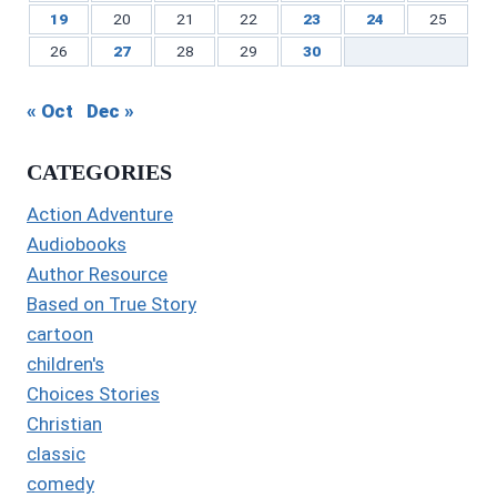
19
20
21
22
23
24
25
26
27
28
29
30
« Oct
Dec »
CATEGORIES
Action Adventure
Audiobooks
Author Resource
Based on True Story
cartoon
children's
Choices Stories
Christian
classic
comedy