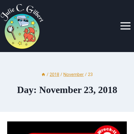
Skip
to
content
/
2018
/
November
/
23
Day: November 23, 2018