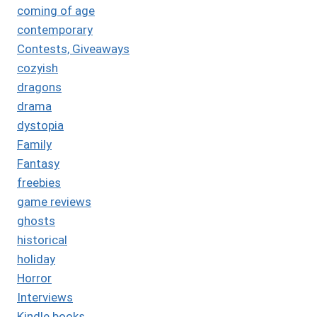
coming of age
contemporary
Contests, Giveaways
cozyish
dragons
drama
dystopia
Family
Fantasy
freebies
game reviews
ghosts
historical
holiday
Horror
Interviews
Kindle books