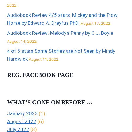
2022
Audiobook Review 4/5 stars: Mickey and the Plow
Horse by Edward A. Dreyfus PhD.
August 17, 2022
Audiobook Review: Melody’s Penny by C.J. Boyle
August 14, 2022
4 of 5 stars Some Stories are Not Seen by Mindy
Hardwick
August 11, 2022
REG. FACEBOOK PAGE
WHAT’S GONE ON BEFORE …
January 2023
(1)
August 2022
(6)
July 2022
(8)