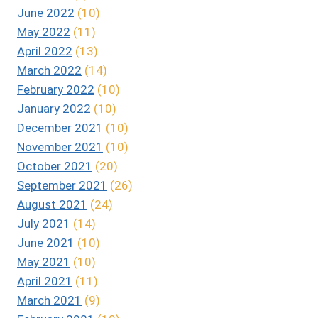
June 2022
(10)
May 2022
(11)
April 2022
(13)
March 2022
(14)
February 2022
(10)
January 2022
(10)
December 2021
(10)
November 2021
(10)
October 2021
(20)
September 2021
(26)
August 2021
(24)
July 2021
(14)
June 2021
(10)
May 2021
(10)
April 2021
(11)
March 2021
(9)