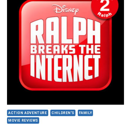
ACTION ADVENTURE
CHILDREN'S
FAMILY
MOVIE REVIEWS