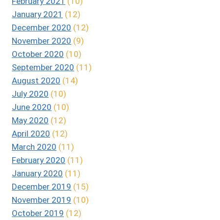
February 2021
(10)
January 2021
(12)
December 2020
(12)
November 2020
(9)
October 2020
(10)
September 2020
(11)
August 2020
(14)
July 2020
(10)
June 2020
(10)
May 2020
(12)
April 2020
(12)
March 2020
(11)
February 2020
(11)
January 2020
(11)
December 2019
(15)
November 2019
(10)
October 2019
(12)