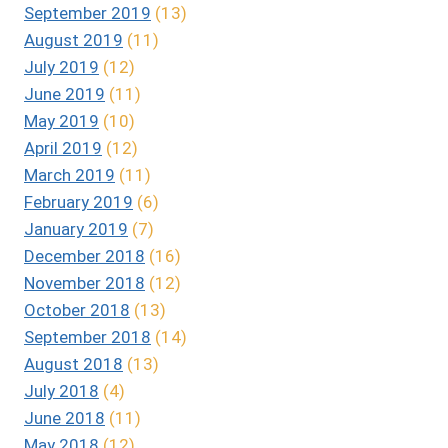
September 2019
(13)
August 2019
(11)
July 2019
(12)
June 2019
(11)
May 2019
(10)
April 2019
(12)
March 2019
(11)
February 2019
(6)
January 2019
(7)
December 2018
(16)
November 2018
(12)
October 2018
(13)
September 2018
(14)
August 2018
(13)
July 2018
(4)
June 2018
(11)
May 2018
(12)