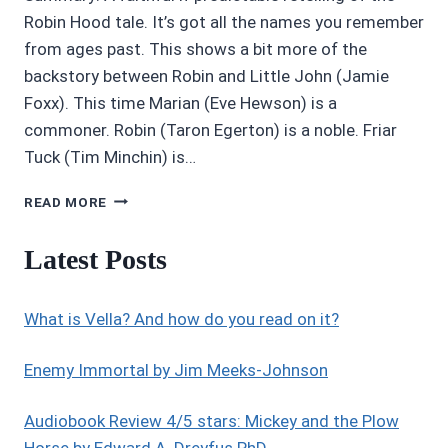
Robin Hood tale. It’s got all the names you remember
from ages past. This shows a bit more of the
backstory between Robin and Little John (Jamie
Foxx). This time Marian (Eve Hewson) is a
commoner. Robin (Taron Egerton) is a noble. Friar
Tuck (Tim Minchin) is…
MOVIE
READ MORE
REVIEWS
4/5
Latest Posts
STARS:
ROBIN
HOOD
What is Vella? And how do you read on it?
(2018)
Enemy Immortal by Jim Meeks-Johnson
Audiobook Review 4/5 stars: Mickey and the Plow