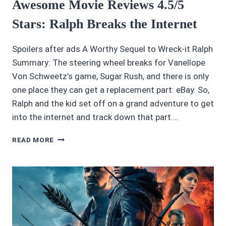
Awesome Movie Reviews 4.5/5
Stars: Ralph Breaks the Internet
Spoilers after ads A Worthy Sequel to Wreck-it Ralph
Summary: The steering wheel breaks for Vanellope
Von Schweetz’s game, Sugar Rush, and there is only
one place they can get a replacement part: eBay. So,
Ralph and the kid set off on a grand adventure to get
into the internet and track down that part….
AWESOME
READ MORE
MOVIE
REVIEWS
4.5/5
STARS:
RALPH
BREAKS
THE
INTERNET