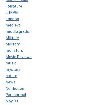
literature
LitRPG
London
medieval
middle grade
Military
Millitary
monsters
Movie Reviews
music
mystery
nature
News
Nonfiction
Paranormal
playlist