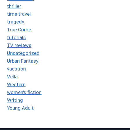
thriller
time travel
tragedy
True Crime
tutorials
TV reviews
Uncategorized
Urban Fantasy
vacation
Vella
Western
women's fiction
Writing
Young Adult