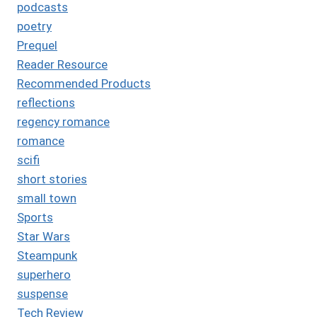
podcasts
poetry
Prequel
Reader Resource
Recommended Products
reflections
regency romance
romance
scifi
short stories
small town
Sports
Star Wars
Steampunk
superhero
suspense
Tech Review