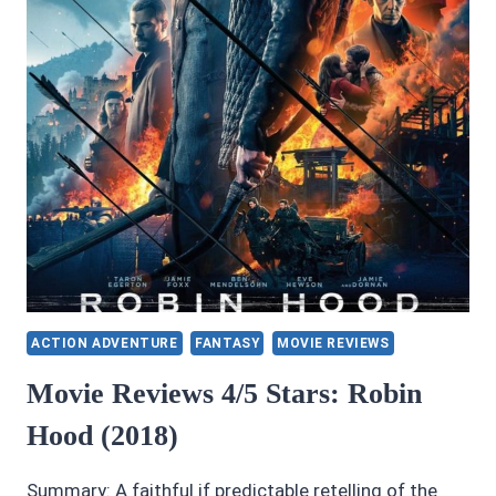
ACTION ADVENTURE
FANTASY
MOVIE REVIEWS
Movie Reviews 4/5 Stars: Robin
Hood (2018)
Summary: A faithful if predictable retelling of the