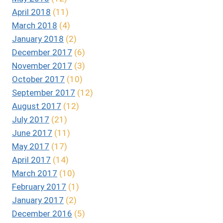
April 2018
(11)
March 2018
(4)
January 2018
(2)
December 2017
(6)
November 2017
(3)
October 2017
(10)
September 2017
(12)
August 2017
(12)
July 2017
(21)
June 2017
(11)
May 2017
(17)
April 2017
(14)
March 2017
(10)
February 2017
(1)
January 2017
(2)
December 2016
(5)