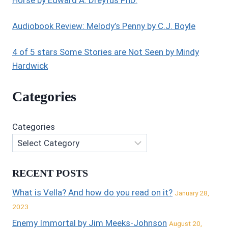
Horse by Edward A. Dreyfus PhD.
Audiobook Review: Melody’s Penny by C.J. Boyle
4 of 5 stars Some Stories are Not Seen by Mindy
Hardwick
Categories
Categories
RECENT POSTS
What is Vella? And how do you read on it?
January 28,
2023
Enemy Immortal by Jim Meeks-Johnson
August 20,