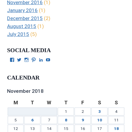
November 2016
(1)
January 2016
(1)
December 2015
(2)
August 2015
(1)
July 2015
(5)
SOCIAL MEDIA
View
View
View
View
View
View
Julie
authorgilbert’s
Juliecgilbert_writer’s
Julie
Julie
Julie
Gilbert’s
profile
profile
Gilbert’s
C.
Gilbert’s
profile
on
on
profile
Gilbert’s
profile
CALENDAR
on
Twitter
Instagram
on
profile
on
Facebook
Pinterest
on
YouTube
LinkedIn
November 2018
M
T
W
T
F
S
S
1
2
3
4
5
6
7
8
9
10
11
12
13
14
15
16
17
18