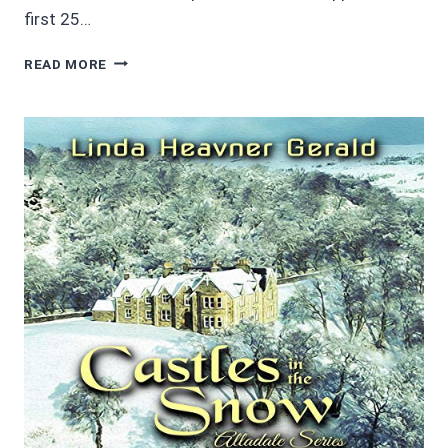
first 25…
4/5
READ MORE
STARS
SHERLOCK
HOLMES
AND
THE
RED
DEMON:
A
MINNESOTA
MYSTERY
BY
LARRY
MILLETT