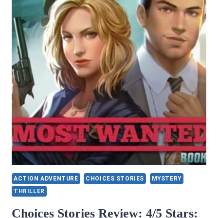
BY
DINA
SANTORELLI
ACTION ADVENTURE
CHOICES STORIES
MYSTERY
THRILLER
Choices Stories Review: 4/5 Stars: