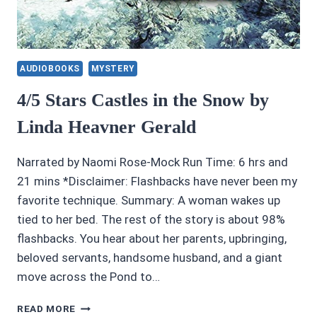
AUDIOBOOKS
MYSTERY
4/5 Stars Castles in the Snow by
Linda Heavner Gerald
Narrated by Naomi Rose-Mock Run Time: 6 hrs and
21 mins *Disclaimer: Flashbacks have never been my
favorite technique. Summary: A woman wakes up
tied to her bed. The rest of the story is about 98%
flashbacks. You hear about her parents, upbringing,
beloved servants, handsome husband, and a giant
move across the Pond to…
4/5
READ MORE