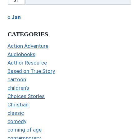
31
« Jan
CATEGORIES
Action Adventure
Audiobooks
Author Resource
Based on True Story
cartoon
children's
Choices Stories
Christian
classic
comedy
coming of age
contemporary