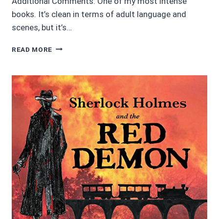
Additional Comments: One of my most intense
books. It’s clean in terms of adult language and
scenes, but it’s…
SCRATCHED
READ MORE
OFF
BY
JULIE
C.
GILBERT