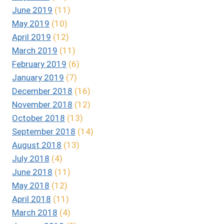
June 2019
(11)
May 2019
(10)
April 2019
(12)
March 2019
(11)
February 2019
(6)
January 2019
(7)
December 2018
(16)
November 2018
(12)
October 2018
(13)
September 2018
(14)
August 2018
(13)
July 2018
(4)
June 2018
(11)
May 2018
(12)
April 2018
(11)
March 2018
(4)