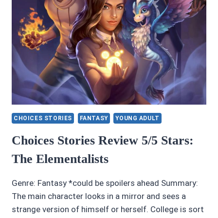
CHOICES STORIES
FANTASY
YOUNG ADULT
Choices Stories Review 5/5 Stars:
The Elementalists
Genre: Fantasy *could be spoilers ahead Summary:
The main character looks in a mirror and sees a
strange version of himself or herself. College is sort