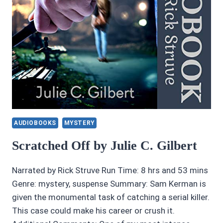
AUDIOBOOKS
MYSTERY
Scratched Off by Julie C. Gilbert
Narrated by Rick Struve Run Time: 8 hrs and 53 mins
Genre: mystery, suspense Summary: Sam Kerman is
given the monumental task of catching a serial killer.
This case could make his career or crush it.