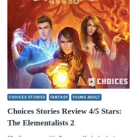
CHOICES STORIES
FANTASY
YOUNG ADULT
Choices Stories Review 4/5 Stars:
The Elementalists 2