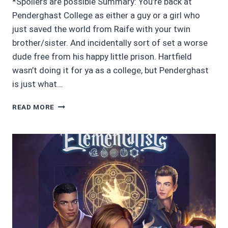
*Spoilers are possible Summary: You’re back at
Penderghast College as either a guy or a girl who
just saved the world from Raife with your twin
brother/sister. And incidentally sort of set a worse
dude free from his happy little prison. Hartfield
wasn’t doing it for ya as a college, but Penderghast
is just what…
CHOICES
READ MORE
STORIES
REVIEW
4/5
STARS:
THE
ELEMENTALISTS
2