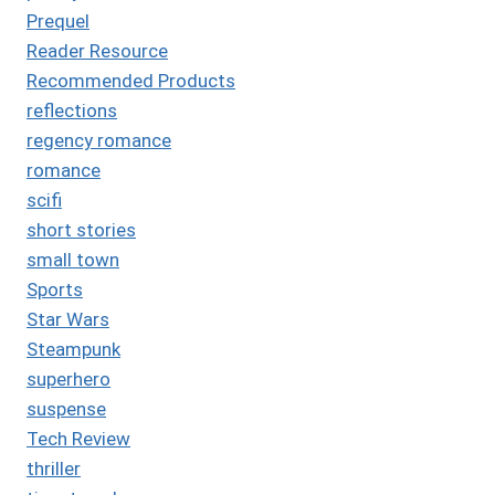
Prequel
Reader Resource
Recommended Products
reflections
regency romance
romance
scifi
short stories
small town
Sports
Star Wars
Steampunk
superhero
suspense
Tech Review
thriller