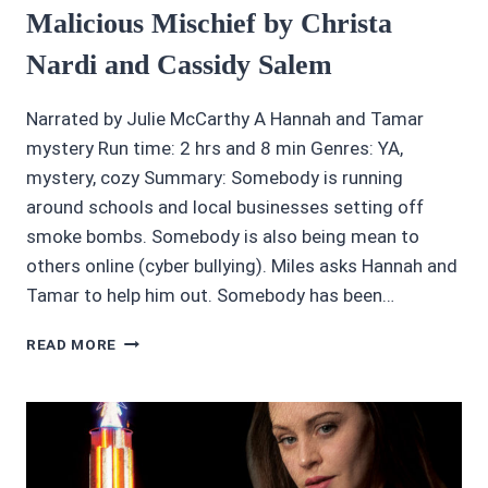
Malicious Mischief by Christa
Nardi and Cassidy Salem
Narrated by Julie McCarthy A Hannah and Tamar
mystery Run time: 2 hrs and 8 min Genres: YA,
mystery, cozy Summary: Somebody is running
around schools and local businesses setting off
smoke bombs. Somebody is also being mean to
others online (cyber bullying). Miles asks Hannah and
Tamar to help him out. Somebody has been…
AUDIOBOOK
READ MORE
REVIEW
4
OF
5
STARS:
MALICIOUS