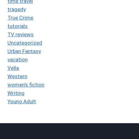
time travel
tragedy
True Crime
tutorials
TV reviews
Uncategorized
Urban Fantasy
vacation
Vella
Western
women's fiction
Writing
Young Adult