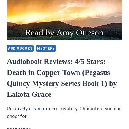
AUDIOBOOKS
MYSTERY
Audiobook Reviews: 4/5 Stars:
Death in Copper Town (Pegasus
Quincy Mystery Series Book 1) by
Lakota Grace
Relatively clean modern mystery. Characters you can
cheer for.
AUDIOBOOK