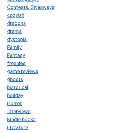
Contests, Giveaways
cozyish
dragons
drama
dystopia
Family
Fantasy
freebies
game reviews
ghosts
historical
holiday
Horror
Interviews
Kindle books
literature