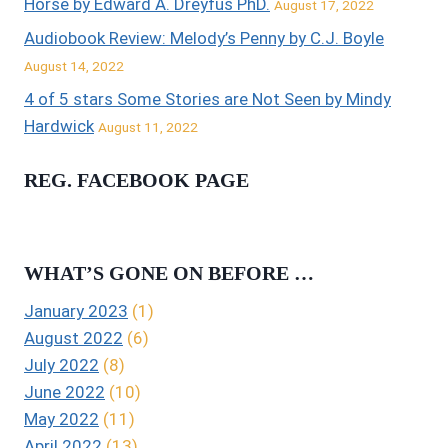
Horse by Edward A. Dreyfus PhD.
August 17, 2022
Audiobook Review: Melody’s Penny by C.J. Boyle
August 14, 2022
4 of 5 stars Some Stories are Not Seen by Mindy
Hardwick
August 11, 2022
REG. FACEBOOK PAGE
WHAT’S GONE ON BEFORE …
January 2023
(1)
August 2022
(6)
July 2022
(8)
June 2022
(10)
May 2022
(11)
April 2022
(13)