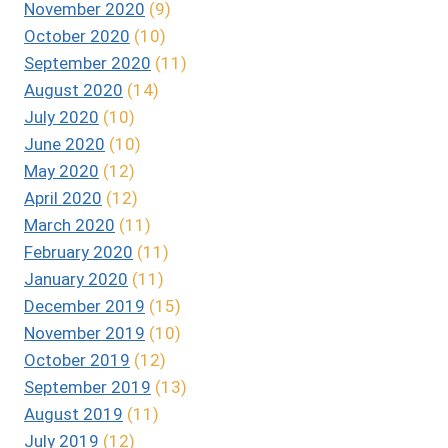
November 2020
(9)
October 2020
(10)
September 2020
(11)
August 2020
(14)
July 2020
(10)
June 2020
(10)
May 2020
(12)
April 2020
(12)
March 2020
(11)
February 2020
(11)
January 2020
(11)
December 2019
(15)
November 2019
(10)
October 2019
(12)
September 2019
(13)
August 2019
(11)
July 2019
(12)