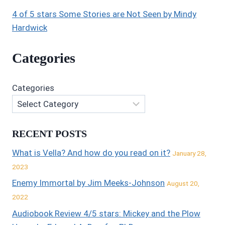
4 of 5 stars Some Stories are Not Seen by Mindy
Hardwick
Categories
Categories
RECENT POSTS
What is Vella? And how do you read on it?
January 28,
2023
Enemy Immortal by Jim Meeks-Johnson
August 20,
2022
Audiobook Review 4/5 stars: Mickey and the Plow