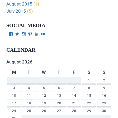
August 2015
(1)
July 2015
(5)
SOCIAL MEDIA
View
View
View
View
View
View
Julie
authorgilbert’s
Juliecgilbert_writer’s
Julie
Julie
Julie
Gilbert’s
profile
profile
Gilbert’s
C.
Gilbert’s
profile
on
on
profile
Gilbert’s
profile
CALENDAR
on
Twitter
Instagram
on
profile
on
Facebook
Pinterest
on
YouTube
LinkedIn
August 2026
M
T
W
T
F
S
S
1
2
3
4
5
6
7
8
9
10
11
12
13
14
15
16
17
18
19
20
21
22
23
24
25
26
27
28
29
30