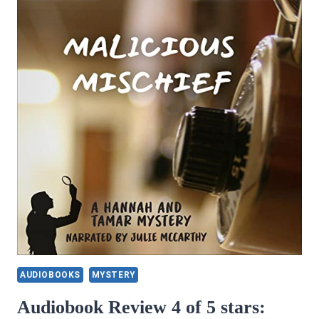
AUDIOBOOKS
MYSTERY
Audiobook Review 4 of 5 stars: