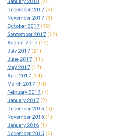
January 2018
(2)
December 2017
(6)
November 2017
(3)
October 2017
(10)
September 2017
(12)
August 2017
(12)
July 2017
(21)
June 2017
(11)
May 2017
(17)
April 2017
(14)
March 2017
(10)
February 2017
(1)
January 2017
(2)
December 2016
(5)
November 2016
(1)
January 2016
(1)
December 2015
(2)