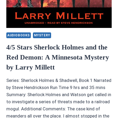
AUDIOBOOKS
MYSTERY
4/5 Stars Sherlock Holmes and the
Red Demon: A Minnesota Mystery
by Larry Millett
Series: Sherlock Holmes & Shadwell, Book 1 Narrated
by Steve Hendrickson Run Time 9 hrs and 35 mins
Summary: Sherlock Holmes and Watson get called in
to investigate a series of threats made to a railroad
mogul. Additional Comments: The case kind of
meanders all over the place. I almost stopped in the