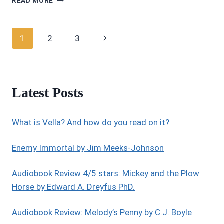
READ MORE
REVIEWS:
4/5
STARS:
Page
Next
1
2
3
DEATH
IN
navigation
Page
COPPER
TOWN
(PEGASUS
Latest Posts
QUINCY
MYSTERY
SERIES
What is Vella? And how do you read on it?
BOOK
1)
BY
Enemy Immortal by Jim Meeks-Johnson
LAKOTA
GRACE
Audiobook Review 4/5 stars: Mickey and the Plow
Horse by Edward A. Dreyfus PhD.
Audiobook Review: Melody’s Penny by C.J. Boyle