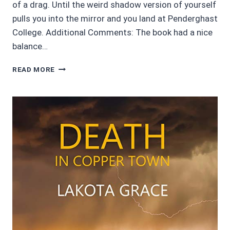
of a drag. Until the weird shadow version of yourself
pulls you into the mirror and you land at Penderghast
College. Additional Comments: The book had a nice
balance…
CHOICES
READ MORE
STORIES
REVIEW
5/5
STARS:
THE
ELEMENTALISTS