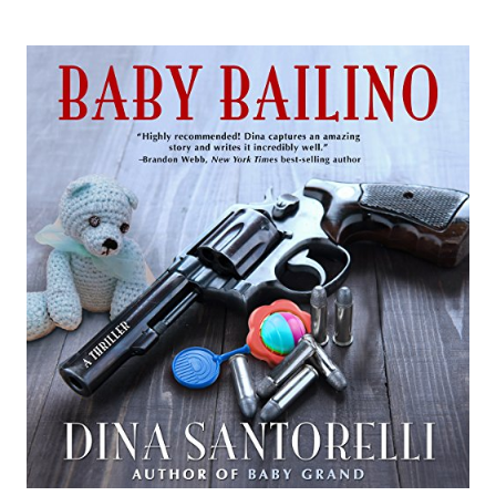
STARS
CASTLES
IN
THE
SNOW
BY
LINDA
HEAVNER
GERALD