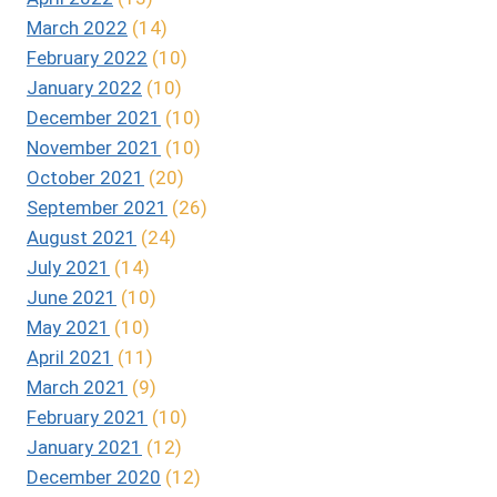
March 2022
(14)
February 2022
(10)
January 2022
(10)
December 2021
(10)
November 2021
(10)
October 2021
(20)
September 2021
(26)
August 2021
(24)
July 2021
(14)
June 2021
(10)
May 2021
(10)
April 2021
(11)
March 2021
(9)
February 2021
(10)
January 2021
(12)
December 2020
(12)