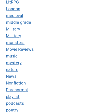
LitRPG
London
medieval
middle grade
Military
Millitary
monsters
Movie Reviews
music
mystery
nature
News
Nonfiction
Paranormal
playlist
podcasts
poetry