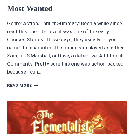
Most Wanted
Genre: Action/Thriller Summary: Been a while since I
read this one. I believe it was one of the early
Choices Stories. These days, they usually let you
name the character. This round you played as either
Sam, a US Marshall, or Dave, a detective. Additional
Comments: Pretty sure this one was action-packed
because I can…
CHOICES
READ MORE
STORIES
REVIEW:
4/5
STARS:
MOST
WANTED