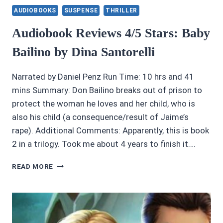
AUDIOBOOKS
SUSPENSE
THRILLER
Audiobook Reviews 4/5 Stars: Baby
Bailino by Dina Santorelli
Narrated by Daniel Penz Run Time: 10 hrs and 41
mins Summary: Don Bailino breaks out of prison to
protect the woman he loves and her child, who is
also his child (a consequence/result of Jaime’s
rape). Additional Comments: Apparently, this is book
2 in a trilogy. Took me about 4 years to finish it….
AUDIOBOOK
READ MORE
REVIEWS
4/5
STARS:
BABY
BAILINO