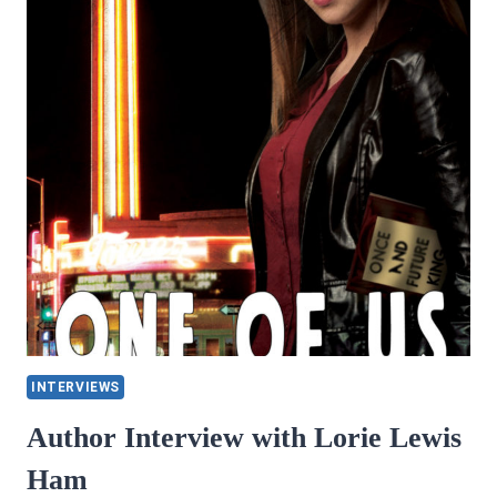
MISCHIEF
BY
CHRISTA
NARDI
AND
CASSIDY
SALEM
INTERVIEWS
Author Interview with Lorie Lewis
Ham