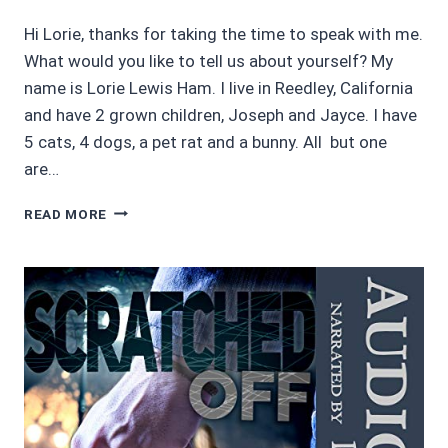
Hi Lorie, thanks for taking the time to speak with me.
What would you like to tell us about yourself? My
name is Lorie Lewis Ham. I live in Reedley, California
and have 2 grown children, Joseph and Jayce. I have
5 cats, 4 dogs, a pet rat and a bunny. All but one
are…
AUTHOR
READ MORE
INTERVIEW
WITH
LORIE
LEWIS
HAM