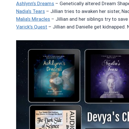
Ashlynn’s Dreams
– Genetically altered Dream Shaper
Nadia’s Tears
– Jillian tries to awaken her sister, N
Malia’s Miracles
– Jillian and her siblings try to save
Varick’s Quest
– Jillian and Danielle get kidnapped. N