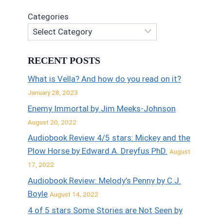
Categories
RECENT POSTS
What is Vella? And how do you read on it?
January 28, 2023
Enemy Immortal by Jim Meeks-Johnson
August 20, 2022
Audiobook Review 4/5 stars: Mickey and the
Plow Horse by Edward A. Dreyfus PhD.
August
17, 2022
Audiobook Review: Melody’s Penny by C.J.
Boyle
August 14, 2022
4 of 5 stars Some Stories are Not Seen by