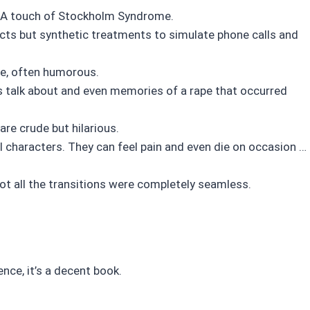
d. A touch of Stockholm Syndrome.
cts but synthetic treatments to simulate phone calls and
e, often humorous.
’s talk about and even memories of a rape that occurred
re crude but hilarious.
all characters. They can feel pain and even die on occasion …
not all the transitions were completely seamless.
ence, it’s a decent book.