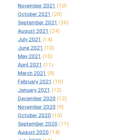
November 2021
(10)
October 2021
(20)
September 2021
(26)
August 2021
(24)
July 2021
(14)
June 2021
(10)
May 2021
(10)
April 2021
(11)
March 2021
(9)
February 2021
(10)
January 2021
(12)
December 2020
(12)
November 2020
(9)
October 2020
(10)
September 2020
(11)
August 2020
(14)