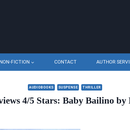
NON-FICTION
CONTACT
AUTHOR SERVI
AUDIOBOOKS
SUSPENSE
THRILLER
ews 4/5 Stars: Baby Bailino by 