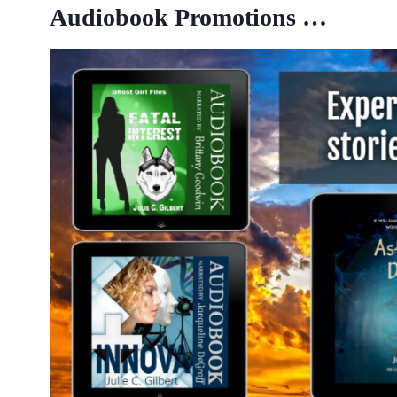
Audiobook Promotions …