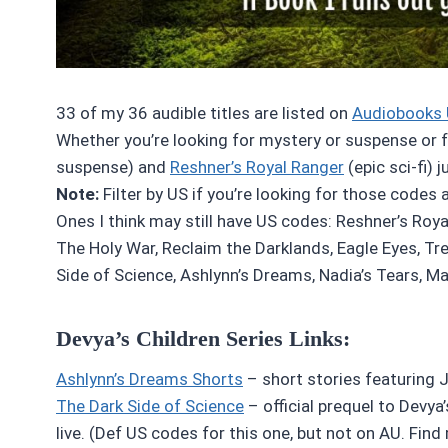
33 of my 36 audible titles are listed on
Audiobooks 
Whether you’re looking for mystery or suspense or fan
suspense) and
Reshner’s Royal Ranger
(epic sci-fi) 
Note:
Filter by US if you’re looking for those codes 
Ones I think may still have US codes: Reshner’s Roya
The Holy War, Reclaim the Darklands, Eagle Eyes, Tr
Side of Science, Ashlynn’s Dreams, Nadia’s Tears, Mal
Devya’s Children Series Links:
Ashlynn’s Dreams Shorts
– short stories featuring Ji
The Dark Side of Science
– official prequel to Devya’
live. (Def US codes for this one, but not on AU. Find