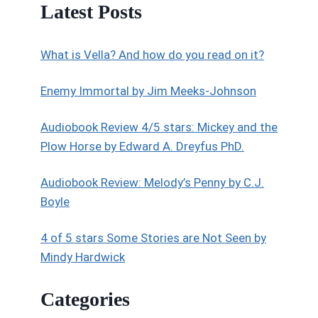
Latest Posts
What is Vella? And how do you read on it?
Enemy Immortal by Jim Meeks-Johnson
Audiobook Review 4/5 stars: Mickey and the
Plow Horse by Edward A. Dreyfus PhD.
Audiobook Review: Melody’s Penny by C.J.
Boyle
4 of 5 stars Some Stories are Not Seen by
Mindy Hardwick
Categories