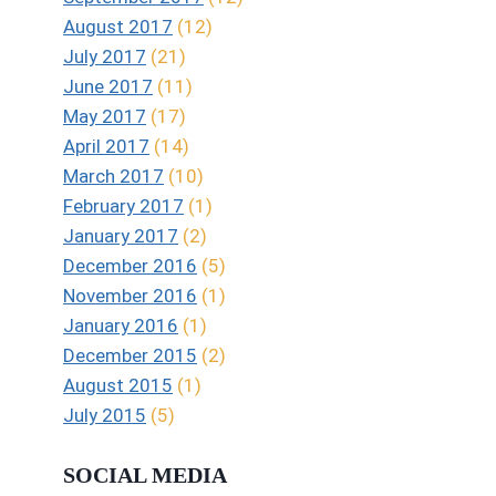
August 2017
(12)
July 2017
(21)
June 2017
(11)
May 2017
(17)
April 2017
(14)
March 2017
(10)
February 2017
(1)
January 2017
(2)
December 2016
(5)
November 2016
(1)
January 2016
(1)
December 2015
(2)
August 2015
(1)
July 2015
(5)
SOCIAL MEDIA