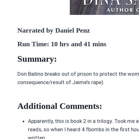
Narrated by Daniel Penz
Run Time: 10 hrs and 41 mins
Summary:
Don Bailino breaks out of prison to protect the woman
consequence/result of Jaime’s rape).
Additional Comments:
Apparently, this is book 2 in a trilogy. Took me ab
reads, so when I heard 4 fbombs in the first hour 
written.