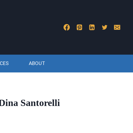
CES
ABOUT
Dina Santorelli