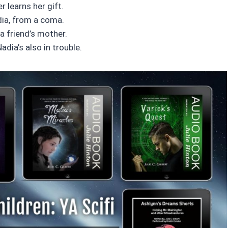
 learns her gift.
adia, from a coma.
 a friend’s mother.
adia’s also in trouble.