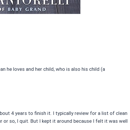
 he loves and her child, who is also his child (a
out 4 years to finish it. I typically review for a list of clean
or so, I quit. But I kept it around because I felt it was well