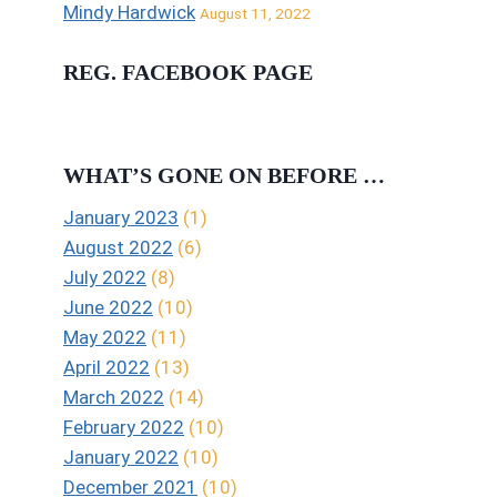
Mindy Hardwick
August 11, 2022
REG. FACEBOOK PAGE
WHAT’S GONE ON BEFORE …
January 2023
(1)
August 2022
(6)
July 2022
(8)
June 2022
(10)
May 2022
(11)
April 2022
(13)
March 2022
(14)
February 2022
(10)
January 2022
(10)
December 2021
(10)