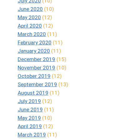
July 2020
(10)
June 2020
(10)
May 2020
(12)
April 2020
(12)
March 2020
(11)
February 2020
(11)
January 2020
(11)
December 2019
(15)
November 2019
(10)
October 2019
(12)
September 2019
(13)
August 2019
(11)
July 2019
(12)
June 2019
(11)
May 2019
(10)
April 2019
(12)
March 2019
(11)