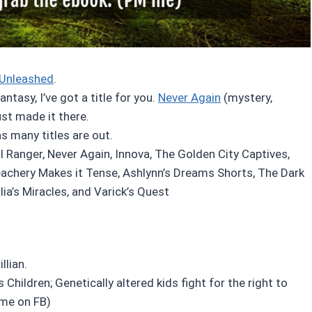
Unleashed
.
tasy, I’ve got a title for you.
Never Again
(mystery,
just made it there.
as many titles are out.
l Ranger, Never Again, Innova, The Golden City Captives,
eachery Makes it Tense, Ashlynn’s Dreams Shorts, The Dark
ia’s Miracles, and Varick’s Quest
llian.
s Children; Genetically altered kids fight for the right to
 me on FB)