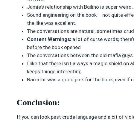
Jamie’s relationship with Bailino is super weir
Sound engineering on the book – not quite effe
the like was excellent.
The conversations are natural, sometimes crud
Content Warnings:
a lot of curse words; there
before the book opened
The conversations between the old mafia guys a
I like that there isn’t always a magic shield on 
keeps things interesting.
Narrator was a good pick for the book, even if 
Conclusion:
If you can look past crude language and a bit of viol