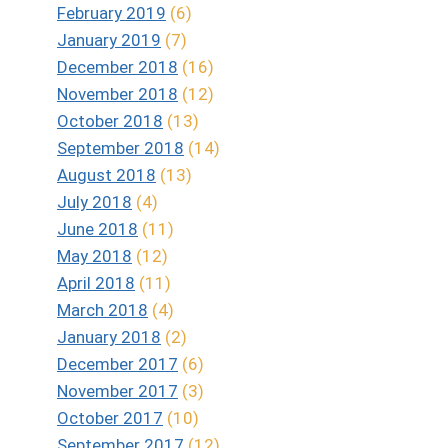
February 2019
(6)
January 2019
(7)
December 2018
(16)
November 2018
(12)
October 2018
(13)
September 2018
(14)
August 2018
(13)
July 2018
(4)
June 2018
(11)
May 2018
(12)
April 2018
(11)
March 2018
(4)
January 2018
(2)
December 2017
(6)
November 2017
(3)
October 2017
(10)
September 2017
(12)