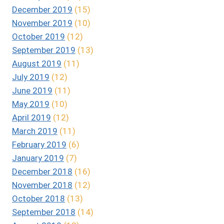
December 2019
(15)
November 2019
(10)
October 2019
(12)
September 2019
(13)
August 2019
(11)
July 2019
(12)
June 2019
(11)
May 2019
(10)
April 2019
(12)
March 2019
(11)
February 2019
(6)
January 2019
(7)
December 2018
(16)
November 2018
(12)
October 2018
(13)
September 2018
(14)