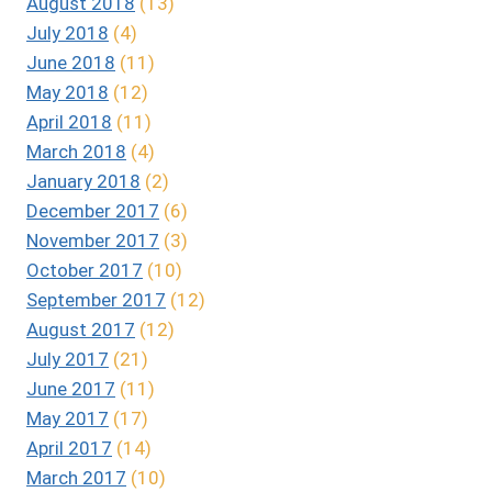
August 2018
(13)
July 2018
(4)
June 2018
(11)
May 2018
(12)
April 2018
(11)
March 2018
(4)
January 2018
(2)
December 2017
(6)
November 2017
(3)
October 2017
(10)
September 2017
(12)
August 2017
(12)
July 2017
(21)
June 2017
(11)
May 2017
(17)
April 2017
(14)
March 2017
(10)