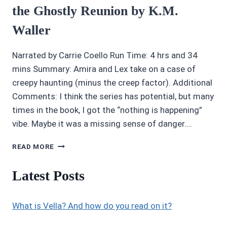
the Ghostly Reunion by K.M.
Waller
Narrated by Carrie Coello Run Time: 4 hrs and 34
mins Summary: Amira and Lex take on a case of
creepy haunting (minus the creep factor). Additional
Comments: I think the series has potential, but many
times in the book, I got the “nothing is happening”
vibe. Maybe it was a missing sense of danger….
3.5/5
READ MORE
LOST
SOULS
Latest Posts
PARAAGENCY
AND
THE
What is Vella? And how do you read on it?
GHOSTLY
REUNION