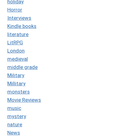
holiday
Horror
Interviews
Kindle books
literature
LitRPG
London
medieval
middle grade
Military
Millitary
monsters
Movie Reviews
music
mystery
nature
News