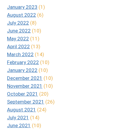
January 2023
(1)
August 2022
(6)
July 2022
(8)
June 2022
(10)
May 2022
(11)
April 2022
(13)
March 2022
(14)
February 2022
(10)
January 2022
(10)
December 2021
(10)
November 2021
(10)
October 2021
(20)
September 2021
(26)
August 2021
(24)
July 2021
(14)
June 2021
(10)