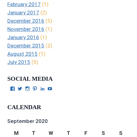
February 2017
(1)
January 2017
(2)
December 2016
(5)
November 2016
(1)
January 2016
(1)
December 2015
(2)
August 2015
(1)
July 2015
(5)
SOCIAL MEDIA
View
View
View
View
View
View
Julie
authorgilbert’s
Juliecgilbert_writer’s
Julie
Julie
Julie
Gilbert’s
profile
profile
Gilbert’s
C.
Gilbert’s
profile
on
on
profile
Gilbert’s
profile
CALENDAR
on
Twitter
Instagram
on
profile
on
Facebook
Pinterest
on
YouTube
LinkedIn
September 2020
M
T
W
T
F
S
S