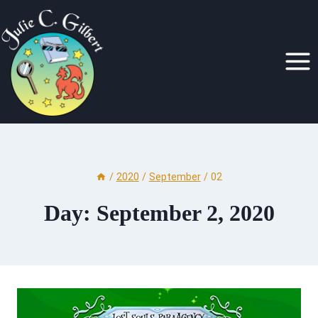
Skip
to
content
/
2020
/
September
/
02
Day: September 2, 2020