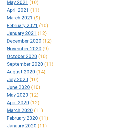
May 2021
(10)
April 2021
(11)
March 2021
(9)
February 2021
(10)
January 2021
(12)
December 2020
(12)
November 2020
(9)
October 2020
(10)
September 2020
(11)
August 2020
(14)
July 2020
(10)
June 2020
(10)
May 2020
(12)
April 2020
(12)
March 2020
(11)
February 2020
(11)
January 2020
(11)