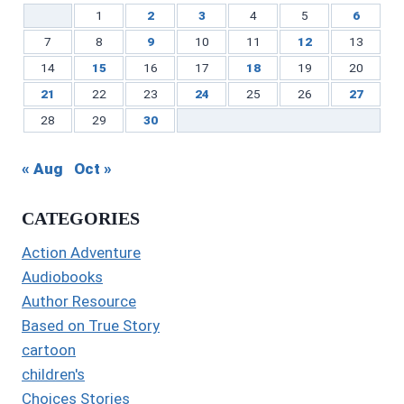
1
2
3
4
5
6
7
8
9
10
11
12
13
14
15
16
17
18
19
20
21
22
23
24
25
26
27
28
29
30
« Aug
Oct »
CATEGORIES
Action Adventure
Audiobooks
Author Resource
Based on True Story
cartoon
children's
Choices Stories