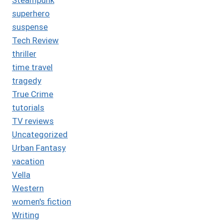
superhero
suspense
Tech Review
thriller
time travel
tragedy
True Crime
tutorials
TV reviews
Uncategorized
Urban Fantasy
vacation
Vella
Western
women's fiction
Writing