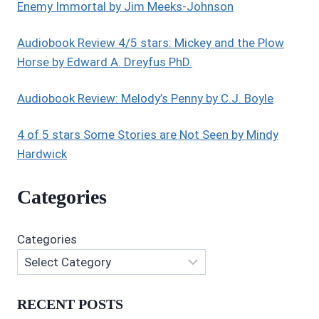
BY
Enemy Immortal by Jim Meeks-Johnson
K.M.
WALLER
Audiobook Review 4/5 stars: Mickey and the Plow
Horse by Edward A. Dreyfus PhD.
Audiobook Review: Melody’s Penny by C.J. Boyle
4 of 5 stars Some Stories are Not Seen by Mindy
Hardwick
Categories
Categories
RECENT POSTS