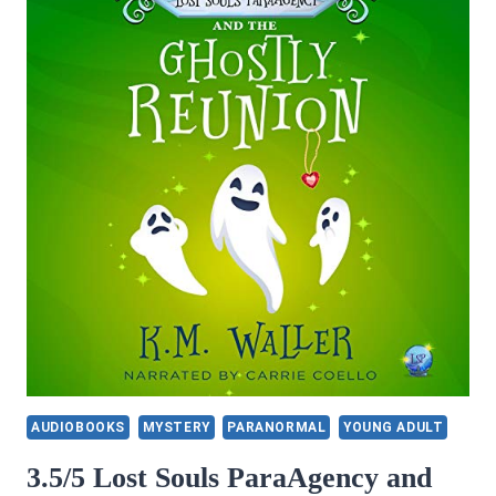
AUDIOBOOKS
MYSTERY
PARANORMAL
YOUNG ADULT
3.5/5 Lost Souls ParaAgency and