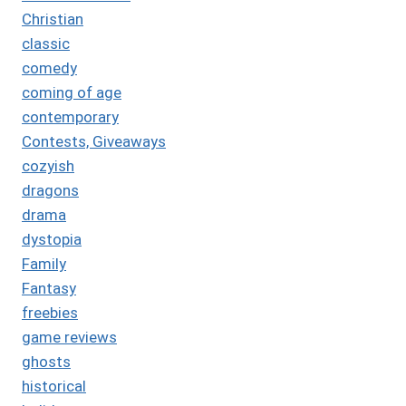
Christian
classic
comedy
coming of age
contemporary
Contests, Giveaways
cozyish
dragons
drama
dystopia
Family
Fantasy
freebies
game reviews
ghosts
historical