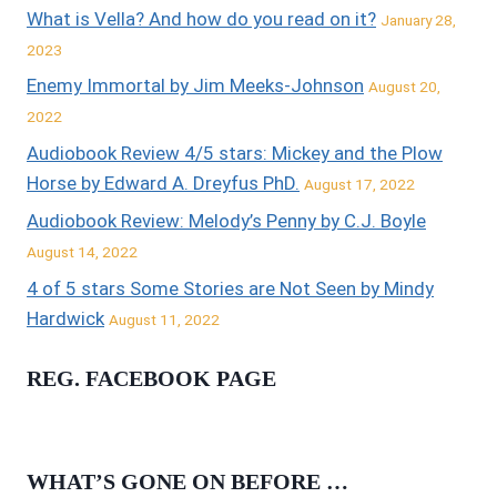
What is Vella? And how do you read on it?
January 28,
2023
Enemy Immortal by Jim Meeks-Johnson
August 20,
2022
Audiobook Review 4/5 stars: Mickey and the Plow
Horse by Edward A. Dreyfus PhD.
August 17, 2022
Audiobook Review: Melody’s Penny by C.J. Boyle
August 14, 2022
4 of 5 stars Some Stories are Not Seen by Mindy
Hardwick
August 11, 2022
REG. FACEBOOK PAGE
WHAT’S GONE ON BEFORE …