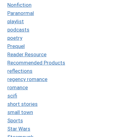
Nonfiction
Paranormal
playlist
podcasts
poetry
Prequel
Reader Resource
Recommended Products
reflections
regency romance
romance
scifi
short stories
small town
Sports
Star Wars
Steampunk