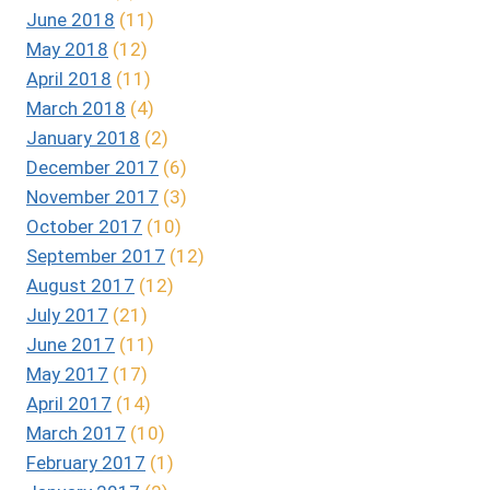
June 2018
(11)
May 2018
(12)
April 2018
(11)
March 2018
(4)
January 2018
(2)
December 2017
(6)
November 2017
(3)
October 2017
(10)
September 2017
(12)
August 2017
(12)
July 2017
(21)
June 2017
(11)
May 2017
(17)
April 2017
(14)
March 2017
(10)
February 2017
(1)