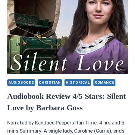
AUDIOBOOKS
CHRISTIAN
HISTORICAL
ROMANCE
Audiobook Review 4/5 Stars: Silent
Love by Barbara Goss
Narrated by Kandace Peppers Run Time: 4 hrs and 5
mins Summary: A single lady, Caroline (Carrie), ends