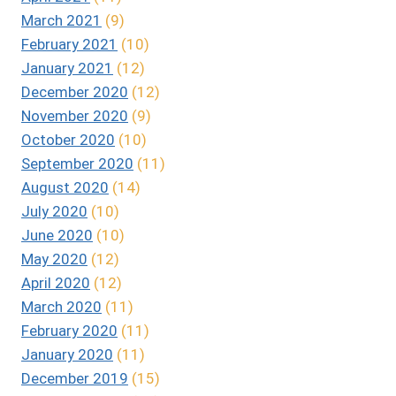
March 2021
(9)
February 2021
(10)
January 2021
(12)
December 2020
(12)
November 2020
(9)
October 2020
(10)
September 2020
(11)
August 2020
(14)
July 2020
(10)
June 2020
(10)
May 2020
(12)
April 2020
(12)
March 2020
(11)
February 2020
(11)
January 2020
(11)
December 2019
(15)