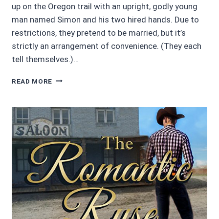
up on the Oregon trail with an upright, godly young
man named Simon and his two hired hands. Due to
restrictions, they pretend to be married, but it’s
strictly an arrangement of convenience. (They each
tell themselves.)…
AUDIOBOOK
READ MORE
REVIEW
4/5
STARS:
SILENT
LOVE
BY
BARBARA
GOSS