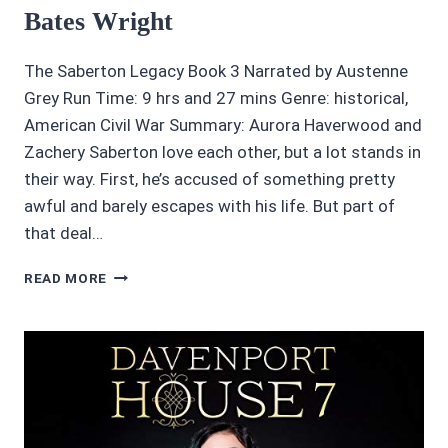
Bates Wright
The Saberton Legacy Book 3 Narrated by Austenne
Grey Run Time: 9 hrs and 27 mins Genre: historical,
American Civil War Summary: Aurora Haverwood and
Zachery Saberton love each other, but a lot stands in
their way. First, he’s accused of something pretty
awful and barely escapes with his life. But part of
that deal…
4/5
READ MORE
STARS
SACRED
HONOR
BY
LORI
BATES
WRIGHT