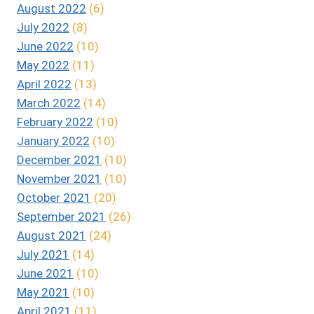
August 2022
(6)
July 2022
(8)
June 2022
(10)
May 2022
(11)
April 2022
(13)
March 2022
(14)
February 2022
(10)
January 2022
(10)
December 2021
(10)
November 2021
(10)
October 2021
(20)
September 2021
(26)
August 2021
(24)
July 2021
(14)
June 2021
(10)
May 2021
(10)
April 2021
(11)