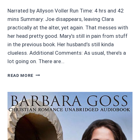
Narrated by Allyson Voller Run Time: 4 hrs and 42
mins Summary: Joe disappears, leaving Clara
practically at the alter, yet again. That messes with
her head pretty good. Mary’s still in pain from stuff
in the previous book. Her husband’s still kinda
clueless. Additional Comments: As usual, there’s a
lot going on. There are…
AUDIOBOOK
READ MORE
REVIEWS:
4/5
DAVENPORT
HOUSE
#7:
HARD
TIMES
BY
MARIE
SILK