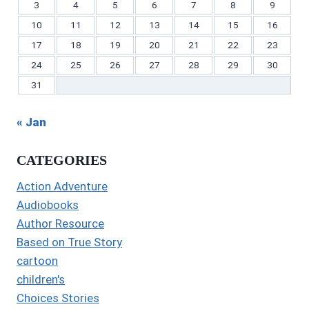
3
4
5
6
7
8
9
10
11
12
13
14
15
16
17
18
19
20
21
22
23
24
25
26
27
28
29
30
31
« Jan
CATEGORIES
Action Adventure
Audiobooks
Author Resource
Based on True Story
cartoon
children's
Choices Stories