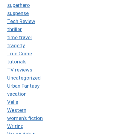
superhero
suspense
Tech Review
thriller
time travel
tragedy
True Crime
tutorials
TV reviews
Uncategorized
Urban Fantasy
vacation
Vella
Western
women's fiction
Writing