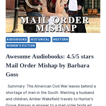
AUDIOBOOKS
HISTORICAL
WESTERN
WOMEN'S FICTION
Awesome Audiobooks: 4.5/5 stars
Mail Order Mishap by Barbara
Goss
Summary: The American Civil War leaves behind a
shortage of men in the South. Wanting a husband
and children, Amber Wakefield travels to Hunter’s
Grove, Kansas in answer to a mail order bride ad.