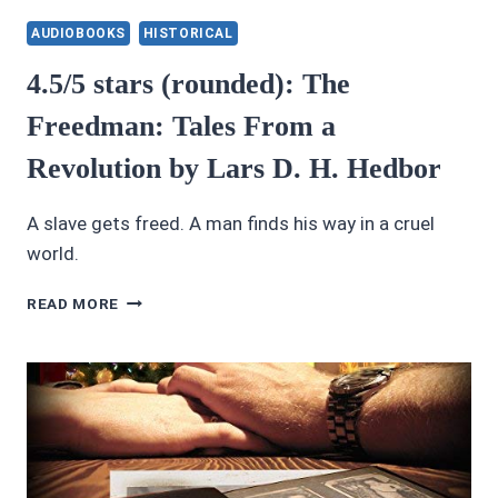
REVIEWS
4.5/5
AUDIOBOOKS
HISTORICAL
STARS:
A
4.5/5 stars (rounded): The
COURTESAN
Freedman: Tales From a
OF
ROME
Revolution by Lars D. H. Hedbor
A slave gets freed. A man finds his way in a cruel
world.
4.5/5
READ MORE
STARS
(ROUNDED):
THE
FREEDMAN:
TALES
FROM
A
REVOLUTION