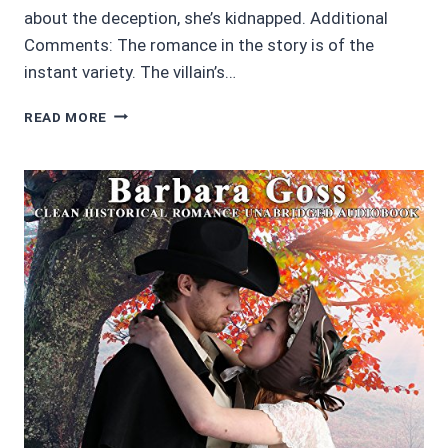
about the deception, she’s kidnapped. Additional
Comments: The romance in the story is of the
instant variety. The villain’s…
AUDIOBOOK
READ MORE
REVIEWS
4/5
STARS:
THE
ROMANTIC
RUSE
BY
BARBARA
GOSS