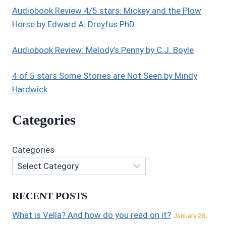
Audiobook Review 4/5 stars: Mickey and the Plow
Horse by Edward A. Dreyfus PhD.
Audiobook Review: Melody’s Penny by C.J. Boyle
4 of 5 stars Some Stories are Not Seen by Mindy
Hardwick
Categories
Categories
RECENT POSTS
What is Vella? And how do you read on it?
January 28,