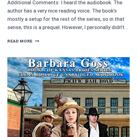
Additional Comments: I heard the audiobook. The
author has a very nice reading voice. The book’s
mostly a setup for the rest of the series, so in that
sense, this is a prequel. However, I personally didn’t…
AUDIOBOOK
READ MORE
REVIEWS:
3.5/5
THE
JOURNEY
OF
THE
BELL
BY
SPENCER
HAWKE