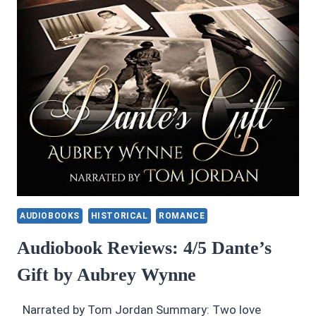
BY
LARS
D.
H.
HEDBOR
AUDIOBOOKS
HISTORICAL
ROMANCE
Audiobook Reviews: 4/5 Dante’s
Gift by Aubrey Wynne
Narrated by Tom Jordan Summary: Two love