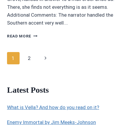
There, she finds not everything is as it seems.
Additional Comments: The narrator handled the
Southern accent very well….
AWESOME
READ MORE
AUDIOBOOKS:
4.5/5
STARS
Page
Next
1
2
MAIL
ORDER
navigation
Page
MISHAP
BY
BARBARA
Latest Posts
GOSS
What is Vella? And how do you read on it?
Enemy Immortal by Jim Meeks-Johnson