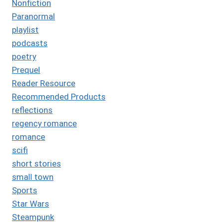
Nonfiction
Paranormal
playlist
podcasts
poetry
Prequel
Reader Resource
Recommended Products
reflections
regency romance
romance
scifi
short stories
small town
Sports
Star Wars
Steampunk