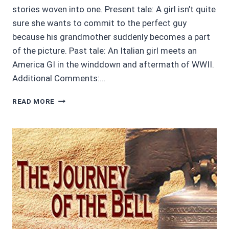
stories woven into one. Present tale: A girl isn’t quite
sure she wants to commit to the perfect guy
because his grandmother suddenly becomes a part
of the picture. Past tale: An Italian girl meets an
America GI in the winddown and aftermath of WWII.
Additional Comments:…
AUDIOBOOK
READ MORE
REVIEWS:
4/5
DANTE’S
GIFT
BY
AUBREY
WYNNE