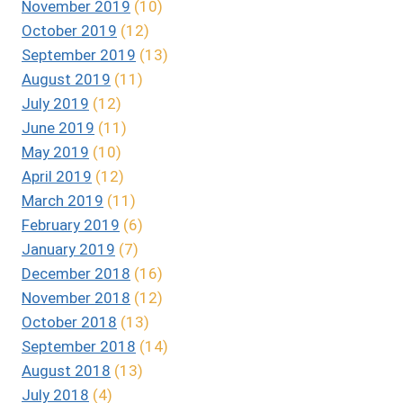
November 2019
(10)
October 2019
(12)
September 2019
(13)
August 2019
(11)
July 2019
(12)
June 2019
(11)
May 2019
(10)
April 2019
(12)
March 2019
(11)
February 2019
(6)
January 2019
(7)
December 2018
(16)
November 2018
(12)
October 2018
(13)
September 2018
(14)
August 2018
(13)
July 2018
(4)