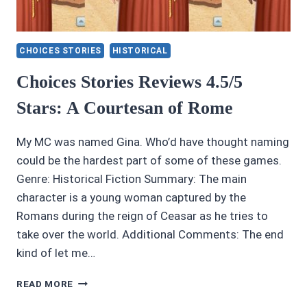
CHOICES STORIES
HISTORICAL
Choices Stories Reviews 4.5/5
Stars: A Courtesan of Rome
My MC was named Gina. Who’d have thought naming
could be the hardest part of some of these games.
Genre: Historical Fiction Summary: The main
character is a young woman captured by the
Romans during the reign of Ceasar as he tries to
take over the world. Additional Comments: The end
kind of let me…
CHOICES
READ MORE
STORIES