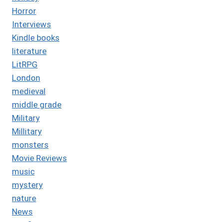
Horror
Interviews
Kindle books
literature
LitRPG
London
medieval
middle grade
Military
Millitary
monsters
Movie Reviews
music
mystery
nature
News