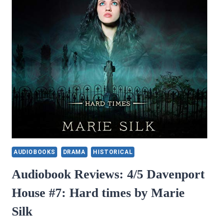
AUDIOBOOKS
DRAMA
HISTORICAL
Audiobook Reviews: 4/5 Davenport
House #7: Hard times by Marie
Silk