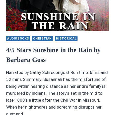
AUDIOBOOKS
CHRISTIAN
HISTORICAL
4/5 Stars Sunshine in the Rain by
Barbara Goss
Narrated by Cathy Schrecongost Run time: 6 hrs and
52 mins Summary: Susannah has the misfortune of
being within hearing distance as her entire family is
murdered by Indians. The story’s set in the mid to
late 1800’s a little after the Civil War in Missouri.
When her nightmares and screaming disrupts her
aunt and…