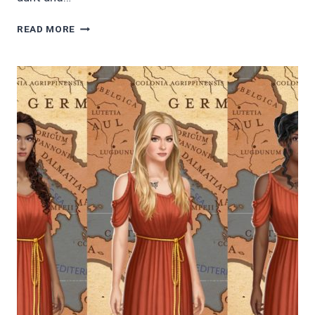
4/5
READ MORE
STARS
SUNSHINE
IN
THE
RAIN
BY
BARBARA
GOSS