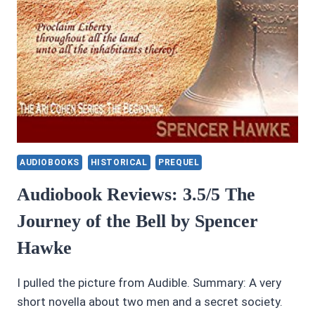
AUDIOBOOKS
HISTORICAL
PREQUEL
Audiobook Reviews: 3.5/5 The
Journey of the Bell by Spencer
Hawke
I pulled the picture from Audible. Summary: A very
short novella about two men and a secret society.