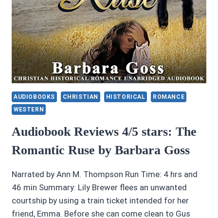
AUDIOBOOKS
CHRISTIAN
HISTORICAL
ROMANCE
WESTERN
Audiobook Reviews 4/5 stars: The
Romantic Ruse by Barbara Goss
Narrated by Ann M. Thompson Run Time: 4 hrs and
46 min Summary: Lily Brewer flees an unwanted
courtship by using a train ticket intended for her
friend, Emma. Before she can come clean to Gus