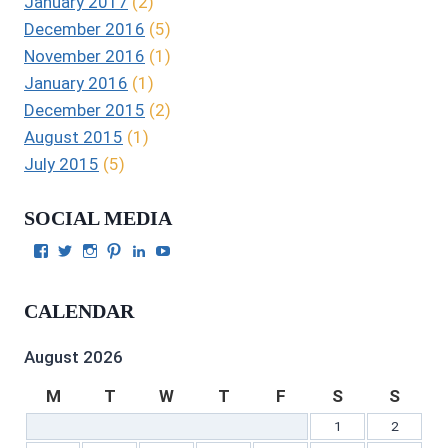
January 2017
(2)
December 2016
(5)
November 2016
(1)
January 2016
(1)
December 2015
(2)
August 2015
(1)
July 2015
(5)
SOCIAL MEDIA
View
View
View
View
View
View
Julie
authorgilbert’s
Juliecgilbert_writer’s
Julie
Julie
Julie
Gilbert’s
profile
profile
Gilbert’s
C.
Gilbert’s
profile
on
on
profile
Gilbert’s
profile
CALENDAR
on
Twitter
Instagram
on
profile
on
Facebook
Pinterest
on
YouTube
LinkedIn
August 2026
M
T
W
T
F
S
S
1
2