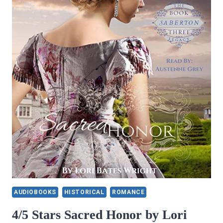
AUDIOBOOKS
HISTORICAL
ROMANCE
4/5 Stars Sacred Honor by Lori