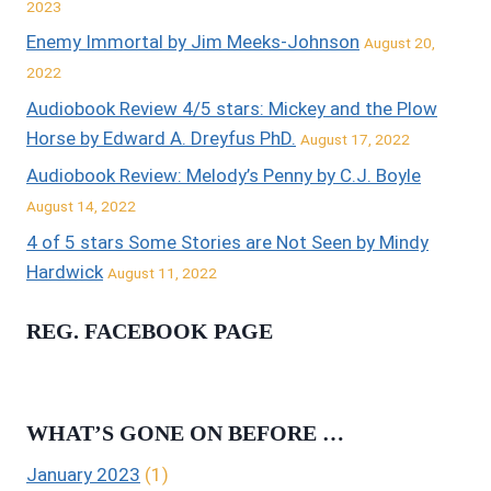
2023
Enemy Immortal by Jim Meeks-Johnson
August 20,
2022
Audiobook Review 4/5 stars: Mickey and the Plow
Horse by Edward A. Dreyfus PhD.
August 17, 2022
Audiobook Review: Melody’s Penny by C.J. Boyle
August 14, 2022
4 of 5 stars Some Stories are Not Seen by Mindy
Hardwick
August 11, 2022
REG. FACEBOOK PAGE
WHAT’S GONE ON BEFORE …
January 2023
(1)