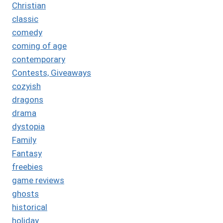
Christian
classic
comedy
coming of age
contemporary
Contests, Giveaways
cozyish
dragons
drama
dystopia
Family
Fantasy
freebies
game reviews
ghosts
historical
holiday