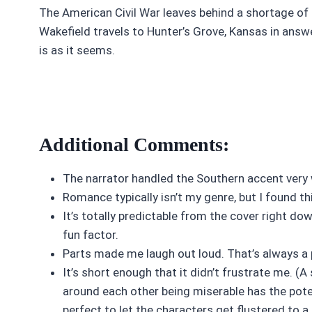
The American Civil War leaves behind a shortage of
Wakefield travels to Hunter’s Grove, Kansas in answe
is as it seems.
Additional Comments:
The narrator handled the Southern accent very 
Romance typically isn’t my genre, but I found th
It’s totally predictable from the cover right do
fun factor.
Parts made me laugh out loud. That’s always a 
It’s short enough that it didn’t frustrate me. (
around each other being miserable has the potent
perfect to let the characters get flustered to a