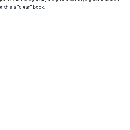
r this a “clean” book.