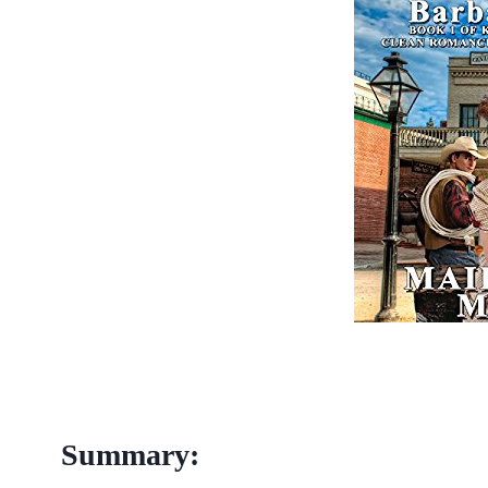
Summary: