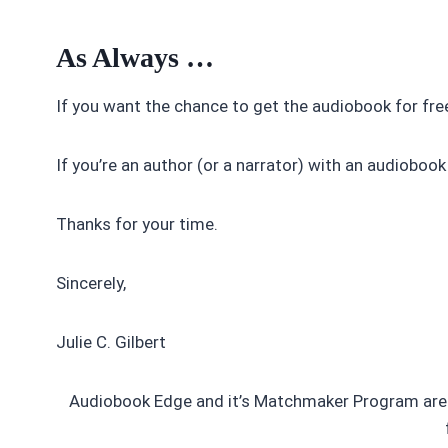
As Always …
If you want the chance to get the audiobook for free
If you’re an author (or a narrator) with an audiobook
Thanks for your time.
Sincerely,
Julie C. Gilbert
Audiobook Edge and it’s Matchmaker Program are 