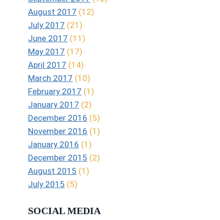
August 2017
(12)
July 2017
(21)
June 2017
(11)
May 2017
(17)
April 2017
(14)
March 2017
(10)
February 2017
(1)
January 2017
(2)
December 2016
(5)
November 2016
(1)
January 2016
(1)
December 2015
(2)
August 2015
(1)
July 2015
(5)
SOCIAL MEDIA