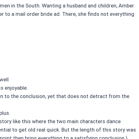
 men in the South. Wanting a husband and children, Amber
r to a mail order bride ad. There, she finds not everything
well.
is enjoyable.
wn to the conclusion, yet that does not detract from the
plus.
A story like this where the two main characters dance
ial to get old real quick. But the length of this story was
 point then bring everything to a satisfying conclusion.)