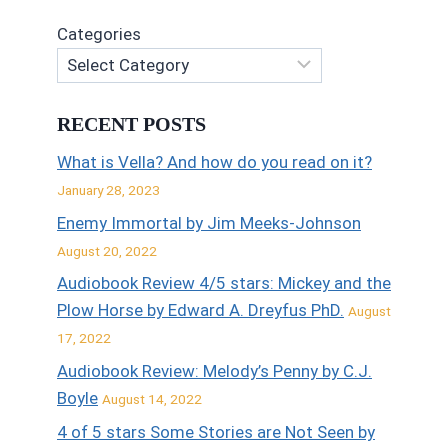
Categories
RECENT POSTS
What is Vella? And how do you read on it?
January 28, 2023
Enemy Immortal by Jim Meeks-Johnson
August 20, 2022
Audiobook Review 4/5 stars: Mickey and the
Plow Horse by Edward A. Dreyfus PhD.
August
17, 2022
Audiobook Review: Melody’s Penny by C.J.
Boyle
August 14, 2022
4 of 5 stars Some Stories are Not Seen by