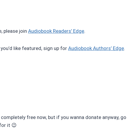
, please join
Audiobook Readers’ Edge
.
 you’d like featured, sign up for
Audiobook Authors’ Edge
.
completely free now, but if you wanna donate anyway, go
for it 😉