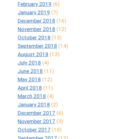
February 2019
(6)
January 2019
(7)
December 2018
(16)
November 2018
(12)
October 2018
(13)
September 2018
(14)
August 2018
(13)
July 2018
(4)
June 2018
(11)
May 2018
(12)
April 2018
(11)
March 2018
(4)
Audiobook Reviews 4/5 Stars
January 2018
(2)
Captured Heart by Barbara Goss
December 2017
(6)
November 2017
(3)
October 2017
(10)
September 2017
(12)