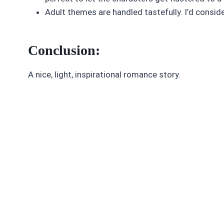
Adult themes are handled tastefully. I’d conside
Conclusion:
A nice, light, inspirational romance story.