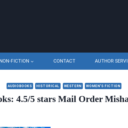
NON-FICTION
CONTACT
AUTHOR SERVI
AUDIOBOOKS
HISTORICAL
WESTERN
WOMEN'S FICTION
s: 4.5/5 stars Mail Order Mish