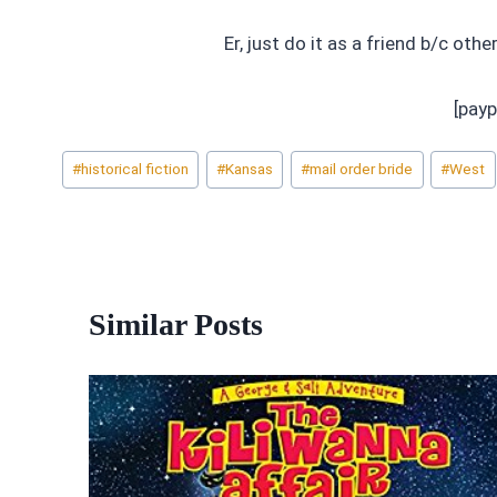
Er, just do it as a friend b/c othe
[payp
Post
#
historical fiction
#
Kansas
#
mail order bride
#
West
Tags:
Similar Posts