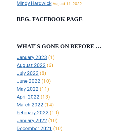
Mindy Hardwick
August 11, 2022
REG. FACEBOOK PAGE
WHAT’S GONE ON BEFORE …
January 2023
(1)
August 2022
(6)
July 2022
(8)
June 2022
(10)
May 2022
(11)
April 2022
(13)
March 2022
(14)
February 2022
(10)
January 2022
(10)
December 2021
(10)