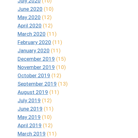
July 2020
(10)
June 2020
(10)
May 2020
(12)
April 2020
(12)
March 2020
(11)
February 2020
(11)
January 2020
(11)
December 2019
(15)
November 2019
(10)
October 2019
(12)
September 2019
(13)
August 2019
(11)
July 2019
(12)
June 2019
(11)
May 2019
(10)
April 2019
(12)
March 2019
(11)