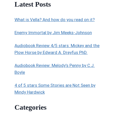
Latest Posts
What is Vella? And how do you read on it?
Enemy Immortal by Jim Meeks-Johnson
Audiobook Review 4/5 stars: Mickey and the
Plow Horse by Edward A. Dreyfus PhD.
Audiobook Review: Melody’s Penny by C.J.
Boyle
4 of 5 stars Some Stories are Not Seen by
Mindy Hardwick
Categories