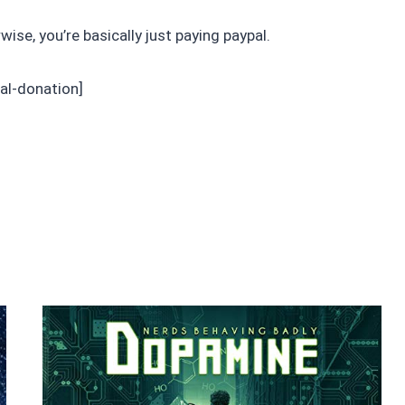
rwise, you’re basically just paying paypal.
al-donation]