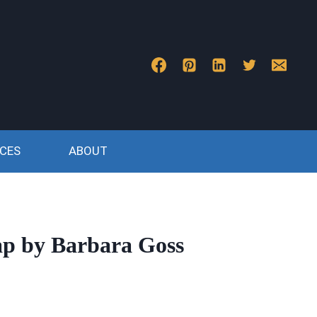
CES
ABOUT
ap by Barbara Goss