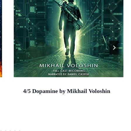
4/5 Dopamine by Mikhail Voloshin