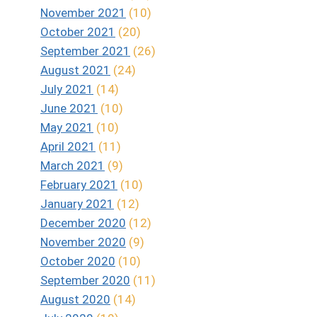
November 2021
(10)
October 2021
(20)
September 2021
(26)
August 2021
(24)
July 2021
(14)
June 2021
(10)
May 2021
(10)
April 2021
(11)
March 2021
(9)
February 2021
(10)
January 2021
(12)
December 2020
(12)
November 2020
(9)
October 2020
(10)
September 2020
(11)
August 2020
(14)