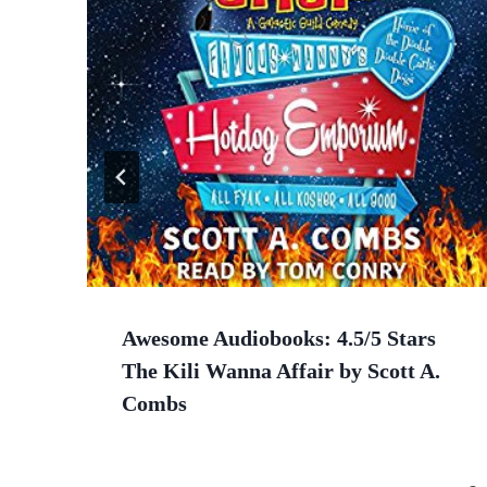
Awesome Audiobooks: 4.5/5 Stars
The Kili Wanna Affair by Scott A.
Combs