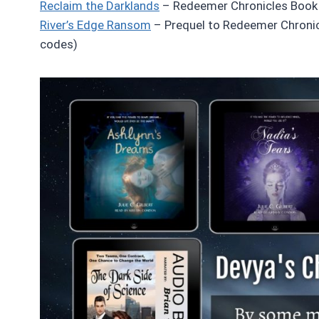
Reclaim the Darklands
– Redeemer Chronicles Book 
River’s Edge Ransom
– Prequel to Redeemer Chronic
codes)