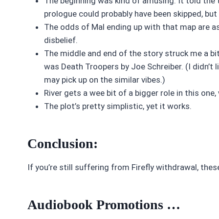
The beginning was kind of amusing. It told the 
prologue could probably have been skipped, but I
The odds of Mal ending up with that map are ast
disbelief.
The middle and end of the story struck me a bit 
was Death Troopers by Joe Schreiber. (I didn’t 
may pick up on the similar vibes.)
River gets a wee bit of a bigger role in this one, 
The plot’s pretty simplistic, yet it works.
Conclusion:
If you’re still suffering from Firefly withdrawal, the
Audiobook Promotions …