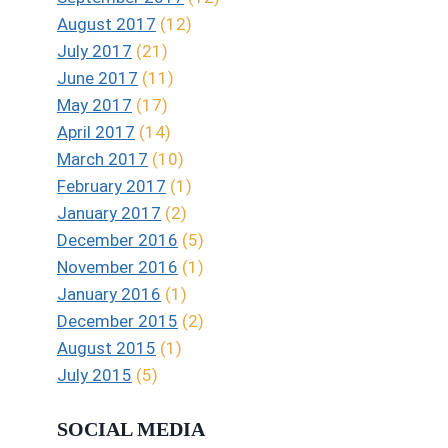
August 2017
(12)
July 2017
(21)
June 2017
(11)
May 2017
(17)
April 2017
(14)
March 2017
(10)
February 2017
(1)
January 2017
(2)
December 2016
(5)
November 2016
(1)
January 2016
(1)
December 2015
(2)
August 2015
(1)
July 2015
(5)
SOCIAL MEDIA