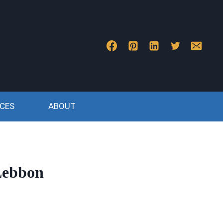
CES
ABOUT
 Lebbon