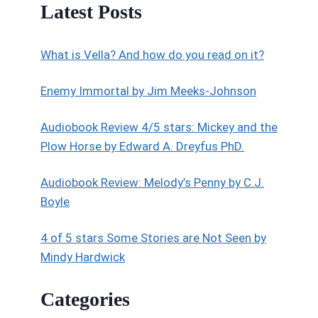
Latest Posts
What is Vella? And how do you read on it?
Enemy Immortal by Jim Meeks-Johnson
Audiobook Review 4/5 stars: Mickey and the
Plow Horse by Edward A. Dreyfus PhD.
Audiobook Review: Melody’s Penny by C.J.
Boyle
4 of 5 stars Some Stories are Not Seen by
Mindy Hardwick
Categories