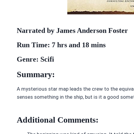
Narrated by James Anderson Foster
Run Time: 7 hrs and 18 mins
Genre: Scifi
Summary:
A mysterious star map leads the crew to the equivale
senses something in the ship, but is it a good som
Additional Comments: