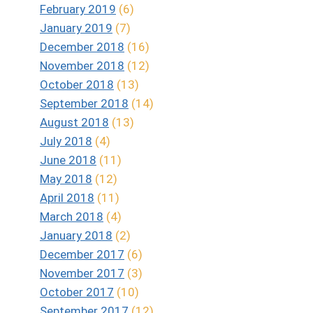
February 2019
(6)
January 2019
(7)
December 2018
(16)
November 2018
(12)
October 2018
(13)
September 2018
(14)
August 2018
(13)
July 2018
(4)
June 2018
(11)
May 2018
(12)
April 2018
(11)
March 2018
(4)
January 2018
(2)
December 2017
(6)
November 2017
(3)
October 2017
(10)
September 2017
(12)