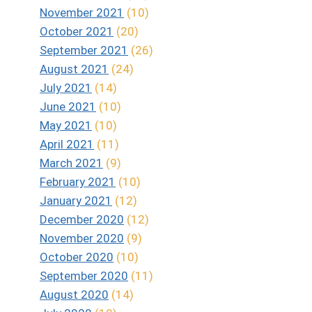
November 2021
(10)
October 2021
(20)
September 2021
(26)
August 2021
(24)
July 2021
(14)
June 2021
(10)
May 2021
(10)
April 2021
(11)
March 2021
(9)
February 2021
(10)
January 2021
(12)
December 2020
(12)
November 2020
(9)
October 2020
(10)
September 2020
(11)
August 2020
(14)