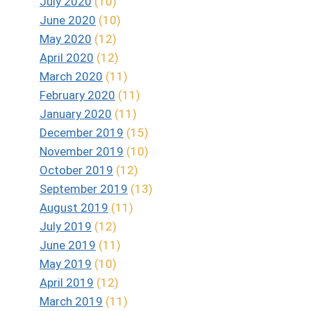
July 2020
(10)
June 2020
(10)
May 2020
(12)
April 2020
(12)
March 2020
(11)
February 2020
(11)
January 2020
(11)
December 2019
(15)
November 2019
(10)
October 2019
(12)
September 2019
(13)
August 2019
(11)
July 2019
(12)
June 2019
(11)
May 2019
(10)
April 2019
(12)
March 2019
(11)