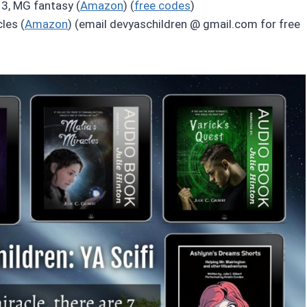
3, MG fantasy (
Amazon
) (
free codes
)
les (
Amazon
) (email devyaschildren @ gmail.com for free