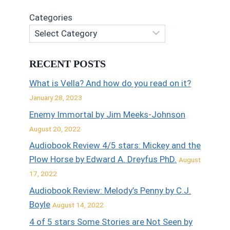
Categories
RECENT POSTS
What is Vella? And how do you read on it?
January 28, 2023
Enemy Immortal by Jim Meeks-Johnson
August 20, 2022
Audiobook Review 4/5 stars: Mickey and the
Plow Horse by Edward A. Dreyfus PhD.
August
17, 2022
Audiobook Review: Melody’s Penny by C.J.
Boyle
August 14, 2022
4 of 5 stars Some Stories are Not Seen by