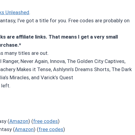
ks Unleashed
.
ntasy, I’ve got a title for you. Free codes are probably on
s are affiliate links. That means I get a very small
urchase.*
as many titles are out.
l Ranger, Never Again, Innova, The Golden City Captives,
eachery Makes it Tense, Ashlynn’s Dreams Shorts, The Dark
ia’s Miracles, and Varick’s Quest
left.
sy (
Amazon
) (
free codes
)
ntasy (
Amazon
) (
free codes
)