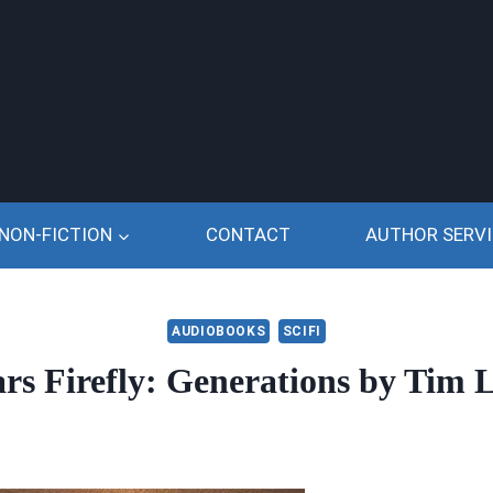
NON-FICTION
CONTACT
AUTHOR SERVI
AUDIOBOOKS
SCIFI
ars Firefly: Generations by Tim