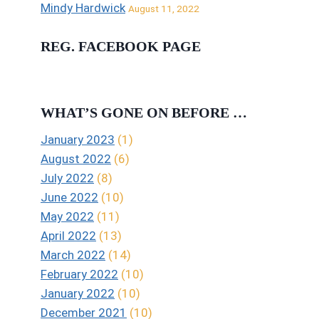
Mindy Hardwick
August 11, 2022
REG. FACEBOOK PAGE
WHAT’S GONE ON BEFORE …
January 2023
(1)
August 2022
(6)
July 2022
(8)
June 2022
(10)
May 2022
(11)
April 2022
(13)
March 2022
(14)
February 2022
(10)
January 2022
(10)
December 2021
(10)