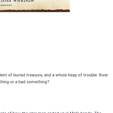
nt of buried treasure, and a whole heap of trouble. River
ething or a bad something?