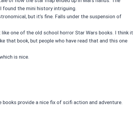
tale of how the star map ended up in Mal’s hands. The
 found the mini history intriguing.
ronomical, but it’s fine. Falls under the suspension of
like one of the old school horror Star Wars books. I think it
like that book, but people who have read that and this one
which is nice.
se books provide a nice fix of scifi action and adventure.