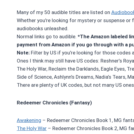
Many of my 50 audible titles are listed on
Audioboo
Whether you’re looking for mystery or suspense or fa
audiobooks unleashed.
Normal links go to audible.
*The Amazon labeled link
payment from Amazon if you go through with a p
Note:
Filter by US if you’re looking for those codes 
Ones I think may still have US codes: Reshner’s Roya
The Holy War, Reclaim the Darklands, Eagle Eyes, Tr
Side of Science, Ashlynn’s Dreams, Nadia’s Tears, Mal
There are plenty of UK codes, but not many US ones 
Redeemer Chronicles (Fantasy)
Awakening
– Redeemer Chronicles Book 1, MG fanta
The Holy War
– Redeemer Chronicles Book 2, MG fa