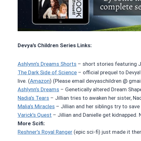
Devya’s Children Series Links:
Ashlynn’s Dreams Shorts
– short stories featuring Jil
The Dark Side of Science
– official prequel to Devya’
live. (
Amazon
) (Please email devyaschildren @ gmai
Ashlynn’s Dreams
– Genetically altered Dream Shaper
Nadia’s Tears
– Jillian tries to awaken her sister, Na
Malia’s Miracles
– Jillian and her siblings try to save
Varick’s Quest
– Jillian and Danielle get kidnapped. N
More Scifi:
Reshner’s Royal Ranger
(epic sci-fi) just made it ther