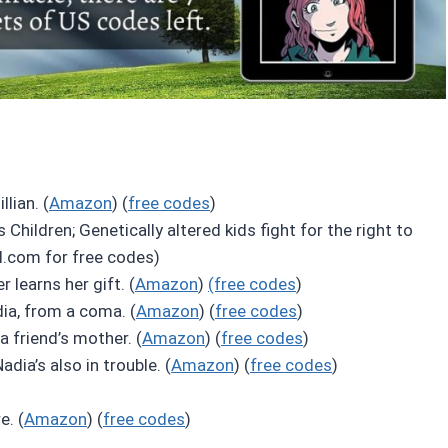
lian. (
Amazon
) (
free codes
)
s Children; Genetically altered kids fight for the right to
l.com for free codes)
 learns her gift. (
Amazon
)
(free codes
)
dia, from a coma. (
Amazon
) (
free codes
)
 a friend’s mother. (
Amazon
) (
free codes
)
adia’s also in trouble. (
Amazon
) (
free codes
)
e. (
Amazon
) (
free codes
)