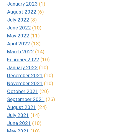
January 2023
(1)
August 2022
(6)
July 2022
(8)
June 2022
(10)
May 2022
(11)
April 2022
(13)
March 2022
(14)
February 2022
(10)
January 2022
(10)
December 2021
(10)
November 2021
(10)
October 2021
(20)
September 2021
(26)
August 2021
(24)
July 2021
(14)
June 2021
(10)
May 2021
(10)