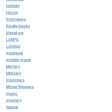
holiday
Horror
Interviews
Kindle books
literature
LitRPG
London
medieval
middle grade
Military
Millitary
monsters
Movie Reviews
music
mystery
nature