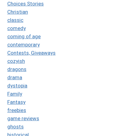
Choices Stories
Christian
classic
comedy
coming of age
contemporary
Contests, Giveaways
cozyish
dragons
drama
dystopia
Family
Fantasy
freebies
game reviews
ghosts
historical