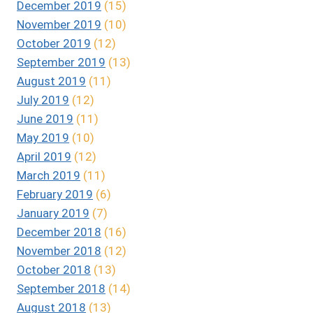
December 2019
(15)
November 2019
(10)
October 2019
(12)
September 2019
(13)
August 2019
(11)
July 2019
(12)
June 2019
(11)
May 2019
(10)
April 2019
(12)
March 2019
(11)
February 2019
(6)
January 2019
(7)
December 2018
(16)
November 2018
(12)
October 2018
(13)
September 2018
(14)
August 2018
(13)