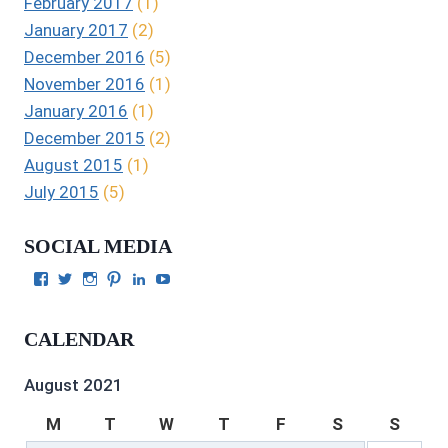
February 2017
(1)
January 2017
(2)
December 2016
(5)
November 2016
(1)
January 2016
(1)
December 2015
(2)
August 2015
(1)
July 2015
(5)
SOCIAL MEDIA
View
View
View
View
View
View
Julie
authorgilbert’s
Juliecgilbert_writer’s
Julie
Julie
Julie
Gilbert’s
profile
profile
Gilbert’s
C.
Gilbert’s
profile
on
on
profile
Gilbert’s
profile
CALENDAR
on
Twitter
Instagram
on
profile
on
Facebook
Pinterest
on
YouTube
LinkedIn
August 2021
M
T
W
T
F
S
S