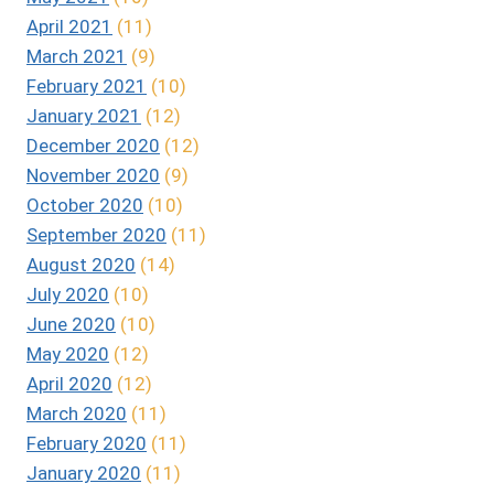
April 2021
(11)
March 2021
(9)
February 2021
(10)
January 2021
(12)
December 2020
(12)
November 2020
(9)
October 2020
(10)
September 2020
(11)
August 2020
(14)
July 2020
(10)
June 2020
(10)
May 2020
(12)
April 2020
(12)
March 2020
(11)
February 2020
(11)
January 2020
(11)