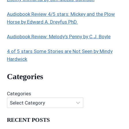
Audiobook Review 4/5 stars: Mickey and the Plow
Horse by Edward A. Dreyfus PhD.
Audiobook Review: Melody’s Penny by C.J. Boyle
4 of 5 stars Some Stories are Not Seen by Mindy
Hardwick
Categories
Categories
RECENT POSTS