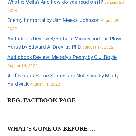
What is Vella? And how do you read on it?
January 28,
2023
Enemy Immortal by Jim Meeks-Johnson
August 20,
2022
Audiobook Review 4/5 stars: Mickey and the Plow
Horse by Edward A. Dreyfus PhD.
August 17, 2022
Audiobook Review: Melody’s Penny by C.J. Boyle
August 14, 2022
4 of 5 stars Some Stories are Not Seen by Mindy
Hardwick
August 11, 2022
REG. FACEBOOK PAGE
WHAT’S GONE ON BEFORE …