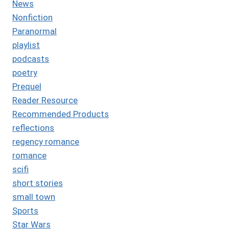
News
Nonfiction
Paranormal
playlist
podcasts
poetry
Prequel
Reader Resource
Recommended Products
reflections
regency romance
romance
scifi
short stories
small town
Sports
Star Wars