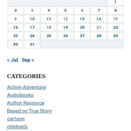
1
2
3
4
5
6
7
8
9
10
11
12
13
14
15
16
17
18
19
20
21
22
23
24
25
26
27
28
29
30
31
« Jul
Sep »
CATEGORIES
Action Adventure
Audiobooks
Author Resource
Based on True Story
cartoon
children's