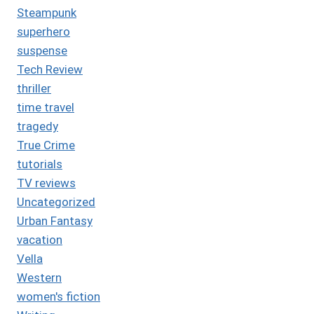
Steampunk
superhero
suspense
Tech Review
thriller
time travel
tragedy
True Crime
tutorials
TV reviews
Uncategorized
Urban Fantasy
vacation
Vella
Western
women's fiction