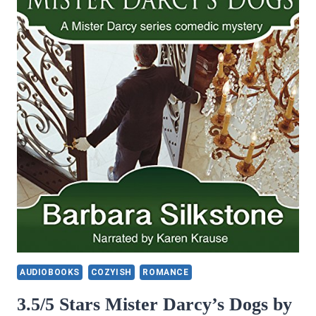
AUDIOBOOKS
COZYISH
ROMANCE
3.5/5 Stars Mister Darcy’s Dogs by