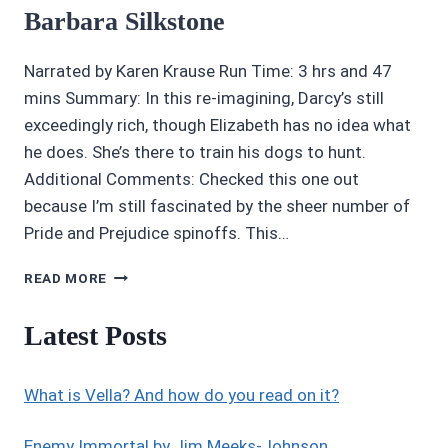
Barbara Silkstone
Narrated by Karen Krause Run Time: 3 hrs and 47
mins Summary: In this re-imagining, Darcy’s still
exceedingly rich, though Elizabeth has no idea what
he does. She’s there to train his dogs to hunt.
Additional Comments: Checked this one out
because I’m still fascinated by the sheer number of
Pride and Prejudice spinoffs. This…
3.5/5
READ MORE
STARS
MISTER
Latest Posts
DARCY’S
DOGS
BY
What is Vella? And how do you read on it?
BARBARA
SILKSTONE
Enemy Immortal by Jim Meeks-Johnson