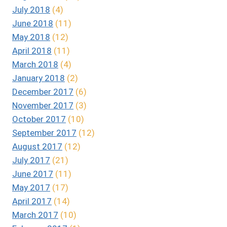
July 2018
(4)
June 2018
(11)
May 2018
(12)
April 2018
(11)
March 2018
(4)
January 2018
(2)
December 2017
(6)
November 2017
(3)
October 2017
(10)
September 2017
(12)
August 2017
(12)
July 2017
(21)
June 2017
(11)
May 2017
(17)
April 2017
(14)
March 2017
(10)