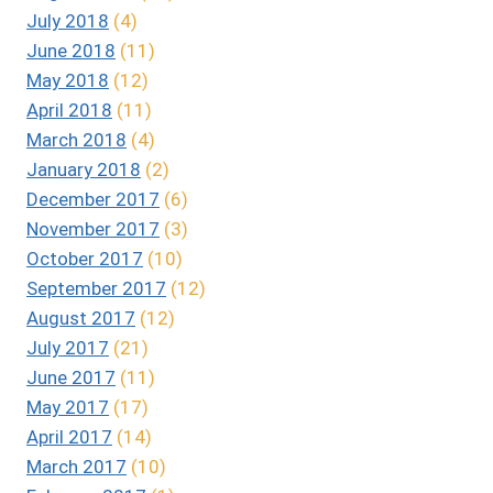
July 2018
(4)
June 2018
(11)
May 2018
(12)
April 2018
(11)
March 2018
(4)
January 2018
(2)
December 2017
(6)
November 2017
(3)
October 2017
(10)
September 2017
(12)
August 2017
(12)
July 2017
(21)
June 2017
(11)
May 2017
(17)
April 2017
(14)
March 2017
(10)