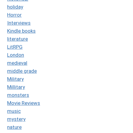
holiday
Horror
Interviews
Kindle books
literature
LitRPG
London
medieval
middle grade
Military
Millitary
monsters
Movie Reviews
music
mystery
nature