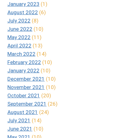
January 2023
(1)
August 2022
(6)
July 2022
(8)
June 2022
(10)
May 2022
(11)
April 2022
(13)
March 2022
(14)
February 2022
(10)
January 2022
(10)
December 2021
(10)
November 2021
(10)
October 2021
(20)
September 2021
(26)
August 2021
(24)
July 2021
(14)
June 2021
(10)
May 2021
(10)