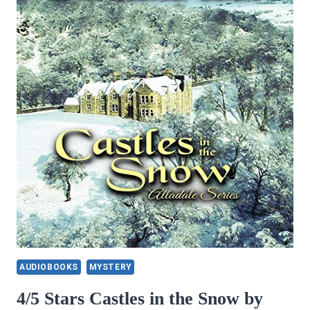
AUDIOBOOKS
MYSTERY
4/5 Stars Castles in the Snow by