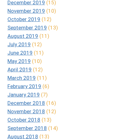
December 2019
(15)
November 2019
(10)
October 2019
(12)
September 2019
(13)
August 2019
(11)
July 2019
(12)
June 2019
(11)
May 2019
(10)
April 2019
(12)
March 2019
(11)
February 2019
(6)
January 2019
(7)
December 2018
(16)
November 2018
(12)
October 2018
(13)
September 2018
(14)
August 2018
(13)