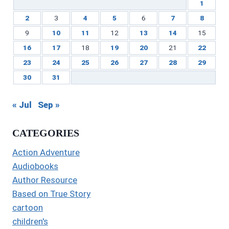
1
2
3
4
5
6
7
8
9
10
11
12
13
14
15
16
17
18
19
20
21
22
23
24
25
26
27
28
29
30
31
« Jul
Sep »
CATEGORIES
Action Adventure
Audiobooks
Author Resource
Based on True Story
cartoon
children's