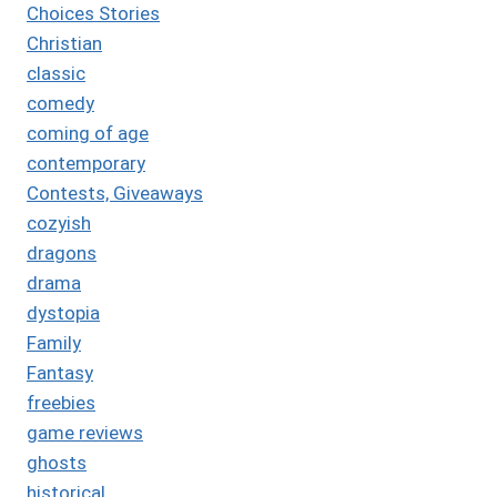
Choices Stories
Christian
classic
comedy
coming of age
contemporary
Contests, Giveaways
cozyish
dragons
drama
dystopia
Family
Fantasy
freebies
game reviews
ghosts
historical