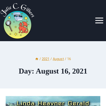
Skip
to
content
/
2021
/
August
/
16
Day: August 16, 2021