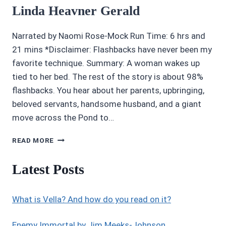
Linda Heavner Gerald
Narrated by Naomi Rose-Mock Run Time: 6 hrs and
21 mins *Disclaimer: Flashbacks have never been my
favorite technique. Summary: A woman wakes up
tied to her bed. The rest of the story is about 98%
flashbacks. You hear about her parents, upbringing,
beloved servants, handsome husband, and a giant
move across the Pond to…
4/5
READ MORE
STARS
CASTLES
Latest Posts
IN
THE
SNOW
What is Vella? And how do you read on it?
BY
LINDA
HEAVNER
Enemy Immortal by Jim Meeks-Johnson