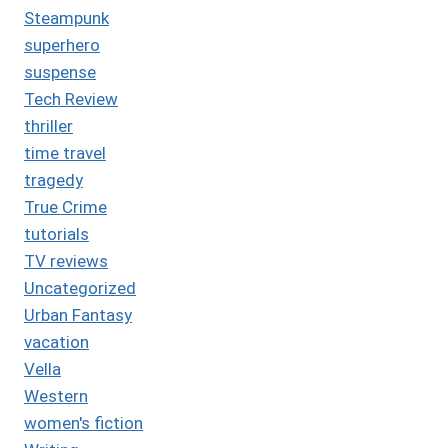
Steampunk
superhero
suspense
Tech Review
thriller
time travel
tragedy
True Crime
tutorials
TV reviews
Uncategorized
Urban Fantasy
vacation
Vella
Western
women's fiction