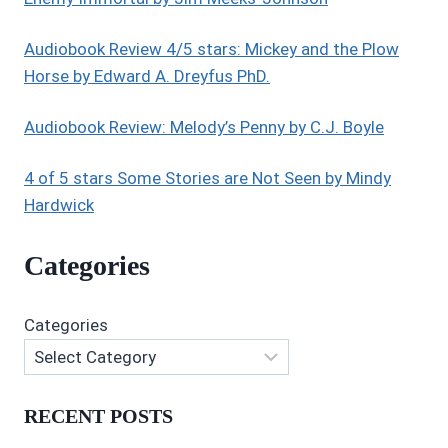
GERALD
Audiobook Review 4/5 stars: Mickey and the Plow
Horse by Edward A. Dreyfus PhD.
Audiobook Review: Melody’s Penny by C.J. Boyle
4 of 5 stars Some Stories are Not Seen by Mindy
Hardwick
Categories
Categories
RECENT POSTS