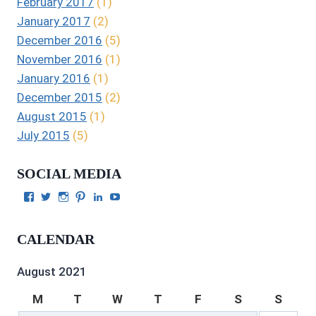
February 2017
(1)
January 2017
(2)
December 2016
(5)
November 2016
(1)
January 2016
(1)
December 2015
(2)
August 2015
(1)
July 2015
(5)
SOCIAL MEDIA
View
View
View
View
View
View
Julie
authorgilbert’s
Juliecgilbert_writer’s
Julie
Julie
Julie
Gilbert’s
profile
profile
Gilbert’s
C.
Gilbert’s
profile
on
on
profile
Gilbert’s
profile
CALENDAR
on
Twitter
Instagram
on
profile
on
Facebook
Pinterest
on
YouTube
LinkedIn
August 2021
M
T
W
T
F
S
S