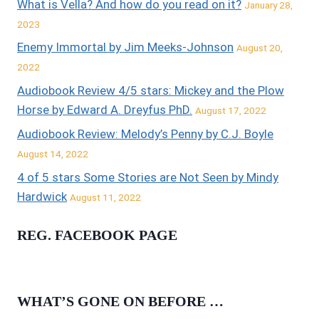
What is Vella? And how do you read on it?
January 28,
2023
Enemy Immortal by Jim Meeks-Johnson
August 20,
2022
Audiobook Review 4/5 stars: Mickey and the Plow
Horse by Edward A. Dreyfus PhD.
August 17, 2022
Audiobook Review: Melody’s Penny by C.J. Boyle
August 14, 2022
4 of 5 stars Some Stories are Not Seen by Mindy
Hardwick
August 11, 2022
REG. FACEBOOK PAGE
WHAT’S GONE ON BEFORE …