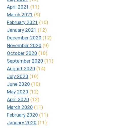
April 2021
(11)
March 2021
(9)
February 2021
(10)
January 2021
(12)
December 2020
(12)
November 2020
(9)
October 2020
(10)
September 2020
(11)
August 2020
(14)
July 2020
(10)
June 2020
(10)
May 2020
(12)
April 2020
(12)
March 2020
(11)
February 2020
(11)
January 2020
(11)