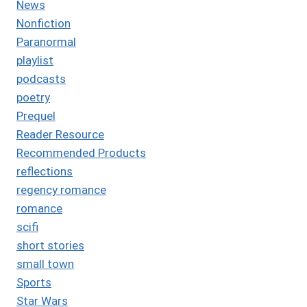
News
Nonfiction
Paranormal
playlist
podcasts
poetry
Prequel
Reader Resource
Recommended Products
reflections
regency romance
romance
scifi
short stories
small town
Sports
Star Wars