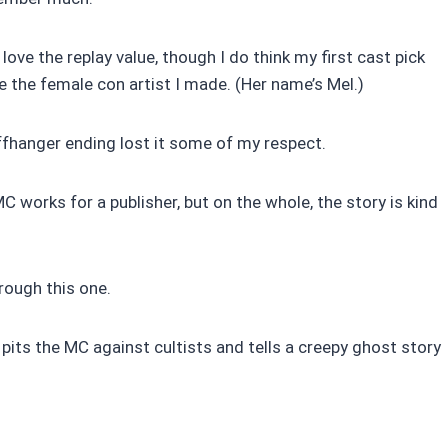
 love the replay value, though I do think my first cast pick
like the female con artist I made. (Her name’s Mel.)
iffhanger ending lost it some of my respect.
C works for a publisher, but on the whole, the story is kind
hrough this one.
t pits the MC against cultists and tells a creepy ghost story