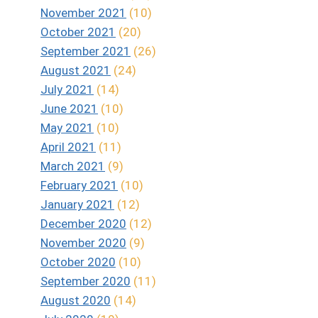
November 2021
(10)
October 2021
(20)
September 2021
(26)
August 2021
(24)
July 2021
(14)
June 2021
(10)
May 2021
(10)
April 2021
(11)
March 2021
(9)
February 2021
(10)
January 2021
(12)
December 2020
(12)
November 2020
(9)
October 2020
(10)
September 2020
(11)
August 2020
(14)