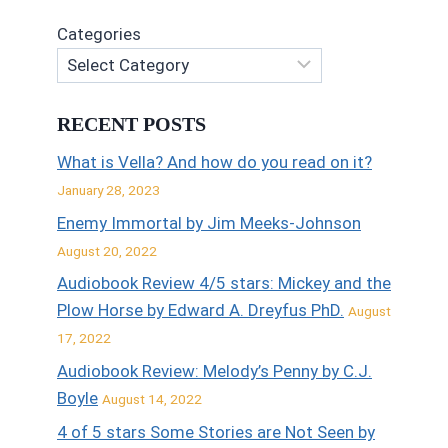
Categories
RECENT POSTS
What is Vella? And how do you read on it?
January 28, 2023
Enemy Immortal by Jim Meeks-Johnson
August 20, 2022
Audiobook Review 4/5 stars: Mickey and the
Plow Horse by Edward A. Dreyfus PhD.
August
17, 2022
Audiobook Review: Melody’s Penny by C.J.
Boyle
August 14, 2022
4 of 5 stars Some Stories are Not Seen by