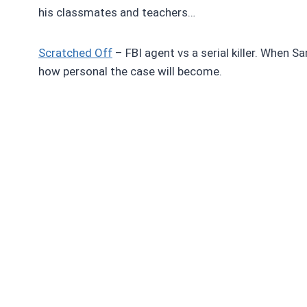
his classmates and teachers…
Scratched Off
– FBI agent vs a serial killer. When Sa
how personal the case will become.