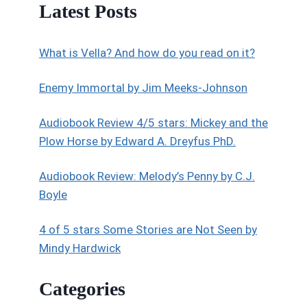
Latest Posts
What is Vella? And how do you read on it?
Enemy Immortal by Jim Meeks-Johnson
Audiobook Review 4/5 stars: Mickey and the
Plow Horse by Edward A. Dreyfus PhD.
Audiobook Review: Melody’s Penny by C.J.
Boyle
4 of 5 stars Some Stories are Not Seen by
Mindy Hardwick
Categories