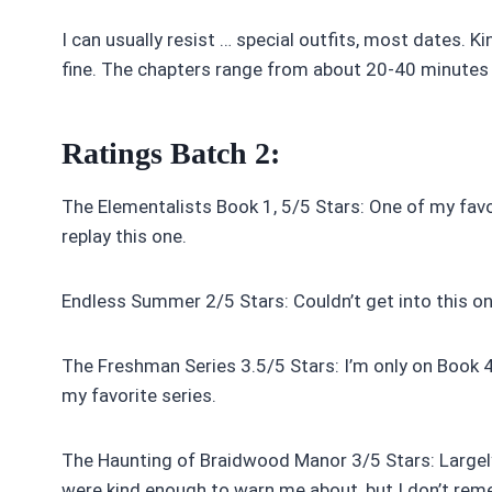
I can usually resist … special outfits, most dates. Ki
fine. The chapters range from about 20-40 minutes 
Ratings Batch 2:
The Elementalists Book 1, 5/5 Stars: One of my favori
replay this one.
Endless Summer 2/5 Stars: Couldn’t get into this one.
The Freshman Series 3.5/5 Stars: I’m only on Book 4,
my favorite series.
The Haunting of Braidwood Manor 3/5 Stars: Largely 
were kind enough to warn me about, but I don’t re