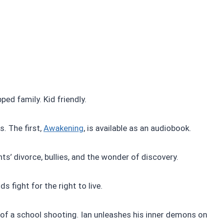
ed family. Kid friendly.
. The first,
Awakening
, is available as an audiobook.
ts’ divorce, bullies, and the wonder of discovery.
s fight for the right to live.
 of a school shooting. Ian unleashes his inner demons on