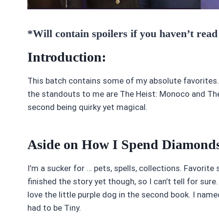
*Will contain spoilers if you haven’t read
Introduction:
This batch contains some of my absolute favorites.
the standouts to me are The Heist: Monoco and The 
second being quirky yet magical.
Aside on How I Spend Diamond
I’m a sucker for … pets, spells, collections. Favorite
finished the story yet though, so I can’t tell for sur
love the little purple dog in the second book. I nam
had to be Tiny.