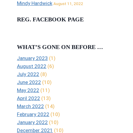
Mindy Hardwick
August 11, 2022
REG. FACEBOOK PAGE
WHAT’S GONE ON BEFORE …
January 2023
(1)
August 2022
(6)
July 2022
(8)
June 2022
(10)
May 2022
(11)
April 2022
(13)
March 2022
(14)
February 2022
(10)
January 2022
(10)
December 2021
(10)