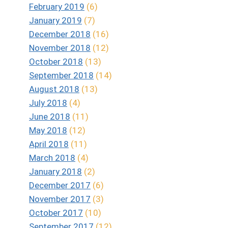
February 2019
(6)
January 2019
(7)
December 2018
(16)
November 2018
(12)
October 2018
(13)
September 2018
(14)
August 2018
(13)
July 2018
(4)
June 2018
(11)
May 2018
(12)
April 2018
(11)
March 2018
(4)
January 2018
(2)
December 2017
(6)
November 2017
(3)
October 2017
(10)
September 2017
(12)