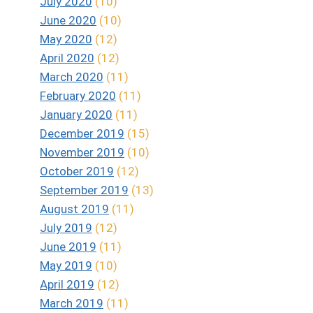
July 2020
(10)
June 2020
(10)
May 2020
(12)
April 2020
(12)
March 2020
(11)
February 2020
(11)
January 2020
(11)
December 2019
(15)
November 2019
(10)
October 2019
(12)
September 2019
(13)
August 2019
(11)
July 2019
(12)
June 2019
(11)
May 2019
(10)
April 2019
(12)
March 2019
(11)