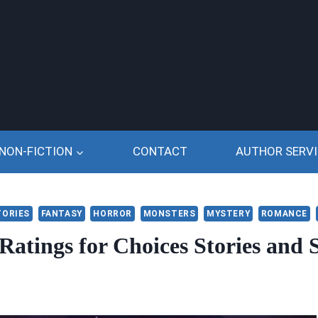
NON-FICTION
CONTACT
AUTHOR SERVI
TORIES
FANTASY
HORROR
MONSTERS
MYSTERY
ROMANCE
Ratings for Choices Stories and S