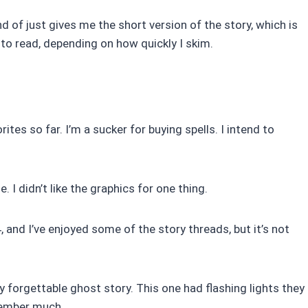
nd of just gives me the short version of the story, which is
to read, depending on how quickly I skim.
tes so far. I’m a sucker for buying spells. I intend to
 I didn’t like the graphics for one thing.
 and I’ve enjoyed some of the story threads, but it’s not
forgettable ghost story. This one had flashing lights they
member much.