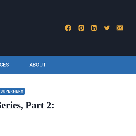
CES
ABOUT
SUPERHERO
eries, Part 2: