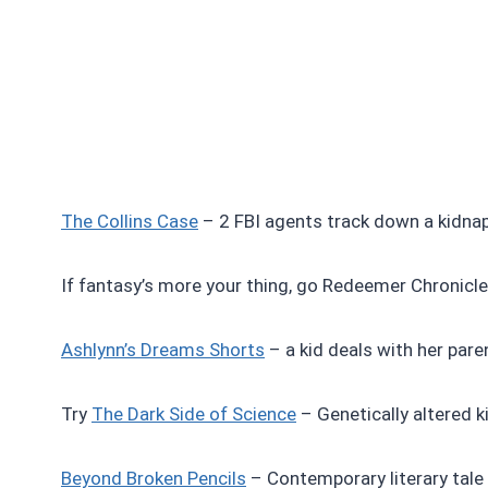
The Collins Case
– 2 FBI agents track down a kidnapp
If fantasy’s more your thing, go Redeemer Chronicles
Ashlynn’s Dreams Shorts
– a kid deals with her paren
Try
The Dark Side of Science
– Genetically altered kid
Beyond Broken Pencils
– Contemporary literary tale