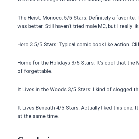
The Heist: Monoco, 5/5 Stars: Definitely a favorite. I
was better. Still haven’t tried male MC, but I really 
Hero 3.5/5 Stars: Typical comic book like action. Cl
Home for the Holidays 3/5 Stars: It’s cool that the M
of forgettable.
It Lives in the Woods 3/5 Stars: I kind of slogged t
It Lives Beneath 4/5 Stars: Actually liked this one. I
at the same time.