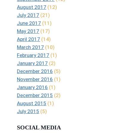
August 2017
(12)
July 2017
(21)
June 2017
(11)
May 2017
(17)
April 2017
(14)
March 2017
(10)
February 2017
(1)
January 2017
(2)
December 2016
(5)
November 2016
(1)
January 2016
(1)
December 2015
(2)
August 2015
(1)
July 2015
(5)
SOCIAL MEDIA