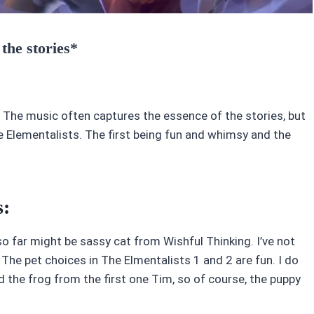
 the stories*
 The music often captures the essence of the stories, but
Elementalists. The first being fun and whimsy and the
s:
 so far might be sassy cat from Wishful Thinking. I’ve not
e. The pet choices in The Elmentalists 1 and 2 are fun. I do
ed the frog from the first one Tim, so of course, the puppy