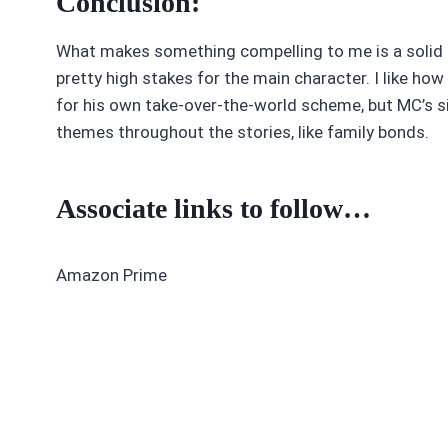
Conclusion:
What makes something compelling to me is a solid s
pretty high stakes for the main character. I like ho
for his own take-over-the-world scheme, but MC’s sis
themes throughout the stories, like family bonds.
Associate links to follow…
Amazon Prime