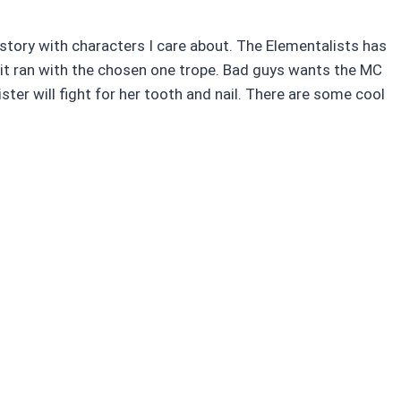
tory with characters I care about. The Elementalists has
w it ran with the chosen one trope. Bad guys wants the MC
ter will fight for her tooth and nail. There are some cool