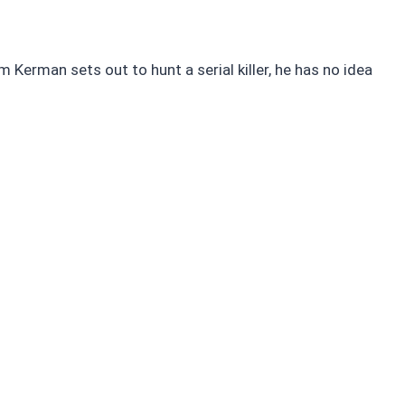
m Kerman sets out to hunt a serial killer, he has no idea