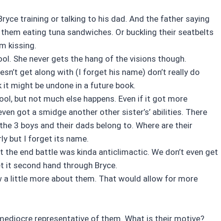
Bryce training or talking to his dad. And the father saying
 them eating tuna sandwiches. Or buckling their seatbelts
em kissing.
ol. She never gets the hang of the visions though.
sn’t get along with (I forget his name) don’t really do
k it might be undone in a future book.
ool, but not much else happens. Even if it got more
en got a smidge another other sister’s’ abilities. There
 the 3 boys and their dads belong to. Where are their
y but I forget its name.
ut the end battle was kinda anticlimactic. We don’t even get
et it second hand through Bryce.
ew a little more about them. That would allow for more
 mediocre representative of them. What is their motive?