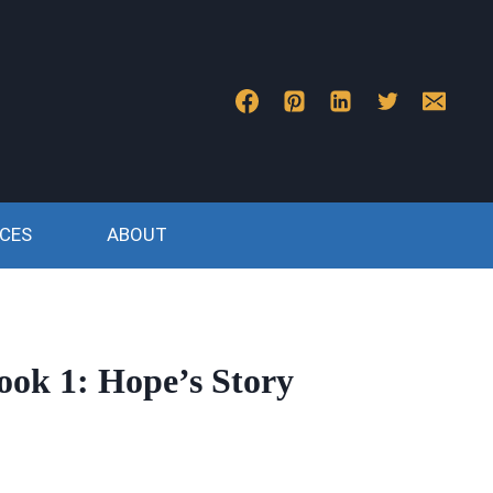
CES
ABOUT
ook 1: Hope’s Story