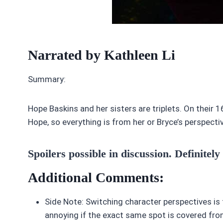
Narrated by Kathleen Li
Summary:
Hope Baskins and her sisters are triplets. On their 
Hope, so everything is from her or Bryce’s perspecti
Spoilers possible in discussion. Definitely
Additional Comments:
Side Note: Switching character perspectives is fine 
annoying if the exact same spot is covered from