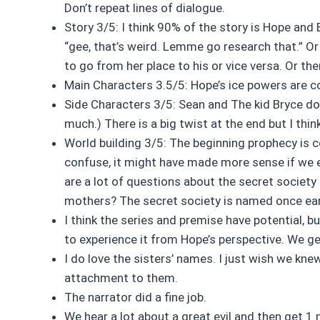
Don’t repeat lines of dialogue.
Story 3/5: I think 90% of the story is Hope and 
“gee, that’s weird. Lemme go research that.” Or
to go from her place to his or vice versa. Or th
Main Characters 3.5/5: Hope’s ice powers are co
Side Characters 3/5: Sean and The kid Bryce doe
much.) There is a big twist at the end but I thin
World building 3/5: The beginning prophecy is c
confuse, it might have made more sense if we ev
are a lot of questions about the secret society
mothers? The secret society is named once earl
I think the series and premise have potential, b
to experience it from Hope’s perspective. We g
I do love the sisters’ names. I just wish we kn
attachment to them.
The narrator did a fine job.
We hear a lot about a great evil and then get 1