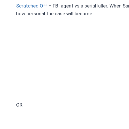
Scratched Off
– FBI agent vs a serial killer. When Sa
how personal the case will become.
OR