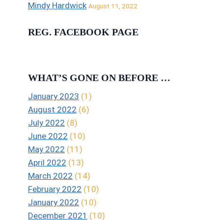
Mindy Hardwick
August 11, 2022
REG. FACEBOOK PAGE
WHAT’S GONE ON BEFORE …
January 2023
(1)
August 2022
(6)
July 2022
(8)
June 2022
(10)
May 2022
(11)
April 2022
(13)
March 2022
(14)
February 2022
(10)
January 2022
(10)
December 2021
(10)