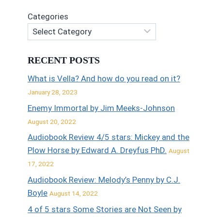
Categories
RECENT POSTS
What is Vella? And how do you read on it?
January 28, 2023
Enemy Immortal by Jim Meeks-Johnson
August 20, 2022
Audiobook Review 4/5 stars: Mickey and the
Plow Horse by Edward A. Dreyfus PhD.
August
17, 2022
Audiobook Review: Melody’s Penny by C.J.
Boyle
August 14, 2022
4 of 5 stars Some Stories are Not Seen by