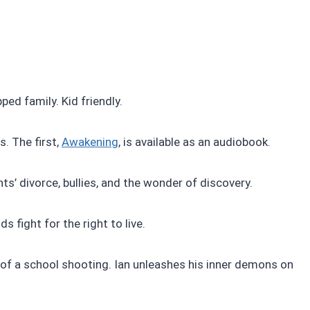
ed family. Kid friendly.
. The first,
Awakening
, is available as an audiobook.
ts’ divorce, bullies, and the wonder of discovery.
s fight for the right to live.
 of a school shooting. Ian unleashes his inner demons on