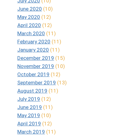
July 2020
(10)
June 2020
(10)
May 2020
(12)
April 2020
(12)
March 2020
(11)
February 2020
(11)
January 2020
(11)
December 2019
(15)
November 2019
(10)
October 2019
(12)
September 2019
(13)
August 2019
(11)
July 2019
(12)
June 2019
(11)
May 2019
(10)
April 2019
(12)
March 2019
(11)