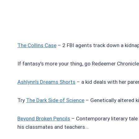
The Collins Case
– 2 FBI agents track down a kidnapp
If fantasy’s more your thing, go Redeemer Chronicles
Ashlynn’s Dreams Shorts
– a kid deals with her paren
Try
The Dark Side of Science
– Genetically altered kid
Beyond Broken Pencils
– Contemporary literary tale
his classmates and teachers…