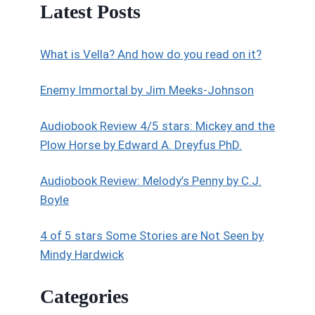
Latest Posts
What is Vella? And how do you read on it?
Enemy Immortal by Jim Meeks-Johnson
Audiobook Review 4/5 stars: Mickey and the
Plow Horse by Edward A. Dreyfus PhD.
Audiobook Review: Melody’s Penny by C.J.
Boyle
4 of 5 stars Some Stories are Not Seen by
Mindy Hardwick
Categories