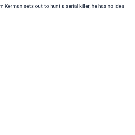
m Kerman sets out to hunt a serial killer, he has no idea