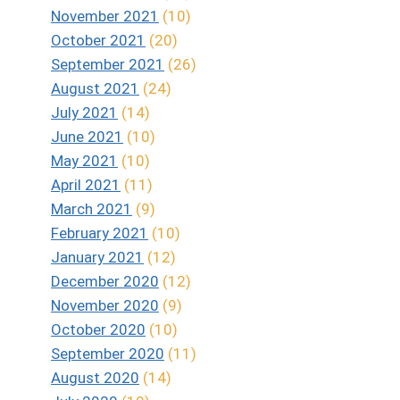
November 2021
(10)
October 2021
(20)
September 2021
(26)
August 2021
(24)
July 2021
(14)
June 2021
(10)
May 2021
(10)
April 2021
(11)
March 2021
(9)
February 2021
(10)
January 2021
(12)
December 2020
(12)
November 2020
(9)
October 2020
(10)
September 2020
(11)
August 2020
(14)