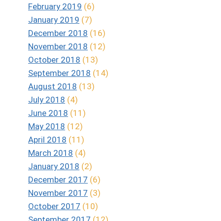
February 2019
(6)
January 2019
(7)
December 2018
(16)
November 2018
(12)
October 2018
(13)
September 2018
(14)
August 2018
(13)
July 2018
(4)
June 2018
(11)
May 2018
(12)
April 2018
(11)
March 2018
(4)
January 2018
(2)
December 2017
(6)
November 2017
(3)
October 2017
(10)
September 2017
(12)