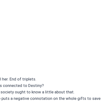
her. End of triplets.
’s connected to Destiny?
society ought to know a little about that.
e puts a negative connotation on the whole gifts to save