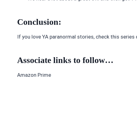
Conclusion:
If you love YA paranormal stories, check this series 
Associate links to follow…
Amazon Prime