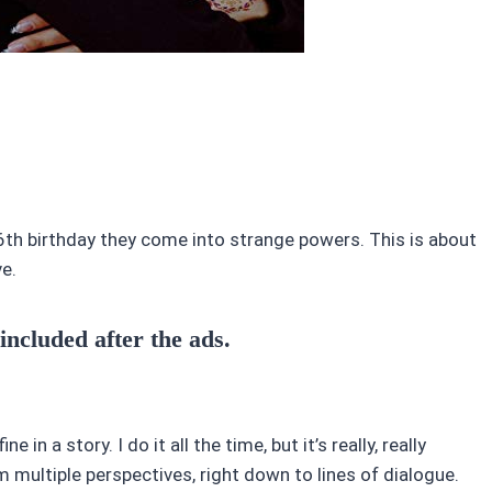
16th birthday they come into strange powers. This is about
ve.
 included after the ads.
in a story. I do it all the time, but it’s really, really
 multiple perspectives, right down to lines of dialogue.