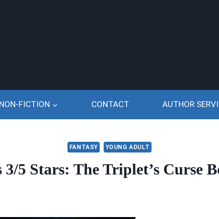
NON-FICTION
CONTACT
AUTHOR SERVI
FANTASY
YOUNG ADULT
3/5 Stars: The Triplet’s Curse B