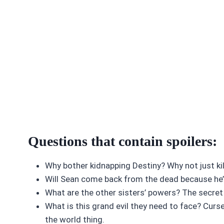
Questions that contain spoilers:
Why bother kidnapping Destiny? Why not just kill 
Will Sean come back from the dead because he
What are the other sisters’ powers? The secret 
What is this grand evil they need to face? Curs
the world thing.