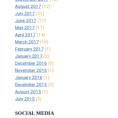
August 2017
(12)
July 2017
(21)
June 2017
(11)
May 2017
(17)
April 2017
(14)
March 2017
(10)
February 2017
(1)
January 2017
(2)
December 2016
(5)
November 2016
(1)
January 2016
(1)
December 2015
(2)
August 2015
(1)
July 2015
(5)
SOCIAL MEDIA