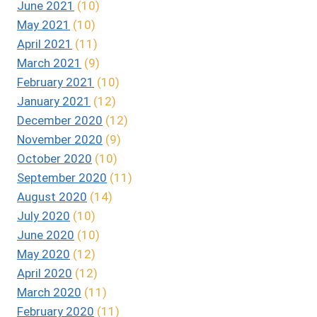
June 2021
(10)
May 2021
(10)
April 2021
(11)
March 2021
(9)
February 2021
(10)
January 2021
(12)
December 2020
(12)
November 2020
(9)
October 2020
(10)
September 2020
(11)
August 2020
(14)
July 2020
(10)
June 2020
(10)
May 2020
(12)
April 2020
(12)
March 2020
(11)
February 2020
(11)