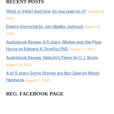
RECENT POSTS
What is Vella? And how do you read on it?
January 28,
2023
Enemy Immortal by Jim Meeks-Johnson
August 20,
2022
Audiobook Review 4/5 stars: Mickey and the Plow
Horse by Edward A. Dreyfus PhD.
August 17, 2022
Audiobook Review: Melody’s Penny by C.J. Boyle
August 14, 2022
4 of 5 stars Some Stories are Not Seen by Mindy
Hardwick
August 11, 2022
REG. FACEBOOK PAGE