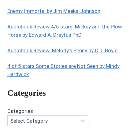
BOOK
1:
Enemy Immortal by Jim Meeks-Johnson
HOPE’S
STORY
Audiobook Review 4/5 stars: Mickey and the Plow
Horse by Edward A. Dreyfus PhD.
Audiobook Review: Melody’s Penny by C.J. Boyle
4 of 5 stars Some Stories are Not Seen by Mindy
Hardwick
Categories
Categories