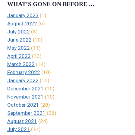
WHAT’S GONE ON BEFORE …
January 2023
(1)
August 2022
(6)
July 2022
(8)
June 2022
(10)
May 2022
(11)
April 2022
(13)
March 2022
(14)
February 2022
(10)
January 2022
(10)
December 2021
(10)
November 2021
(10)
October 2021
(20)
September 2021
(26)
August 2021
(24)
July 2021
(14)