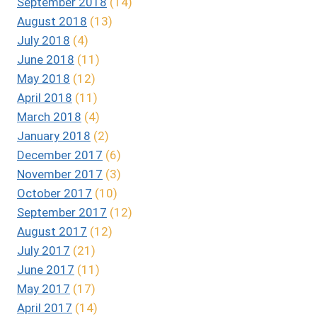
September 2018
(14)
August 2018
(13)
July 2018
(4)
June 2018
(11)
May 2018
(12)
April 2018
(11)
March 2018
(4)
January 2018
(2)
December 2017
(6)
November 2017
(3)
October 2017
(10)
September 2017
(12)
August 2017
(12)
July 2017
(21)
June 2017
(11)
May 2017
(17)
April 2017
(14)