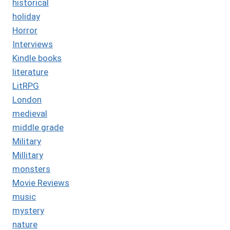
historical
holiday
Horror
Interviews
Kindle books
literature
LitRPG
London
medieval
middle grade
Military
Millitary
monsters
Movie Reviews
music
mystery
nature