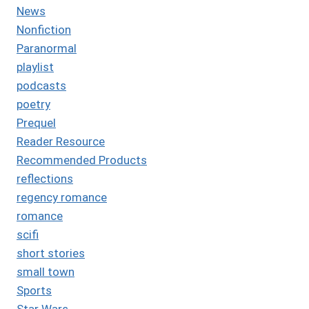
News
Nonfiction
Paranormal
playlist
podcasts
poetry
Prequel
Reader Resource
Recommended Products
reflections
regency romance
romance
scifi
short stories
small town
Sports
Star Wars