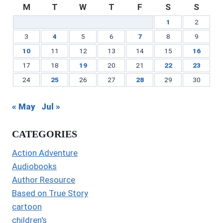
M
T
W
T
F
S
S
1
2
3
4
5
6
7
8
9
10
11
12
13
14
15
16
17
18
19
20
21
22
23
24
25
26
27
28
29
30
« May
Jul »
CATEGORIES
Action Adventure
Audiobooks
Author Resource
Based on True Story
cartoon
children's