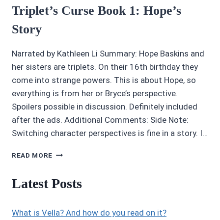
Triplet’s Curse Book 1: Hope’s
Story
Narrated by Kathleen Li Summary: Hope Baskins and
her sisters are triplets. On their 16th birthday they
come into strange powers. This is about Hope, so
everything is from her or Bryce’s perspective.
Spoilers possible in discussion. Definitely included
after the ads. Additional Comments: Side Note:
Switching character perspectives is fine in a story. I…
AUDIOBOOK
READ MORE
REVIEWS
3/5
Latest Posts
STARS:
THE
TRIPLET’S
What is Vella? And how do you read on it?
CURSE