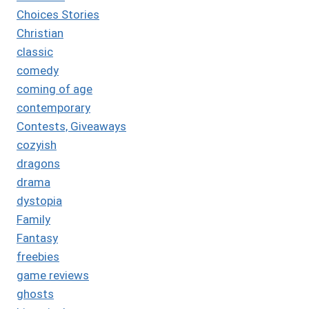
Choices Stories
Christian
classic
comedy
coming of age
contemporary
Contests, Giveaways
cozyish
dragons
drama
dystopia
Family
Fantasy
freebies
game reviews
ghosts