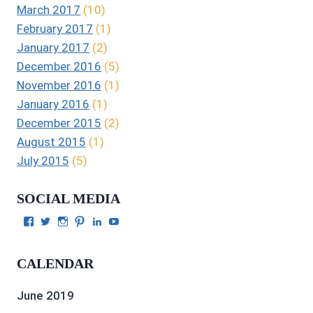
March 2017
(10)
February 2017
(1)
January 2017
(2)
December 2016
(5)
November 2016
(1)
January 2016
(1)
December 2015
(2)
August 2015
(1)
July 2015
(5)
SOCIAL MEDIA
View
View
View
View
View
View
Julie
authorgilbert’s
Juliecgilbert_writer’s
Julie
Julie
Julie
Gilbert’s
profile
profile
Gilbert’s
C.
Gilbert’s
profile
on
on
profile
Gilbert’s
profile
CALENDAR
on
Twitter
Instagram
on
profile
on
Facebook
Pinterest
on
YouTube
LinkedIn
June 2019