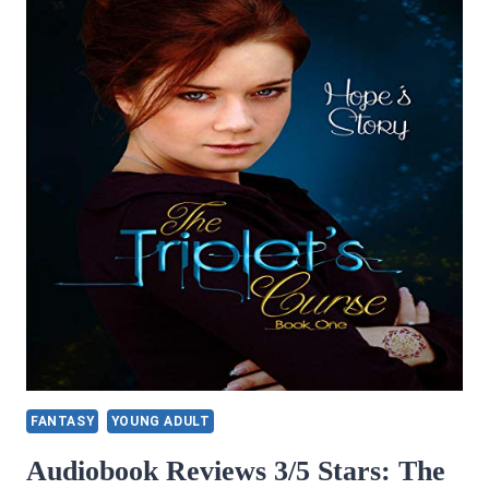
FANTASY
YOUNG ADULT
Audiobook Reviews 3/5 Stars: The