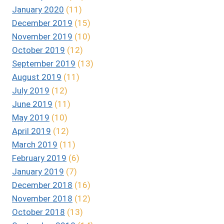
January 2020
(11)
December 2019
(15)
November 2019
(10)
October 2019
(12)
September 2019
(13)
August 2019
(11)
July 2019
(12)
June 2019
(11)
May 2019
(10)
April 2019
(12)
March 2019
(11)
February 2019
(6)
January 2019
(7)
December 2018
(16)
November 2018
(12)
October 2018
(13)