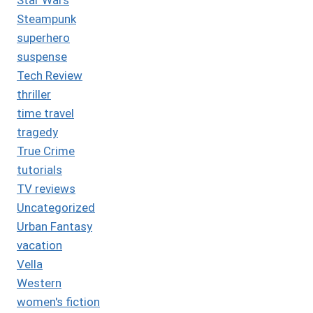
Steampunk
superhero
suspense
Tech Review
thriller
time travel
tragedy
True Crime
tutorials
TV reviews
Uncategorized
Urban Fantasy
vacation
Vella
Western
women's fiction