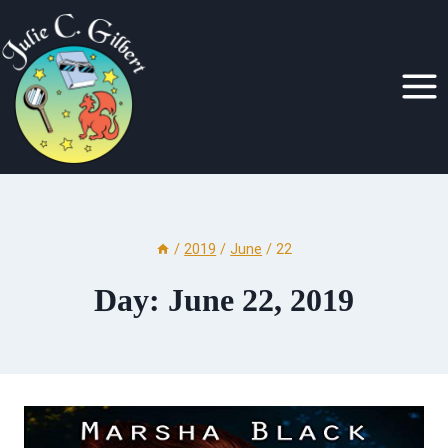
Skip
to
content
/
2019
/
June
/
22
Day: June 22, 2019