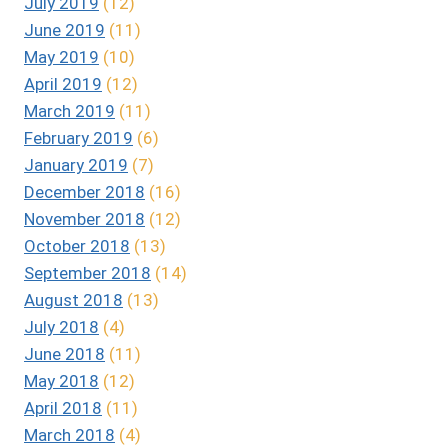
July 2019
(12)
June 2019
(11)
May 2019
(10)
April 2019
(12)
March 2019
(11)
February 2019
(6)
January 2019
(7)
December 2018
(16)
November 2018
(12)
October 2018
(13)
September 2018
(14)
August 2018
(13)
July 2018
(4)
June 2018
(11)
May 2018
(12)
April 2018
(11)
March 2018
(4)