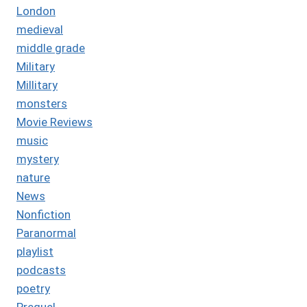
London
medieval
middle grade
Military
Millitary
monsters
Movie Reviews
music
mystery
nature
News
Nonfiction
Paranormal
playlist
podcasts
poetry
Prequel