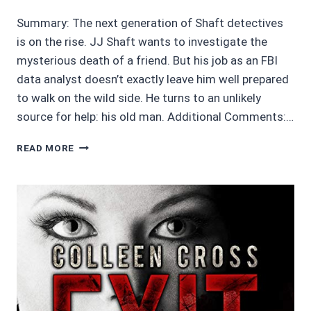
Summary: The next generation of Shaft detectives
is on the rise. JJ Shaft wants to investigate the
mysterious death of a friend. But his job as an FBI
data analyst doesn’t exactly leave him well prepared
to walk on the wild side. He turns to an unlikely
source for help: his old man. Additional Comments:…
MOVIE
READ MORE
REVIEWS
2.5/5
STARS:
SHAFT