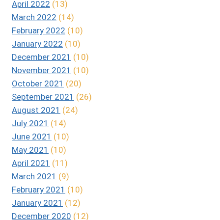
April 2022
(13)
March 2022
(14)
February 2022
(10)
January 2022
(10)
December 2021
(10)
November 2021
(10)
October 2021
(20)
September 2021
(26)
August 2021
(24)
July 2021
(14)
June 2021
(10)
May 2021
(10)
April 2021
(11)
March 2021
(9)
February 2021
(10)
January 2021
(12)
December 2020
(12)