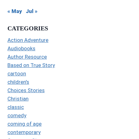
« May
Jul »
CATEGORIES
Action Adventure
Audiobooks
Author Resource
Based on True Story
cartoon
children's
Choices Stories
Christian
classic
comedy
coming of age
contemporary