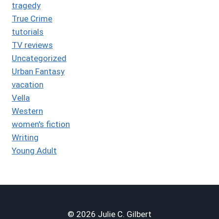
tragedy
True Crime
tutorials
TV reviews
Uncategorized
Urban Fantasy
vacation
Vella
Western
women's fiction
Writing
Young Adult
© 2026 Julie C. Gilbert