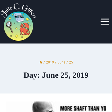
Skip
to
content
/
2019
/
June
/
25
Day: June 25, 2019