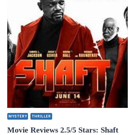
MYSTERY
THRILLER
Movie Reviews 2.5/5 Stars: Shaft