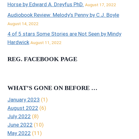
Horse by Edward A. Dreyfus PhD.
August 17, 2022
Audiobook Review: Melody’s Penny by C.J. Boyle
August 14, 2022
4 of 5 stars Some Stories are Not Seen by Mindy
Hardwick
August 11, 2022
REG. FACEBOOK PAGE
WHAT’S GONE ON BEFORE …
January 2023
(1)
August 2022
(6)
July 2022
(8)
June 2022
(10)
May 2022
(11)