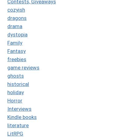
Contests, Giveaways
cozyish
dragons
drama
dystopia
Family
Fantasy
freebies
game reviews
ghosts
historical
holiday
Horror
Interviews
Kindle books
literature
LitRPG