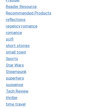
Reader Resource
Recommended Products
reflections
regency romance
romance
scifi
short stories
small town
Sports
Star Wars
Steampunk
superhero
suspense
Tech Review
thriller
time travel