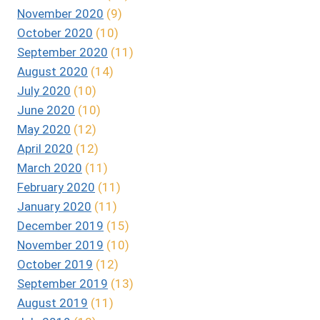
November 2020
(9)
October 2020
(10)
September 2020
(11)
August 2020
(14)
July 2020
(10)
June 2020
(10)
May 2020
(12)
April 2020
(12)
March 2020
(11)
February 2020
(11)
January 2020
(11)
December 2019
(15)
November 2019
(10)
October 2019
(12)
September 2019
(13)
August 2019
(11)