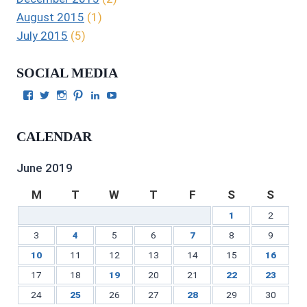
August 2015
(1)
July 2015
(5)
SOCIAL MEDIA
View
View
View
View
View
View
Julie
authorgilbert’s
Juliecgilbert_writer’s
Julie
Julie
Julie
Gilbert’s
profile
profile
Gilbert’s
C.
Gilbert’s
profile
on
on
profile
Gilbert’s
profile
CALENDAR
on
Twitter
Instagram
on
profile
on
Facebook
Pinterest
on
YouTube
LinkedIn
June 2019
M
T
W
T
F
S
S
1
2
3
4
5
6
7
8
9
10
11
12
13
14
15
16
17
18
19
20
21
22
23
24
25
26
27
28
29
30