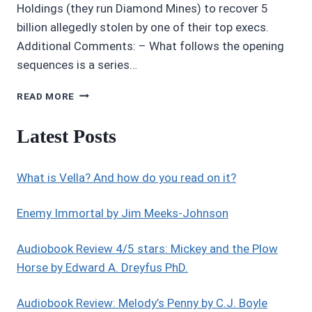
Holdings (they run Diamond Mines) to recover 5
billion allegedly stolen by one of their top execs.
Additional Comments: – What follows the opening
sequences is a series…
AUDIOBOOK
READ MORE
REVIEWS
4/5
Latest Posts
STARS:
EXIT
STRATEGY
What is Vella? And how do you read on it?
Enemy Immortal by Jim Meeks-Johnson
Audiobook Review 4/5 stars: Mickey and the Plow
Horse by Edward A. Dreyfus PhD.
Audiobook Review: Melody’s Penny by C.J. Boyle