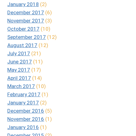
January 2018
(2)
December 2017
(6)
November 2017
(3)
October 2017
(10)
September 2017
(12)
August 2017
(12)
July 2017
(21)
June 2017
(11)
May 2017
(17)
April 2017
(14)
March 2017
(10)
February 2017
(1)
January 2017
(2)
December 2016
(5)
November 2016
(1)
January 2016
(1)
December 2015
(2)