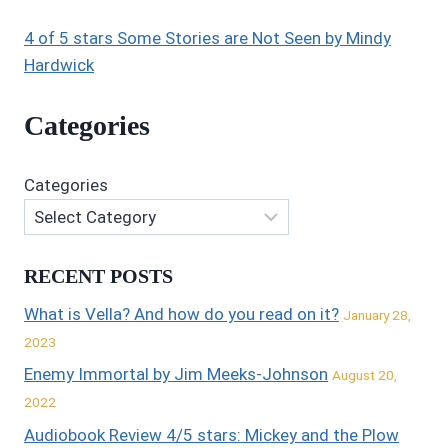
4 of 5 stars Some Stories are Not Seen by Mindy
Hardwick
Categories
Categories
RECENT POSTS
What is Vella? And how do you read on it?
January 28,
2023
Enemy Immortal by Jim Meeks-Johnson
August 20,
2022
Audiobook Review 4/5 stars: Mickey and the Plow