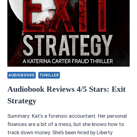
AUDIOBOOKS
THRILLER
Audiobook Reviews 4/5 Stars: Exit
Strategy
Summary: Kat’s a forensic accountant. Her personal
finances are a bit of a mess, but she knows how to
track down money. She’s been hired by Liberty