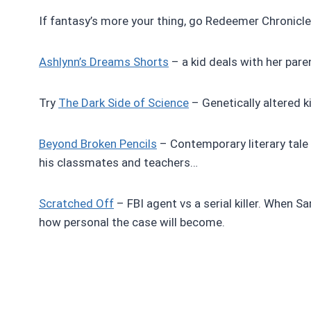
If fantasy’s more your thing, go Redeemer Chronicles
Ashlynn’s Dreams Shorts
– a kid deals with her paren
Try
The Dark Side of Science
– Genetically altered kid
Beyond Broken Pencils
– Contemporary literary tale
his classmates and teachers…
Scratched Off
– FBI agent vs a serial killer. When Sa
how personal the case will become.