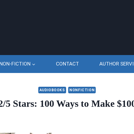
NON-FICTION
CONTACT
AUTHOR SERVI
AUDIOBOOKS
NONFICTION
2/5 Stars: 100 Ways to Make $10