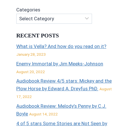
Categories
RECENT POSTS
What is Vella? And how do you read on it?
January 28, 2023
Enemy Immortal by Jim Meeks-Johnson
August 20, 2022
Audiobook Review 4/5 stars: Mickey and the
Plow Horse by Edward A. Dreyfus PhD.
August
17, 2022
Audiobook Review: Melody’s Penny by C.J.
Boyle
August 14, 2022
4 of 5 stars Some Stories are Not Seen by