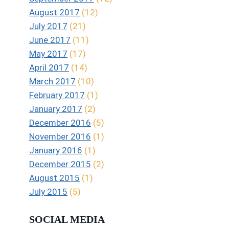
August 2017
(12)
July 2017
(21)
June 2017
(11)
May 2017
(17)
April 2017
(14)
March 2017
(10)
February 2017
(1)
January 2017
(2)
December 2016
(5)
November 2016
(1)
January 2016
(1)
December 2015
(2)
August 2015
(1)
July 2015
(5)
SOCIAL MEDIA