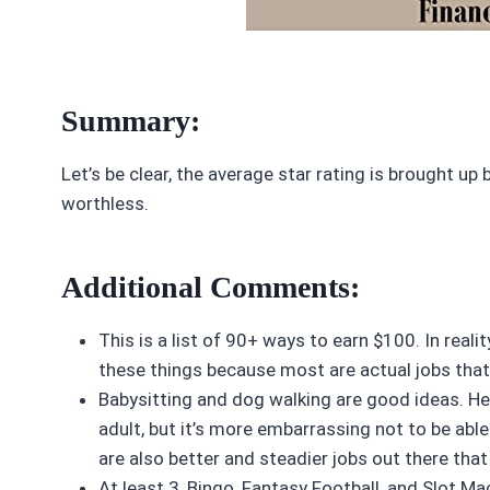
Summary:
Let’s be clear, the average star rating is brought up 
worthless.
Additional Comments:
This is a list of 90+ ways to earn $100. In reali
these things because most are actual jobs that t
Babysitting and dog walking are good ideas. He
adult, but it’s more embarrassing not to be able t
are also better and steadier jobs out there th
At least 3, Bingo, Fantasy Football, and Slot Ma