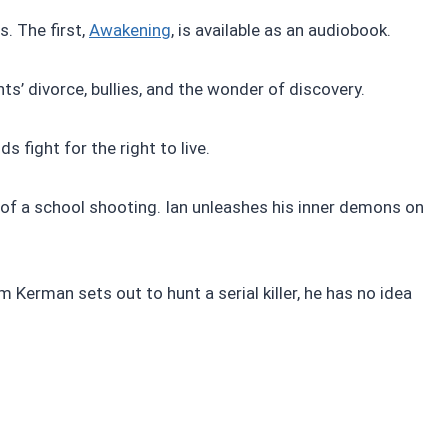
. The first,
Awakening
, is available as an audiobook.
ts’ divorce, bullies, and the wonder of discovery.
s fight for the right to live.
 of a school shooting. Ian unleashes his inner demons on
m Kerman sets out to hunt a serial killer, he has no idea