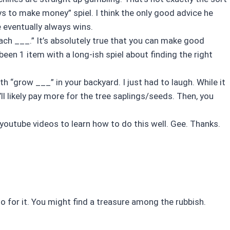
s to make money” spiel. I think the only good advice he
eventually always wins.
ach ___.” It’s absolutely true that you can make good
een 1 item with a long-ish spiel about finding the right
h “grow ___” in your backyard. I just had to laugh. While it
’ll likely pay more for the tree saplings/seeds. Then, you
youtube videos to learn how to do this well. Gee. Thanks.
go for it. You might find a treasure among the rubbish.