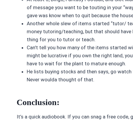
of message you want to be touting in your “way
gave was know when to quit because the house 
Another whole slew of items started “tutor/ te
money tutoring/teaching, but that should have b
thing for you to tutor or teach.
Can’t tell you how many of the items started wit
might be lucrative if you own the right land, you
have to wait for the plant to mature enough.
He lists buying stocks and then says, go watch 
Never woulda thought of that.
Conclusion:
It’s a quick audiobook. If you can snag a free code, 