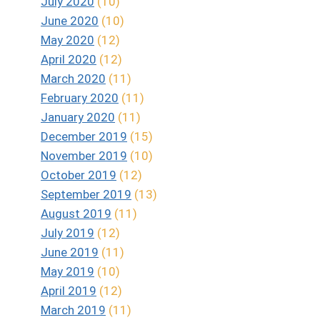
July 2020
(10)
June 2020
(10)
May 2020
(12)
April 2020
(12)
March 2020
(11)
February 2020
(11)
January 2020
(11)
December 2019
(15)
November 2019
(10)
October 2019
(12)
September 2019
(13)
August 2019
(11)
July 2019
(12)
June 2019
(11)
May 2019
(10)
April 2019
(12)
March 2019
(11)