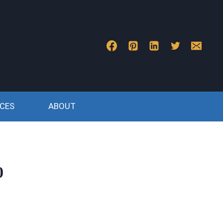
CES
ABOUT
0