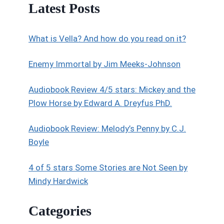
Latest Posts
What is Vella? And how do you read on it?
Enemy Immortal by Jim Meeks-Johnson
Audiobook Review 4/5 stars: Mickey and the
Plow Horse by Edward A. Dreyfus PhD.
Audiobook Review: Melody’s Penny by C.J.
Boyle
4 of 5 stars Some Stories are Not Seen by
Mindy Hardwick
Categories