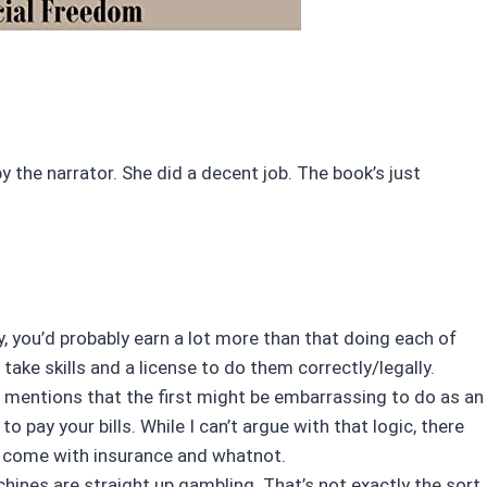
by the narrator. She did a decent job. The book’s just
ty, you’d probably earn a lot more than that doing each of
ake skills and a license to do them correctly/legally.
 mentions that the first might be embarrassing to do as an
o pay your bills. While I can’t argue with that logic, there
at come with insurance and whatnot.
chines are straight up gambling. That’s not exactly the sort