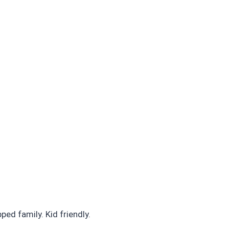
ed family. Kid friendly.