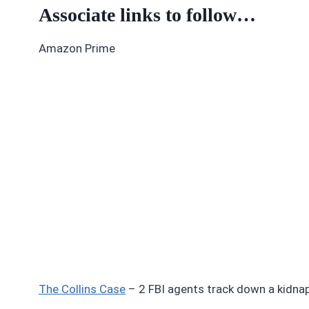
Associate links to follow…
Amazon Prime
The Collins Case
– 2 FBI agents track down a kidnapp