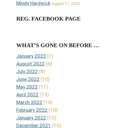
Mindy Hardwick
August 11, 2022
REG. FACEBOOK PAGE
WHAT’S GONE ON BEFORE …
January 2023
(1)
August 2022
(6)
July 2022
(8)
June 2022
(10)
May 2022
(11)
April 2022
(13)
March 2022
(14)
February 2022
(10)
January 2022
(10)
December 2021
(10)