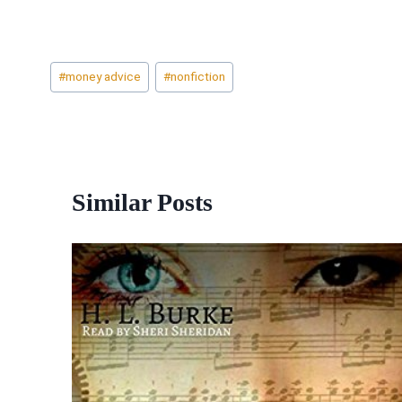
Post
#
money advice
#
nonfiction
Tags:
Similar Posts