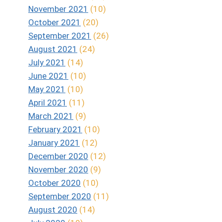
November 2021
(10)
October 2021
(20)
September 2021
(26)
August 2021
(24)
July 2021
(14)
June 2021
(10)
May 2021
(10)
April 2021
(11)
March 2021
(9)
February 2021
(10)
January 2021
(12)
December 2020
(12)
November 2020
(9)
October 2020
(10)
September 2020
(11)
August 2020
(14)