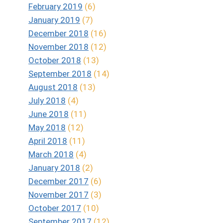
February 2019
(6)
January 2019
(7)
December 2018
(16)
November 2018
(12)
October 2018
(13)
September 2018
(14)
August 2018
(13)
July 2018
(4)
June 2018
(11)
May 2018
(12)
April 2018
(11)
March 2018
(4)
January 2018
(2)
December 2017
(6)
November 2017
(3)
October 2017
(10)
September 2017
(12)