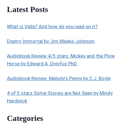
GHOSTS
Latest Posts
OF
TSAVO
(SOCIETY
What is Vella? And how do you read on it?
OF
PARANORMALS
BOOK
Enemy Immortal by Jim Meeks-Johnson
1)
BY
Audiobook Review 4/5 stars: Mickey and the Plow
VERED
Horse by Edward A. Dreyfus PhD.
EHSANI
Audiobook Review: Melody’s Penny by C.J. Boyle
4 of 5 stars Some Stories are Not Seen by Mindy
Hardwick
Categories