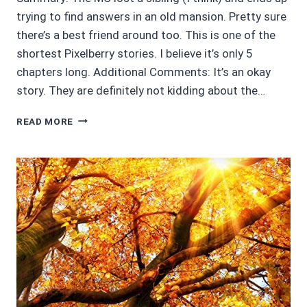
trying to find answers in an old mansion. Pretty sure
there’s a best friend around too. This is one of the
shortest Pixelberry stories. I believe it’s only 5
chapters long. Additional Comments: It’s an okay
story. They are definitely not kidding about the…
3/5
READ MORE
STARS
CHOICES:
THE
HAUNTING
OF
BRAIDWOOD
MANOR