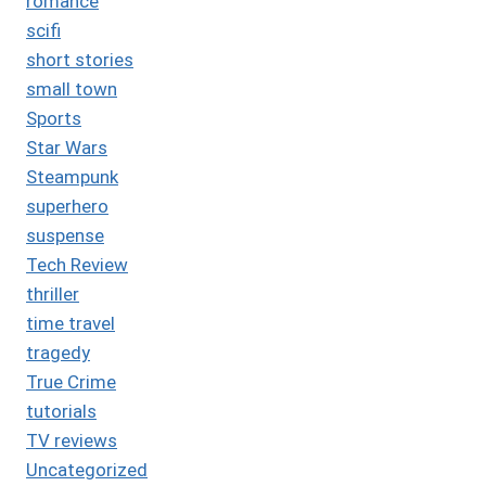
romance
scifi
short stories
small town
Sports
Star Wars
Steampunk
superhero
suspense
Tech Review
thriller
time travel
tragedy
True Crime
tutorials
TV reviews
Uncategorized