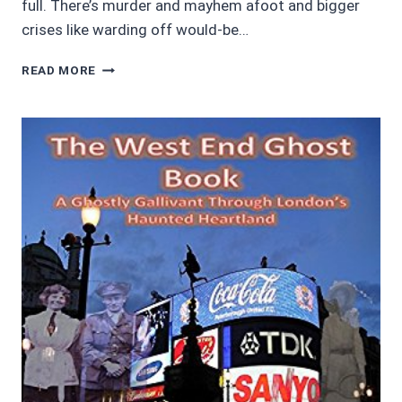
full. There’s murder and mayhem afoot and bigger
crises like warding off would-be…
AWESOME
READ MORE
AUDIOBOOKS:
THE
AUTOMATON’S
WIFE
BY
VERED
EHSANI