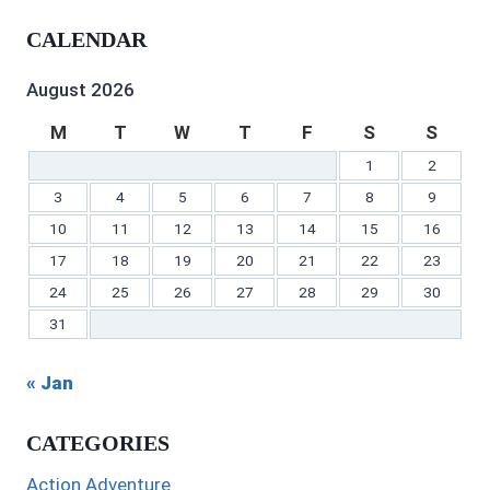
Gilbert’s
profile
profile
Gilbert’s
C.
Gilbert’s
profile
on
on
profile
Gilbert’s
profile
CALENDAR
on
Twitter
Instagram
on
profile
on
Facebook
Pinterest
on
YouTube
LinkedIn
August 2026
M
T
W
T
F
S
S
1
2
3
4
5
6
7
8
9
10
11
12
13
14
15
16
17
18
19
20
21
22
23
24
25
26
27
28
29
30
31
« Jan
CATEGORIES
Action Adventure