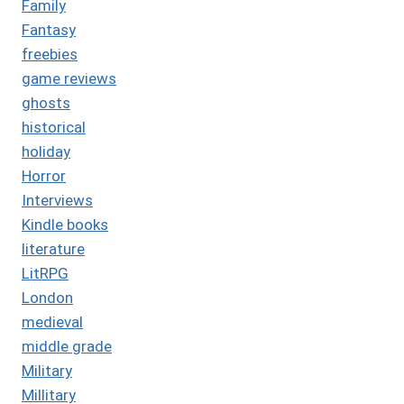
Family
Fantasy
freebies
game reviews
ghosts
historical
holiday
Horror
Interviews
Kindle books
literature
LitRPG
London
medieval
middle grade
Military
Millitary