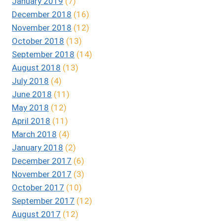
January 2019
(7)
December 2018
(16)
November 2018
(12)
October 2018
(13)
September 2018
(14)
August 2018
(13)
July 2018
(4)
June 2018
(11)
May 2018
(12)
April 2018
(11)
March 2018
(4)
January 2018
(2)
December 2017
(6)
November 2017
(3)
October 2017
(10)
September 2017
(12)
August 2017
(12)