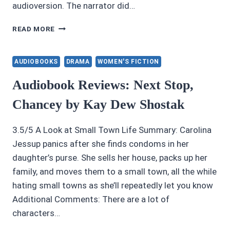
audioversion. The narrator did…
AUDIOBOOK
READ MORE
REVIEWS
4/5:
WHEN
AUDIOBOOKS
DRAMA
WOMEN'S FICTION
DRACULA
MET
Audiobook Reviews: Next Stop,
THE
Chancey by Kay Dew Shostak
JABBERWOCKY
BY
PAUL
3.5/5 A Look at Small Town Life Summary: Carolina
FITZ-
Jessup panics after she finds condoms in her
GEORGE
daughter’s purse. She sells her house, packs up her
family, and moves them to a small town, all the while
hating small towns as she’ll repeatedly let you know
Additional Comments: There are a lot of
characters…