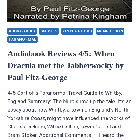
AUDIOBOOKS
GHOSTS
KINDLE BOOKS
NONFICTION
PARANORMAL
Audiobook Reviews 4/5: When
Dracula met the Jabberwocky by
Paul Fitz-George
4/5 Sort of a Paranormal Travel Guide to Whitby,
England Summary: The blurb sums up the tale. It’s an
essay about how Whitby, a town on England’s North
Yorkshire Coast, might have influenced the works of
Charles Dickens, Wilkie Collins, Lewis Carroll and
Bram Stoker. Additional Comments: – I heard the