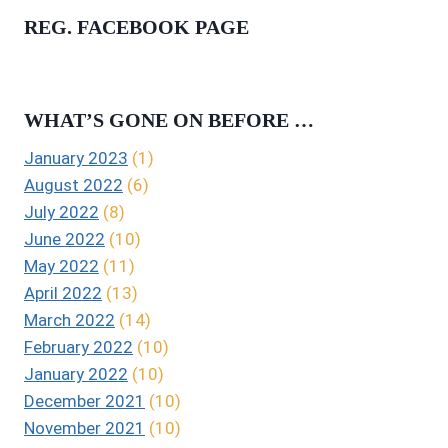
REG. FACEBOOK PAGE
WHAT’S GONE ON BEFORE …
January 2023
(1)
August 2022
(6)
July 2022
(8)
June 2022
(10)
May 2022
(11)
April 2022
(13)
March 2022
(14)
February 2022
(10)
January 2022
(10)
December 2021
(10)
November 2021
(10)