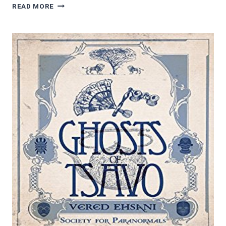
AUDIOBOOK
READ MORE
REVIEWS:
NEXT
STOP,
CHANCEY
BY
KAY
DEW
SHOSTAK