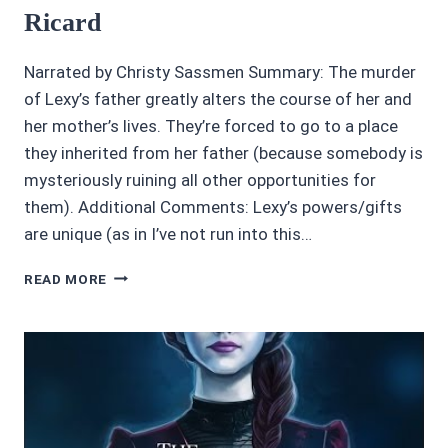
Ricard
Narrated by Christy Sassmen Summary: The murder
of Lexy’s father greatly alters the course of her and
her mother’s lives. They’re forced to go to a place
they inherited from her father (because somebody is
mysteriously ruining all other opportunities for
them). Additional Comments: Lexy’s powers/gifts
are unique (as in I’ve not run into this…
3.45/5
READ MORE
ROWAN’S
END
BY
L.
D.
RICARD