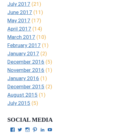
July 2017
(21)
June 2017
(11)
May 2017
(17)
April 2017
(14)
March 2017
(10)
February 2017
(1)
January 2017
(2)
December 2016
(5)
November 2016
(1)
January 2016
(1)
December 2015
(2)
August 2015
(1)
July 2015
(5)
SOCIAL MEDIA
View
View
View
View
View
View
Julie
authorgilbert’s
Juliecgilbert_writer’s
Julie
Julie
Julie