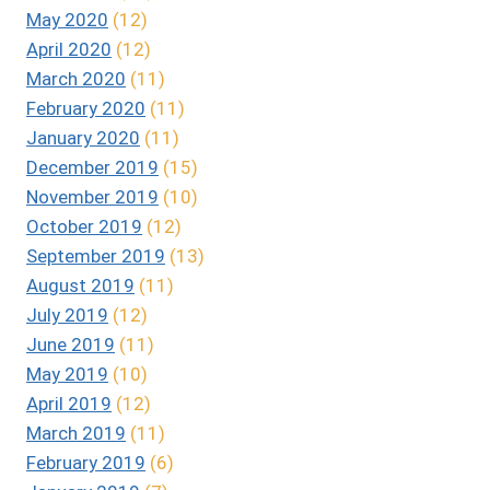
May 2020
(12)
April 2020
(12)
March 2020
(11)
February 2020
(11)
January 2020
(11)
December 2019
(15)
November 2019
(10)
October 2019
(12)
September 2019
(13)
August 2019
(11)
July 2019
(12)
June 2019
(11)
May 2019
(10)
April 2019
(12)
March 2019
(11)
February 2019
(6)