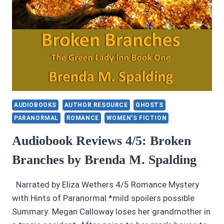
AUDIOBOOKS
AUTHOR RESOURCE
GHOSTS
PARANORMAL
ROMANCE
WOMEN'S FICTION
Audiobook Reviews 4/5: Broken
Branches by Brenda M. Spalding
Narrated by Eliza Wethers 4/5 Romance Mystery
with Hints of Paranormal *mild spoilers possible
Summary: Megan Calloway loses her grandmother in