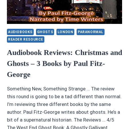
AUDIOBOOKS
GHOSTS
LONDON
PARANORMAL
READER RESOURCE
Audiobook Reviews: Christmas and
Ghosts – 3 Books by Paul Fitz-
George
Something New, Something Strange … The review
this round is going to be a tad different than normal.
I’m reviewing three different books by the same
author. Paul Fitz-George writes about ghosts. He’s a
bit of a supernatural historian. The Reviews … 4/5
The West End Ghost Book: A Ghostly Gallivant