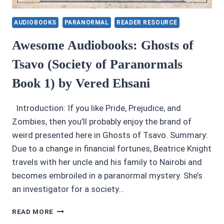
AUDIOBOOKS
PARANORMAL
READER RESOURCE
Awesome Audiobooks: Ghosts of
Tsavo (Society of Paranormals
Book 1) by Vered Ehsani
Introduction: If you like Pride, Prejudice, and
Zombies, then you’ll probably enjoy the brand of
weird presented here in Ghosts of Tsavo. Summary:
Due to a change in financial fortunes, Beatrice Knight
travels with her uncle and his family to Nairobi and
becomes embroiled in a paranormal mystery. She’s
an investigator for a society…
AWESOME
READ MORE
AUDIOBOOKS: