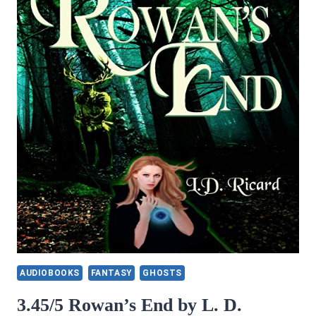
TALKER
(NATIVE
WARRIOR
SERIES
BOOK
2)
BY
ELIZABETH
ANNE
PORTER
AUDIOBOOKS
FANTASY
GHOSTS
3.45/5 Rowan’s End by L. D.