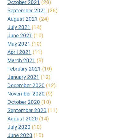
October 2021
(20)
September 2021
(26)
August 2021
(24)
July 2021
(14)
June 2021
(10)
May 2021
(10)
April 2021
(11)
March 2021
(9)
February 2021
(10)
January 2021
(12)
December 2020
(12)
November 2020
(9)
October 2020
(10)
September 2020
(11)
August 2020
(14)
July 2020
(10)
June 2020
(10)