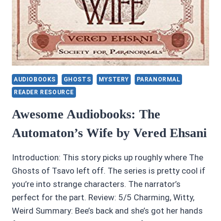
AUDIOBOOKS
GHOSTS
MYSTERY
PARANORMAL
READER RESOURCE
Awesome Audiobooks: The
Automaton’s Wife by Vered Ehsani
Introduction: This story picks up roughly where The
Ghosts of Tsavo left off. The series is pretty cool if
you’re into strange characters. The narrator’s
perfect for the part. Review: 5/5 Charming, Witty,
Weird Summary: Bee’s back and she’s got her hands