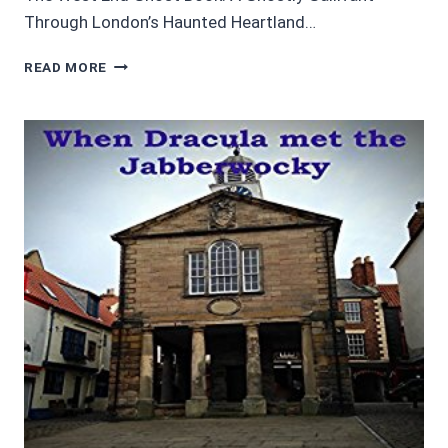
Through London’s Haunted Heartland…
AUDIOBOOK
READ MORE
REVIEWS:
CHRISTMAS
AND
GHOSTS
–
3
BOOKS
BY
PAUL
FITZ-
GEORGE