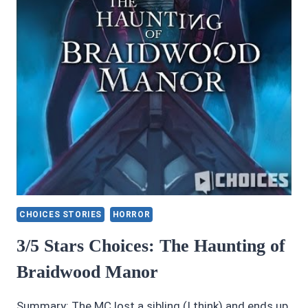
CHOICES STORIES
HORROR
3/5 Stars Choices: The Haunting of
Braidwood Manor
Summary: The MC lost a sibling (I think) and ends up