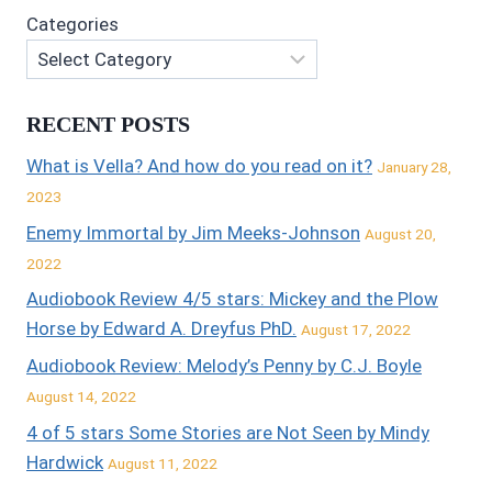
Categories
RECENT POSTS
What is Vella? And how do you read on it?
January 28,
2023
Enemy Immortal by Jim Meeks-Johnson
August 20,
2022
Audiobook Review 4/5 stars: Mickey and the Plow
Horse by Edward A. Dreyfus PhD.
August 17, 2022
Audiobook Review: Melody’s Penny by C.J. Boyle
August 14, 2022
4 of 5 stars Some Stories are Not Seen by Mindy
Hardwick
August 11, 2022