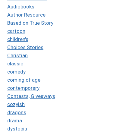
Audiobooks
Author Resource
Based on True Story
cartoon
children's
Choices Stories
Christian
classic
comedy
coming of age
contemporary
Contests, Giveaways
cozyish
dragons
drama
dystopia