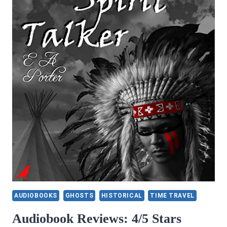
AUDIOBOOKS
GHOSTS
HISTORICAL
TIME TRAVEL
Audiobook Reviews: 4/5 Stars