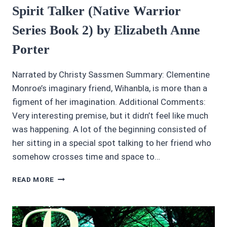
Spirit Talker (Native Warrior
Series Book 2) by Elizabeth Anne
Porter
Narrated by Christy Sassmen Summary: Clementine
Monroe’s imaginary friend, Wihanbla, is more than a
figment of her imagination. Additional Comments:
Very interesting premise, but it didn’t feel like much
was happening. A lot of the beginning consisted of
her sitting in a special spot talking to her friend who
somehow crosses time and space to…
AUDIOBOOK
READ MORE
REVIEWS:
4/5
STARS
SPIRIT