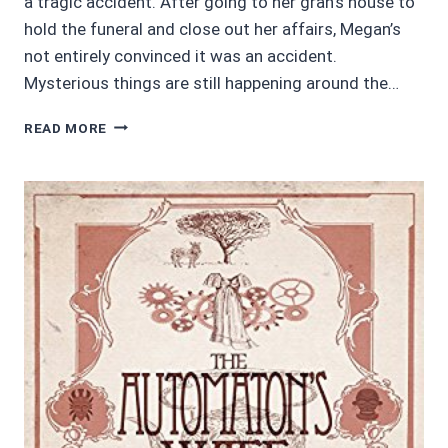
a tragic accident. After going to her gran’s house to
hold the funeral and close out her affairs, Megan’s
not entirely convinced it was an accident.
Mysterious things are still happening around the…
AUDIOBOOK
READ MORE
REVIEWS
4/5:
BROKEN
BRANCHES
BY
BRENDA
M.
SPALDING