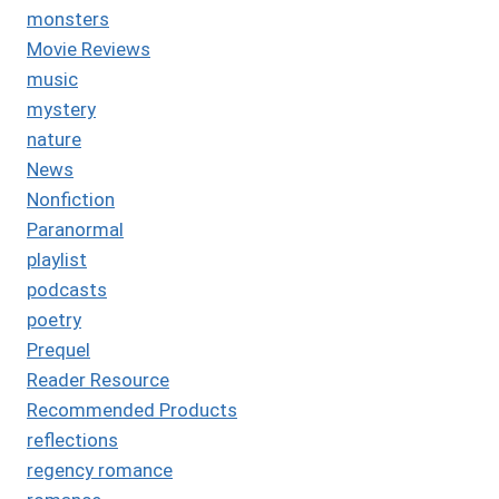
monsters
Movie Reviews
music
mystery
nature
News
Nonfiction
Paranormal
playlist
podcasts
poetry
Prequel
Reader Resource
Recommended Products
reflections
regency romance