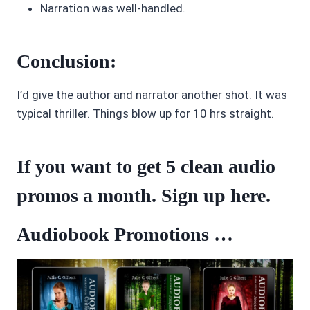
Narration was well-handled.
Conclusion:
I’d give the author and narrator another shot. It was
typical thriller. Things blow up for 10 hrs straight.
If you want to get 5 clean audio
promos a month. Sign up
here
.
Audiobook Promotions …