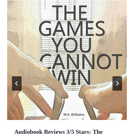
Audiobook Reviews 3/5 Stars: The