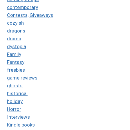
contemporary
Contests, Giveaways
cozyish
dragons
drama
dystopia
Family
Fantasy
freebies
game reviews
ghosts
historical
holiday
Horror
Interviews
Kindle books