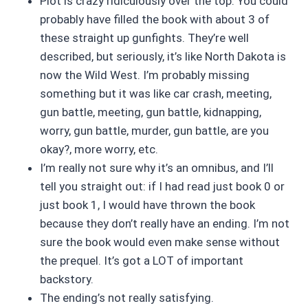
Plot is crazy ridiculously over the top. You could
probably have filled the book with about 3 of
these straight up gunfights. They’re well
described, but seriously, it’s like North Dakota is
now the Wild West. I’m probably missing
something but it was like car crash, meeting,
gun battle, meeting, gun battle, kidnapping,
worry, gun battle, murder, gun battle, are you
okay?, more worry, etc.
I’m really not sure why it’s an omnibus, and I’ll
tell you straight out: if I had read just book 0 or
just book 1, I would have thrown the book
because they don’t really have an ending. I’m not
sure the book would even make sense without
the prequel. It’s got a LOT of important
backstory.
The ending’s not really satisfying.