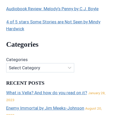
Audiobook Review: Melody’s Penny by C.J. Boyle
4 of 5 stars Some Stories are Not Seen by Mindy
Hardwick
Categories
Categories
RECENT POSTS
What is Vella? And how do you read on it?
January 28,
2023
Enemy Immortal by Jim Meeks-Johnson
August 20,