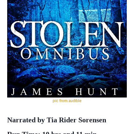
pic from audible
Narrated by Tia Rider Sorensen