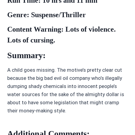
Run Time: 10 hrs and 11 min
Genre: Suspense/Thriller
Content Warning: Lots of violence.
Lots of cursing.
Summary:
A child goes missing. The motive’s pretty clear cut
because the big bad evil oil company who’s illegally
dumping shady chemicals into innocent people’s
water sources for the sake of the almighty dollar is
about to have some legislation that might cramp
their money-making style.
Additional Comments: