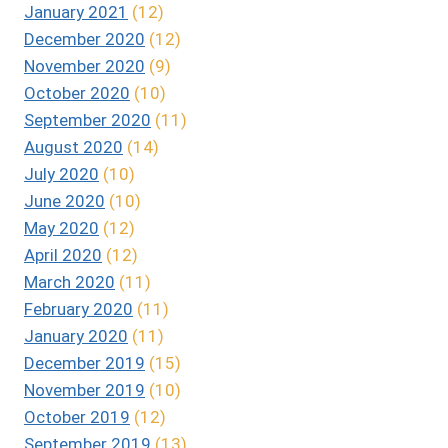
January 2021
(12)
December 2020
(12)
November 2020
(9)
October 2020
(10)
September 2020
(11)
August 2020
(14)
July 2020
(10)
June 2020
(10)
May 2020
(12)
April 2020
(12)
March 2020
(11)
February 2020
(11)
January 2020
(11)
December 2019
(15)
November 2019
(10)
October 2019
(12)
September 2019
(13)