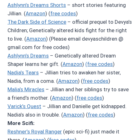
Ashlynn’s Dreams Shorts
– short stories featuring
Jillian. (
Amazon
) (
free codes
)
The Dark Side of Science
– official prequel to Devya’s
Children; Genetically altered kids fight for the right
to live. (
Amazon
) (Please email devyaschildren @
gmail.com for free codes)
Ashlynn’s Dreams
– Genetically altered Dream
Shaper learns her gift. (
Amazon
)
(free codes
)
Nadia’s Tears
– Jillian tries to awaken her sister,
Nadia, from a coma. (
Amazon
) (
free codes
)
Malia’s Miracles
– Jillian and her siblings try to save
a friend’s mother. (
Amazon
) (
free codes
)
Varick’s Quest
– Jillian and Danielle get kidnapped.
Nadia’s also in trouble. (
Amazon
) (
free codes
)
More Scifi:
Reshner’s Royal Ranger
(epic sci-fi) just made it
there. (
Amazon
) (
free codes
)