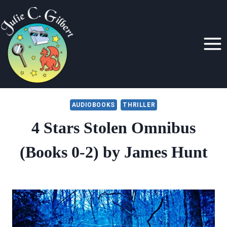
Skip
to
content
AUDIOBOOKS
THRILLER
4 Stars Stolen Omnibus
(Books 0-2) by James Hunt
By
September 16, 2021
Julie
Gilbert