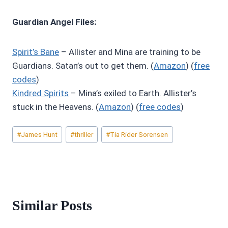
Guardian Angel Files:
Spirit’s Bane
– Allister and Mina are training to be
Guardians. Satan’s out to get them. (
Amazon
) (
free
codes
)
Kindred Spirits
– Mina’s exiled to Earth. Allister’s
stuck in the Heavens. (
Amazon
) (
free codes
)
Post
#
James Hunt
#
thriller
#
Tia Rider Sorensen
Tags:
Similar Posts