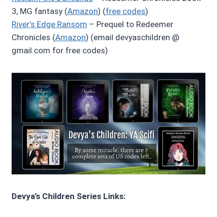
3, MG fantasy (
Amazon
) (
free codes
)
River’s Edge Ransom
– Prequel to Redeemer
Chronicles (
Amazon
) (email devyaschildren @
gmail.com for free codes)
Devya’s Children Series Links: