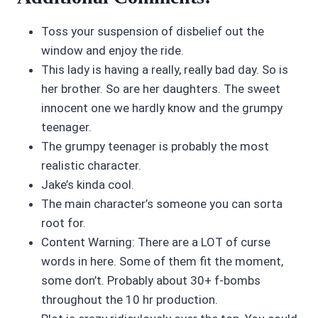
Toss your suspension of disbelief out the
window and enjoy the ride.
This lady is having a really, really bad day. So is
her brother. So are her daughters. The sweet
innocent one we hardly know and the grumpy
teenager.
The grumpy teenager is probably the most
realistic character.
Jake’s kinda cool.
The main character’s someone you can sorta
root for.
Content Warning: There are a LOT of curse
words in here. Some of them fit the moment,
some don’t. Probably about 30+ f-bombs
throughout the 10 hr production.