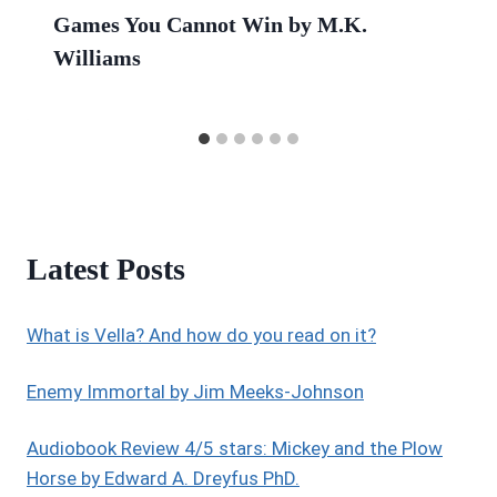
Games You Cannot Win by M.K.
Williams
Latest Posts
What is Vella? And how do you read on it?
Enemy Immortal by Jim Meeks-Johnson
Audiobook Review 4/5 stars: Mickey and the Plow
Horse by Edward A. Dreyfus PhD.