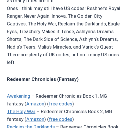
as many titles are out.
Ones I think may still have US codes: Reshner’s Royal
Ranger, Never Again, Innova, The Golden City
Captives, The Holy War, Reclaim the Darklands, Eagle
Eyes, Treachery Makes it Tense, Ashlynn’s Dreams
Shorts, The Dark Side of Science, Ashlynn’s Dreams,
Nadia’s Tears, Malia’s Miracles, and Varick’s Quest
There are plenty of UK codes, but not many US ones
left.
Redeemer Chronicles (Fantasy)
Awakening
– Redeemer Chronicles Book 1, MG
fantasy (
Amazon
) (
free codes
)
The Holy War
– Redeemer Chronicles Book 2, MG
fantasy (
Amazon
) (
free codes
)
Reclaim the Darklands
– Redeemer Chronicles Book