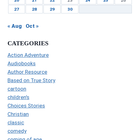
27
28
29
30
« Aug
Oct »
CATEGORIES
Action Adventure
Audiobooks
Author Resource
Based on True Story
cartoon
children's
Choices Stories
Christian
classic
comedy
coming of age