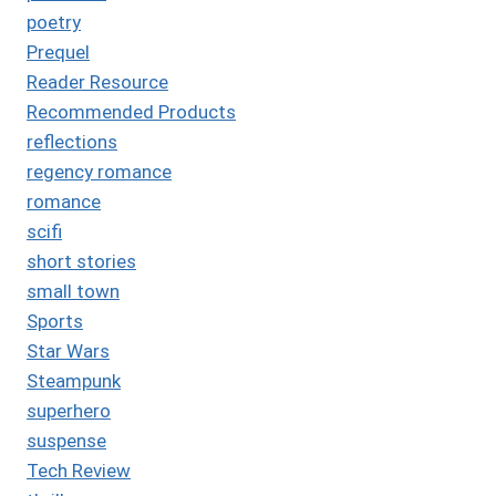
poetry
Prequel
Reader Resource
Recommended Products
reflections
regency romance
romance
scifi
short stories
small town
Sports
Star Wars
Steampunk
superhero
suspense
Tech Review