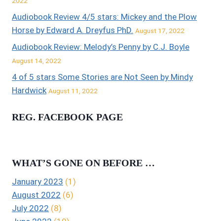
2022
Audiobook Review 4/5 stars: Mickey and the Plow
Horse by Edward A. Dreyfus PhD.
August 17, 2022
Audiobook Review: Melody’s Penny by C.J. Boyle
August 14, 2022
4 of 5 stars Some Stories are Not Seen by Mindy
Hardwick
August 11, 2022
REG. FACEBOOK PAGE
WHAT’S GONE ON BEFORE …
January 2023
(1)
August 2022
(6)
July 2022
(8)