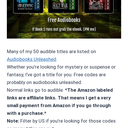
Many of my 50 audible titles are listed on
Audiobooks Unleashed
.
Whether you’re looking for mystery or suspense or
fantasy, I’ve got a title for you. Free codes are
probably on audiobooks unleashed.
Normal links go to audible.
*The Amazon labeled
links are affiliate links. That means I get a very
small payment from Amazon if you go through
with a purchase.*
Note:
Filter by US if you’re looking for those codes