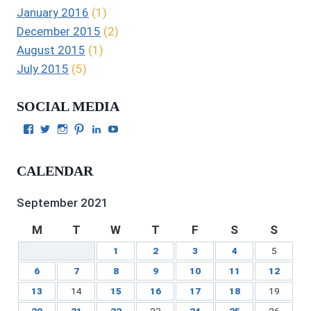
January 2016
(1)
December 2015
(2)
August 2015
(1)
July 2015
(5)
SOCIAL MEDIA
View
View
View
View
View
View
Julie
authorgilbert’s
Juliecgilbert_writer’s
Julie
Julie
Julie
Gilbert’s
profile
profile
Gilbert’s
C.
Gilbert’s
profile
on
on
profile
Gilbert’s
profile
CALENDAR
on
Twitter
Instagram
on
profile
on
Facebook
Pinterest
on
YouTube
LinkedIn
September 2021
M
T
W
T
F
S
S
1
2
3
4
5
6
7
8
9
10
11
12
13
14
15
16
17
18
19
20
21
22
23
24
25
26