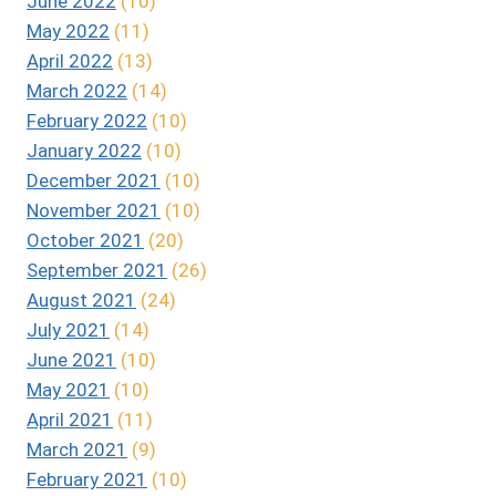
June 2022
(10)
May 2022
(11)
April 2022
(13)
March 2022
(14)
February 2022
(10)
January 2022
(10)
December 2021
(10)
November 2021
(10)
October 2021
(20)
September 2021
(26)
August 2021
(24)
July 2021
(14)
June 2021
(10)
May 2021
(10)
April 2021
(11)
March 2021
(9)
February 2021
(10)