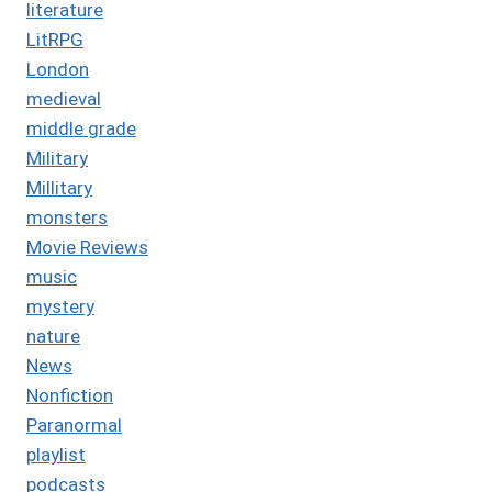
literature
LitRPG
London
medieval
middle grade
Military
Millitary
monsters
Movie Reviews
music
mystery
nature
News
Nonfiction
Paranormal
playlist
podcasts