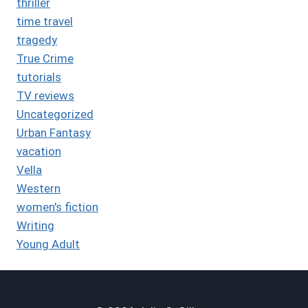
thriller
time travel
tragedy
True Crime
tutorials
TV reviews
Uncategorized
Urban Fantasy
vacation
Vella
Western
women's fiction
Writing
Young Adult