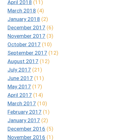
April 2018
(11)
March 2018
(4)
January 2018
(2)
December 2017
(6)
November 2017
(3)
October 2017
(10)
September 2017
(12)
August 2017
(12)
July 2017
(21)
June 2017
(11)
May 2017
(17)
April 2017
(14)
March 2017
(10)
February 2017
(1)
January 2017
(2)
December 2016
(5)
November 2016
(1)