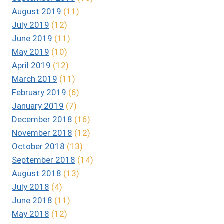
August 2019
(11)
July 2019
(12)
June 2019
(11)
May 2019
(10)
April 2019
(12)
March 2019
(11)
February 2019
(6)
January 2019
(7)
December 2018
(16)
November 2018
(12)
October 2018
(13)
September 2018
(14)
August 2018
(13)
July 2018
(4)
June 2018
(11)
May 2018
(12)