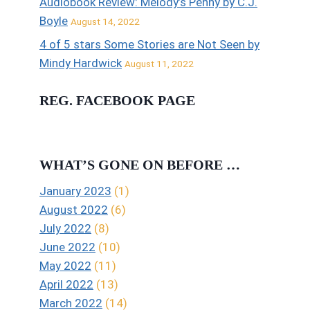
Audiobook Review: Melody’s Penny by C.J.
Boyle
August 14, 2022
4 of 5 stars Some Stories are Not Seen by
Mindy Hardwick
August 11, 2022
REG. FACEBOOK PAGE
WHAT’S GONE ON BEFORE …
January 2023
(1)
August 2022
(6)
July 2022
(8)
June 2022
(10)
May 2022
(11)
April 2022
(13)
March 2022
(14)