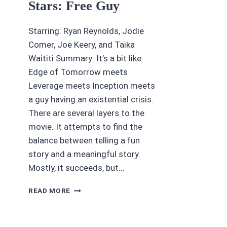
Stars: Free Guy
Starring: Ryan Reynolds, Jodie
Comer, Joe Keery, and Taika
Waititi Summary: It’s a bit like
Edge of Tomorrow meets
Leverage meets Inception meets
a guy having an existential crisis.
There are several layers to the
movie. It attempts to find the
balance between telling a fun
story and a meaningful story.
Mostly, it succeeds, but…
(MOVIE
READ MORE
REVIEW)
4/5
STARS: