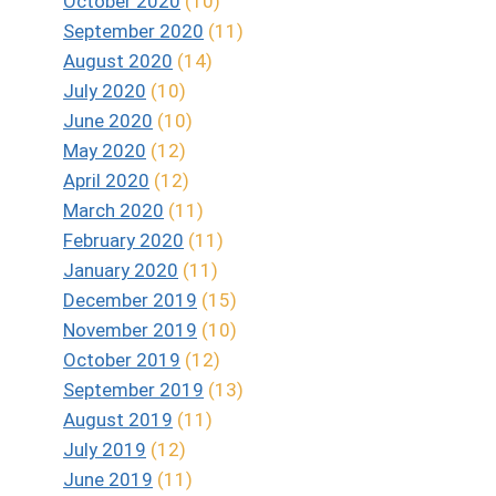
October 2020
(10)
September 2020
(11)
August 2020
(14)
July 2020
(10)
June 2020
(10)
May 2020
(12)
April 2020
(12)
March 2020
(11)
February 2020
(11)
January 2020
(11)
December 2019
(15)
November 2019
(10)
October 2019
(12)
September 2019
(13)
August 2019
(11)
July 2019
(12)
June 2019
(11)