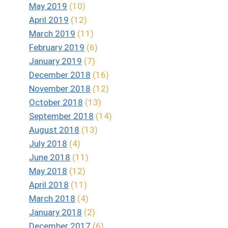
May 2019
(10)
April 2019
(12)
March 2019
(11)
February 2019
(6)
January 2019
(7)
December 2018
(16)
November 2018
(12)
October 2018
(13)
September 2018
(14)
August 2018
(13)
July 2018
(4)
June 2018
(11)
May 2018
(12)
April 2018
(11)
March 2018
(4)
January 2018
(2)
December 2017
(6)