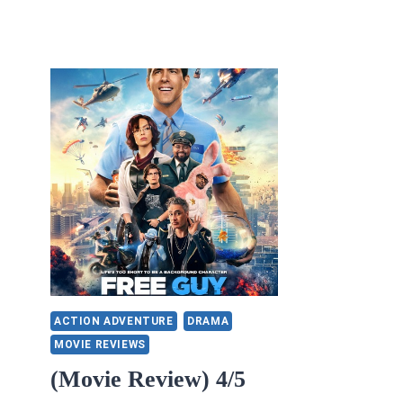
ACTION ADVENTURE
DRAMA
MOVIE REVIEWS
(Movie Review) 4/5