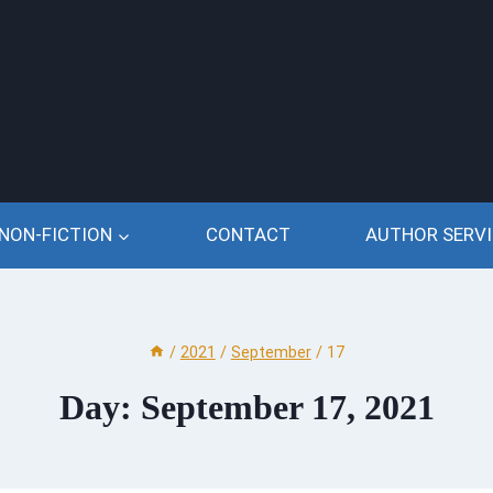
NON-FICTION
CONTACT
AUTHOR SERVI
/
2021
/
September
/
17
Day: September 17, 2021