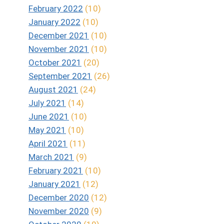
February 2022
(10)
January 2022
(10)
December 2021
(10)
November 2021
(10)
October 2021
(20)
September 2021
(26)
August 2021
(24)
July 2021
(14)
June 2021
(10)
May 2021
(10)
April 2021
(11)
March 2021
(9)
February 2021
(10)
January 2021
(12)
December 2020
(12)
November 2020
(9)