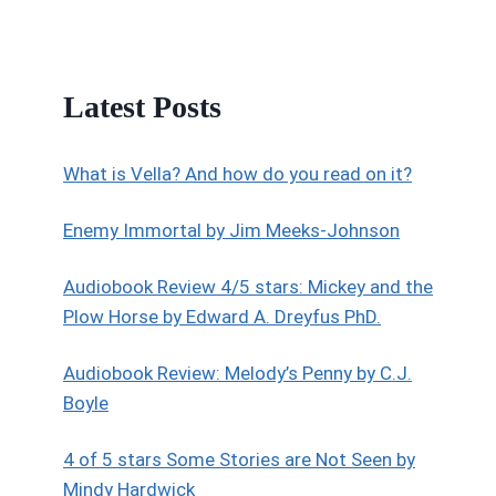
Latest Posts
What is Vella? And how do you read on it?
Enemy Immortal by Jim Meeks-Johnson
Audiobook Review 4/5 stars: Mickey and the
Plow Horse by Edward A. Dreyfus PhD.
Audiobook Review: Melody’s Penny by C.J.
Boyle
4 of 5 stars Some Stories are Not Seen by
Mindy Hardwick