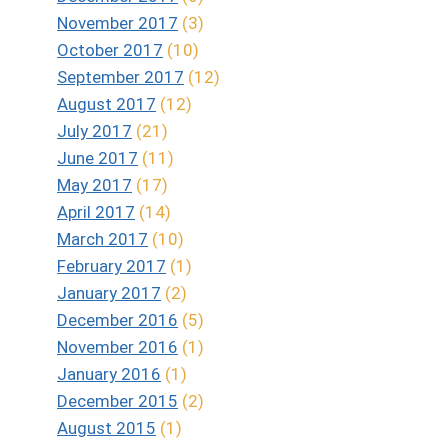
November 2017
(3)
October 2017
(10)
September 2017
(12)
August 2017
(12)
July 2017
(21)
June 2017
(11)
May 2017
(17)
April 2017
(14)
March 2017
(10)
February 2017
(1)
January 2017
(2)
December 2016
(5)
November 2016
(1)
January 2016
(1)
December 2015
(2)
August 2015
(1)