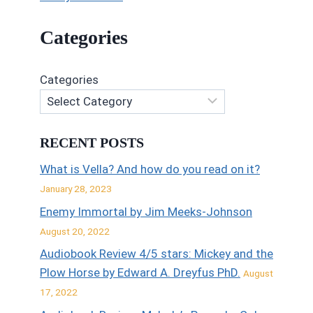
Categories
Categories
RECENT POSTS
What is Vella? And how do you read on it?
January 28, 2023
Enemy Immortal by Jim Meeks-Johnson
August 20, 2022
Audiobook Review 4/5 stars: Mickey and the
Plow Horse by Edward A. Dreyfus PhD.
August
17, 2022