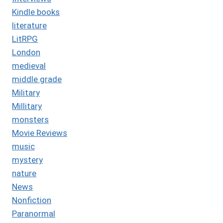
Kindle books
literature
LitRPG
London
medieval
middle grade
Military
Millitary
monsters
Movie Reviews
music
mystery
nature
News
Nonfiction
Paranormal