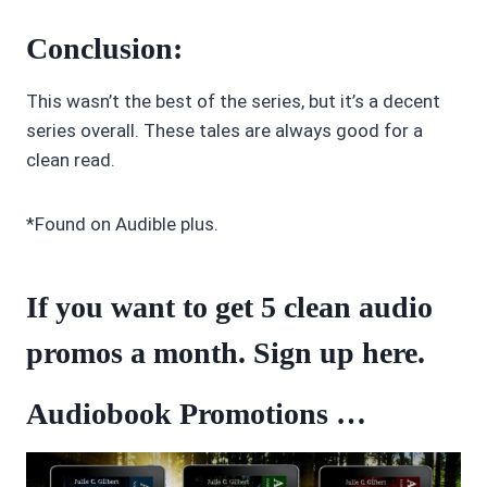
Conclusion:
This wasn’t the best of the series, but it’s a decent
series overall. These tales are always good for a
clean read.
*Found on Audible plus.
If you want to get 5 clean audio
promos a month. Sign up
here
.
Audiobook Promotions …