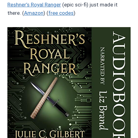
Reshner’s Royal Ranger
(epic sci-fi) just made it
there. (
Amazon
) (
free codes
)