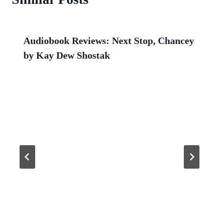
Audiobook Reviews: Next Stop, Chancey
by Kay Dew Shostak