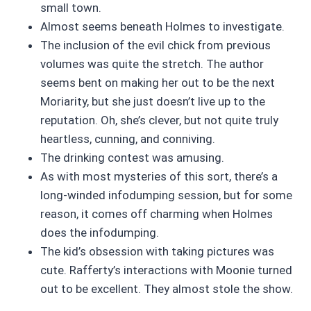
small town.
Almost seems beneath Holmes to investigate.
The inclusion of the evil chick from previous
volumes was quite the stretch. The author
seems bent on making her out to be the next
Moriarity, but she just doesn’t live up to the
reputation. Oh, she’s clever, but not quite truly
heartless, cunning, and conniving.
The drinking contest was amusing.
As with most mysteries of this sort, there’s a
long-winded infodumping session, but for some
reason, it comes off charming when Holmes
does the infodumping.
The kid’s obsession with taking pictures was
cute. Rafferty’s interactions with Moonie turned
out to be excellent. They almost stole the show.