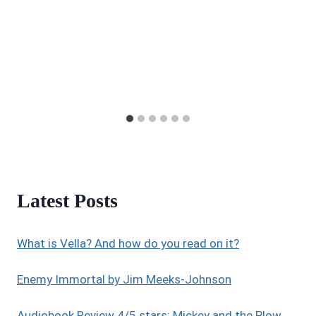
Latest Posts
What is Vella? And how do you read on it?
Enemy Immortal by Jim Meeks-Johnson
Audiobook Review 4/5 stars: Mickey and the Plow