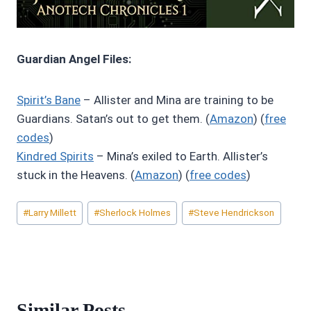
Guardian Angel Files:
Spirit’s Bane
– Allister and Mina are training to be
Guardians. Satan’s out to get them. (
Amazon
) (
free
codes
)
Kindred Spirits
– Mina’s exiled to Earth. Allister’s
stuck in the Heavens. (
Amazon
) (
free codes
)
Post
#
Larry Millett
#
Sherlock Holmes
#
Steve Hendrickson
Tags:
Similar Posts