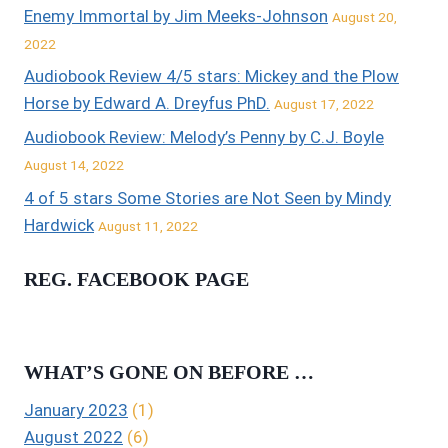
Enemy Immortal by Jim Meeks-Johnson
August 20,
2022
Audiobook Review 4/5 stars: Mickey and the Plow
Horse by Edward A. Dreyfus PhD.
August 17, 2022
Audiobook Review: Melody’s Penny by C.J. Boyle
August 14, 2022
4 of 5 stars Some Stories are Not Seen by Mindy
Hardwick
August 11, 2022
REG. FACEBOOK PAGE
WHAT’S GONE ON BEFORE …
January 2023
(1)
August 2022
(6)