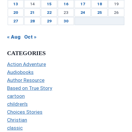
13
14
15
16
17
18
19
20
21
22
23
24
25
26
27
28
29
30
« Aug
Oct »
CATEGORIES
Action Adventure
Audiobooks
Author Resource
Based on True Story
cartoon
children's
Choices Stories
Christian
classic