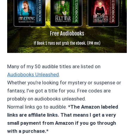
Many of my 50 audible titles are listed on
Audiobooks Unleashed
.
Whether you’re looking for mystery or suspense or
fantasy, I’ve got a title for you. Free codes are
probably on audiobooks unleashed.
Normal links go to audible.
*The Amazon labeled
links are affiliate links. That means I get a very
small payment from Amazon if you go through
with a purchase.*