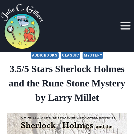
Skip
to
content
AUDIOBOOKS
CLASSIC
MYSTERY
3.5/5 Stars Sherlock Holmes
and the Rune Stone Mystery
by Larry Millet
By
September 2, 2021
Julie
Gilbert