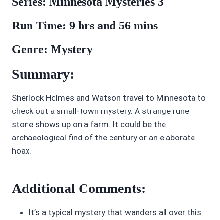
Series: Minnesota Mysteries 3
Run Time: 9 hrs and 56 mins
Genre: Mystery
Summary:
Sherlock Holmes and Watson travel to Minnesota to
check out a small-town mystery. A strange rune
stone shows up on a farm. It could be the
archaeological find of the century or an elaborate
hoax.
Additional Comments:
It’s a typical mystery that wanders all over this