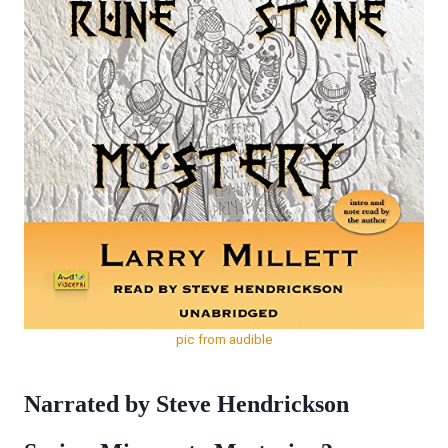
pic from audible
Narrated by Steve Hendrickson