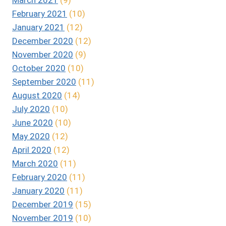
February 2021
(10)
January 2021
(12)
December 2020
(12)
November 2020
(9)
October 2020
(10)
September 2020
(11)
August 2020
(14)
July 2020
(10)
June 2020
(10)
May 2020
(12)
April 2020
(12)
March 2020
(11)
February 2020
(11)
January 2020
(11)
December 2019
(15)
November 2019
(10)