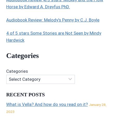
Horse by Edward A. Dreyfus PhD.
Audiobook Review: Melody’s Penny by C.J. Boyle
4 of 5 stars Some Stories are Not Seen by Mindy
Hardwick
Categories
Categories
RECENT POSTS
What is Vella? And how do you read on it?
January 28,
2023