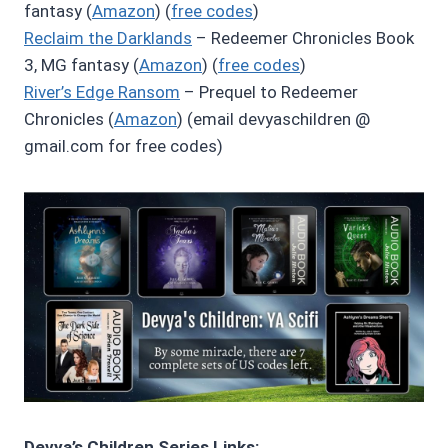
fantasy (
Amazon
) (
free codes
)
Reclaim the Darklands
– Redeemer Chronicles Book
3, MG fantasy (
Amazon
) (
free codes
)
River’s Edge Ransom
– Prequel to Redeemer
Chronicles (
Amazon
) (email devyaschildren @
gmail.com for free codes)
Devya’s Children Series Links: