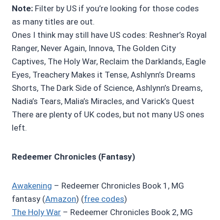
Note:
Filter by US if you’re looking for those codes
as many titles are out.
Ones I think may still have US codes: Reshner’s Royal
Ranger, Never Again, Innova, The Golden City
Captives, The Holy War, Reclaim the Darklands, Eagle
Eyes, Treachery Makes it Tense, Ashlynn’s Dreams
Shorts, The Dark Side of Science, Ashlynn’s Dreams,
Nadia’s Tears, Malia’s Miracles, and Varick’s Quest
There are plenty of UK codes, but not many US ones
left.
Redeemer Chronicles (Fantasy)
Awakening
– Redeemer Chronicles Book 1, MG
fantasy (
Amazon
) (
free codes
)
The Holy War
– Redeemer Chronicles Book 2, MG