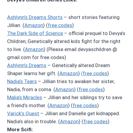
Ashlynn’s Dreams Shorts
– short stories featuring
Jillian. (
Amazon
) (
free codes
)
The Dark Side of Science
– official prequel to Devya’s
Children; Genetically altered kids fight for the right
to live. (
Amazon
) (Please email devyaschildren @
gmail.com for free codes)
Ashlynn’s Dreams
– Genetically altered Dream
Shaper learns her gift. (
Amazon
)
(free codes
)
Nadia’s Tears
– Jillian tries to awaken her sister,
Nadia, from a coma. (
Amazon
) (
free codes
)
Malia’s Miracles
– Jillian and her siblings try to save
a friend’s mother. (
Amazon
) (
free codes
)
Varick’s Quest
– Jillian and Danielle get kidnapped.
Nadia’s also in trouble. (
Amazon
) (
free codes
)
More Scifi: