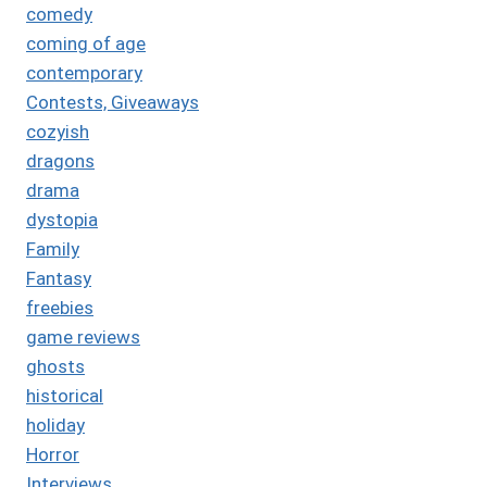
comedy
coming of age
contemporary
Contests, Giveaways
cozyish
dragons
drama
dystopia
Family
Fantasy
freebies
game reviews
ghosts
historical
holiday
Horror
Interviews