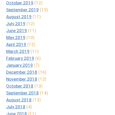
October 2019
(12)
September 2019
(13)
August 2019
(11)
July 2019
(12)
June 2019
(11)
May 2019
(10)
April 2019
(12)
March 2019
(11)
February 2019
(6)
January 2019
(7)
December 2018
(16)
November 2018
(12)
October 2018
(13)
September 2018
(14)
August 2018
(13)
July 2018
(4)
June 2018
(11)