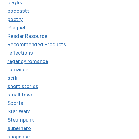
playlist
podcasts
poetry
Prequel
Reader Resource
Recommended Products
reflections
regency romance
romance
scifi
short stories
small town
Sports
Star Wars
Steampunk
superhero
suspense