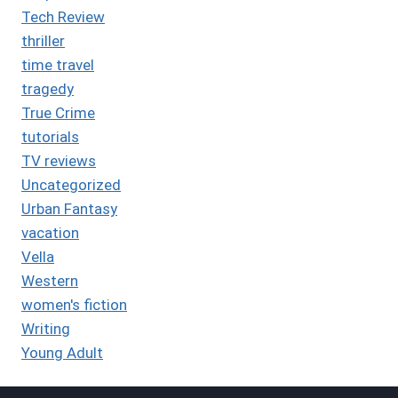
Tech Review
thriller
time travel
tragedy
True Crime
tutorials
TV reviews
Uncategorized
Urban Fantasy
vacation
Vella
Western
women's fiction
Writing
Young Adult