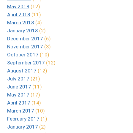
May 2018
(12)
April 2018
(11)
March 2018
(4)
January 2018
(2)
December 2017
(6)
November 2017
(3)
October 2017
(10)
September 2017
(12)
August 2017
(12)
July 2017
(21)
June 2017
(11)
May 2017
(17)
April 2017
(14)
March 2017
(10)
February 2017
(1)
January 2017
(2)