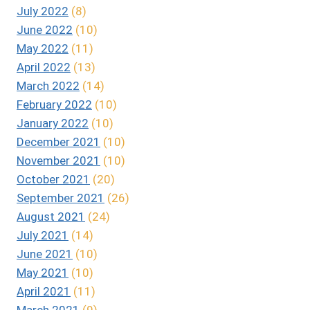
July 2022
(8)
June 2022
(10)
May 2022
(11)
April 2022
(13)
March 2022
(14)
February 2022
(10)
January 2022
(10)
December 2021
(10)
November 2021
(10)
October 2021
(20)
September 2021
(26)
August 2021
(24)
July 2021
(14)
June 2021
(10)
May 2021
(10)
April 2021
(11)
March 2021
(9)