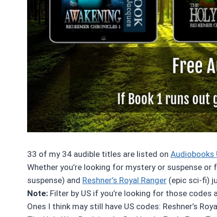
33 of my 34 audible titles are listed on
Audiobooks 
Whether you’re looking for mystery or suspense or fan
suspense) and
Reshner’s Royal Ranger
(epic sci-fi) 
Note:
Filter by US if you’re looking for those codes 
Ones I think may still have US codes: Reshner’s Roya