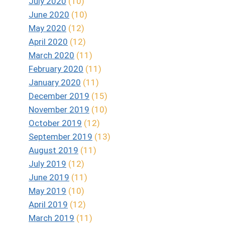
July 2020
(10)
June 2020
(10)
May 2020
(12)
April 2020
(12)
March 2020
(11)
February 2020
(11)
January 2020
(11)
December 2019
(15)
November 2019
(10)
October 2019
(12)
September 2019
(13)
August 2019
(11)
July 2019
(12)
June 2019
(11)
May 2019
(10)
April 2019
(12)
March 2019
(11)