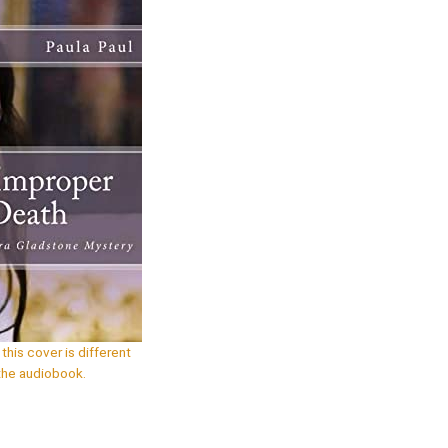
this cover is different
the audiobook.