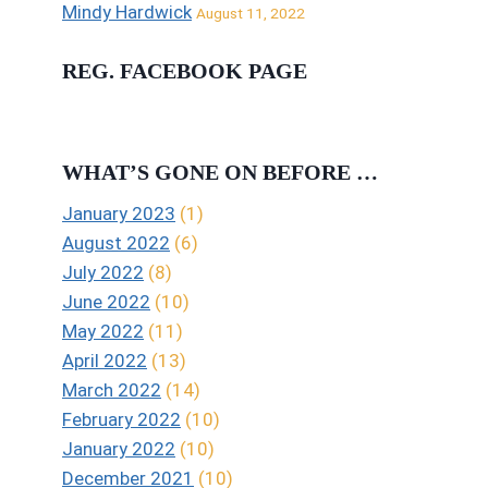
Mindy Hardwick
August 11, 2022
REG. FACEBOOK PAGE
WHAT’S GONE ON BEFORE …
January 2023
(1)
August 2022
(6)
July 2022
(8)
June 2022
(10)
May 2022
(11)
April 2022
(13)
March 2022
(14)
February 2022
(10)
January 2022
(10)
December 2021
(10)