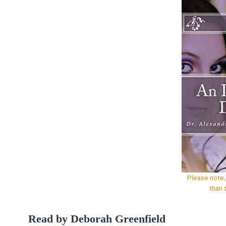
Please note, 
than 
Read by Deborah Greenfield