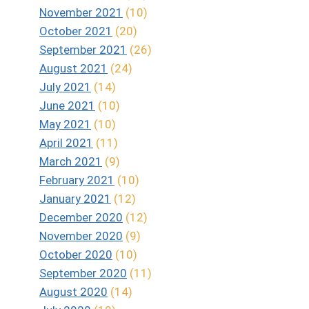
November 2021
(10)
October 2021
(20)
September 2021
(26)
August 2021
(24)
July 2021
(14)
June 2021
(10)
May 2021
(10)
April 2021
(11)
March 2021
(9)
February 2021
(10)
January 2021
(12)
December 2020
(12)
November 2020
(9)
October 2020
(10)
September 2020
(11)
August 2020
(14)