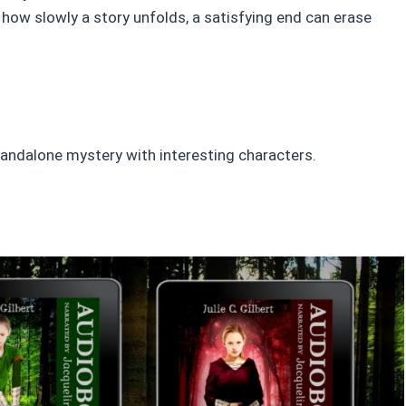
how slowly a story unfolds, a satisfying end can erase
a standalone mystery with interesting characters.