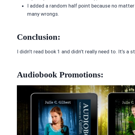
I added a random half point because no matter 
many wrongs.
Conclusion:
I didn’t read book 1 and didn’t really need to. It’s 
Audiobook Promotions: