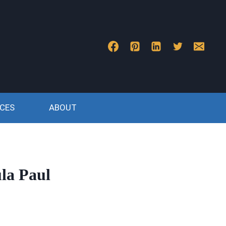
CES
ABOUT
la Paul