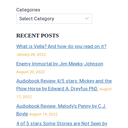
Categories
RECENT POSTS
What is Vella? And how do you read on it?
January 28, 2023
Enemy Immortal by Jim Meeks-Johnson
August 20, 2022
Audiobook Review 4/5 stars: Mickey and the
Plow Horse by Edward A. Dreyfus PhD.
August
17, 2022
Audiobook Review: Melody’s Penny by C.J.
Boyle
August 14, 2022
4 of 5 stars Some Stories are Not Seen by