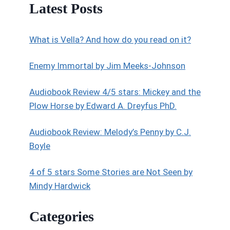
Latest Posts
What is Vella? And how do you read on it?
Enemy Immortal by Jim Meeks-Johnson
Audiobook Review 4/5 stars: Mickey and the
Plow Horse by Edward A. Dreyfus PhD.
Audiobook Review: Melody’s Penny by C.J.
Boyle
4 of 5 stars Some Stories are Not Seen by
Mindy Hardwick
Categories