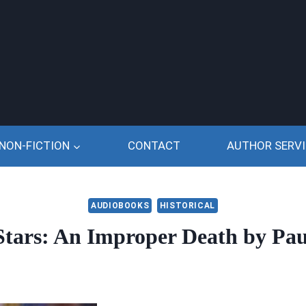
NON-FICTION
CONTACT
AUTHOR SERVI
AUDIOBOOKS
HISTORICAL
 Stars: An Improper Death by Pau