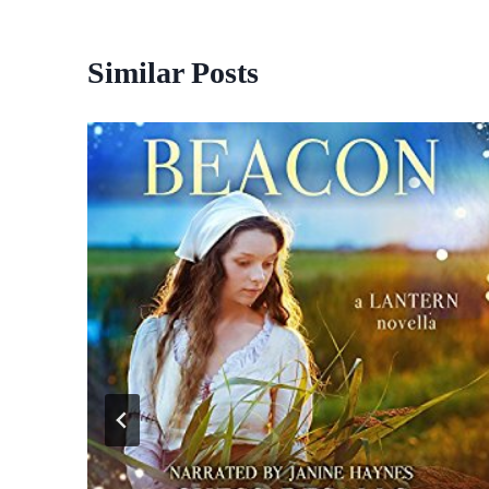
Similar Posts