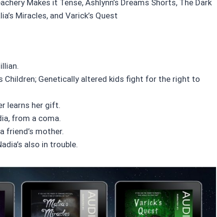
eachery Makes it Tense, Ashlynn’s Dreams Shorts, The Dark
ia’s Miracles, and Varick’s Quest
llian.
s Children; Genetically altered kids fight for the right to
 learns her gift.
adia, from a coma.
 a friend’s mother.
adia’s also in trouble.