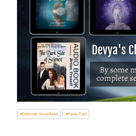
Post
#
Deborah Greenfield
#
Paula Paul
Tags: