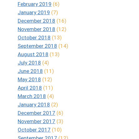
February 2019
(6)
January 2019
(7)
December 2018
(16)
November 2018
(12)
October 2018
(13)
September 2018
(14)
August 2018
(13)
July 2018
(4)
June 2018
(11)
May 2018
(12)
April 2018
(11)
March 2018
(4)
January 2018
(2)
December 2017
(6)
November 2017
(3)
October 2017
(10)
September 2017
(12)