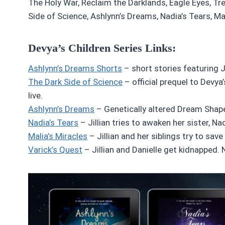
The Holy War, Reclaim the Darklands, Eagle Eyes, Tr
Side of Science, Ashlynn’s Dreams, Nadia’s Tears, Mal
Devya’s Children Series Links:
Ashlynn’s Dreams Shorts
– short stories featuring Ji
The Dark Side of Science
– official prequel to Devya’
live.
Ashlynn’s Dreams
– Genetically altered Dream Shaper
Nadia’s Tears
– Jillian tries to awaken her sister, N
Malia’s Miracles
– Jillian and her siblings try to save
Varick’s Quest
– Jillian and Danielle get kidnapped. N