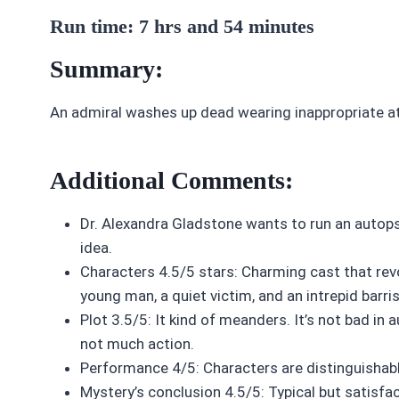
Run time: 7 hrs and 54 minutes
Summary:
An admiral washes up dead wearing inappropriate a
Additional Comments:
Dr. Alexandra Gladstone wants to run an autops
idea.
Characters 4.5/5 stars: Charming cast that revo
young man, a quiet victim, and an intrepid barri
Plot 3.5/5: It kind of meanders. It’s not bad in 
not much action.
Performance 4/5: Characters are distinguishabl
Mystery’s conclusion 4.5/5: Typical but satisfac