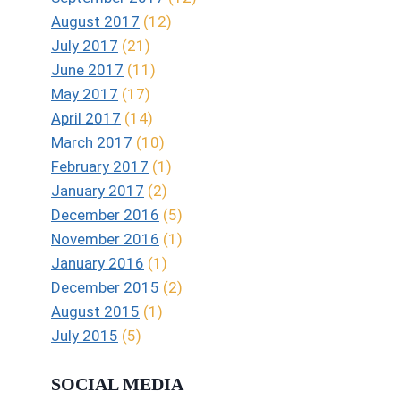
August 2017
(12)
July 2017
(21)
June 2017
(11)
May 2017
(17)
April 2017
(14)
March 2017
(10)
February 2017
(1)
January 2017
(2)
December 2016
(5)
November 2016
(1)
January 2016
(1)
December 2015
(2)
August 2015
(1)
July 2015
(5)
SOCIAL MEDIA