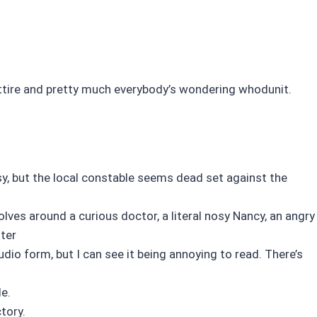
ttire and pretty much everybody’s wondering whodunit.
y, but the local constable seems dead set against the
lves around a curious doctor, a literal nosy Nancy, an angry
ster
audio form, but I can see it being annoying to read. There’s
e.
tory.