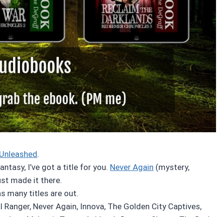
Unleashed
.
tasy, I’ve got a title for you.
Never Again
(mystery,
just made it there.
as many titles are out.
l Ranger, Never Again, Innova, The Golden City Captives,