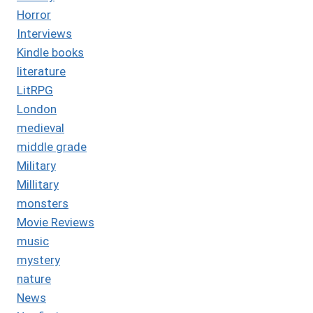
Horror
Interviews
Kindle books
literature
LitRPG
London
medieval
middle grade
Military
Millitary
monsters
Movie Reviews
music
mystery
nature
News