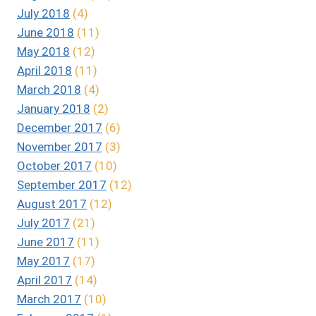
July 2018
(4)
June 2018
(11)
May 2018
(12)
April 2018
(11)
March 2018
(4)
January 2018
(2)
December 2017
(6)
November 2017
(3)
October 2017
(10)
September 2017
(12)
August 2017
(12)
July 2017
(21)
June 2017
(11)
May 2017
(17)
April 2017
(14)
March 2017
(10)