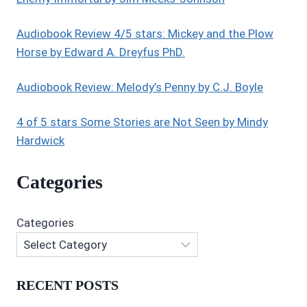
Audiobook Review 4/5 stars: Mickey and the Plow
Horse by Edward A. Dreyfus PhD.
Audiobook Review: Melody’s Penny by C.J. Boyle
4 of 5 stars Some Stories are Not Seen by Mindy
Hardwick
Categories
Categories
RECENT POSTS