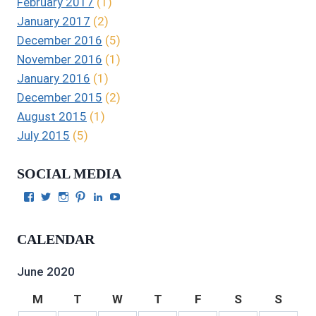
February 2017
(1)
January 2017
(2)
December 2016
(5)
November 2016
(1)
January 2016
(1)
December 2015
(2)
August 2015
(1)
July 2015
(5)
SOCIAL MEDIA
View
View
View
View
View
View
Julie
authorgilbert’s
Juliecgilbert_writer’s
Julie
Julie
Julie
Gilbert’s
profile
profile
Gilbert’s
C.
Gilbert’s
profile
on
on
profile
Gilbert’s
profile
CALENDAR
on
Twitter
Instagram
on
profile
on
Facebook
Pinterest
on
YouTube
LinkedIn
June 2020
M
T
W
T
F
S
S