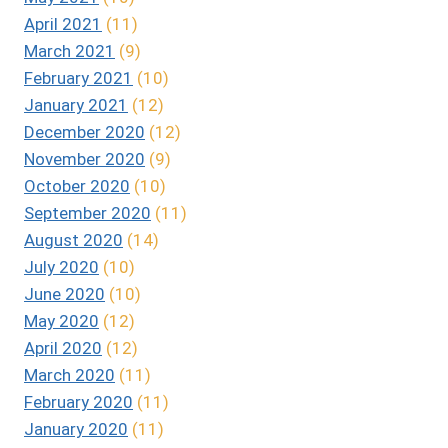
April 2021
(11)
March 2021
(9)
February 2021
(10)
January 2021
(12)
December 2020
(12)
November 2020
(9)
October 2020
(10)
September 2020
(11)
August 2020
(14)
July 2020
(10)
June 2020
(10)
May 2020
(12)
April 2020
(12)
March 2020
(11)
February 2020
(11)
January 2020
(11)