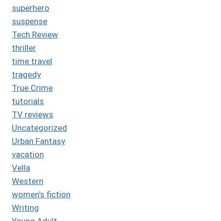
superhero
suspense
Tech Review
thriller
time travel
tragedy
True Crime
tutorials
TV reviews
Uncategorized
Urban Fantasy
vacation
Vella
Western
women's fiction
Writing
Young Adult