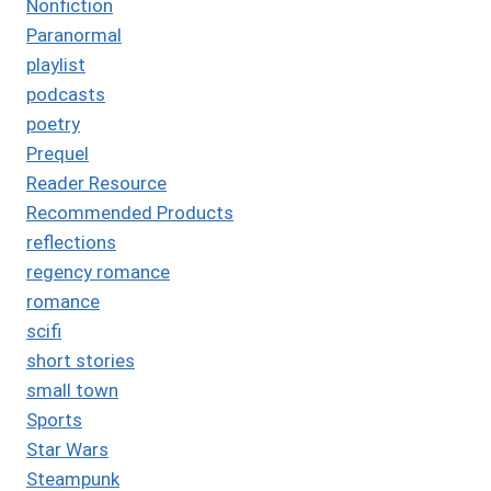
Nonfiction
Paranormal
playlist
podcasts
poetry
Prequel
Reader Resource
Recommended Products
reflections
regency romance
romance
scifi
short stories
small town
Sports
Star Wars
Steampunk