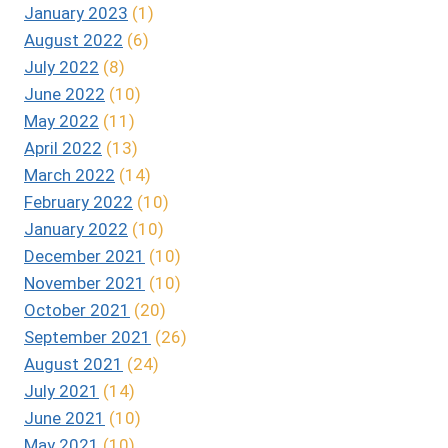
January 2023
(1)
August 2022
(6)
July 2022
(8)
June 2022
(10)
May 2022
(11)
April 2022
(13)
March 2022
(14)
February 2022
(10)
January 2022
(10)
December 2021
(10)
November 2021
(10)
October 2021
(20)
September 2021
(26)
August 2021
(24)
July 2021
(14)
June 2021
(10)
May 2021
(10)