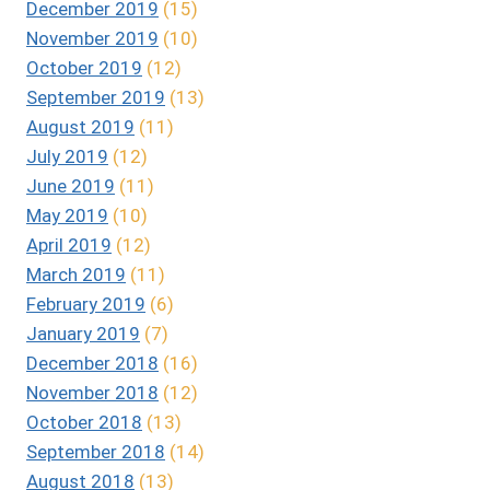
December 2019
(15)
November 2019
(10)
October 2019
(12)
September 2019
(13)
August 2019
(11)
July 2019
(12)
June 2019
(11)
May 2019
(10)
April 2019
(12)
March 2019
(11)
February 2019
(6)
January 2019
(7)
December 2018
(16)
November 2018
(12)
October 2018
(13)
September 2018
(14)
August 2018
(13)