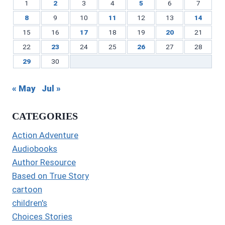
1
2
3
4
5
6
7
8
9
10
11
12
13
14
15
16
17
18
19
20
21
22
23
24
25
26
27
28
29
30
« May
Jul »
CATEGORIES
Action Adventure
Audiobooks
Author Resource
Based on True Story
cartoon
children's
Choices Stories