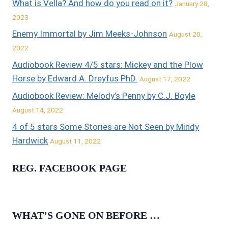
What is Vella? And how do you read on it?
January 28,
2023
Enemy Immortal by Jim Meeks-Johnson
August 20,
2022
Audiobook Review 4/5 stars: Mickey and the Plow
Horse by Edward A. Dreyfus PhD.
August 17, 2022
Audiobook Review: Melody’s Penny by C.J. Boyle
August 14, 2022
4 of 5 stars Some Stories are Not Seen by Mindy
Hardwick
August 11, 2022
REG. FACEBOOK PAGE
WHAT’S GONE ON BEFORE …