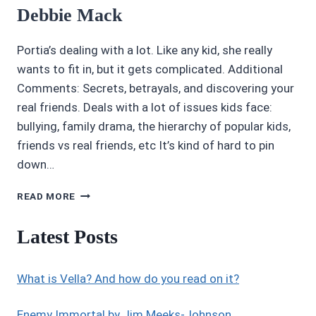
Debbie Mack
Portia’s dealing with a lot. Like any kid, she really
wants to fit in, but it gets complicated. Additional
Comments: Secrets, betrayals, and discovering your
real friends. Deals with a lot of issues kids face:
bullying, family drama, the hierarchy of popular kids,
friends vs real friends, etc It’s kind of hard to pin
down…
3.45/5
READ MORE
STARS:
INVISIBLE
Latest Posts
ME
BY
DEBBIE
What is Vella? And how do you read on it?
MACK
Enemy Immortal by Jim Meeks-Johnson