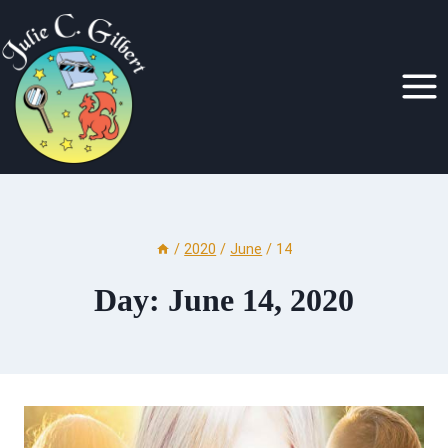
Skip
to
content
/
2020
/
June
/
14
Day: June 14, 2020