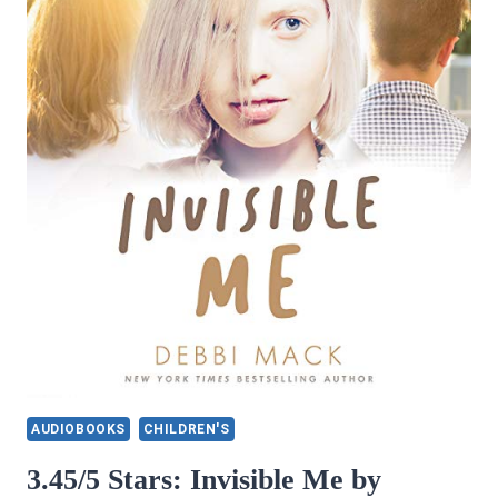
AUDIOBOOKS
CHILDREN'S
3.45/5 Stars: Invisible Me by