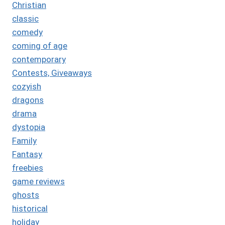
Christian
classic
comedy
coming of age
contemporary
Contests, Giveaways
cozyish
dragons
drama
dystopia
Family
Fantasy
freebies
game reviews
ghosts
historical
holiday