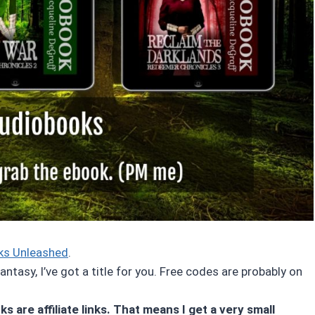
ks Unleashed
.
ntasy, I’ve got a title for you. Free codes are probably on
s are affiliate links. That means I get a very small