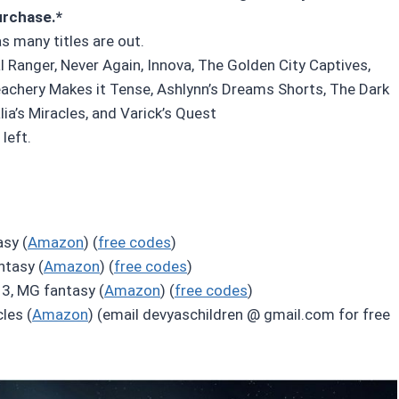
urchase.*
as many titles are out.
l Ranger, Never Again, Innova, The Golden City Captives,
eachery Makes it Tense, Ashlynn’s Dreams Shorts, The Dark
ia’s Miracles, and Varick’s Quest
left.
sy (
Amazon
) (
free codes
)
ntasy (
Amazon
) (
free codes
)
3, MG fantasy (
Amazon
) (
free codes
)
les (
Amazon
) (email devyaschildren @ gmail.com for free