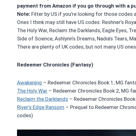
payment from Amazon if you go through with a p
Note:
Filter by US if you’re looking for those codes 
Ones I think may still have US codes: Reshner’s Roya
The Holy War, Reclaim the Darklands, Eagle Eyes, Tr
Side of Science, Ashlynn’s Dreams, Nadia’s Tears, Mal
There are plenty of UK codes, but not many US ones 
Redeemer Chronicles (Fantasy)
Awakening
– Redeemer Chronicles Book 1, MG fanta
The Holy War
– Redeemer Chronicles Book 2, MG fa
Reclaim the Darklands
– Redeemer Chronicles Book 
River’s Edge Ransom
– Prequel to Redeemer Chronic
codes)