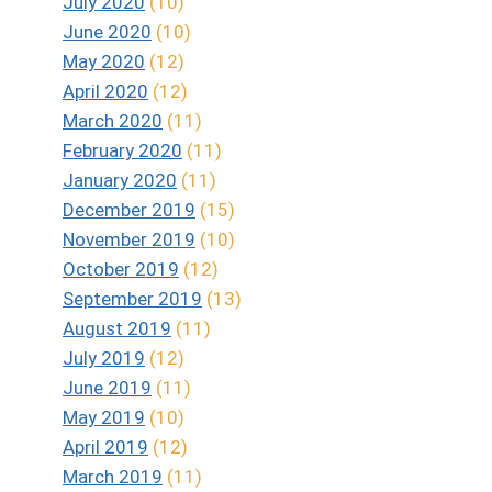
July 2020
(10)
June 2020
(10)
May 2020
(12)
April 2020
(12)
March 2020
(11)
February 2020
(11)
January 2020
(11)
December 2019
(15)
November 2019
(10)
October 2019
(12)
September 2019
(13)
August 2019
(11)
July 2019
(12)
June 2019
(11)
May 2019
(10)
April 2019
(12)
March 2019
(11)