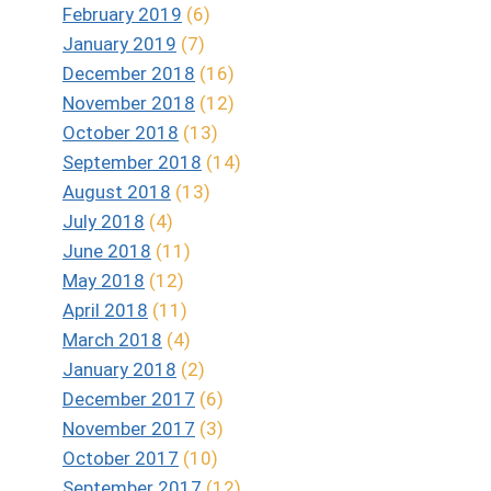
February 2019
(6)
January 2019
(7)
December 2018
(16)
November 2018
(12)
October 2018
(13)
September 2018
(14)
August 2018
(13)
July 2018
(4)
June 2018
(11)
May 2018
(12)
April 2018
(11)
March 2018
(4)
January 2018
(2)
December 2017
(6)
November 2017
(3)
October 2017
(10)
September 2017
(12)