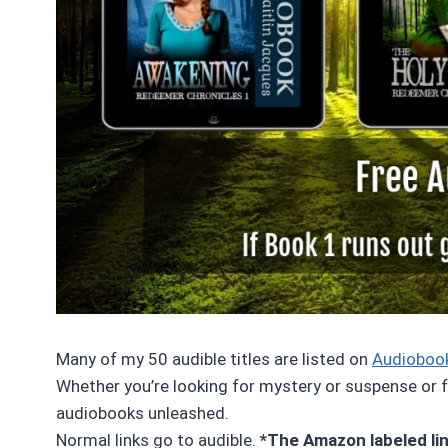
Many of my 50 audible titles are listed on
Audioboo
Whether you’re looking for mystery or suspense or fa
audiobooks unleashed.
Normal links go to audible.
*The Amazon labeled link