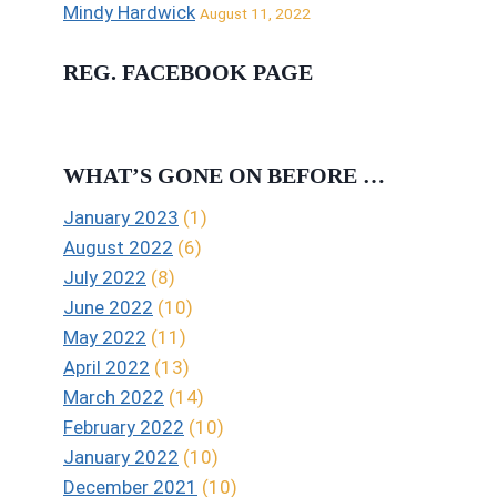
Mindy Hardwick
August 11, 2022
REG. FACEBOOK PAGE
WHAT’S GONE ON BEFORE …
January 2023
(1)
August 2022
(6)
July 2022
(8)
June 2022
(10)
May 2022
(11)
April 2022
(13)
March 2022
(14)
February 2022
(10)
January 2022
(10)
December 2021
(10)