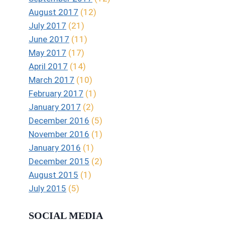
August 2017
(12)
July 2017
(21)
June 2017
(11)
May 2017
(17)
April 2017
(14)
March 2017
(10)
February 2017
(1)
January 2017
(2)
December 2016
(5)
November 2016
(1)
January 2016
(1)
December 2015
(2)
August 2015
(1)
July 2015
(5)
SOCIAL MEDIA