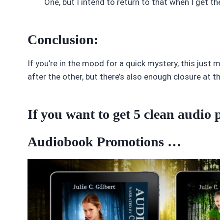
One, but I intend to return to that when I get th
Conclusion:
If you’re in the mood for a quick mystery, this just mi
after the other, but there’s also enough closure at t
If you want to get 5 clean audi
Audiobook Promotions …