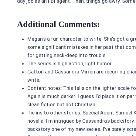
day job as an FBI agent. Then, things go awry. Some
Additional Comments:
Megan’s a fun character to write. She’s got a gr
some significant mistakes in her past that com
for getting neck-deep into trouble.
The series is high action, light humor.
Gatton and Cassandra Mirren are recurring chara
write.
Content notes: This falls on the lighter scale 
Again is much darker. I guess I’d place it on pa
clean fiction but not Christian.
Tie ins to other stories: Special Agent Samuel 
novella. I’m intrigued by Cassandra’s backstory.
backstory one of my new series. I’ve barely sc