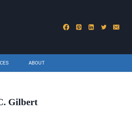
CES
ABOUT
. Gilbert