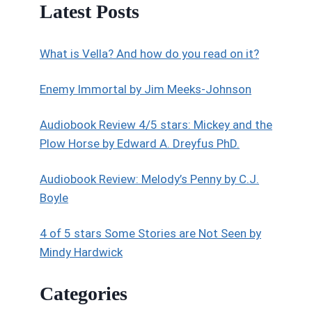
Latest Posts
What is Vella? And how do you read on it?
Enemy Immortal by Jim Meeks-Johnson
Audiobook Review 4/5 stars: Mickey and the
Plow Horse by Edward A. Dreyfus PhD.
Audiobook Review: Melody’s Penny by C.J.
Boyle
4 of 5 stars Some Stories are Not Seen by
Mindy Hardwick
Categories