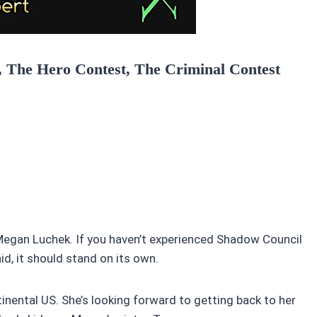
t, The Hero Contest, The Criminal Contest
t Megan Luchek. If you haven’t experienced Shadow Council
id, it should stand on its own.
nental US. She’s looking forward to getting back to her