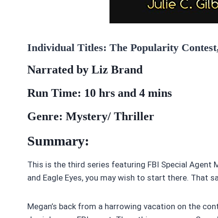
Individual Titles: The Popularity Contes
Narrated by Liz Brand
Run Time: 10 hrs and 4 mins
Genre: Mystery/ Thriller
Summary:
This is the third series featuring FBI Special Agen
and Eagle Eyes, you may wish to start there. That sa
Megan’s back from a harrowing vacation on the conti