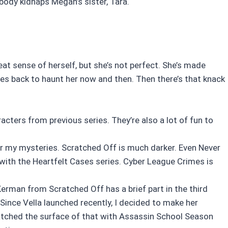
body kidnaps Megan’s sister, Tara.
eat sense of herself, but she’s not perfect. She’s made
es back to haunt her now and then. Then there’s that knack
cters from previous series. They’re also a lot of fun to
for my mysteries. Scratched Off is much darker. Even Never
r with the Heartfelt Cases series. Cyber League Crimes is
Kerman from Scratched Off has a brief part in the third
 Since Vella launched recently, I decided to make her
ratched the surface of that with Assassin School Season