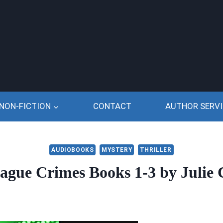
NON-FICTION
CONTACT
AUTHOR SERVI
AUDIOBOOKS
MYSTERY
THRILLER
ague Crimes Books 1-3 by Julie C