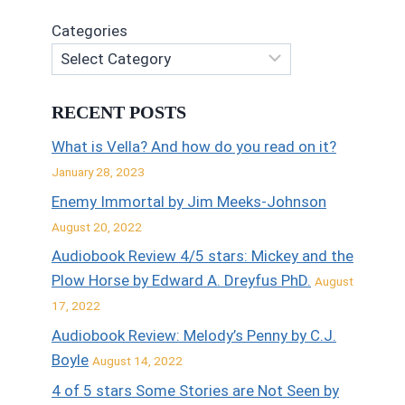
Categories
RECENT POSTS
What is Vella? And how do you read on it?
January 28, 2023
Enemy Immortal by Jim Meeks-Johnson
August 20, 2022
Audiobook Review 4/5 stars: Mickey and the
Plow Horse by Edward A. Dreyfus PhD.
August
17, 2022
Audiobook Review: Melody’s Penny by C.J.
Boyle
August 14, 2022
4 of 5 stars Some Stories are Not Seen by