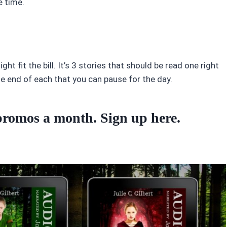
e time.
ght fit the bill. It’s 3 stories that should be read one right
he end of each that you can pause for the day.
o promos a month. Sign up
here
.