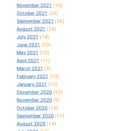
November 2021
(10)
October 2021
(20)
September 2021
(26)
August 2021
(24)
July 2021
(14)
June 2021
(10)
May 2021
(10)
April 2021
(11)
March 2021
(9)
February 2021
(10)
January 2021
(12)
December 2020
(12)
November 2020
(9)
October 2020
(10)
September 2020
(11)
August 2020
(14)