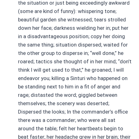
the situation or just being exceedingly awkward
(some are kind of funny): whispering tone;
beautiful garden she witnessed; tears strolled
down her face; darkness wielding her in; put her
in a disadvantageous position; copy her doing
the same thing; situation dispersed; waited for
the other group to disperse in; “well done,” he
roared; tactics she thought of in her mind; “don’t
think I will get used to that,” he groaned; I will
endeavor you; killing a Sinturi who happened on
be standing next to him in a fit of anger and
rage; distasted the word; giggled between
themselves; the scenery was deserted;
Dispersed the looks; In the commander’s office
there was a commander; who were all sat
around the table; felt her heartbeats begin to
beat faster; her headache grew in her brain; their