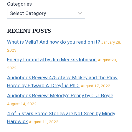
Categories
RECENT POSTS
What is Vella? And how do you read on it?
January 28,
2023
Enemy Immortal by Jim Meeks-Johnson
August 20,
2022
Audiobook Review 4/5 stars: Mickey and the Plow
Horse by Edward A. Dreyfus PhD.
August 17, 2022
Audiobook Review: Melody’s Penny by C.J. Boyle
August 14, 2022
4 of 5 stars Some Stories are Not Seen by Mindy
Hardwick
August 11, 2022