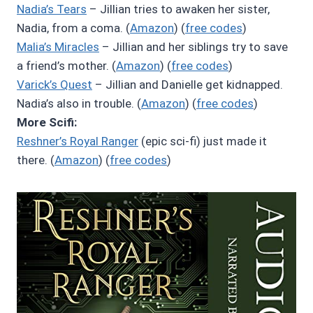
Nadia’s Tears
– Jillian tries to awaken her sister,
Nadia, from a coma. (
Amazon
) (
free codes
)
Malia’s Miracles
– Jillian and her siblings try to save
a friend’s mother. (
Amazon
) (
free codes
)
Varick’s Quest
– Jillian and Danielle get kidnapped.
Nadia’s also in trouble. (
Amazon
) (
free codes
)
More Scifi:
Reshner’s Royal Ranger
(epic sci-fi) just made it
there. (
Amazon
) (
free codes
)