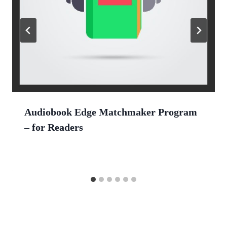
Audiobook Edge Matchmaker Program
– for Readers