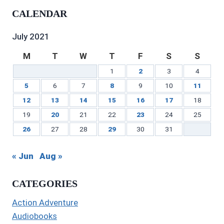
profile
on
on
profile
Gilbert’s
profile
CALENDAR
on
Twitter
Instagram
on
profile
on
Facebook
Pinterest
on
YouTube
LinkedIn
July 2021
M
T
W
T
F
S
S
1
2
3
4
5
6
7
8
9
10
11
12
13
14
15
16
17
18
19
20
21
22
23
24
25
26
27
28
29
30
31
« Jun
Aug »
CATEGORIES
Action Adventure
Audiobooks