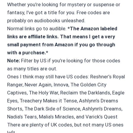
Whether you’re looking for mystery or suspense or
fantasy, I’ve got a title for you. Free codes are
probably on audiobooks unleashed.
Normal links go to audible.
*The Amazon labeled
links are affiliate links. That means I get a very
small payment from Amazon if you go through
with a purchase.*
Note:
Filter by US if you’re looking for those codes
as many titles are out.
Ones I think may still have US codes: Reshner’s Royal
Ranger, Never Again, Innova, The Golden City
Captives, The Holy War, Reclaim the Darklands, Eagle
Eyes, Treachery Makes it Tense, Ashlynn’s Dreams
Shorts, The Dark Side of Science, Ashlynn’s Dreams,
Nadia’s Tears, Malia’s Miracles, and Varick’s Quest
There are plenty of UK codes, but not many US ones
left.