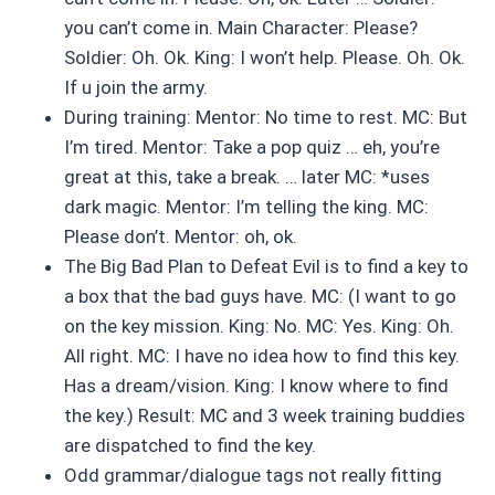
you can’t come in. Main Character: Please?
Soldier: Oh. Ok. King: I won’t help. Please. Oh. Ok.
If u join the army.
During training: Mentor: No time to rest. MC: But
I’m tired. Mentor: Take a pop quiz … eh, you’re
great at this, take a break. … later MC: *uses
dark magic. Mentor: I’m telling the king. MC:
Please don’t. Mentor: oh, ok.
The Big Bad Plan to Defeat Evil is to find a key to
a box that the bad guys have. MC: (I want to go
on the key mission. King: No. MC: Yes. King: Oh.
All right. MC: I have no idea how to find this key.
Has a dream/vision. King: I know where to find
the key.) Result: MC and 3 week training buddies
are dispatched to find the key.
Odd grammar/dialogue tags not really fitting