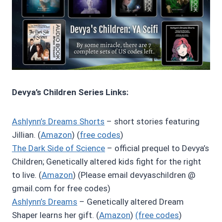
Devya’s Children Series Links:
Ashlynn’s Dreams Shorts
– short stories featuring
Jillian. (
Amazon
) (
free codes
)
The Dark Side of Science
– official prequel to Devya’s
Children; Genetically altered kids fight for the right
to live. (
Amazon
) (Please email devyaschildren @
gmail.com for free codes)
Ashlynn’s Dreams
– Genetically altered Dream
Shaper learns her gift. (
Amazon
)
(free codes
)