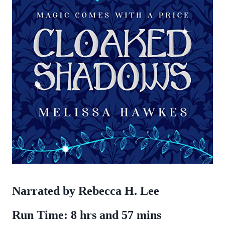
Narrated by Rebecca H. Lee
Run Time: 8 hrs and 57 mins