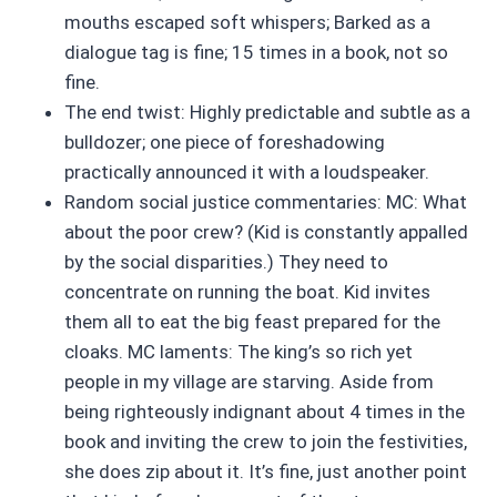
mouths escaped soft whispers; Barked as a
dialogue tag is fine; 15 times in a book, not so
fine.
The end twist: Highly predictable and subtle as a
bulldozer; one piece of foreshadowing
practically announced it with a loudspeaker.
Random social justice commentaries: MC: What
about the poor crew? (Kid is constantly appalled
by the social disparities.) They need to
concentrate on running the boat. Kid invites
them all to eat the big feast prepared for the
cloaks. MC laments: The king’s so rich yet
people in my village are starving. Aside from
being righteously indignant about 4 times in the
book and inviting the crew to join the festivities,
she does zip about it. It’s fine, just another point