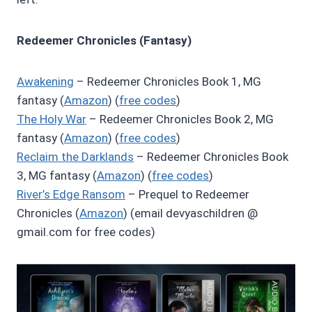
Redeemer Chronicles (Fantasy)
Awakening
– Redeemer Chronicles Book 1, MG
fantasy (
Amazon
) (
free codes
)
The Holy War
– Redeemer Chronicles Book 2, MG
fantasy (
Amazon
) (
free codes
)
Reclaim the Darklands
– Redeemer Chronicles Book
3, MG fantasy (
Amazon
) (
free codes
)
River’s Edge Ransom
– Prequel to Redeemer
Chronicles (
Amazon
) (email devyaschildren @
gmail.com for free codes)