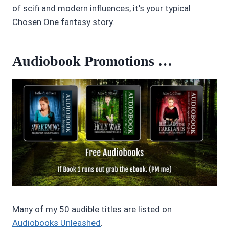
of scifi and modern influences, it’s your typical
Chosen One fantasy story.
Audiobook Promotions …
Many of my 50 audible titles are listed on
Audiobooks Unleashed
.