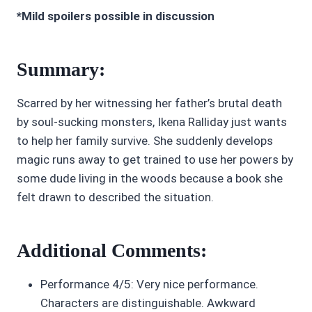
*Mild spoilers possible in discussion
Summary:
Scarred by her witnessing her father’s brutal death
by soul-sucking monsters, Ikena Ralliday just wants
to help her family survive. She suddenly develops
magic runs away to get trained to use her powers by
some dude living in the woods because a book she
felt drawn to described the situation.
Additional Comments:
Performance 4/5: Very nice performance.
Characters are distinguishable. Awkward