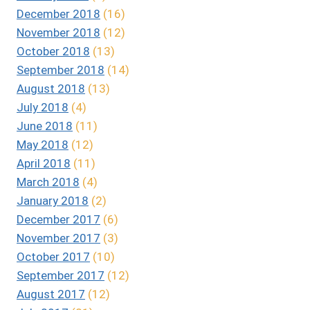
December 2018
(16)
November 2018
(12)
October 2018
(13)
September 2018
(14)
August 2018
(13)
July 2018
(4)
June 2018
(11)
May 2018
(12)
April 2018
(11)
March 2018
(4)
January 2018
(2)
December 2017
(6)
November 2017
(3)
October 2017
(10)
September 2017
(12)
August 2017
(12)