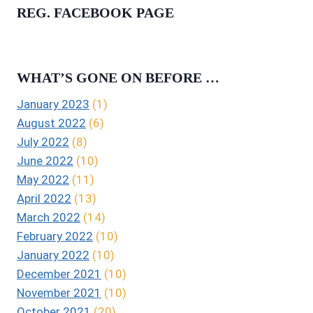
REG. FACEBOOK PAGE
WHAT’S GONE ON BEFORE …
January 2023
(1)
August 2022
(6)
July 2022
(8)
June 2022
(10)
May 2022
(11)
April 2022
(13)
March 2022
(14)
February 2022
(10)
January 2022
(10)
December 2021
(10)
November 2021
(10)
October 2021
(20)