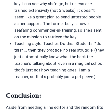
key. I can see why she’d go, but unless she
trained extensively (not 3 weeks), it doesn’t
seem like a great plan to send untested people
as her support. The former bully is now a
seafaring commander-in-training, so she’s sent
on the mission to retrieve the key.
Teaching style: Teacher: Do this. Students: *do
this* … then they practice; no real struggle, (they
just automatically know what the heck the
teacher’s talking about; even in a magical school,
that’s just not how teaching goes. I am a
teacher, so that’s probably just a pet peeve.)
Conclusion:
Aside from needing a line editor and the random fits