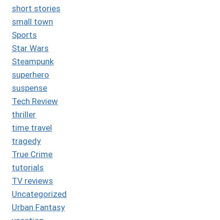
short stories
small town
Sports
Star Wars
Steampunk
superhero
suspense
Tech Review
thriller
time travel
tragedy
True Crime
tutorials
TV reviews
Uncategorized
Urban Fantasy