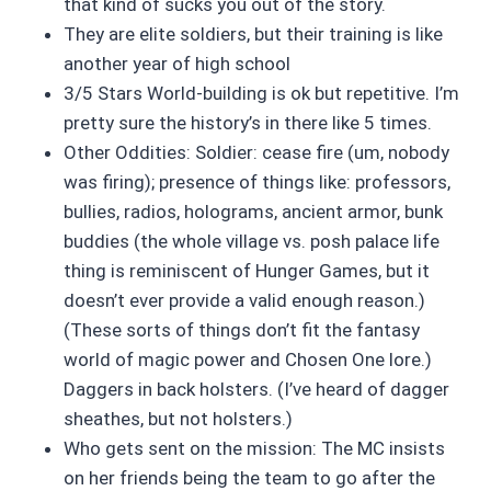
that kind of sucks you out of the story.
They are elite soldiers, but their training is like
another year of high school
3/5 Stars World-building is ok but repetitive. I’m
pretty sure the history’s in there like 5 times.
Other Oddities: Soldier: cease fire (um, nobody
was firing); presence of things like: professors,
bullies, radios, holograms, ancient armor, bunk
buddies (the whole village vs. posh palace life
thing is reminiscent of Hunger Games, but it
doesn’t ever provide a valid enough reason.)
(These sorts of things don’t fit the fantasy
world of magic power and Chosen One lore.)
Daggers in back holsters. (I’ve heard of dagger
sheathes, but not holsters.)
Who gets sent on the mission: The MC insists
on her friends being the team to go after the