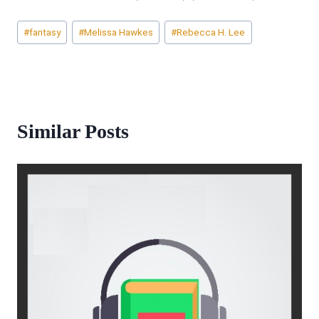
Post
#
fantasy
#
Melissa Hawkes
#
Rebecca H. Lee
Tags:
Similar Posts