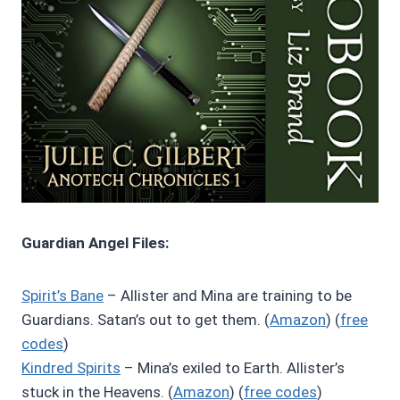
Guardian Angel Files:
Spirit’s Bane
– Allister and Mina are training to be
Guardians. Satan’s out to get them. (
Amazon
) (
free
codes
)
Kindred Spirits
– Mina’s exiled to Earth. Allister’s
stuck in the Heavens. (
Amazon
) (
free codes
)