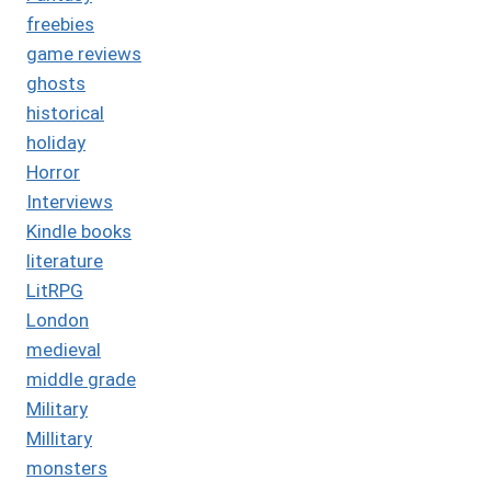
freebies
game reviews
ghosts
historical
holiday
Horror
Interviews
Kindle books
literature
LitRPG
London
medieval
middle grade
Military
Millitary
monsters