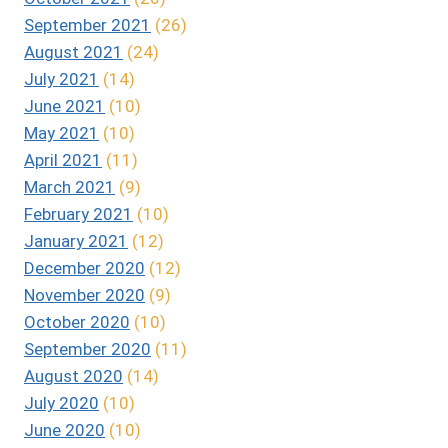
September 2021
(26)
August 2021
(24)
July 2021
(14)
June 2021
(10)
May 2021
(10)
April 2021
(11)
March 2021
(9)
February 2021
(10)
January 2021
(12)
December 2020
(12)
November 2020
(9)
October 2020
(10)
September 2020
(11)
August 2020
(14)
July 2020
(10)
June 2020
(10)