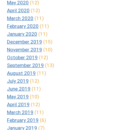
May 2020
(12)
April 2020
(12)
March 2020
(11)
February 2020
(11)
January 2020
(11)
December 2019
(15)
November 2019
(10)
October 2019
(12)
September 2019
(13)
August 2019
(11)
July 2019
(12)
June 2019
(11)
May 2019
(10)
April 2019
(12)
March 2019
(11)
February 2019
(6)
January 2019
(7)