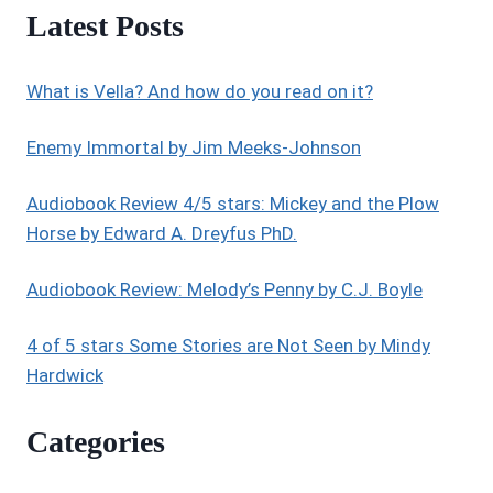
Latest Posts
What is Vella? And how do you read on it?
Enemy Immortal by Jim Meeks-Johnson
Audiobook Review 4/5 stars: Mickey and the Plow
Horse by Edward A. Dreyfus PhD.
Audiobook Review: Melody’s Penny by C.J. Boyle
4 of 5 stars Some Stories are Not Seen by Mindy
Hardwick
Categories