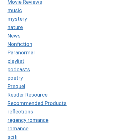
Movie Reviews
music
mystery
nature
News
Nonfiction
Paranormal
playlist
podcasts
poetry
Prequel
Reader Resource
Recommended Products
reflections
regency romance
romance
scifi