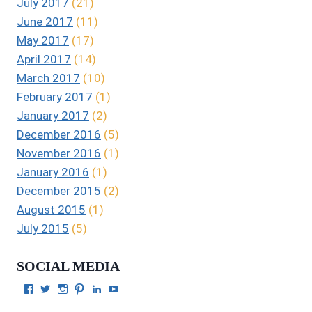
July 2017
(21)
June 2017
(11)
May 2017
(17)
April 2017
(14)
March 2017
(10)
February 2017
(1)
January 2017
(2)
December 2016
(5)
November 2016
(1)
January 2016
(1)
December 2015
(2)
August 2015
(1)
July 2015
(5)
SOCIAL MEDIA
View
View
View
View
View
View
Julie
authorgilbert’s
Juliecgilbert_writer’s
Julie
Julie
Julie
Gilbert’s
profile
profile
Gilbert’s
C.
Gilbert’s