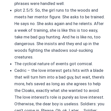
phrases were handled well.
plot 2.5/5: So, the girl runs to the woods and
meets her mentor figure. She asks to be trained.
He says no. She asks again and he relents. After
a week of training, she is like this is too easy,
take me bad guy hunting. And he is like no, too
dangerous. She insists and they end up in the
woods fighting the shadows soul-sucking
creatures.
The cyclical nature of events got comical.
Cedric – the love interest gets hits with a blade
that will turn him into a bad guy, but wait, there’s
more, he’s saved as long as she agrees to help
the Cloaks, exactly what she wanted to avoid.
The love interest’s role is purely as love interest.
Otherwise, the dear boy is useless. Soldiers: you
can’t come in. Please. Oh, ok. Later … Soldier: