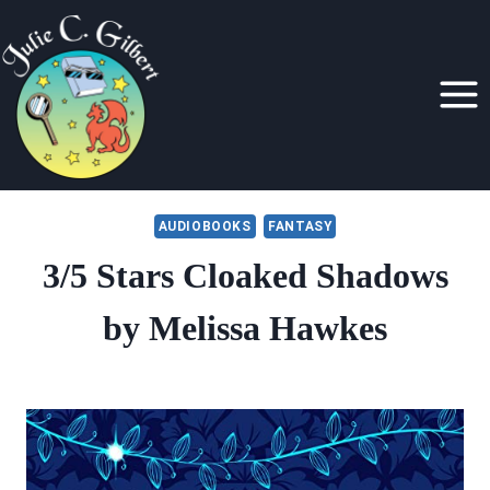
Skip
to
content
AUDIOBOOKS
FANTASY
3/5 Stars Cloaked Shadows
by Melissa Hawkes
By
July 2, 2021
Julie
Gilbert