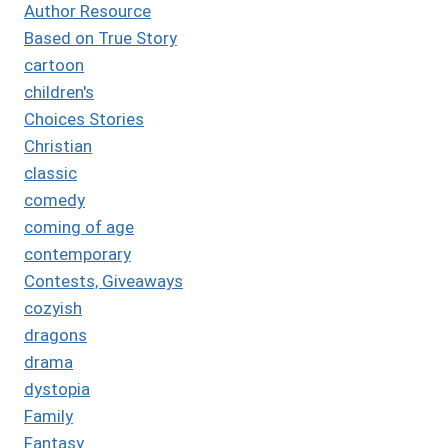
Author Resource
Based on True Story
cartoon
children's
Choices Stories
Christian
classic
comedy
coming of age
contemporary
Contests, Giveaways
cozyish
dragons
drama
dystopia
Family
Fantasy