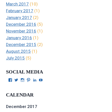
March 2017
(10)
February 2017
(1)
January 2017
(2)
December 2016
(5)
November 2016
(1)
January 2016
(1)
December 2015
(2)
August 2015
(1)
July 2015
(5)
SOCIAL MEDIA
View
View
View
View
View
View
Julie
authorgilbert’s
Juliecgilbert_writer’s
Julie
Julie
Julie
Gilbert’s
profile
profile
Gilbert’s
C.
Gilbert’s
profile
on
on
profile
Gilbert’s
profile
CALENDAR
on
Twitter
Instagram
on
profile
on
Facebook
Pinterest
on
YouTube
LinkedIn
December 2017