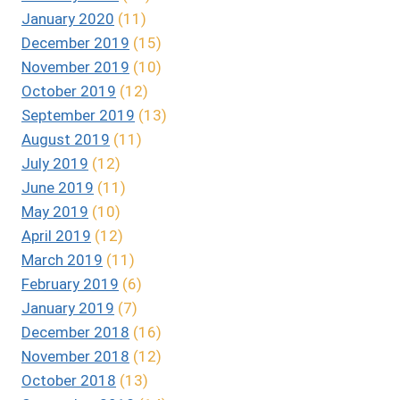
January 2020
(11)
December 2019
(15)
November 2019
(10)
October 2019
(12)
September 2019
(13)
August 2019
(11)
July 2019
(12)
June 2019
(11)
May 2019
(10)
April 2019
(12)
March 2019
(11)
February 2019
(6)
January 2019
(7)
December 2018
(16)
November 2018
(12)
October 2018
(13)