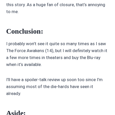
this story. As a huge fan of closure, that’s annoying
to me.
Conclusion:
I probably won’t see it quite so many times as I saw
The Force Awakens (14), but I will definitely watch it
a few more times in theaters and buy the Blu-ray
when it’s available.
I’ll have a spoiler-talk review up soon too since I’m
assuming most of the die-hards have seen it
already.
Aside: