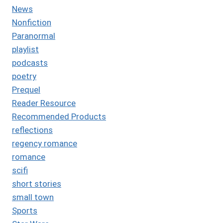
News
Nonfiction
Paranormal
playlist
podcasts
poetry
Prequel
Reader Resource
Recommended Products
reflections
regency romance
romance
scifi
short stories
small town
Sports