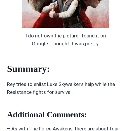
I do not own the picture…found it on
Google. Thought it was pretty.
Summary:
Rey tries to enlist Luke Skywalker’s help while the
Resistance fights for survival.
Additional Comments:
– As with The Force Awakens, there are about four