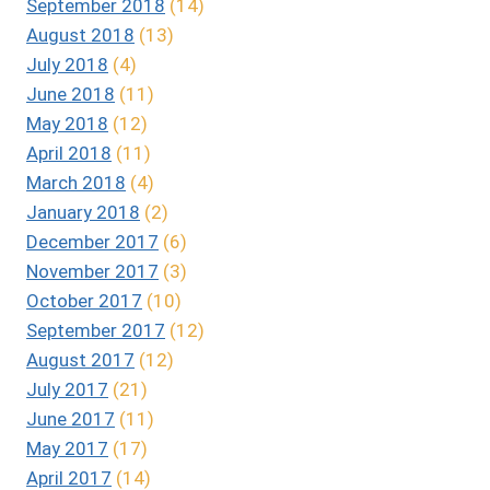
September 2018
(14)
August 2018
(13)
July 2018
(4)
June 2018
(11)
May 2018
(12)
April 2018
(11)
March 2018
(4)
January 2018
(2)
December 2017
(6)
November 2017
(3)
October 2017
(10)
September 2017
(12)
August 2017
(12)
July 2017
(21)
June 2017
(11)
May 2017
(17)
April 2017
(14)