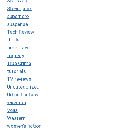
Star Wars
Steampunk
superhero
suspense
Tech Review
thriller
time travel
tragedy
True Crime
tutorials
TV reviews
Uncategorized
Urban Fantasy
vacation
Vella
Western
women's fiction