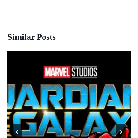
Similar Posts