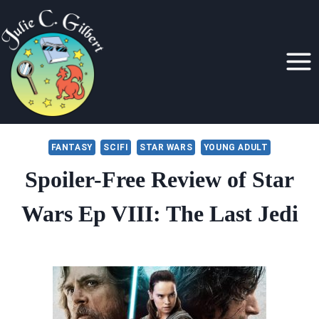
Skip
to
content
FANTASY
SCIFI
STAR WARS
YOUNG ADULT
Spoiler-Free Review of Star
Wars Ep VIII: The Last Jedi
By
December 19, 2017
Julie
Gilbert