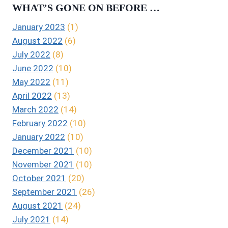
WHAT’S GONE ON BEFORE …
January 2023
(1)
August 2022
(6)
July 2022
(8)
June 2022
(10)
May 2022
(11)
April 2022
(13)
March 2022
(14)
February 2022
(10)
January 2022
(10)
December 2021
(10)
November 2021
(10)
October 2021
(20)
September 2021
(26)
August 2021
(24)
July 2021
(14)