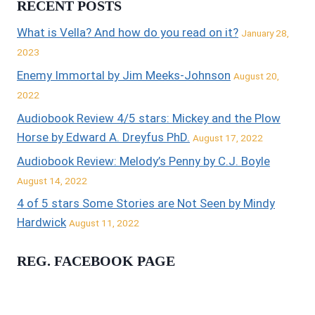
RECENT POSTS
What is Vella? And how do you read on it?
January 28,
2023
Enemy Immortal by Jim Meeks-Johnson
August 20,
2022
Audiobook Review 4/5 stars: Mickey and the Plow
Horse by Edward A. Dreyfus PhD.
August 17, 2022
Audiobook Review: Melody’s Penny by C.J. Boyle
August 14, 2022
4 of 5 stars Some Stories are Not Seen by Mindy
Hardwick
August 11, 2022
REG. FACEBOOK PAGE