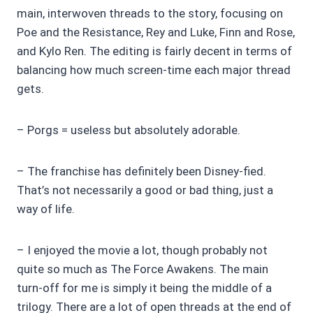
main, interwoven threads to the story, focusing on
Poe and the Resistance, Rey and Luke, Finn and Rose,
and Kylo Ren. The editing is fairly decent in terms of
balancing how much screen-time each major thread
gets.
– Porgs = useless but absolutely adorable.
– The franchise has definitely been Disney-fied.
That’s not necessarily a good or bad thing, just a
way of life.
– I enjoyed the movie a lot, though probably not
quite so much as The Force Awakens. The main
turn-off for me is simply it being the middle of a
trilogy. There are a lot of open threads at the end of