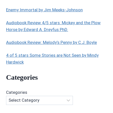
Enemy Immortal by Jim Meeks-Johnson
Audiobook Review 4/5 stars: Mickey and the Plow
Horse by Edward A. Dreyfus PhD.
Audiobook Review: Melody’s Penny by C.J. Boyle
4 of 5 stars Some Stories are Not Seen by Mindy
Hardwick
Categories
Categories