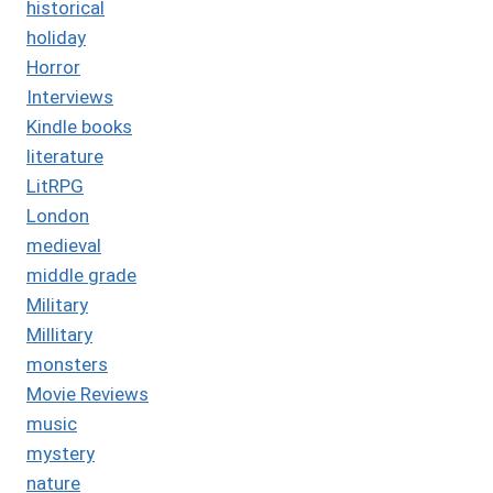
historical
holiday
Horror
Interviews
Kindle books
literature
LitRPG
London
medieval
middle grade
Military
Millitary
monsters
Movie Reviews
music
mystery
nature