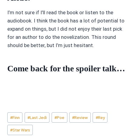
I’m not sure if I’ll read the book or listen to the
audiobook. I think the book has a lot of potential to
expand on things, but I did not enjoy their last pick
for an author to do the novelization. This round
should be better, but I’m just hesitant.
Come back for the spoiler talk…
Post
#
Finn
#
Last Jedi
#
Poe
#
Review
#
Rey
Tags:
#
Star Wars