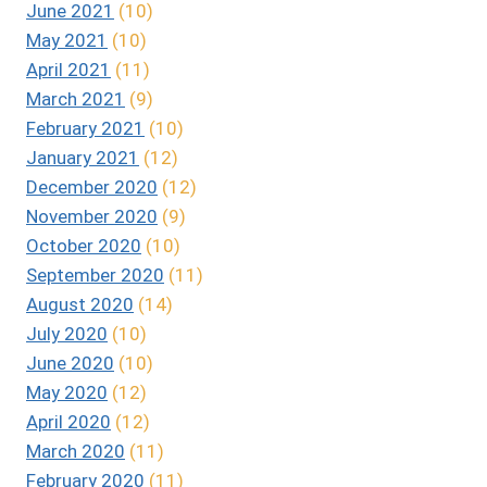
June 2021
(10)
May 2021
(10)
April 2021
(11)
March 2021
(9)
February 2021
(10)
January 2021
(12)
December 2020
(12)
November 2020
(9)
October 2020
(10)
September 2020
(11)
August 2020
(14)
July 2020
(10)
June 2020
(10)
May 2020
(12)
April 2020
(12)
March 2020
(11)
February 2020
(11)