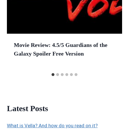
Movie Review: 4.5/5 Guardians of the
Galaxy Spoiler Free Version
Latest Posts
What is Vella? And how do you read on it?