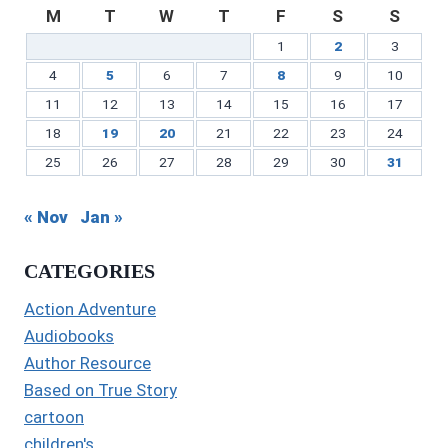
M
T
W
T
F
S
S
1
2
3
4
5
6
7
8
9
10
11
12
13
14
15
16
17
18
19
20
21
22
23
24
25
26
27
28
29
30
31
« Nov
Jan »
CATEGORIES
Action Adventure
Audiobooks
Author Resource
Based on True Story
cartoon
children's