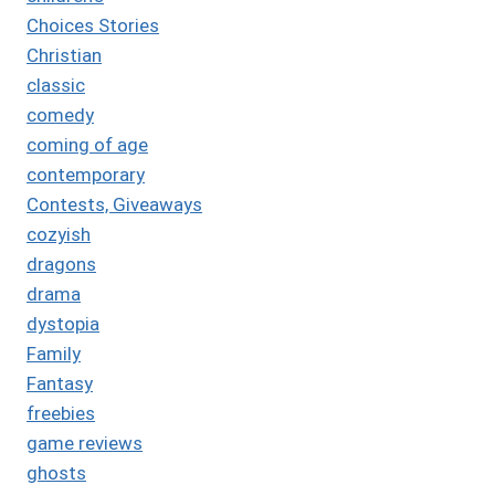
Choices Stories
Christian
classic
comedy
coming of age
contemporary
Contests, Giveaways
cozyish
dragons
drama
dystopia
Family
Fantasy
freebies
game reviews
ghosts