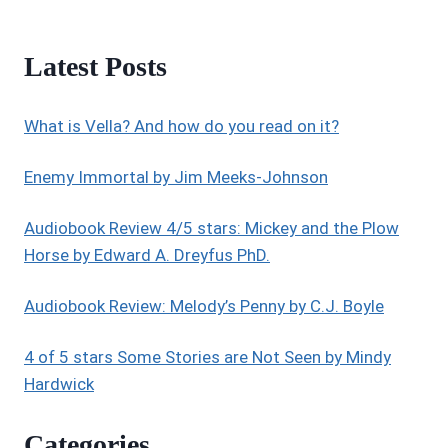
Latest Posts
What is Vella? And how do you read on it?
Enemy Immortal by Jim Meeks-Johnson
Audiobook Review 4/5 stars: Mickey and the Plow
Horse by Edward A. Dreyfus PhD.
Audiobook Review: Melody’s Penny by C.J. Boyle
4 of 5 stars Some Stories are Not Seen by Mindy
Hardwick
Categories