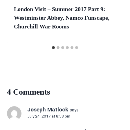
London Visit – Summer 2017 Part 9:
Westminster Abbey, Namco Funscape,
Churchill War Rooms
4 Comments
Joseph Matlock
says:
July 24, 2017 at 8:58 pm