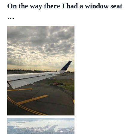
On the way there I had a window seat
…