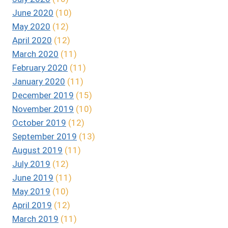
June 2020
(10)
May 2020
(12)
April 2020
(12)
March 2020
(11)
February 2020
(11)
January 2020
(11)
December 2019
(15)
November 2019
(10)
October 2019
(12)
September 2019
(13)
August 2019
(11)
July 2019
(12)
June 2019
(11)
May 2019
(10)
April 2019
(12)
March 2019
(11)