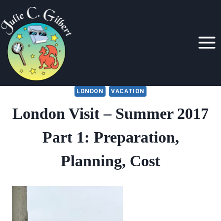
Skip
to
content
LONDON
VACATION
London Visit – Summer 2017
Part 1: Preparation,
Planning, Cost
By
July 22, 2017
Julie
Gilbert