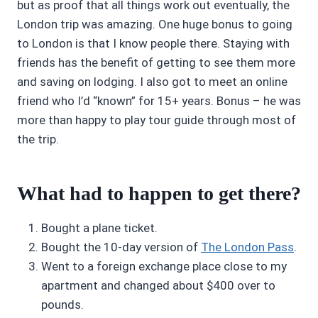
but as proof that all things work out eventually, the
London trip was amazing. One huge bonus to going
to London is that I know people there. Staying with
friends has the benefit of getting to see them more
and saving on lodging. I also got to meet an online
friend who I’d “known” for 15+ years. Bonus – he was
more than happy to play tour guide through most of
the trip.
What had to happen to get there?
Bought a plane ticket.
Bought the 10-day version of
The London Pass
.
Went to a foreign exchange place close to my
apartment and changed about $400 over to
pounds.