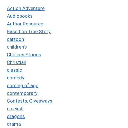
Action Adventure
Audiobooks
Author Resource
Based on True Story
cartoon
children's
Choices Stories
Christian
classic
comedy
coming of age
contemporary
Contests, Giveaways
cozyish
dragons
drama