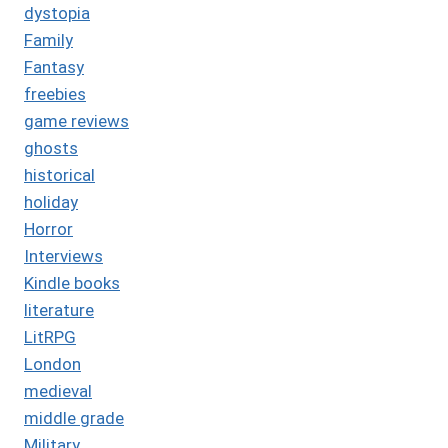
dystopia
Family
Fantasy
freebies
game reviews
ghosts
historical
holiday
Horror
Interviews
Kindle books
literature
LitRPG
London
medieval
middle grade
Military