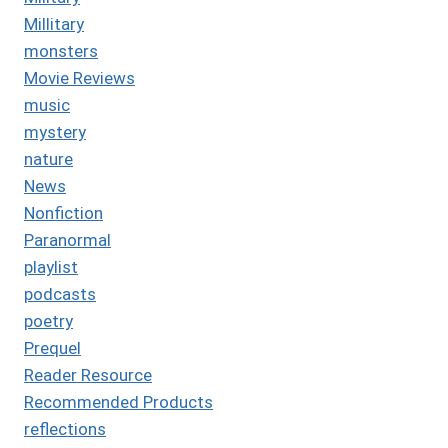
Millitary
monsters
Movie Reviews
music
mystery
nature
News
Nonfiction
Paranormal
playlist
podcasts
poetry
Prequel
Reader Resource
Recommended Products
reflections