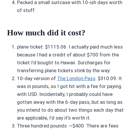
Packed a small suitcase with 10-ish days worth
of stuff.
How much did it cost?
plane ticket: $1115.06. I actually paid much less
because I had a credit of about $700 from the
ticket I’d bought to Hawaii. Surcharges for
transferring plane tickets stink by the way.
10-day version of
The London Pass
: $310.09. It
was in pounds, so I got hit with a fee for paying
with USD. Incidentally, I probably could have
gotten away with the 6-day pass, but as long as
you intend to do about two things each day that
are applicable, I’d say it’s worth it.
Three hundred pounds: ~$400. There are fees