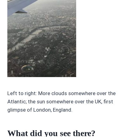
Left to right: More clouds somewhere over the
Atlantic; the sun somewhere over the UK, first
glimpse of London, England.
What did you see there?