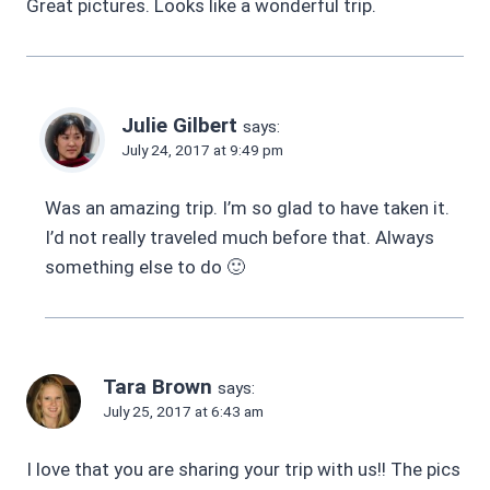
Great pictures. Looks like a wonderful trip.
Julie Gilbert
says:
July 24, 2017 at 9:49 pm
Was an amazing trip. I’m so glad to have taken it.
I’d not really traveled much before that. Always
something else to do 🙂
Tara Brown
says:
July 25, 2017 at 6:43 am
I love that you are sharing your trip with us!! The pics