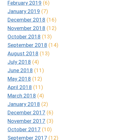
February 2019
(6)
January 2019
(7)
December 2018
(16)
November 2018
(12)
October 2018
(13)
September 2018
(14)
August 2018
(13)
July 2018
(4)
June 2018
(11)
May 2018
(12)
April 2018
(11)
March 2018
(4)
January 2018
(2)
December 2017
(6)
November 2017
(3)
October 2017
(10)
September 2017
(12)