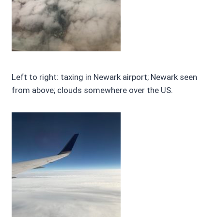
Left to right: taxing in Newark airport; Newark seen
from above; clouds somewhere over the US.