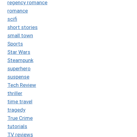
regency romance
romance
scifi
short stories
small town
Sports
Star Wars
Steampunk
superhero
suspense
Tech Review
thriller
time travel
tragedy
True Crime
tutorials
TV reviews