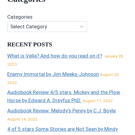
Categories
RECENT POSTS
What is Vella? And how do you read on it?
January 28,
2023
Enemy Immortal by Jim Meeks-Johnson
August 20,
2022
Audiobook Review 4/5 stars: Mickey and the Plow
Horse by Edward A. Dreyfus PhD.
August 17, 2022
Audiobook Review: Melody’s Penny by C.J. Boyle
August 14, 2022
4 of 5 stars Some Stories are Not Seen by Mindy