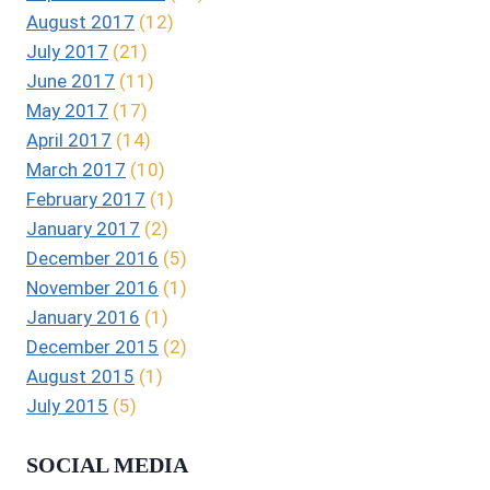
August 2017
(12)
July 2017
(21)
June 2017
(11)
May 2017
(17)
April 2017
(14)
March 2017
(10)
February 2017
(1)
January 2017
(2)
December 2016
(5)
November 2016
(1)
January 2016
(1)
December 2015
(2)
August 2015
(1)
July 2015
(5)
SOCIAL MEDIA