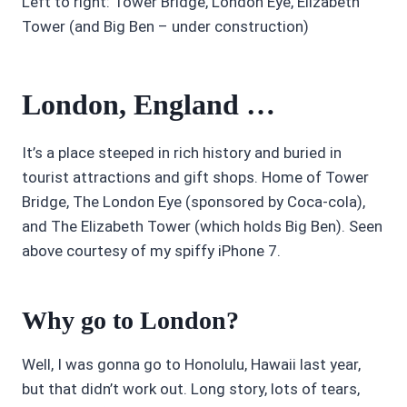
Left to right: Tower Bridge, London Eye, Elizabeth
Tower (and Big Ben – under construction)
London, England …
It’s a place steeped in rich history and buried in
tourist attractions and gift shops. Home of Tower
Bridge, The London Eye (sponsored by Coca-cola),
and The Elizabeth Tower (which holds Big Ben). Seen
above courtesy of my spiffy iPhone 7.
Why go to London?
Well, I was gonna go to Honolulu, Hawaii last year,
but that didn’t work out. Long story, lots of tears,