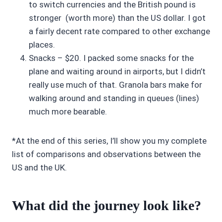
to switch currencies and the British pound is
stronger (worth more) than the US dollar. I got
a fairly decent rate compared to other exchange
places.
Snacks – $20. I packed some snacks for the
plane and waiting around in airports, but I didn’t
really use much of that. Granola bars make for
walking around and standing in queues (lines)
much more bearable.
*At the end of this series, I’ll show you my complete
list of comparisons and observations between the
US and the UK.
What did the journey look like?