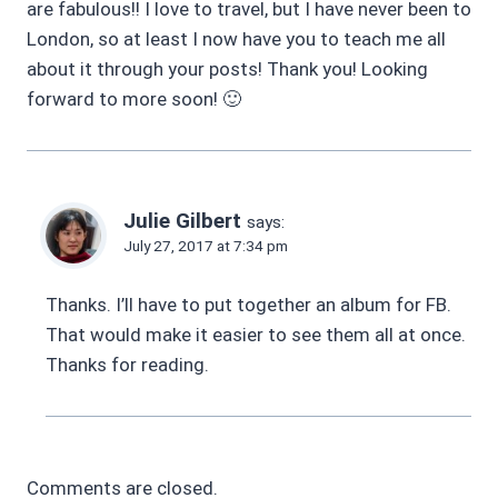
are fabulous!! I love to travel, but I have never been to
London, so at least I now have you to teach me all
about it through your posts! Thank you! Looking
forward to more soon! 🙂
Julie Gilbert
says:
July 27, 2017 at 7:34 pm
Thanks. I’ll have to put together an album for FB.
That would make it easier to see them all at once.
Thanks for reading.
Comments are closed.