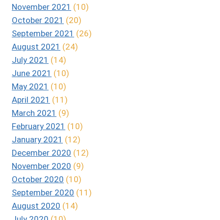
November 2021
(10)
October 2021
(20)
September 2021
(26)
August 2021
(24)
July 2021
(14)
June 2021
(10)
May 2021
(10)
April 2021
(11)
March 2021
(9)
February 2021
(10)
January 2021
(12)
December 2020
(12)
November 2020
(9)
October 2020
(10)
September 2020
(11)
August 2020
(14)
July 2020
(10)