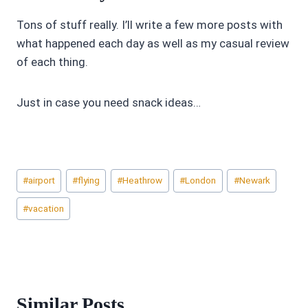
Tons of stuff really. I’ll write a few more posts with
what happened each day as well as my casual review
of each thing.
Just in case you need snack ideas…
Post
#
airport
#
flying
#
Heathrow
#
London
#
Newark
Tags:
#
vacation
Similar Posts