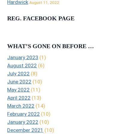
Hardwick
August 11, 2022
REG. FACEBOOK PAGE
WHAT’S GONE ON BEFORE …
January 2023
(1)
August 2022
(6)
July 2022
(8)
June 2022
(10)
May 2022
(11)
April 2022
(13)
March 2022
(14)
February 2022
(10)
January 2022
(10)
December 2021
(10)