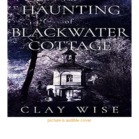
Gilbert
picture is audible cover.