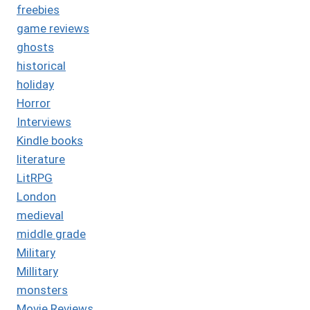
freebies
game reviews
ghosts
historical
holiday
Horror
Interviews
Kindle books
literature
LitRPG
London
medieval
middle grade
Military
Millitary
monsters
Movie Reviews