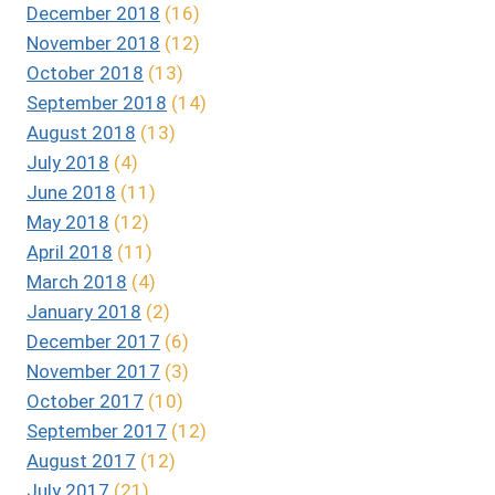
December 2018
(16)
November 2018
(12)
October 2018
(13)
September 2018
(14)
August 2018
(13)
July 2018
(4)
June 2018
(11)
May 2018
(12)
April 2018
(11)
March 2018
(4)
January 2018
(2)
December 2017
(6)
November 2017
(3)
October 2017
(10)
September 2017
(12)
August 2017
(12)
July 2017
(21)