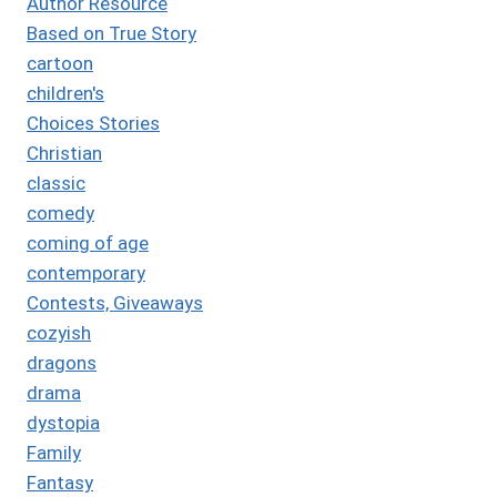
Author Resource
Based on True Story
cartoon
children's
Choices Stories
Christian
classic
comedy
coming of age
contemporary
Contests, Giveaways
cozyish
dragons
drama
dystopia
Family
Fantasy