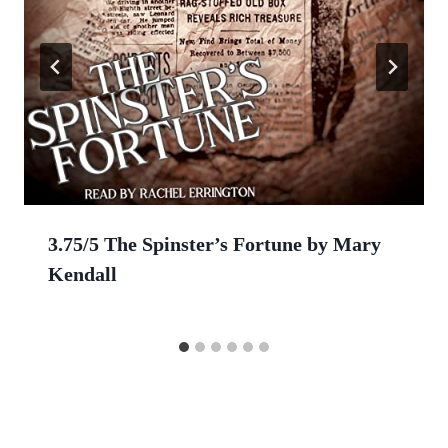
3.75/5 The Spinster’s Fortune by Mary
Kendall