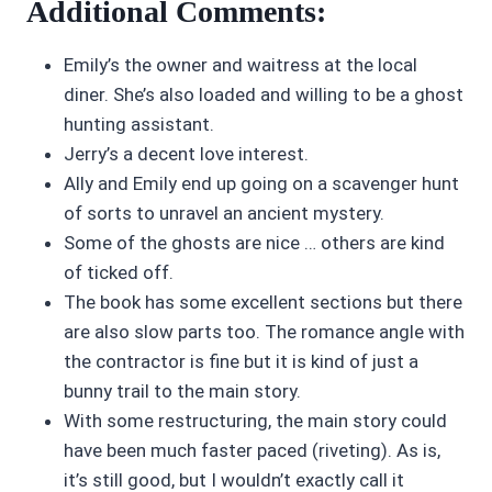
Additional Comments:
Emily’s the owner and waitress at the local
diner. She’s also loaded and willing to be a ghost
hunting assistant.
Jerry’s a decent love interest.
Ally and Emily end up going on a scavenger hunt
of sorts to unravel an ancient mystery.
Some of the ghosts are nice … others are kind
of ticked off.
The book has some excellent sections but there
are also slow parts too. The romance angle with
the contractor is fine but it is kind of just a
bunny trail to the main story.
With some restructuring, the main story could
have been much faster paced (riveting). As is,
it’s still good, but I wouldn’t exactly call it