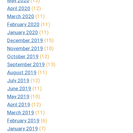
May 2020
(12)
April 2020
(12)
March 2020
(11)
February 2020
(11)
January 2020
(11)
December 2019
(15)
November 2019
(10)
October 2019
(12)
September 2019
(13)
August 2019
(11)
July 2019
(12)
June 2019
(11)
May 2019
(10)
April 2019
(12)
March 2019
(11)
February 2019
(6)
January 2019
(7)