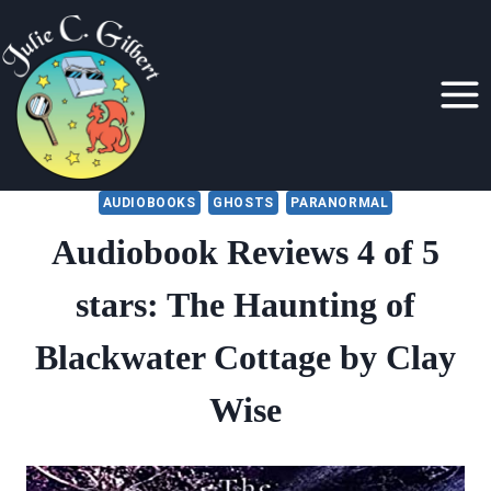
Skip
to
content
AUDIOBOOKS
GHOSTS
PARANORMAL
Audiobook Reviews 4 of 5
stars: The Haunting of
Blackwater Cottage by Clay
Wise
By
August 8, 2022
Julie