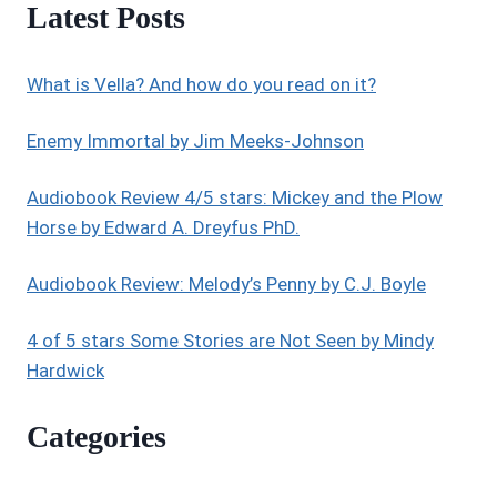
Latest Posts
What is Vella? And how do you read on it?
Enemy Immortal by Jim Meeks-Johnson
Audiobook Review 4/5 stars: Mickey and the Plow
Horse by Edward A. Dreyfus PhD.
Audiobook Review: Melody’s Penny by C.J. Boyle
4 of 5 stars Some Stories are Not Seen by Mindy
Hardwick
Categories