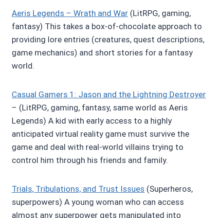
Aeris Legends – Wrath and War
(LitRPG, gaming,
fantasy) This takes a box-of-chocolate approach to
providing lore entries (creatures, quest descriptions,
game mechanics) and short stories for a fantasy
world.
Casual Gamers 1: Jason and the Lightning Destroyer
– (LitRPG, gaming, fantasy, same world as Aeris
Legends) A kid with early access to a highly
anticipated virtual reality game must survive the
game and deal with real-world villains trying to
control him through his friends and family.
Trials, Tribulations, and Trust Issues
(Superheros,
superpowers) A young woman who can access
almost any superpower gets manipulated into