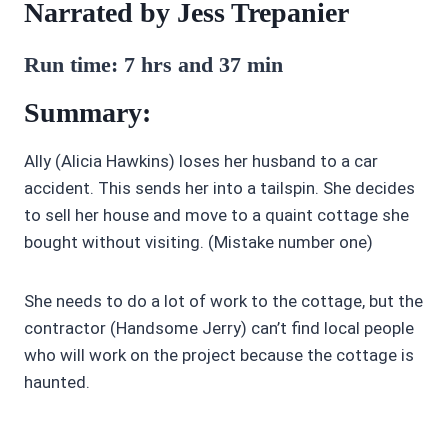
Narrated by Jess Trepanier
Run time:
7 hrs and 37 min
Summary:
Ally (Alicia Hawkins) loses her husband to a car
accident. This sends her into a tailspin. She decides
to sell her house and move to a quaint cottage she
bought without visiting. (Mistake number one)
She needs to do a lot of work to the cottage, but the
contractor (Handsome Jerry) can’t find local people
who will work on the project because the cottage is
haunted.