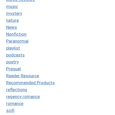
music
mystery
nature
News
Nonfiction
Paranormal
playlist
podcasts
poetry
Prequel
Reader Resource
Recommended Products
reflections
regency romance
romance
scifi