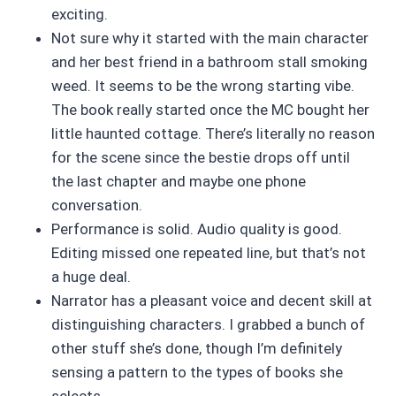
exciting.
Not sure why it started with the main character
and her best friend in a bathroom stall smoking
weed. It seems to be the wrong starting vibe.
The book really started once the MC bought her
little haunted cottage. There’s literally no reason
for the scene since the bestie drops off until
the last chapter and maybe one phone
conversation.
Performance is solid. Audio quality is good.
Editing missed one repeated line, but that’s not
a huge deal.
Narrator has a pleasant voice and decent skill at
distinguishing characters. I grabbed a bunch of
other stuff she’s done, though I’m definitely
sensing a pattern to the types of books she