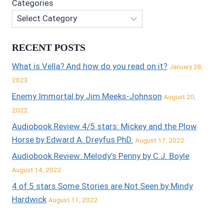
Categories
RECENT POSTS
What is Vella? And how do you read on it?
January 28,
2023
Enemy Immortal by Jim Meeks-Johnson
August 20,
2022
Audiobook Review 4/5 stars: Mickey and the Plow
Horse by Edward A. Dreyfus PhD.
August 17, 2022
Audiobook Review: Melody’s Penny by C.J. Boyle
August 14, 2022
4 of 5 stars Some Stories are Not Seen by Mindy
Hardwick
August 11, 2022