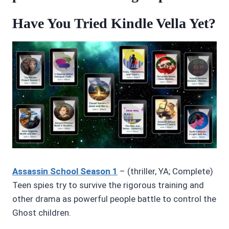
Have You Tried Kindle Vella Yet?
Assassin School Season 1
– (thriller, YA; Complete)
Teen spies try to survive the rigorous training and
other drama as powerful people battle to control the
Ghost children.