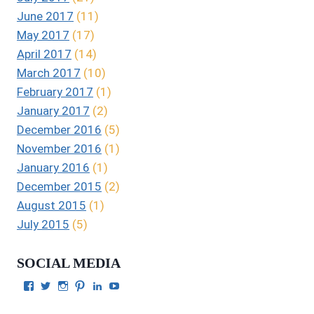
June 2017
(11)
May 2017
(17)
April 2017
(14)
March 2017
(10)
February 2017
(1)
January 2017
(2)
December 2016
(5)
November 2016
(1)
January 2016
(1)
December 2015
(2)
August 2015
(1)
July 2015
(5)
SOCIAL MEDIA
View
View
View
View
View
View
Julie
authorgilbert’s
Juliecgilbert_writer’s
Julie
Julie
Julie
Gilbert’s
profile
profile
Gilbert’s
C.
Gilbert’s