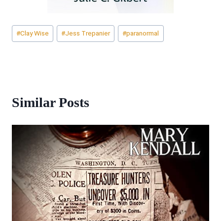
Post
#
Clay Wise
#
Jess Trepanier
#
paranormal
Tags:
Similar Posts