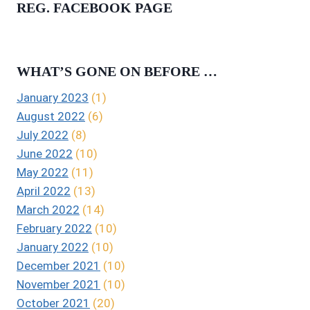
REG. FACEBOOK PAGE
WHAT’S GONE ON BEFORE …
January 2023
(1)
August 2022
(6)
July 2022
(8)
June 2022
(10)
May 2022
(11)
April 2022
(13)
March 2022
(14)
February 2022
(10)
January 2022
(10)
December 2021
(10)
November 2021
(10)
October 2021
(20)