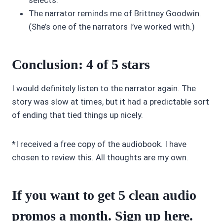
selects.
The narrator reminds me of Brittney Goodwin.
(She’s one of the narrators I’ve worked with.)
Conclusion:
4 of 5 stars
I would definitely listen to the narrator again. The
story was slow at times, but it had a predictable sort
of ending that tied things up nicely.
*I received a free copy of the audiobook. I have
chosen to review this. All thoughts are my own.
If you want to get 5 clean audio
promos a month. Sign up
here
.