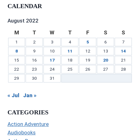
profile
on
on
profile
Gilbert’s
profile
CALENDAR
on
Twitter
Instagram
on
profile
on
Facebook
Pinterest
on
YouTube
LinkedIn
August 2022
M
T
W
T
F
S
S
1
2
3
4
5
6
7
8
9
10
11
12
13
14
15
16
17
18
19
20
21
22
23
24
25
26
27
28
29
30
31
« Jul
Jan »
CATEGORIES
Action Adventure
Audiobooks