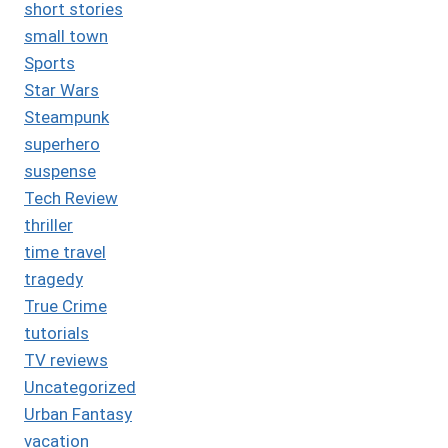
short stories
small town
Sports
Star Wars
Steampunk
superhero
suspense
Tech Review
thriller
time travel
tragedy
True Crime
tutorials
TV reviews
Uncategorized
Urban Fantasy
vacation