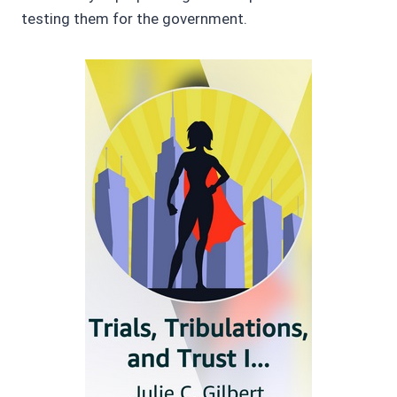
testing them for the government.