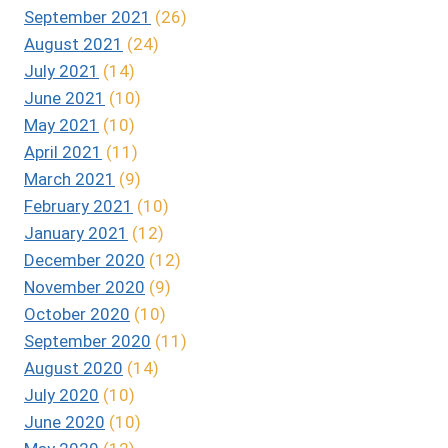
September 2021
(26)
August 2021
(24)
July 2021
(14)
June 2021
(10)
May 2021
(10)
April 2021
(11)
March 2021
(9)
February 2021
(10)
January 2021
(12)
December 2020
(12)
November 2020
(9)
October 2020
(10)
September 2020
(11)
August 2020
(14)
July 2020
(10)
June 2020
(10)