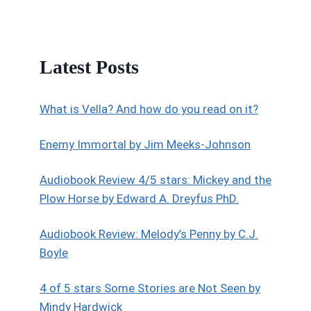
Latest Posts
What is Vella? And how do you read on it?
Enemy Immortal by Jim Meeks-Johnson
Audiobook Review 4/5 stars: Mickey and the
Plow Horse by Edward A. Dreyfus PhD.
Audiobook Review: Melody’s Penny by C.J.
Boyle
4 of 5 stars Some Stories are Not Seen by
Mindy Hardwick