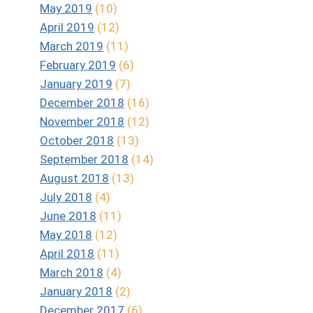
May 2019
(10)
April 2019
(12)
March 2019
(11)
February 2019
(6)
January 2019
(7)
December 2018
(16)
November 2018
(12)
October 2018
(13)
September 2018
(14)
August 2018
(13)
July 2018
(4)
June 2018
(11)
May 2018
(12)
April 2018
(11)
March 2018
(4)
January 2018
(2)
December 2017
(6)