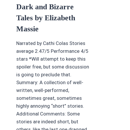
Dark and Bizarre
Tales by Elizabeth
Massie
Narrated by Cathi Colas Stories
average 2.47/5 Performance 4/5
stars *Will attempt to keep this
spoiler free, but some discussion
is going to preclude that.
Summary: A collection of well-
written, well-performed,
sometimes great, sometimes
highly annoying “short” stories.
Additional Comments: Some
stories are indeed short, but
others, like the last one dragged