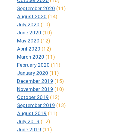
October 2020
(10)
September 2020
(11)
August 2020
(14)
July 2020
(10)
June 2020
(10)
May 2020
(12)
April 2020
(12)
March 2020
(11)
February 2020
(11)
January 2020
(11)
December 2019
(15)
November 2019
(10)
October 2019
(12)
September 2019
(13)
August 2019
(11)
July 2019
(12)
June 2019
(11)