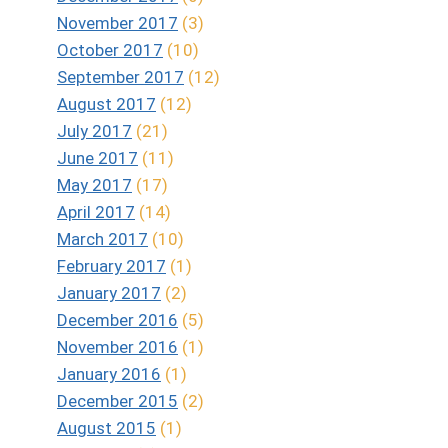
November 2017
(3)
October 2017
(10)
September 2017
(12)
August 2017
(12)
July 2017
(21)
June 2017
(11)
May 2017
(17)
April 2017
(14)
March 2017
(10)
February 2017
(1)
January 2017
(2)
December 2016
(5)
November 2016
(1)
January 2016
(1)
December 2015
(2)
August 2015
(1)