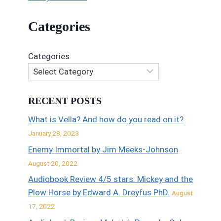
Categories
Categories
RECENT POSTS
What is Vella? And how do you read on it?
January 28, 2023
Enemy Immortal by Jim Meeks-Johnson
August 20, 2022
Audiobook Review 4/5 stars: Mickey and the
Plow Horse by Edward A. Dreyfus PhD.
August
17, 2022