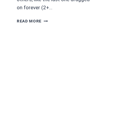
on forever (2+…
MADAM
READ MORE
CRULLER’S
COUCH
AND
OTHER
DARK
AND
BIZARRE
TALES
BY
ELIZABETH
MASSIE