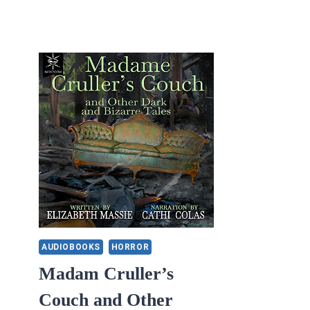
AUDIOBOOKS
HORROR
Madam Cruller’s
Couch and Other