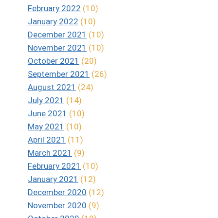
February 2022
(10)
January 2022
(10)
December 2021
(10)
November 2021
(10)
October 2021
(20)
September 2021
(26)
August 2021
(24)
July 2021
(14)
June 2021
(10)
May 2021
(10)
April 2021
(11)
March 2021
(9)
February 2021
(10)
January 2021
(12)
December 2020
(12)
November 2020
(9)