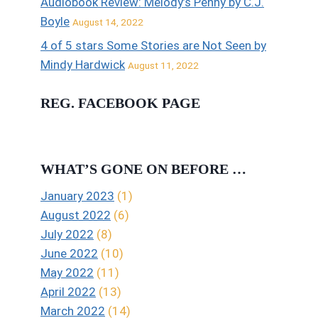
Audiobook Review: Melody’s Penny by C.J.
Boyle
August 14, 2022
4 of 5 stars Some Stories are Not Seen by
Mindy Hardwick
August 11, 2022
REG. FACEBOOK PAGE
WHAT’S GONE ON BEFORE …
January 2023
(1)
August 2022
(6)
July 2022
(8)
June 2022
(10)
May 2022
(11)
April 2022
(13)
March 2022
(14)