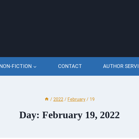
NON-FICTION
CONTACT
AUTHOR SERVI
/
2022
/
February
/
19
Day: February 19, 2022