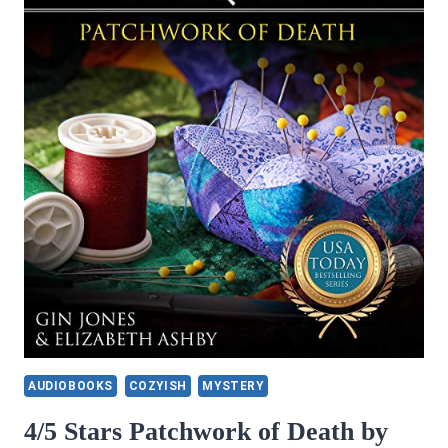
AUDIOBOOKS
COZYISH
MYSTERY
4/5 Stars Patchwork of Death by