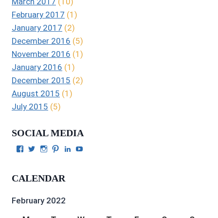
March 2017
(10)
February 2017
(1)
January 2017
(2)
December 2016
(5)
November 2016
(1)
January 2016
(1)
December 2015
(2)
August 2015
(1)
July 2015
(5)
SOCIAL MEDIA
View
View
View
View
View
View
Julie
authorgilbert’s
Juliecgilbert_writer’s
Julie
Julie
Julie
Gilbert’s
profile
profile
Gilbert’s
C.
Gilbert’s
profile
on
on
profile
Gilbert’s
profile
CALENDAR
on
Twitter
Instagram
on
profile
on
Facebook
Pinterest
on
YouTube
LinkedIn
February 2022