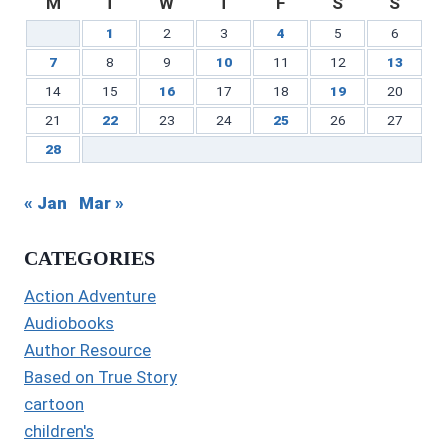
M
T
W
T
F
S
S
1
2
3
4
5
6
7
8
9
10
11
12
13
14
15
16
17
18
19
20
21
22
23
24
25
26
27
28
« Jan
Mar »
CATEGORIES
Action Adventure
Audiobooks
Author Resource
Based on True Story
cartoon
children's