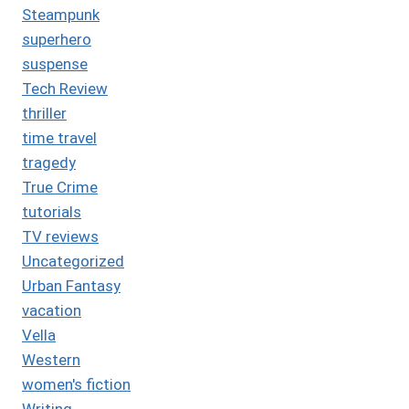
Steampunk
superhero
suspense
Tech Review
thriller
time travel
tragedy
True Crime
tutorials
TV reviews
Uncategorized
Urban Fantasy
vacation
Vella
Western
women's fiction
Writing