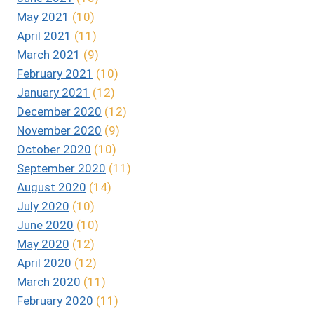
May 2021
(10)
April 2021
(11)
March 2021
(9)
February 2021
(10)
January 2021
(12)
December 2020
(12)
November 2020
(9)
October 2020
(10)
September 2020
(11)
August 2020
(14)
July 2020
(10)
June 2020
(10)
May 2020
(12)
April 2020
(12)
March 2020
(11)
February 2020
(11)