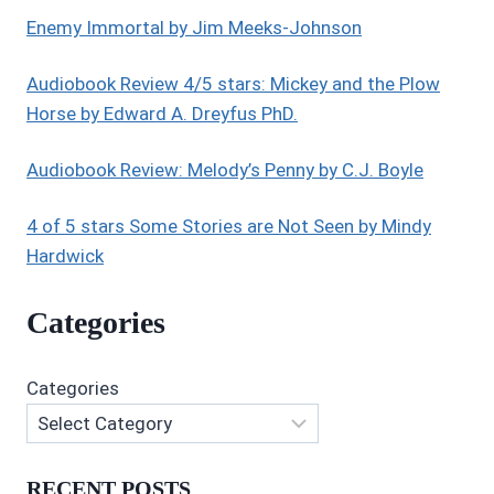
AND
Enemy Immortal by Jim Meeks-Johnson
ELIZABETH
ASHBY
Audiobook Review 4/5 stars: Mickey and the Plow
Horse by Edward A. Dreyfus PhD.
Audiobook Review: Melody’s Penny by C.J. Boyle
4 of 5 stars Some Stories are Not Seen by Mindy
Hardwick
Categories
Categories
RECENT POSTS