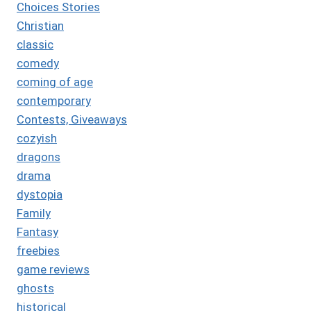
Choices Stories
Christian
classic
comedy
coming of age
contemporary
Contests, Giveaways
cozyish
dragons
drama
dystopia
Family
Fantasy
freebies
game reviews
ghosts
historical