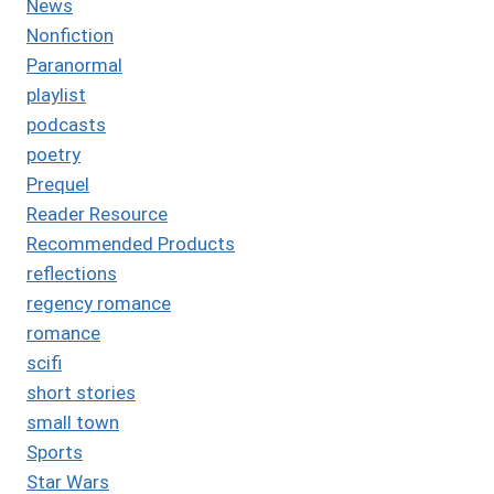
News
Nonfiction
Paranormal
playlist
podcasts
poetry
Prequel
Reader Resource
Recommended Products
reflections
regency romance
romance
scifi
short stories
small town
Sports
Star Wars