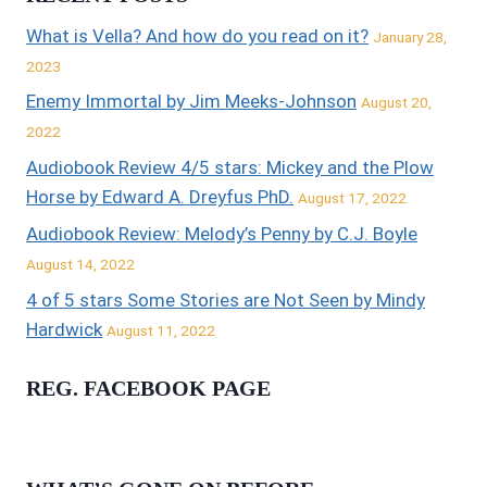
What is Vella? And how do you read on it?
January 28,
2023
Enemy Immortal by Jim Meeks-Johnson
August 20,
2022
Audiobook Review 4/5 stars: Mickey and the Plow
Horse by Edward A. Dreyfus PhD.
August 17, 2022
Audiobook Review: Melody’s Penny by C.J. Boyle
August 14, 2022
4 of 5 stars Some Stories are Not Seen by Mindy
Hardwick
August 11, 2022
REG. FACEBOOK PAGE