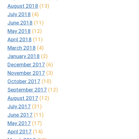
August 2018
(13)
July 2018
(4)
June 2018
(11)
May 2018
(12)
April 2018
(11)
March 2018
(4)
January 2018
(2)
December 2017
(6)
November 2017
(3)
October 2017
(10)
September 2017
(12)
August 2017
(12)
July 2017
(21)
June 2017
(11)
May 2017
(17)
April 2017
(14)