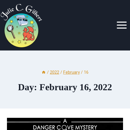
Skip
to
content
/
2022
/
February
/
16
Day: February 16, 2022