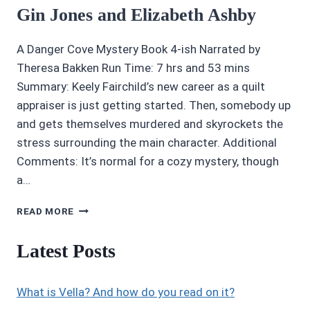
Gin Jones and Elizabeth Ashby
A Danger Cove Mystery Book 4-ish Narrated by
Theresa Bakken Run Time: 7 hrs and 53 mins
Summary: Keely Fairchild’s new career as a quilt
appraiser is just getting started. Then, somebody up
and gets themselves murdered and skyrockets the
stress surrounding the main character. Additional
Comments: It’s normal for a cozy mystery, though
a…
4/5
READ MORE
STARS
PATCHWORK
Latest Posts
OF
DEATH
BY
What is Vella? And how do you read on it?
GIN
JONES