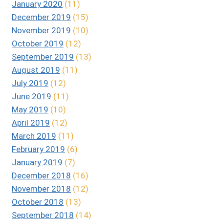
January 2020
(11)
December 2019
(15)
November 2019
(10)
October 2019
(12)
September 2019
(13)
August 2019
(11)
July 2019
(12)
June 2019
(11)
May 2019
(10)
April 2019
(12)
March 2019
(11)
February 2019
(6)
January 2019
(7)
December 2018
(16)
November 2018
(12)
October 2018
(13)
September 2018
(14)