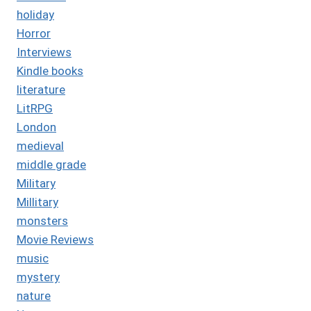
holiday
Horror
Interviews
Kindle books
literature
LitRPG
London
medieval
middle grade
Military
Millitary
monsters
Movie Reviews
music
mystery
nature