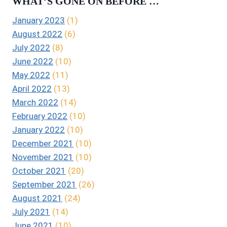
WHAT’S GONE ON BEFORE …
January 2023
(1)
August 2022
(6)
July 2022
(8)
June 2022
(10)
May 2022
(11)
April 2022
(13)
March 2022
(14)
February 2022
(10)
January 2022
(10)
December 2021
(10)
November 2021
(10)
October 2021
(20)
September 2021
(26)
August 2021
(24)
July 2021
(14)
June 2021
(10)