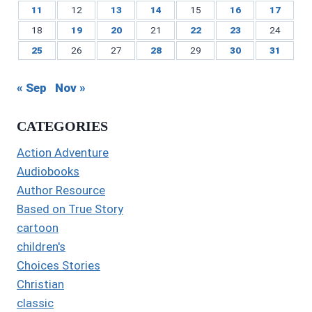
11
12
13
14
15
16
17
18
19
20
21
22
23
24
25
26
27
28
29
30
31
« Sep
Nov »
CATEGORIES
Action Adventure
Audiobooks
Author Resource
Based on True Story
cartoon
children's
Choices Stories
Christian
classic