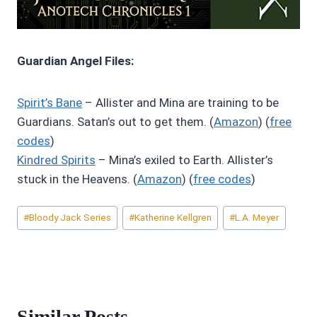
Guardian Angel Files:
Spirit’s Bane
– Allister and Mina are training to be
Guardians. Satan’s out to get them. (
Amazon
) (
free
codes
)
Kindred Spirits
– Mina’s exiled to Earth. Allister’s
stuck in the Heavens. (
Amazon
) (
free codes
)
Post
#
Bloody Jack Series
#
Katherine Kellgren
#
L.A. Meyer
Tags:
Similar Posts