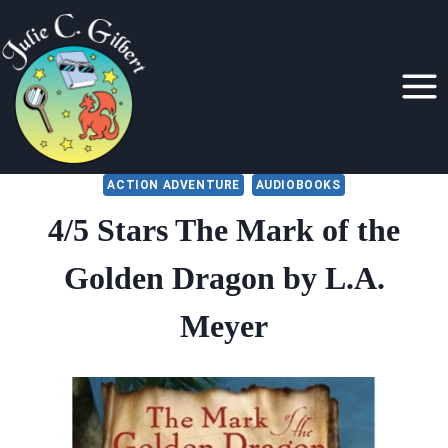
Skip
to
content
ACTION ADVENTURE
AUDIOBOOKS
4/5 Stars The Mark of the
Golden Dragon by L.A.
Meyer
By
October 14, 2021
Julie
Gilbert