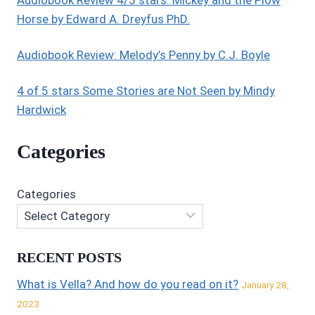
Horse by Edward A. Dreyfus PhD.
Audiobook Review: Melody’s Penny by C.J. Boyle
4 of 5 stars Some Stories are Not Seen by Mindy
Hardwick
Categories
Categories
RECENT POSTS
What is Vella? And how do you read on it?
January 28,
2023