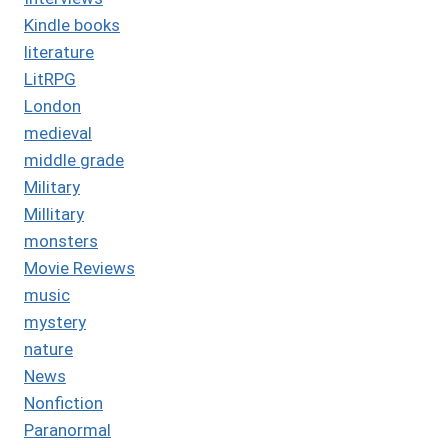
Kindle books
literature
LitRPG
London
medieval
middle grade
Military
Millitary
monsters
Movie Reviews
music
mystery
nature
News
Nonfiction
Paranormal