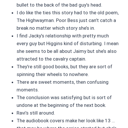
bullet to the back of the bad guy’s head.
I do like the ties this story had to the old poem,
The Highwayman. Poor Bess just can’t catch a
break no matter which story she’s in.
I find Jacky’s relationship with pretty much
every guy but Higgins kind of disturbing. I mean
she seems to be all about Jaimy but she’s also
attracted to the cavalry captain.
They’re still good books, but they are sort of
spinning their wheels to nowhere.
There are sweet moments, then confusing
moments.
The conclusion was satisfying but is sort of
undone at the beginning of the next book.
Ravi’s still around.
The audiobook covers make her look like 13 …