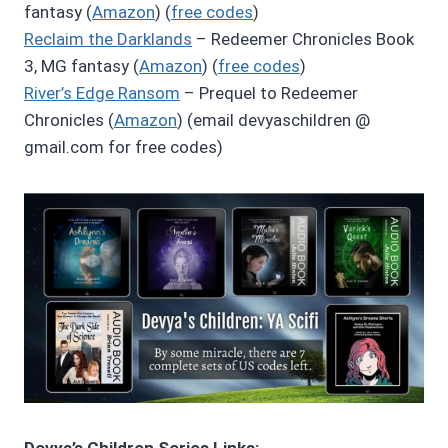
fantasy (
Amazon
) (
free codes
)
Reclaim the Darklands
– Redeemer Chronicles Book
3, MG fantasy (
Amazon
) (
free codes
)
River’s Edge Ransom
– Prequel to Redeemer
Chronicles (
Amazon
) (email devyaschildren @
gmail.com for free codes)
Devya’s Children Series Links: