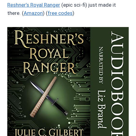
Reshner’s Royal Ranger
(epic sci-fi) just made it
there. (
Amazon
) (
free codes
)