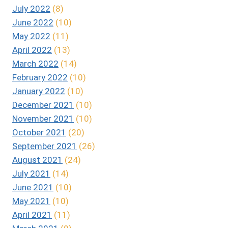
July 2022
(8)
June 2022
(10)
May 2022
(11)
April 2022
(13)
March 2022
(14)
February 2022
(10)
January 2022
(10)
December 2021
(10)
November 2021
(10)
October 2021
(20)
September 2021
(26)
August 2021
(24)
July 2021
(14)
June 2021
(10)
May 2021
(10)
April 2021
(11)