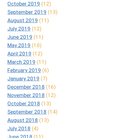
October 2019
(12)
September 2019
(13)
August 2019
(11)
July 2019
(12)
June 2019
(11)
May 2019
(10)
April 2019
(12)
March 2019
(11)
February 2019
(6)
January 2019
(7)
December 2018
(16)
November 2018
(12)
October 2018
(13)
September 2018
(14)
August 2018
(13)
July 2018
(4)
June 2018
(11)