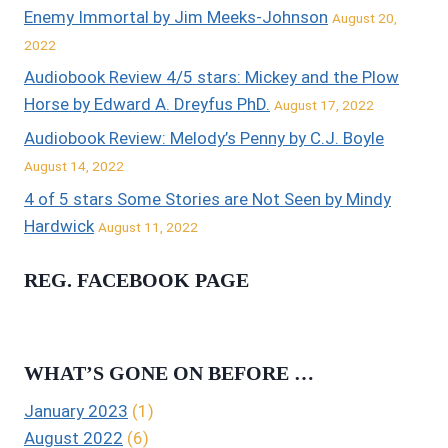
Enemy Immortal by Jim Meeks-Johnson
August 20,
2022
Audiobook Review 4/5 stars: Mickey and the Plow
Horse by Edward A. Dreyfus PhD.
August 17, 2022
Audiobook Review: Melody’s Penny by C.J. Boyle
August 14, 2022
4 of 5 stars Some Stories are Not Seen by Mindy
Hardwick
August 11, 2022
REG. FACEBOOK PAGE
WHAT’S GONE ON BEFORE …
January 2023
(1)
August 2022
(6)