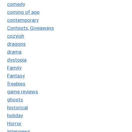
comedy
coming of age
contemporary
Contests, Giveaways
cozyish
dragons
drama
dystopia
Family
Fantasy
freebies
game reviews
ghosts
historical
holiday
Horror
Interviews