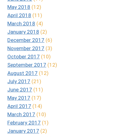
May 2018
(12)
April 2018
(11)
March 2018
(4)
January 2018
(2)
December 2017
(6)
November 2017
(3)
October 2017
(10)
September 2017
(12)
August 2017
(12)
July 2017
(21)
June 2017
(11)
May 2017
(17)
April 2017
(14)
March 2017
(10)
February 2017
(1)
January 2017
(2)