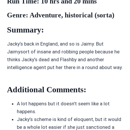
Run Time: 10 hrs and 20 mins
Genre: Adventure, historical (sorta)
Summary:
Jacky’s back in England, and so is Jaimy. But
Jaimysort of insane and robbing people because he
thinks Jacky’s dead and Flashby and another
intelligence agent put her there in a round about way.
Additional Comments:
A lot happens but it doesn’t seem like a lot
happens.
Jacky’s scheme is kind of eloquent, but it would
be a whole lot easier if she just sanctioned a