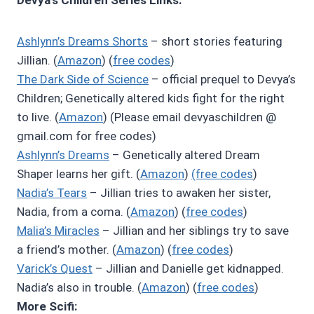
Ashlynn’s Dreams Shorts
– short stories featuring
Jillian. (
Amazon
) (
free codes
)
The Dark Side of Science
– official prequel to Devya’s
Children; Genetically altered kids fight for the right
to live. (
Amazon
) (Please email devyaschildren @
gmail.com for free codes)
Ashlynn’s Dreams
– Genetically altered Dream
Shaper learns her gift. (
Amazon
)
(free codes
)
Nadia’s Tears
– Jillian tries to awaken her sister,
Nadia, from a coma. (
Amazon
) (
free codes
)
Malia’s Miracles
– Jillian and her siblings try to save
a friend’s mother. (
Amazon
) (
free codes
)
Varick’s Quest
– Jillian and Danielle get kidnapped.
Nadia’s also in trouble. (
Amazon
) (
free codes
)
More Scifi: