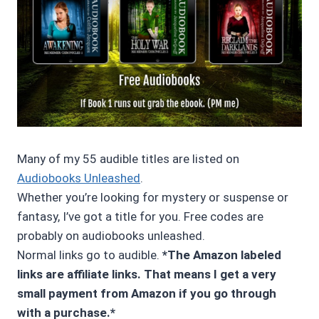
Many of my 55 audible titles are listed on
Audiobooks Unleashed
.
Whether you’re looking for mystery or suspense or
fantasy, I’ve got a title for you. Free codes are
probably on audiobooks unleashed.
Normal links go to audible.
*The Amazon labeled
links are affiliate links. That means I get a very
small payment from Amazon if you go through
with a purchase.*