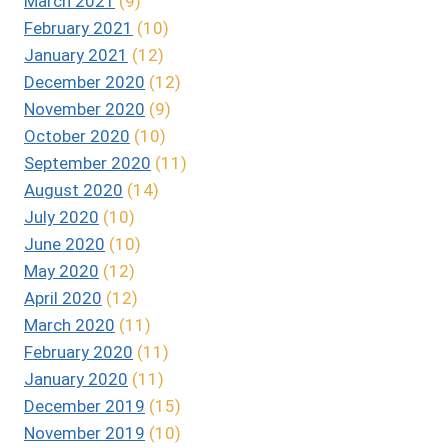
March 2021
(9)
February 2021
(10)
January 2021
(12)
December 2020
(12)
November 2020
(9)
October 2020
(10)
September 2020
(11)
August 2020
(14)
July 2020
(10)
June 2020
(10)
May 2020
(12)
April 2020
(12)
March 2020
(11)
February 2020
(11)
January 2020
(11)
December 2019
(15)
November 2019
(10)