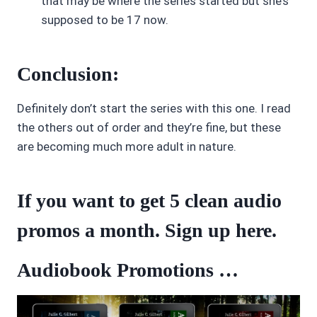
that may be where the series started but she’s
supposed to be 17 now.
Conclusion:
Definitely don’t start the series with this one. I read
the others out of order and they’re fine, but these
are becoming much more adult in nature.
If you want to get 5 clean audio
promos a month. Sign up
here
.
Audiobook Promotions …