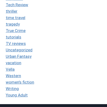
Tech Review
thriller
time travel
tragedy
True Crime
tutorials
TV reviews
Uncategorized
Urban Fantasy
vacation
Vella
Western
women's fiction
Writing
Young Adult