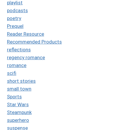
playlist
podcasts
poetry
Prequel
Reader Resource
Recommended Products
reflections
regency romance
romance
scifi
short stories
small town
Sports
Star Wars
Steampunk
superhero
suspense