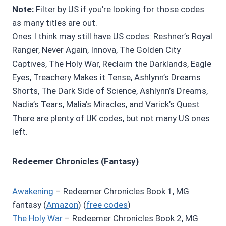
Note:
Filter by US if you’re looking for those codes
as many titles are out.
Ones I think may still have US codes: Reshner’s Royal
Ranger, Never Again, Innova, The Golden City
Captives, The Holy War, Reclaim the Darklands, Eagle
Eyes, Treachery Makes it Tense, Ashlynn’s Dreams
Shorts, The Dark Side of Science, Ashlynn’s Dreams,
Nadia’s Tears, Malia’s Miracles, and Varick’s Quest
There are plenty of UK codes, but not many US ones
left.
Redeemer Chronicles (Fantasy)
Awakening
– Redeemer Chronicles Book 1, MG
fantasy (
Amazon
) (
free codes
)
The Holy War
– Redeemer Chronicles Book 2, MG