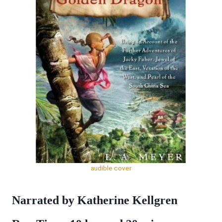
audible cover
Narrated by Katherine Kellgren