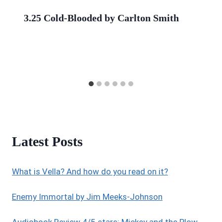
3.25 Cold-Blooded by Carlton Smith
Latest Posts
What is Vella? And how do you read on it?
Enemy Immortal by Jim Meeks-Johnson
Audiobook Review 4/5 stars: Mickey and the Plow