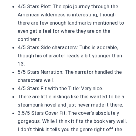
4/5 Stars Plot: The epic journey through the
American wilderness is interesting, though
there are few enough landmarks mentioned to
even get a feel for where they are on the
continent.
4/5 Stars Side characters: Tubs is adorable,
though his character reads a bit younger than
13.
5/5 Stars Narration: The narrator handled the
characters well.
4/5 Stars Fit with the Title: Very nice.
There are little inklings like this wanted to be a
steampunk novel and just never made it there.
3.5/5 Stars Cover Fit: The cover’s absolutely
gorgeous. While I think it fits the book very well,
I don’t think it tells you the genre right off the