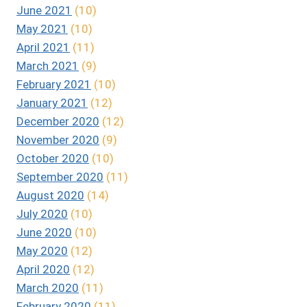
June 2021
(10)
May 2021
(10)
April 2021
(11)
March 2021
(9)
February 2021
(10)
January 2021
(12)
December 2020
(12)
November 2020
(9)
October 2020
(10)
September 2020
(11)
August 2020
(14)
July 2020
(10)
June 2020
(10)
May 2020
(12)
April 2020
(12)
March 2020
(11)
February 2020
(11)