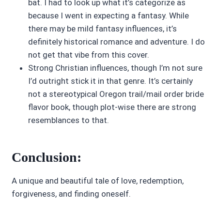
bat. I had to look up what it’s categorize as
because I went in expecting a fantasy. While
there may be mild fantasy influences, it’s
definitely historical romance and adventure. I do
not get that vibe from this cover.
Strong Christian influences, though I’m not sure
I’d outright stick it in that genre. It’s certainly
not a stereotypical Oregon trail/mail order bride
flavor book, though plot-wise there are strong
resemblances to that.
Conclusion:
A unique and beautiful tale of love, redemption,
forgiveness, and finding oneself.