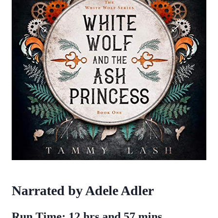
Narrated by Adele Adler
Run Time: 12 hrs and 57 mins