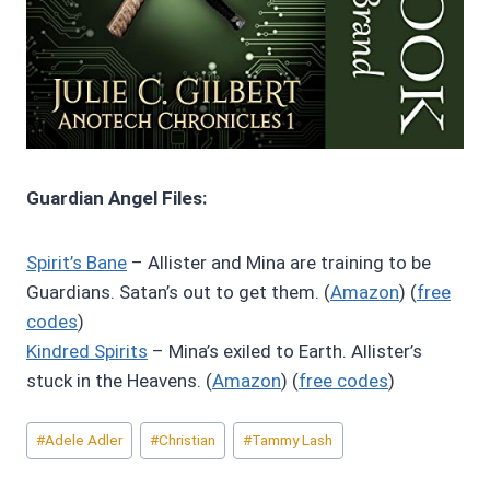
Guardian Angel Files:
Spirit’s Bane
– Allister and Mina are training to be
Guardians. Satan’s out to get them. (
Amazon
) (
free
codes
)
Kindred Spirits
– Mina’s exiled to Earth. Allister’s
stuck in the Heavens. (
Amazon
) (
free codes
)
Post
#
Adele Adler
#
Christian
#
Tammy Lash
Tags: