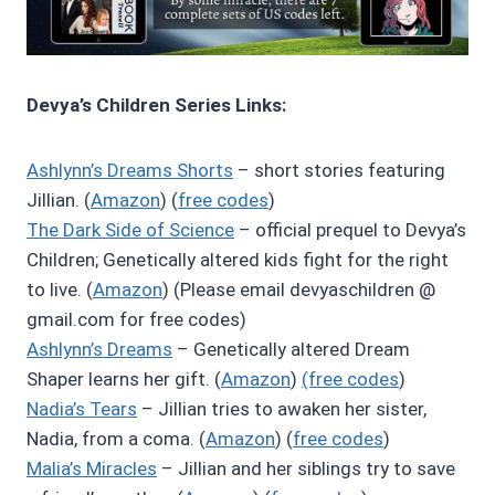
Devya’s Children Series Links:
Ashlynn’s Dreams Shorts
– short stories featuring
Jillian. (
Amazon
) (
free codes
)
The Dark Side of Science
– official prequel to Devya’s
Children; Genetically altered kids fight for the right
to live. (
Amazon
) (Please email devyaschildren @
gmail.com for free codes)
Ashlynn’s Dreams
– Genetically altered Dream
Shaper learns her gift. (
Amazon
)
(free codes
)
Nadia’s Tears
– Jillian tries to awaken her sister,
Nadia, from a coma. (
Amazon
) (
free codes
)
Malia’s Miracles
– Jillian and her siblings try to save