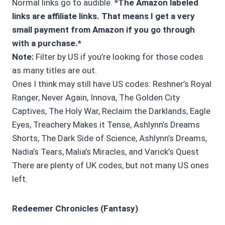
Normal links go to audible.
*The Amazon labeled
links are affiliate links. That means I get a very
small payment from Amazon if you go through
with a purchase.*
Note:
Filter by US if you’re looking for those codes
as many titles are out.
Ones I think may still have US codes: Reshner’s Royal
Ranger, Never Again, Innova, The Golden City
Captives, The Holy War, Reclaim the Darklands, Eagle
Eyes, Treachery Makes it Tense, Ashlynn’s Dreams
Shorts, The Dark Side of Science, Ashlynn’s Dreams,
Nadia’s Tears, Malia’s Miracles, and Varick’s Quest
There are plenty of UK codes, but not many US ones
left.
Redeemer Chronicles (Fantasy)