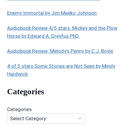
Enemy Immortal by Jim Meeks-Johnson
Audiobook Review 4/5 stars: Mickey and the Plow
Horse by Edward A. Dreyfus PhD.
Audiobook Review: Melody’s Penny by C.J. Boyle
4 of 5 stars Some Stories are Not Seen by Mindy
Hardwick
Categories
Categories