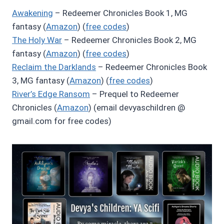
Awakening
– Redeemer Chronicles Book 1, MG
fantasy (
Amazon
) (
free codes
)
The Holy War
– Redeemer Chronicles Book 2, MG
fantasy (
Amazon
) (
free codes
)
Reclaim the Darklands
– Redeemer Chronicles Book
3, MG fantasy (
Amazon
) (
free codes
)
River’s Edge Ransom
– Prequel to Redeemer
Chronicles (
Amazon
) (email devyaschildren @
gmail.com for free codes)