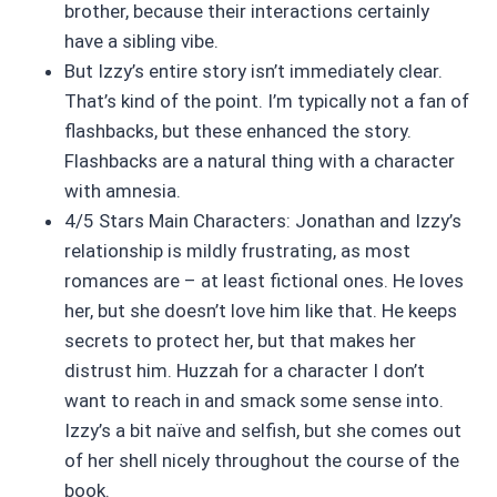
brother, because their interactions certainly
have a sibling vibe.
But Izzy’s entire story isn’t immediately clear.
That’s kind of the point. I’m typically not a fan of
flashbacks, but these enhanced the story.
Flashbacks are a natural thing with a character
with amnesia.
4/5 Stars Main Characters: Jonathan and Izzy’s
relationship is mildly frustrating, as most
romances are – at least fictional ones. He loves
her, but she doesn’t love him like that. He keeps
secrets to protect her, but that makes her
distrust him. Huzzah for a character I don’t
want to reach in and smack some sense into.
Izzy’s a bit naïve and selfish, but she comes out
of her shell nicely throughout the course of the
book.