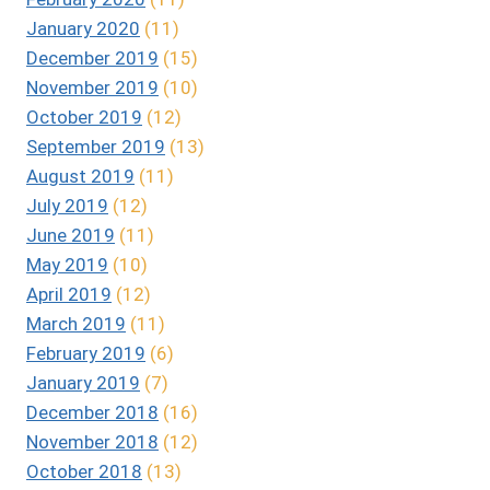
January 2020
(11)
December 2019
(15)
November 2019
(10)
October 2019
(12)
September 2019
(13)
August 2019
(11)
July 2019
(12)
June 2019
(11)
May 2019
(10)
April 2019
(12)
March 2019
(11)
February 2019
(6)
January 2019
(7)
December 2018
(16)
November 2018
(12)
October 2018
(13)