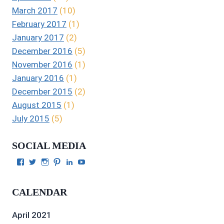
March 2017
(10)
February 2017
(1)
January 2017
(2)
December 2016
(5)
November 2016
(1)
January 2016
(1)
December 2015
(2)
August 2015
(1)
July 2015
(5)
SOCIAL MEDIA
View
View
View
View
View
View
Julie
authorgilbert’s
Juliecgilbert_writer’s
Julie
Julie
Julie
Gilbert’s
profile
profile
Gilbert’s
C.
Gilbert’s
profile
on
on
profile
Gilbert’s
profile
CALENDAR
on
Twitter
Instagram
on
profile
on
Facebook
Pinterest
on
YouTube
LinkedIn
April 2021