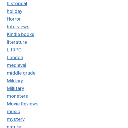
historical
holiday
Horror
Interviews
Kindle books
literature
LitRPG
London
medieval
middle grade
Military
Millitary
monsters
Movie Reviews
music
mystery
nature