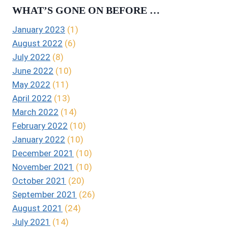
WHAT’S GONE ON BEFORE …
January 2023
(1)
August 2022
(6)
July 2022
(8)
June 2022
(10)
May 2022
(11)
April 2022
(13)
March 2022
(14)
February 2022
(10)
January 2022
(10)
December 2021
(10)
November 2021
(10)
October 2021
(20)
September 2021
(26)
August 2021
(24)
July 2021
(14)