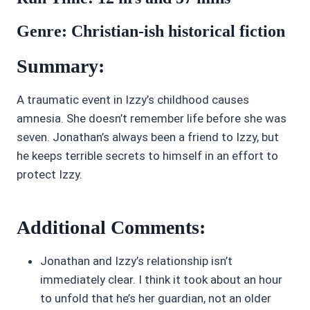
Genre: Christian-ish historical fiction
Summary:
A traumatic event in Izzy’s childhood causes
amnesia. She doesn’t remember life before she was
seven. Jonathan’s always been a friend to Izzy, but
he keeps terrible secrets to himself in an effort to
protect Izzy.
Additional Comments:
Jonathan and Izzy’s relationship isn’t
immediately clear. I think it took about an hour
to unfold that he’s her guardian, not an older