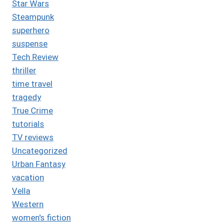
Star Wars
Steampunk
superhero
suspense
Tech Review
thriller
time travel
tragedy
True Crime
tutorials
TV reviews
Uncategorized
Urban Fantasy
vacation
Vella
Western
women's fiction