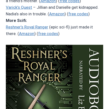
a friend’s mother. (
Amazon
) (
free codes
)
Varick’s Quest
– Jillian and Danielle get kidnapped.
Nadia’s also in trouble. (
Amazon
) (
free codes
)
More Scifi:
Reshner’s Royal Ranger
(epic sci-fi) just made it
there. (
Amazon
) (
free codes
)