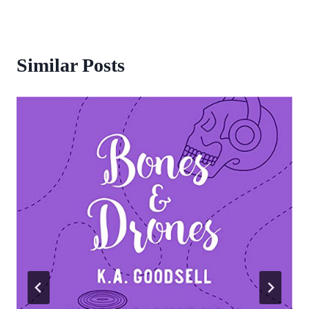
Similar Posts