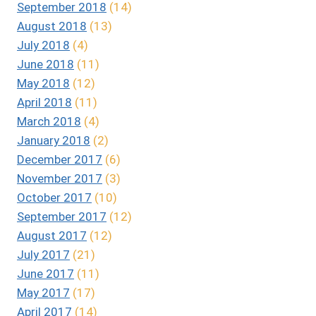
September 2018
(14)
August 2018
(13)
July 2018
(4)
June 2018
(11)
May 2018
(12)
April 2018
(11)
March 2018
(4)
January 2018
(2)
December 2017
(6)
November 2017
(3)
October 2017
(10)
September 2017
(12)
August 2017
(12)
July 2017
(21)
June 2017
(11)
May 2017
(17)
April 2017
(14)