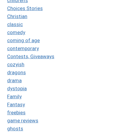
children's
Choices Stories
Christian
classic
comedy
coming of age
contemporary
Contests, Giveaways
cozyish
dragons
drama
dystopia
Family
Fantasy
freebies
game reviews
ghosts