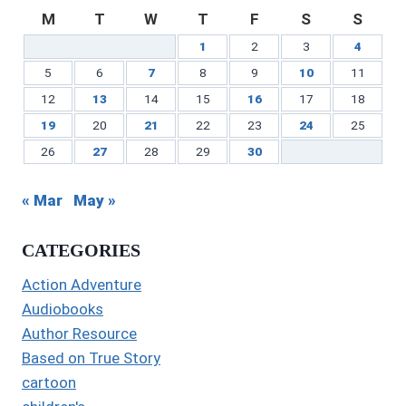
M
T
W
T
F
S
S
1
2
3
4
5
6
7
8
9
10
11
12
13
14
15
16
17
18
19
20
21
22
23
24
25
26
27
28
29
30
« Mar
May »
CATEGORIES
Action Adventure
Audiobooks
Author Resource
Based on True Story
cartoon