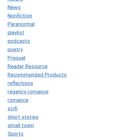
News
Nonfiction
Paranormal
playlist
podcasts
poetry
Prequel
Reader Resource
Recommended Products
reflections
regency romance
romance
scifi
short stories
small town
Sports