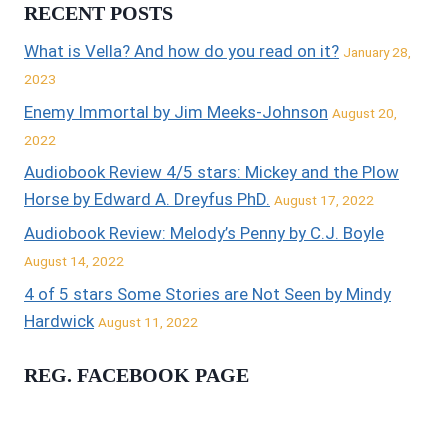
RECENT POSTS
What is Vella? And how do you read on it?
January 28,
2023
Enemy Immortal by Jim Meeks-Johnson
August 20,
2022
Audiobook Review 4/5 stars: Mickey and the Plow
Horse by Edward A. Dreyfus PhD.
August 17, 2022
Audiobook Review: Melody’s Penny by C.J. Boyle
August 14, 2022
4 of 5 stars Some Stories are Not Seen by Mindy
Hardwick
August 11, 2022
REG. FACEBOOK PAGE