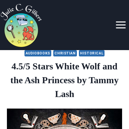
Skip
to
content
AUDIOBOOKS
CHRISTIAN
HISTORICAL
4.5/5 Stars White Wolf and
the Ash Princess by Tammy
Lash
By
April 27, 2021
Julie
Gilbert