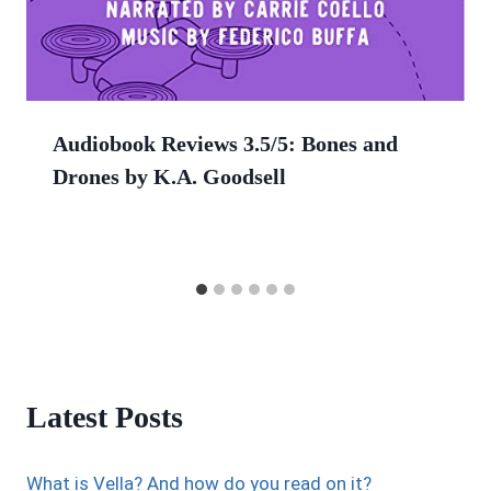
Audiobook Reviews 3.5/5: Bones and
Drones by K.A. Goodsell
Latest Posts
What is Vella? And how do you read on it?