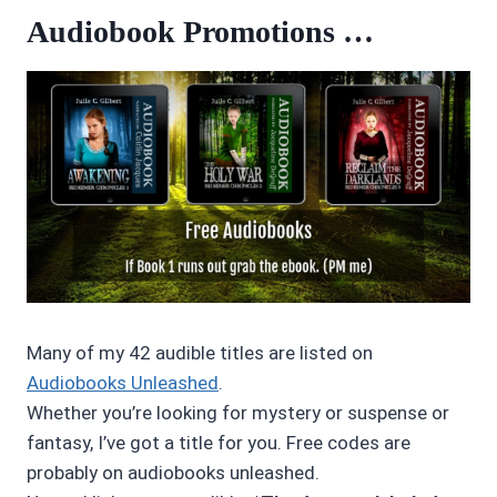
Audiobook Promotions …
Many of my 42 audible titles are listed on
Audiobooks Unleashed
.
Whether you’re looking for mystery or suspense or
fantasy, I’ve got a title for you. Free codes are
probably on audiobooks unleashed.