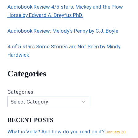
Audiobook Review 4/5 stars: Mickey and the Plow
Horse by Edward A. Dreyfus PhD.
Audiobook Review: Melody’s Penny by C.J. Boyle
4 of 5 stars Some Stories are Not Seen by Mindy
Hardwick
Categories
Categories
RECENT POSTS
What is Vella? And how do you read on it?
January 28,