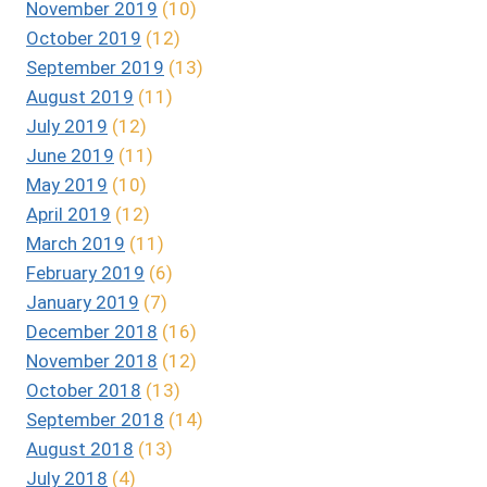
November 2019
(10)
October 2019
(12)
September 2019
(13)
August 2019
(11)
July 2019
(12)
June 2019
(11)
May 2019
(10)
April 2019
(12)
March 2019
(11)
February 2019
(6)
January 2019
(7)
December 2018
(16)
November 2018
(12)
October 2018
(13)
September 2018
(14)
August 2018
(13)
July 2018
(4)