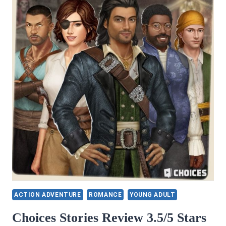
ACTION ADVENTURE
ROMANCE
YOUNG ADULT
Choices Stories Review 3.5/5 Stars