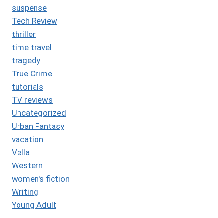
suspense
Tech Review
thriller
time travel
tragedy
True Crime
tutorials
TV reviews
Uncategorized
Urban Fantasy
vacation
Vella
Western
women's fiction
Writing
Young Adult