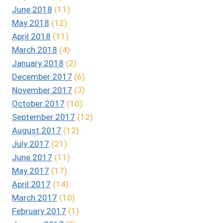
June 2018
(11)
May 2018
(12)
April 2018
(11)
March 2018
(4)
January 2018
(2)
December 2017
(6)
November 2017
(3)
October 2017
(10)
September 2017
(12)
August 2017
(12)
July 2017
(21)
June 2017
(11)
May 2017
(17)
April 2017
(14)
March 2017
(10)
February 2017
(1)