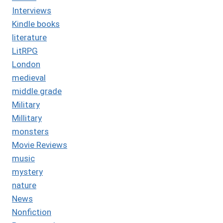
Interviews
Kindle books
literature
LitRPG
London
medieval
middle grade
Military
Millitary
monsters
Movie Reviews
music
mystery
nature
News
Nonfiction