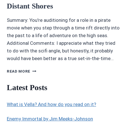
Distant Shores
Summary: You’re auditioning for a role in a pirate
movie when you step through a time rift directly into
the past to a life of adventure on the high seas.
Additional Comments: I appreciate what they tried
to do with the scifi angle, but honestly, it probably
would have been better as a true set-in-the-time…
CHOICES
READ MORE
STORIES
REVIEW
Latest Posts
3.5/5
STARS
DISTANT
What is Vella? And how do you read on it?
SHORES
Enemy Immortal by Jim Meeks-Johnson