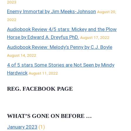
2023
Enemy Immortal by Jim Meeks-Johnson
August 20,
2022
Audiobook Review 4/5 stars: Mickey and the Plow
Horse by Edward A. Dreyfus PhD.
August 17, 2022
Audiobook Review: Melody’s Penny by C.J. Boyle
August 14, 2022
4 of 5 stars Some Stories are Not Seen by Mindy
Hardwick
August 11, 2022
REG. FACEBOOK PAGE
WHAT’S GONE ON BEFORE …
January 2023
(1)