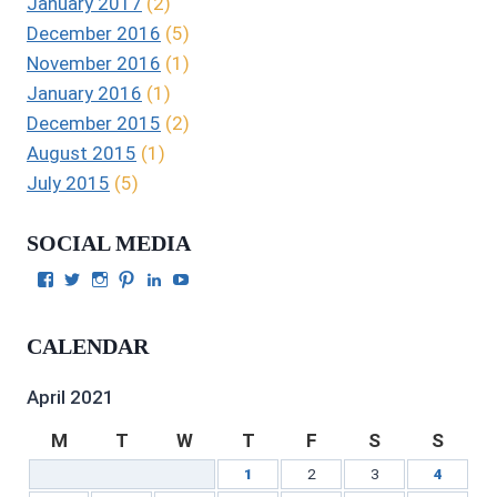
January 2017
(2)
December 2016
(5)
November 2016
(1)
January 2016
(1)
December 2015
(2)
August 2015
(1)
July 2015
(5)
SOCIAL MEDIA
View
View
View
View
View
View
Julie
authorgilbert’s
Juliecgilbert_writer’s
Julie
Julie
Julie
Gilbert’s
profile
profile
Gilbert’s
C.
Gilbert’s
profile
on
on
profile
Gilbert’s
profile
CALENDAR
on
Twitter
Instagram
on
profile
on
Facebook
Pinterest
on
YouTube
LinkedIn
April 2021
M
T
W
T
F
S
S
1
2
3
4