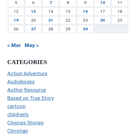
5
6
7
8
9
10
11
12
13
14
15
16
17
18
19
20
21
22
23
24
25
26
27
28
29
30
« Mar
May »
CATEGORIES
Action Adventure
Audiobooks
Author Resource
Based on True Story
cartoon
children's
Choices Stories
Christian