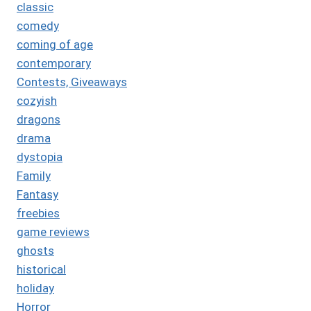
classic
comedy
coming of age
contemporary
Contests, Giveaways
cozyish
dragons
drama
dystopia
Family
Fantasy
freebies
game reviews
ghosts
historical
holiday
Horror