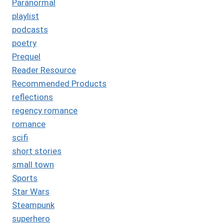
Paranormal
playlist
podcasts
poetry
Prequel
Reader Resource
Recommended Products
reflections
regency romance
romance
scifi
short stories
small town
Sports
Star Wars
Steampunk
superhero