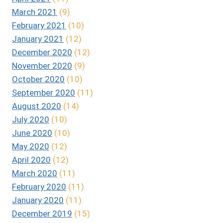
March 2021
(9)
February 2021
(10)
January 2021
(12)
December 2020
(12)
November 2020
(9)
October 2020
(10)
September 2020
(11)
August 2020
(14)
July 2020
(10)
June 2020
(10)
May 2020
(12)
April 2020
(12)
March 2020
(11)
February 2020
(11)
January 2020
(11)
December 2019
(15)