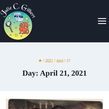
Skip
to
content
/
2021
/
April
/
21
Day: April 21, 2021