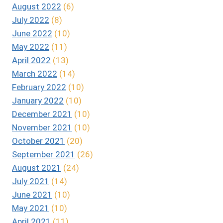
August 2022
(6)
July 2022
(8)
June 2022
(10)
May 2022
(11)
April 2022
(13)
March 2022
(14)
February 2022
(10)
January 2022
(10)
December 2021
(10)
November 2021
(10)
October 2021
(20)
September 2021
(26)
August 2021
(24)
July 2021
(14)
June 2021
(10)
May 2021
(10)
April 2021
(11)